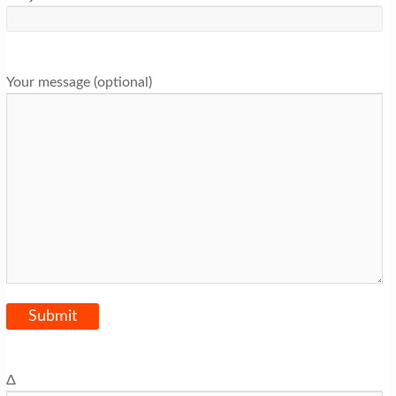
Your message (optional)
Δ