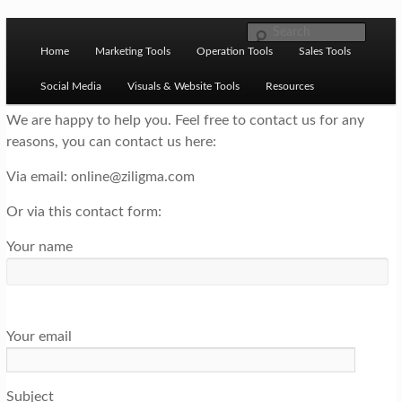
Skip to primary content
M
Ziligma is about website growth stack: hosting, CMS,
Search
SEO tools, analytics, email marketing, CRO, AI, security,
Home
Marketing Tools
Operation Tools
Sales Tools
a
CDN, automation, etc.
i
Social Media
Visuals & Website Tools
Resources
n
We are happy to help you. Feel free to contact us for any
reasons, you can contact us here:
m
Website Growth Stack
e
Via email: online@ziligma.com
n
Or via this contact form:
u
Your name
Your email
Subject