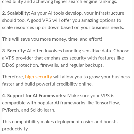
credibility and achieving higher search engine rankings.
2. Scalability:
As your AI tools develop, your infrastructure
should too. A good VPS will offer you amazing options to
scale resources up or down based on your business needs.
This will save you more money, time, and effort!
3. Security:
AI often involves handling sensitive data. Choose
a VPS provider that emphasizes security with features like
DDoS protection, firewalls, and regular backups.
Therefore,
high security
will allow you to grow your business
faster and build powerful credibility online.
4. Support for AI Frameworks:
Make sure your VPS is
compatible with popular AI frameworks like TensorFlow,
PyTorch, and Scikit-learn.
This compatibility makes deployment easier and boosts
productivity.