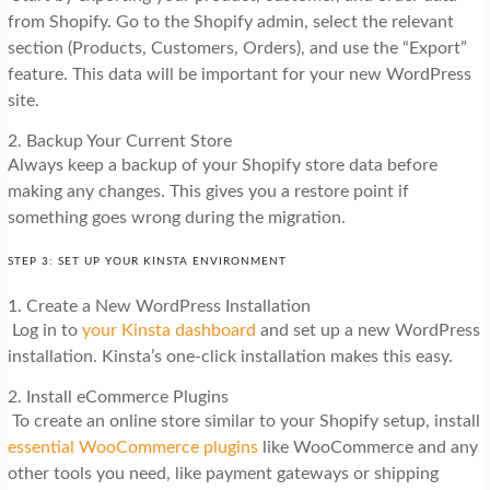
from Shopify. Go to the Shopify admin, select the relevant
section (Products, Customers, Orders), and use the “Export”
feature. This data will be important for your new WordPress
site.
2. Backup Your Current Store
Always keep a backup of your Shopify store data before
making any changes. This gives you a restore point if
something goes wrong during the migration.
STEP 3: SET UP YOUR KINSTA ENVIRONMENT
1. Create a New WordPress Installation
Log in to
your Kinsta dashboard
and set up a new WordPress
installation. Kinsta’s one-click installation makes this easy.
2. Install eCommerce Plugins
To create an online store similar to your Shopify setup, install
essential WooCommerce plugins
like WooCommerce and any
other tools you need, like payment gateways or shipping