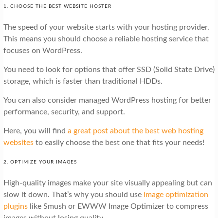
1. CHOOSE THE BEST WEBSITE HOSTER
The speed of your website starts with your hosting provider.
This means you should choose a reliable hosting service that
focuses on WordPress.
You need to look for options that offer SSD (Solid State Drive)
storage, which is faster than traditional HDDs.
You can also consider managed WordPress hosting for better
performance, security, and support.
Here, you will find
a great post about the best web hosting
websites
to easily choose the best one that fits your needs!
2. OPTIMIZE YOUR IMAGES
High-quality images make your site visually appealing but can
slow it down. That’s why you should use
image optimization
plugins
like Smush or EWWW Image Optimizer to compress