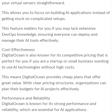
your virtual servers straightforward.
This allows you to focus on building AI applications instead of
getting stuck on complicated setups.
This feature matters for you if you may lack extensive
DevOps knowledge, ensuring everyone can deploy and
manage their AI tools effectively.
Cost-Effectiveness
DigitalOcean is also known for its competitive pricing that is
perfect for you if you are a startup or small business wanting
to use AI technologies without high costs.
This means DigitalOcean provides cheap plans that offer
great value. With clear pricing structures, organizations can
plan their budgets for AI projects effectively.
Performance and Reliability
DigitalOcean is known for its strong performance and
reliability, which are essential for AI applications.