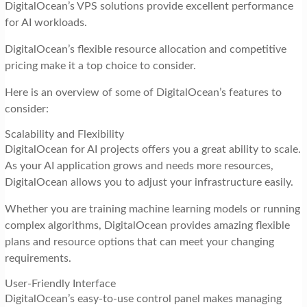
DigitalOcean’s VPS solutions provide excellent performance
for AI workloads.
DigitalOcean’s flexible resource allocation and competitive
pricing make it a top choice to consider.
Here is an overview of some of DigitalOcean’s features to
consider:
Scalability and Flexibility
DigitalOcean for AI projects offers you a great ability to scale.
As your AI application grows and needs more resources,
DigitalOcean allows you to adjust your infrastructure easily.
Whether you are training machine learning models or running
complex algorithms, DigitalOcean provides amazing flexible
plans and resource options that can meet your changing
requirements.
User-Friendly Interface
DigitalOcean’s easy-to-use control panel makes managing