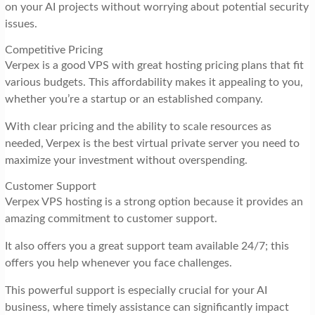
on your AI projects without worrying about potential security
issues.
Competitive Pricing
Verpex is a good VPS with great hosting pricing plans that fit
various budgets. This affordability makes it appealing to you,
whether you’re a startup or an established company.
With clear pricing and the ability to scale resources as
needed, Verpex is the best virtual private server you need to
maximize your investment without overspending.
Customer Support
Verpex VPS hosting is a strong option because it provides an
amazing commitment to customer support.
It also offers you a great support team available 24/7; this
offers you help whenever you face challenges.
This powerful support is especially crucial for your AI
business, where timely assistance can significantly impact