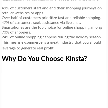
49% of customers start and end their shopping journeys on
retailer websites or apps.
Over half of customers prioritize fast and reliable shipping.
47% of customers seek assistance via live chat.
Smartphones are the top choice for online shopping among
70% of shoppers.
24% of online shopping happens during the holiday season.
This means e-commerce is a great industry that you should
leverage to generate real profit.
Why Do You Choose Kinsta?