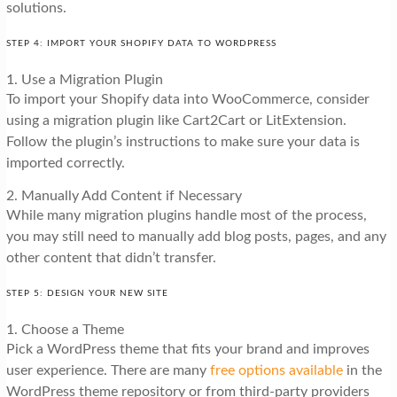
solutions.
STEP 4: IMPORT YOUR SHOPIFY DATA TO WORDPRESS
1. Use a Migration Plugin
To import your Shopify data into WooCommerce, consider
using a migration plugin like Cart2Cart or LitExtension.
Follow the plugin’s instructions to make sure your data is
imported correctly.
2. Manually Add Content if Necessary
While many migration plugins handle most of the process,
you may still need to manually add blog posts, pages, and any
other content that didn’t transfer.
STEP 5: DESIGN YOUR NEW SITE
1. Choose a Theme
Pick a WordPress theme that fits your brand and improves
user experience. There are many
free options available
in the
WordPress theme repository or from third-party providers