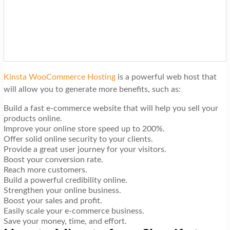
Kinsta WooCommerce Hosting
is a powerful web host that
will allow you to generate more benefits, such as:
Build a fast e-commerce website that will help you sell your
products online.
Improve your online store speed up to 200%.
Offer solid online security to your clients.
Provide a great user journey for your visitors.
Boost your conversion rate.
Reach more customers.
Build a powerful credibility online.
Strengthen your online business.
Boost your sales and profit.
Easily scale your e-commerce business.
Save your money, time, and effort.