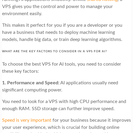
VPS gives you the control and power to manage your
environment easily.
This makes it perfect for you if you are a developer or you
have a business that needs to deploy machine learning
models, handle big data, or train deep learning algorithms.
WHAT ARE THE KEY FACTORS TO CONSIDER IN A VPS FOR AI?
To choose the best VPS for AI tools, you need to consider
these key factors:
1. Performance and Speed:
AI applications usually need
significant computing power.
You need to look for a VPS with high CPU performance and
enough RAM. SSD storage can further improve speed.
Speed is very important
for your business because it improves
your user experience, which is crucial for building online