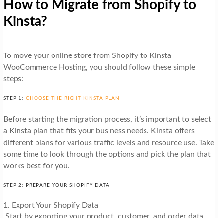
How to Migrate from Shopify to
Kinsta?
To move your online store from Shopify to Kinsta
WooCommerce Hosting, you should follow these simple
steps:
STEP 1:
CHOOSE THE RIGHT KINSTA PLAN
Before starting the migration process, it’s important to select
a Kinsta plan that fits your business needs. Kinsta offers
different plans for various traffic levels and resource use. Take
some time to look through the options and pick the plan that
works best for you.
STEP 2: PREPARE YOUR SHOPIFY DATA
1. Export Your Shopify Data
Start by exporting your product, customer, and order data