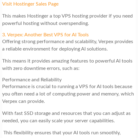
Visit Hostinger Sales Page
This makes Hostinger a top VPS hosting provider if you need
powerful hosting without overspending.
3. Verpex: Another Best VPS for AI Tools
Offering strong performance and scalability, Verpex provides
a reliable environment for deploying AI solutions.
This means it provides amazing features to powerful AI tools
with zero downtime errors, such as:
Performance and Reliability
Performance is crucial to running a VPS for AI tools because
you often need a lot of computing power and memory, which
Verpex can provide.
With fast SSD storage and resources that you can adjust as
needed, you can easily scale your server capabilities.
This flexibility ensures that your AI tools run smoothly,