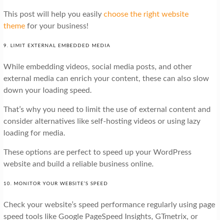
This post will help you easily
choose the right website
theme
for your business!
9. LIMIT EXTERNAL EMBEDDED MEDIA
While embedding videos, social media posts, and other
external media can enrich your content, these can also slow
down your loading speed.
That’s why you need to limit the use of external content and
consider alternatives like self-hosting videos or using lazy
loading for media.
These options are perfect to speed up your WordPress
website and build a reliable business online.
10. MONITOR YOUR WEBSITE’S SPEED
Check your website’s speed performance regularly using page
speed tools like Google PageSpeed Insights, GTmetrix, or