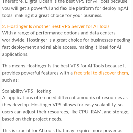
Therefore, DigitalOcean is the best VPS for AI Tools because
you will get a powerful and flexible platform for deploying AI
tools, making it a great choice for your business.
2. Hostinger Is Another Best VPS Server for AI Tools
With a range of performance options and data centers
worldwide, Hostinger is a great choice for businesses needing
fast deployment and reliable access, making it ideal for AI
applications.
This means Hostinger is the best VPS for AI Tools because it
provides powerful features with a
free trial to discover them
,
such as:
Scalability VPS Hosting
AI applications often need different amounts of resources as
they develop. Hostinger VPS allows for easy scalability, so
users can adjust their resources, like CPU, RAM, and storage,
based on their project needs.
This is crucial for AI tools that may require more power as