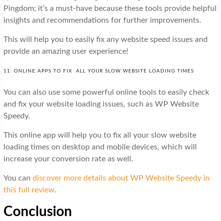
Pingdom; it’s a must-have because these tools provide helpful
insights and recommendations for further improvements.
This will help you to easily fix any website speed issues and
provide an amazing user experience!
11. ONLINE APPS TO FIX ALL YOUR SLOW WEBSITE LOADING TIMES
You can also use some powerful online tools to easily check
and fix your website loading issues, such as WP Website
Speedy.
This online app will help you to fix all your slow website
loading times on desktop and mobile devices, which will
increase your conversion rate as well.
You can
discover more details about WP Website Speedy in
this full review
.
Conclusion