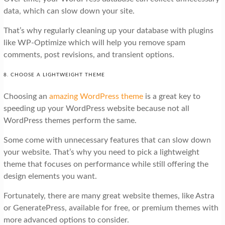
data, which can slow down your site.
That’s why regularly cleaning up your database with plugins
like WP-Optimize which will help you remove spam
comments, post revisions, and transient options.
8. CHOOSE A LIGHTWEIGHT THEME
Choosing an
amazing WordPress theme
is a great key to
speeding up your WordPress website because not all
WordPress themes perform the same.
Some come with unnecessary features that can slow down
your website. That’s why you need to pick a lightweight
theme that focuses on performance while still offering the
design elements you want.
Fortunately, there are many great website themes, like Astra
or GeneratePress, available for free, or premium themes with
more advanced options to consider.