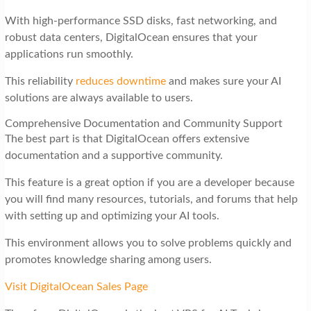
With high-performance SSD disks, fast networking, and
robust data centers, DigitalOcean ensures that your
applications run smoothly.
This reliability
reduces downtime
and makes sure your AI
solutions are always available to users.
Comprehensive Documentation and Community Support
The best part is that DigitalOcean offers extensive
documentation and a supportive community.
This feature is a great option if you are a developer because
you will find many resources, tutorials, and forums that help
with setting up and optimizing your AI tools.
This environment allows you to solve problems quickly and
promotes knowledge sharing among users.
Visit DigitalOcean Sales Page