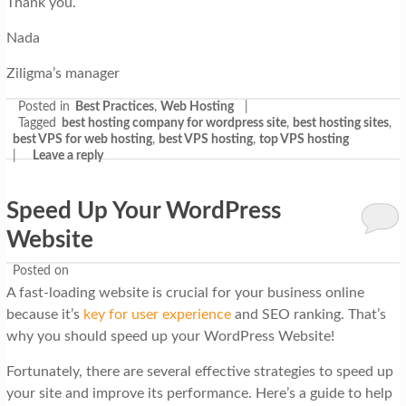
Thank you.
Nada
Ziligma’s manager
Posted in
Best Practices
,
Web Hosting
|
Tagged
best hosting company for wordpress site
,
best hosting sites
,
best VPS for web hosting
,
best VPS hosting
,
top VPS hosting
|
Leave a reply
Speed Up Your WordPress
Website
Posted on
A fast-loading website is crucial for your business online
because it’s
key for user experience
and SEO ranking. That’s
why you should speed up your WordPress Website!
Fortunately, there are several effective strategies to speed up
your site and improve its performance. Here’s a guide to help