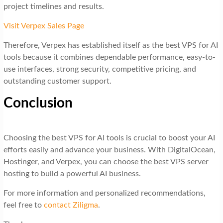
project timelines and results.
Visit Verpex Sales Page
Therefore, Verpex has established itself as the best VPS for AI
tools because it combines dependable performance, easy-to-
use interfaces, strong security, competitive pricing, and
outstanding customer support.
Conclusion
Choosing the best VPS for AI tools is crucial to boost your AI
efforts easily and advance your business. With DigitalOcean,
Hostinger, and Verpex, you can choose the best VPS server
hosting to build a powerful AI business.
For more information and personalized recommendations,
feel free to
contact Ziligma
.