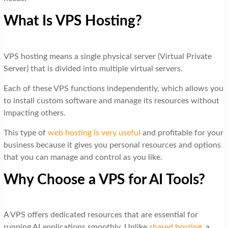
What Is VPS Hosting?
VPS hosting means a single physical server (Virtual Private
Server) that is divided into multiple virtual servers.
Each of these VPS functions independently, which allows you
to install custom software and manage its resources without
impacting others.
This type of
web hosting is very useful
and profitable for your
business because it gives you personal resources and options
that you can manage and control as you like.
Why Choose a VPS for AI Tools?
A VPS offers dedicated resources that are essential for
running AI applications smoothly. Unlike
shared hosting
, a