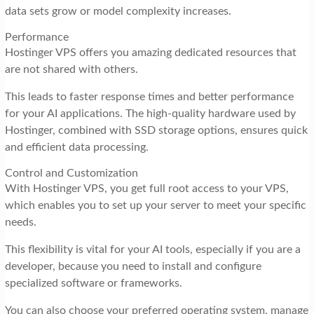
data sets grow or model complexity increases.
Performance
Hostinger VPS offers you amazing dedicated resources that
are not shared with others.
This leads to faster response times and better performance
for your AI applications. The high-quality hardware used by
Hostinger, combined with SSD storage options, ensures quick
and efficient data processing.
Control and Customization
With Hostinger VPS, you get full root access to your VPS,
which enables you to set up your server to meet your specific
needs.
This flexibility is vital for your AI tools, especially if you are a
developer, because you need to install and configure
specialized software or frameworks.
You can also choose your preferred operating system, manage