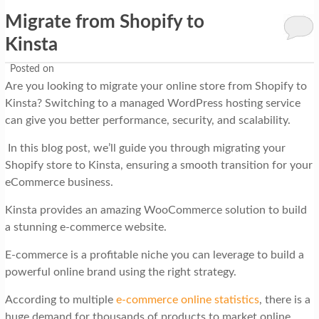
Migrate from Shopify to
Kinsta
Posted on
Are you looking to migrate your online store from Shopify to
Kinsta? Switching to a managed WordPress hosting service
can give you better performance, security, and scalability.
In this blog post, we’ll guide you through migrating your
Shopify store to Kinsta, ensuring a smooth transition for your
eCommerce business.
Kinsta provides an amazing WooCommerce solution to build
a stunning e-commerce website.
E-commerce is a profitable niche you can leverage to build a
powerful online brand using the right strategy.
According to multiple
e-commerce online statistics
, there is a
huge demand for thousands of products to market online.