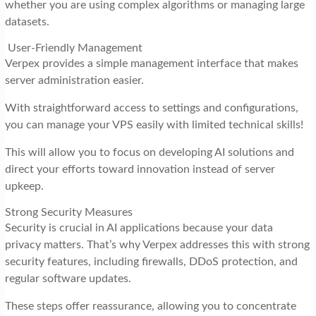
whether you are using complex algorithms or managing large
datasets.
User-Friendly Management
Verpex provides a simple management interface that makes
server administration easier.
With straightforward access to settings and configurations,
you can manage your VPS easily with limited technical skills!
This will allow you to focus on developing AI solutions and
direct your efforts toward innovation instead of server
upkeep.
Strong Security Measures
Security is crucial in AI applications because your data
privacy matters. That’s why Verpex addresses this with strong
security features, including firewalls, DDoS protection, and
regular software updates.
These steps offer reassurance, allowing you to concentrate