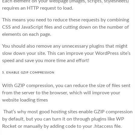
Each element on your webpage (images, scripts, stylesheets)
requires an HTTP request to load.
This means you need to reduce these requests by combining
CSS and JavaScript files and cutting down on the number of
elements on each page.
You should also remove any unnecessary plugins that might
slow down your site. This can improve your WordPress site’s
speed and save you more time and effort!
5. ENABLE GZIP COMPRESSION
With GZIP compression, you can reduce the size of files sent
from the server to the browser, which will improve your
website loading times
That’s why most good hosting sites enable GZIP compression
by default, but you can turn it on through plugins like WP
Rocket or manually by adding code to your .htaccess file.