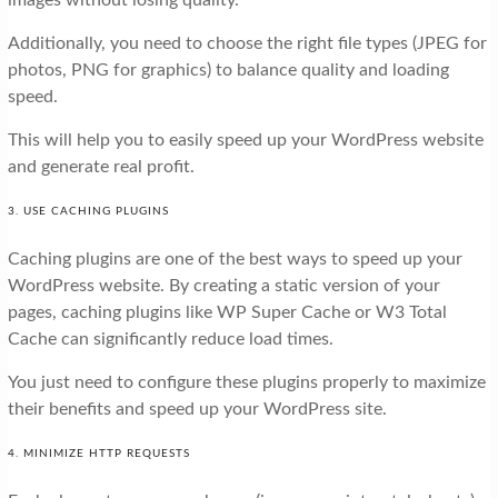
images without losing quality.
Additionally, you need to choose the right file types (JPEG for
photos, PNG for graphics) to balance quality and loading
speed.
This will help you to easily speed up your WordPress website
and generate real profit.
3. USE CACHING PLUGINS
Caching plugins are one of the best ways to speed up your
WordPress website. By creating a static version of your
pages, caching plugins like WP Super Cache or W3 Total
Cache can significantly reduce load times.
You just need to configure these plugins properly to maximize
their benefits and speed up your WordPress site.
4. MINIMIZE HTTP REQUESTS