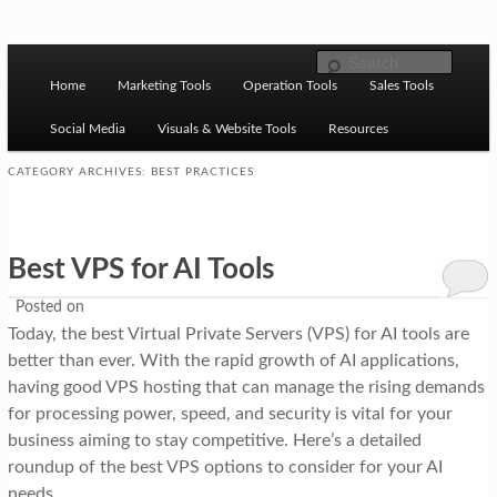
Skip to primary content
Skip to secondary content
M
Ziligma is about website growth stack: hosting, CMS,
Search
SEO tools, analytics, email marketing, CRO, AI, security,
Home
Marketing Tools
Operation Tools
Sales Tools
a
CDN, automation, etc.
i
Social Media
Visuals & Website Tools
Resources
n
CATEGORY ARCHIVES:
BEST PRACTICES
m
Website Growth Stack
e
Best VPS for AI Tools
n
u
Posted on
Today, the best Virtual Private Servers (VPS) for AI tools are
better than ever. With the rapid growth of AI applications,
having good VPS hosting that can manage the rising demands
for processing power, speed, and security is vital for your
business aiming to stay competitive. Here’s a detailed
roundup of the best VPS options to consider for your AI
needs.