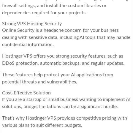
firewall settings, and install the custom libraries or
dependencies required for your projects.
Strong VPS Hosting Security
Online Security is a headache concern for your business
dealing with sensitive data, including AI tools that may handle
confidential information.
Hostinger VPS offers you strong security features, such as
DDoS protection, automatic backups, and regular updates.
These features help protect your AI applications from
potential threats and vulnerabilities.
Cost-Effective Solution
If you are a startup or small business wanting to implement AI
solutions, budget limitations can be a significant hurdle.
That’s why Hostinger VPS provides competitive pricing with
various plans to suit different budgets.