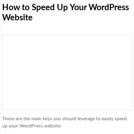
How to Speed Up Your WordPress
Website
These are the main keys you should leverage to easily speed
up your WordPress website: