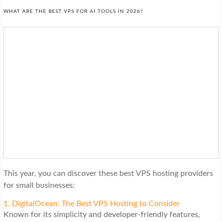
WHAT ARE THE BEST VPS FOR AI TOOLS IN 2026?
This year, you can discover these best VPS hosting providers
for small businesses:
1. DigitalOcean: The Best VPS Hosting to Consider
Known for its simplicity and developer-friendly features,