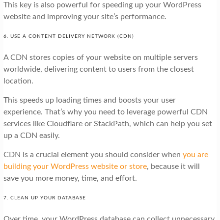
This key is also powerful for speeding up your WordPress
website and improving your site’s performance.
6. USE A CONTENT DELIVERY NETWORK (CDN)
A CDN stores copies of your website on multiple servers
worldwide, delivering content to users from the closest
location.
This speeds up loading times and boosts your user
experience. That’s why you need to leverage powerful CDN
services like Cloudflare or StackPath, which can help you set
up a CDN easily.
CDN is a crucial element you should consider when
you are
building your WordPress website or store
, because it will
save you more money, time, and effort.
7. CLEAN UP YOUR DATABASE
Over time, your WordPress database can collect unnecessary