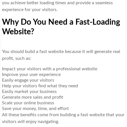
you achieve better loading times and provide a seamless
experience for your visitors.
Why Do You Need a Fast-Loading
Website?
You should build a fast website because it will generate real
profit, such as:
Impact your visitors with a professional website
Improve your user experience
Easily engage your visitors
Help your visitors find what they need
Easily market your business
Generate more sales and profit
Scale your online business
Save your money, time, and effort
All these benefits come from building a fast website that your
visitors will enjoy navigating.