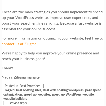
These are the main strategies you should implement to speed
up your WordPress website, improve user experience, and
boost your search engine rankings. Because a fast website is
essential for your online success.
For more information on optimizing your website, feel free to
contact us at Ziligma
.
We’re happy to help you improve your online presence and
reach your business goals!
Thanks
Nada’s Ziligma manager
Posted in
Best Practices
|
Tagged
best hosting sites
,
Best web hosting wordpress
,
page speed
optimization
,
speed up websites
,
speed up WordPress website
,
website builders
|
Leave a reply