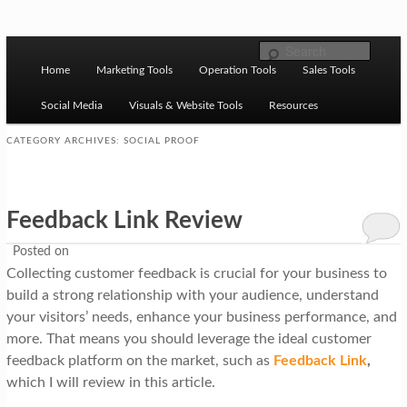
Skip to primary content
Skip to secondary content
M
Ziligma is about website growth stack: hosting, CMS,
Search
SEO tools, analytics, email marketing, CRO, AI, security,
Home
Marketing Tools
Operation Tools
Sales Tools
a
CDN, automation, etc.
i
Social Media
Visuals & Website Tools
Resources
n
CATEGORY ARCHIVES:
SOCIAL PROOF
m
Website Growth Stack
e
Feedback Link Review
n
u
Posted on
Collecting customer feedback is crucial for your business to
build a strong relationship with your audience, understand
your visitors’ needs, enhance your business performance, and
more. That means you should leverage the ideal customer
feedback platform on the market, such as
Feedback Link
,
which I will review in this article.