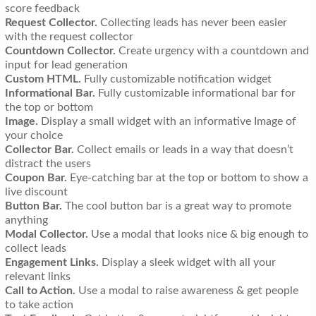
score feedback
Request Collector.
Collecting leads has never been easier
with the request collector
Countdown Collector.
Create urgency with a countdown and
input for lead generation
Custom HTML.
Fully customizable notification widget
Informational Bar.
Fully customizable informational bar for
the top or bottom
Image.
Display a small widget with an informative Image of
your choice
Collector Bar.
Collect emails or leads in a way that doesn’t
distract the users
Coupon Bar.
Eye-catching bar at the top or bottom to show a
live discount
Button Bar.
The cool button bar is a great way to promote
anything
Modal Collector.
Use a modal that looks nice & big enough to
collect leads
Engagement Links.
Display a sleek widget with all your
relevant links
Call to Action.
Use a modal to raise awareness & get people
to take action