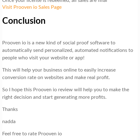
Once your license is redeemed, all sales are final
Visit Prooven io Sales Page
Conclusion
Prooven io is a new kind of social proof software to
automatically send personalized, automated notifications to
people who visit your website or app!
This will help your business online to easily increase
conversion rate on websites and make real profit.
So I hope this Prooven io review will help you to make the
right decision and start generating more profits.
Thanks
nadda
Feel free to rate Prooven io