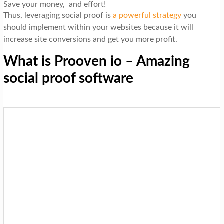
Save your money, and effort!
Thus, leveraging social proof is
a powerful strategy
you
should implement within your websites because it will
increase site conversions and get you more profit.
What is Prooven io – Amazing
social proof software