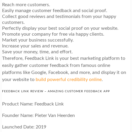
Reach more customers.
Easily manage customer feedback and social proof.
Collect good reviews and testimonials from your happy
customers.
Perfectly display your best social proof on your website.
Promote your company for free via happy clients.
Market your business successfully.
Increase your sales and revenue.
Save your money, time, and effort.
Therefore, Feedback Link is your best marketing platform to
easily gather customer feedback from famous online
platforms like Google, Facebook, and more, and display it on
your website to
build powerful credibility online
.
FEEDBACK LINK REVIEW – AMAZING CUSTOMER FEEDBACK APP
Product Name: Feedback Link
Founder Name: Pieter Van Heerden
Launched Date: 2019