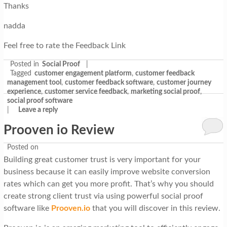
Thanks
nadda
Feel free to rate the Feedback Link
Posted in
Social Proof
|
Tagged
customer engagement platform
,
customer feedback
management tool
,
customer feedback software
,
customer journey
experience
,
customer service feedback
,
marketing social proof
,
social proof software
|
Leave a reply
Prooven io Review
Posted on
Building great customer trust is very important for your
business because it can easily improve website conversion
rates which can get you more profit. That’s why you should
create strong client trust via using powerful social proof
software like
Prooven.io
that you will discover in this review.