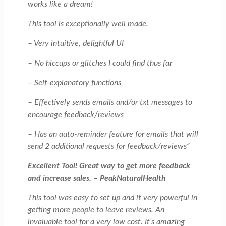
works like a dream!
This tool is exceptionally well made.
– Very intuitive, delightful UI
– No hiccups or glitches I could find thus far
– Self-explanatory functions
– Effectively sends emails and/or txt messages to
encourage feedback/reviews
– Has an auto-reminder feature for emails that will
send 2 additional requests for feedback/reviews”
Excellent Tool! Great way to get more feedback
and increase sales. – PeakNaturalHealth
This tool was easy to set up and it very powerful in
getting more people to leave reviews. An
invaluable tool for a very low cost. It’s amazing