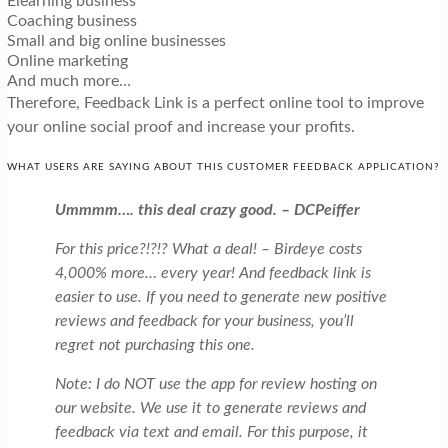
Elearning business
Coaching business
Small and big online businesses
Online marketing
And much more…
Therefore, Feedback Link is a perfect online tool to improve
your online social proof and increase your profits.
WHAT USERS ARE SAYING ABOUT THIS CUSTOMER FEEDBACK APPLICATION?
Ummmm…. this deal crazy good. – DCPeiffer
For this price?!?!? What a deal! – Birdeye costs
4,000% more… every year! And feedback link is
easier to use. If you need to generate new positive
reviews and feedback for your business, you’ll
regret not purchasing this one.
Note: I do NOT use the app for review hosting on
our website. We use it to generate reviews and
feedback via text and email. For this purpose, it