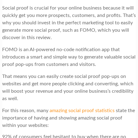
Social proof is crucial for your online business because it will
quickly get you more prospects, customers, and profits. That’s
why you should invest in the perfect marketing tool to easily
generate more social proof, such as FOMO, which you will
discover in this review.
FOMO is an AI-powered no-code notification app that
introduces a smart and simple way to generate valuable social
proof pop-ups from customers and visitors.
That means you can easily create social proof pop-ups on
websites and get more people clicking and converting, which
will boost your revenue and your online business’s credibility
as well.
For this reason, many
amazing social proof statistics
state the
importance of having and showing amazing social proof
within your websites:
92% of consumers feel hesitant to buy when there are no