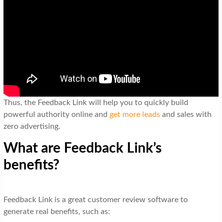
Thus, the Feedback Link will help you to quickly build
powerful authority online and
get more leads
and sales with
zero advertising.
What are Feedback Link’s
benefits?
Feedback Link is a great customer review software to
generate real benefits, such as: