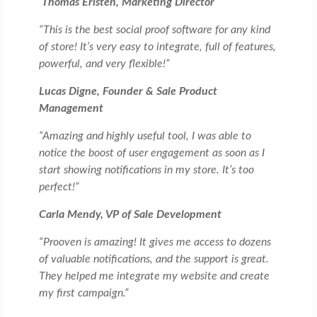
Thomas Eristen, Marketing Director
“This is the best social proof software for any kind
of store! It’s very easy to integrate, full of features,
powerful, and very flexible!”
Lucas Digne, Founder & Sale Product
Management
“Amazing and highly useful tool, I was able to
notice the boost of user engagement as soon as I
start showing notifications in my store. It’s too
perfect!”
Carla Mendy, VP of Sale Development
“Prooven is amazing! It gives me access to dozens
of valuable notifications, and the support is great.
They helped me integrate my website and create
my first campaign.”