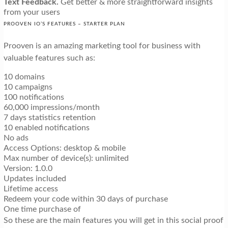
Text Feedback.
Get better & more straightforward insights
from your users
PROOVEN IO’S FEATURES – STARTER PLAN
Prooven is an amazing marketing tool for business with
valuable features such as:
10 domains
10 campaigns
100 notifications
60,000 impressions/month
7 days statistics retention
10 enabled notifications
No ads
Access Options: desktop & mobile
Max number of device(s): unlimited
Version: 1.0.0
Updates included
Lifetime access
Redeem your code within 30 days of purchase
One time purchase of
So these are the main features you will get in this social proof