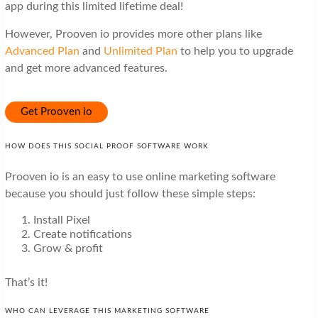
app during this limited lifetime deal!
However, Prooven io provides more other plans like
Advanced Plan
and
Unlimited Plan
to help you to upgrade
and get more advanced features.
Get Prooven io
HOW DOES THIS SOCIAL PROOF SOFTWARE WORK
Prooven io is an easy to use online marketing software
because you should just follow these simple steps:
Install Pixel
Create notifications
Grow & profit
That’s it!
WHO CAN LEVERAGE THIS MARKETING SOFTWARE