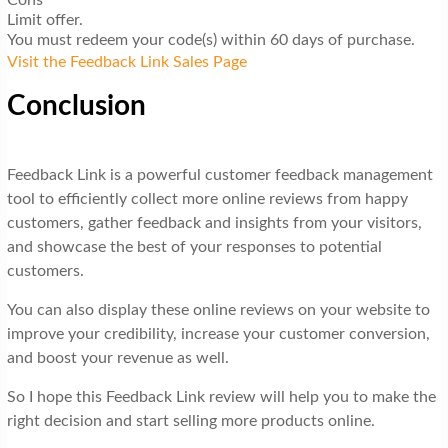
Limit offer.
You must redeem your code(s) within 60 days of purchase.
Visit the Feedback Link Sales Page
Conclusion
Feedback Link is a powerful customer feedback management
tool to efficiently collect more online reviews from happy
customers, gather feedback and insights from your visitors,
and showcase the best of your responses to potential
customers.
You can also display these online reviews on your website to
improve your credibility, increase your customer conversion,
and boost your revenue as well.
So I hope this Feedback Link review will help you to make the
right decision and start selling more products online.