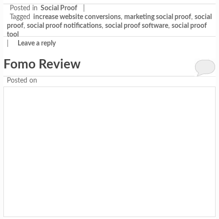
Posted in
Social Proof
|
Tagged
increase website conversions
,
marketing social proof
,
social
proof
,
social proof notifications
,
social proof software
,
social proof
tool
|
Leave a reply
Fomo Review
Posted on