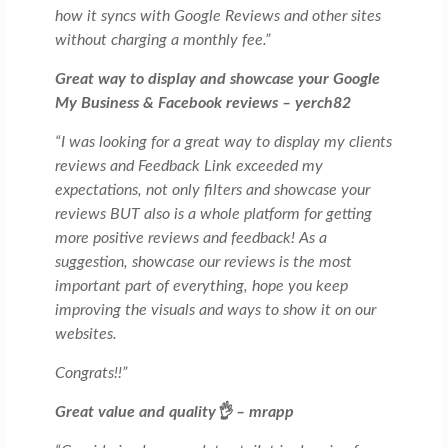
how it syncs with Google Reviews and other sites
without charging a monthly fee.”
Great way to display and showcase your Google
My Business & Facebook reviews – yerch82
“I was looking for a great way to display my clients
reviews and Feedback Link exceeded my
expectations, not only filters and showcase your
reviews BUT also is a whole platform for getting
more positive reviews and feedback! As a
suggestion, showcase our reviews is the most
important part of everything, hope you keep
improving the visuals and ways to show it on our
websites.
Congrats!!”
Great value and quality👌 – mrapp