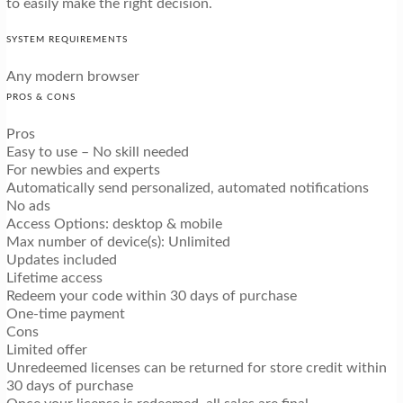
to easily make the right decision.
SYSTEM REQUIREMENTS
Any modern browser
PROS & CONS
Pros
Easy to use – No skill needed
For newbies and experts
Automatically send personalized, automated notifications
No ads
Access Options: desktop & mobile
Max number of device(s): Unlimited
Updates included
Lifetime access
Redeem your code within 30 days of purchase
One-time payment
Cons
Limited offer
Unredeemed licenses can be returned for store credit within
30 days of purchase