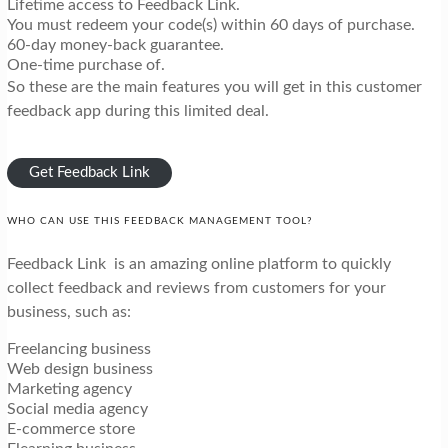
Lifetime access to Feedback Link.
You must redeem your code(s) within 60 days of purchase.
60-day money-back guarantee.
One-time purchase of.
So these are the main features you will get in this customer
feedback app during this limited deal.
Get Feedback Link
WHO CAN USE THIS FEEDBACK MANAGEMENT TOOL?
Feedback Link is an amazing online platform to quickly
collect feedback and reviews from customers for your
business, such as:
Freelancing business
Web design business
Marketing agency
Social media agency
E-commerce store