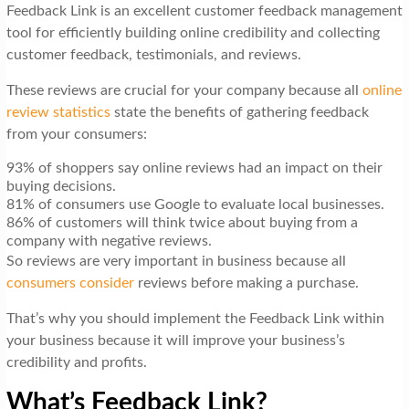
Feedback Link is an excellent customer feedback management
tool for efficiently building online credibility and collecting
customer feedback, testimonials, and reviews.
These reviews are crucial for your company because all
online
review statistics
state the benefits of gathering feedback
from your consumers:
93% of shoppers say online reviews had an impact on their
buying decisions.
81% of consumers use Google to evaluate local businesses.
86% of customers will think twice about buying from a
company with negative reviews.
So reviews are very important in business because all
consumers consider
reviews before making a purchase.
That’s why you should implement the Feedback Link within
your business because it will improve your business’s
credibility and profits.
What’s Feedback Link?