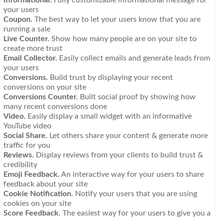
your users
Coupon.
The best way to let your users know that you are
running a sale
Live Counter.
Show how many people are on your site to
create more trust
Email Collector.
Easily collect emails and generate leads from
your users
Conversions.
Build trust by displaying your recent
conversions on your site
Conversions Counter.
Built social proof by showing how
many recent conversions done
Video.
Easily display a small widget with an informative
YouTube video
Social Share.
Let others share your content & generate more
traffic for you
Reviews.
Display reviews from your clients to build trust &
credibility
Emoji Feedback.
An interactive way for your users to share
feedback about your site
Cookie Notification
. Notify your users that you are using
cookies on your site
Score Feedback.
The easiest way for your users to give you a