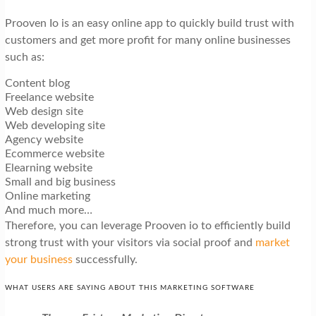
Prooven Io is an easy online app to quickly build trust with
customers and get more profit for many online businesses
such as:
Content blog
Freelance website
Web design site
Web developing site
Agency website
Ecommerce website
Elearning website
Small and big business
Online marketing
And much more…
Therefore, you can leverage Prooven io to efficiently build
strong trust with your visitors via social proof and
market
your business
successfully.
WHAT USERS ARE SAYING ABOUT THIS MARKETING SOFTWARE