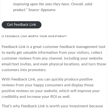
improving upon the ones they have. Overall, solid
product.” Source: Appsumo
Get Feedback Link
IS FEEDBACK LINK WORTH YOUR INVESTMENT?
Feedback Link is a great customer feedback management tool
to easily get valuable information from your visitors, collect
customer reviews from any channel, including your website,
email/text invites, and even physical locations, and turn those
customers into promoters.
With Feedback Link, you can quickly produce positive
reviews from your happy consumers and display those
positive reviews on your website, which will improve your
credibility and increase your ROI as well.
That’s why Feedback Link is worth your investment because