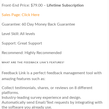
Front-End Price: $79.00 –
Lifetime Subscription
Sales Page: Click Here
Guarantee: 60 Day Money Back Guarantee
Level Skill: All levels
Support: Great Support
Recommend: Highly Recommended
WHAT ARE THE FEEDBACK LINK’S FEATURES?
Feedback Link is a perfect feedback management tool with
amazing features such as:
Collect testimonials, shares, or reviews on 8 different
platforms.
Industry-leading survey experience and design.
Automatically send Email/Text requests by integrating with
the software you already use.