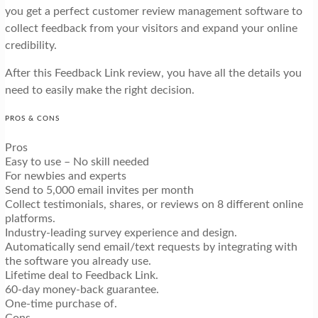
you get a perfect customer review management software to
collect feedback from your visitors and expand your online
credibility.
After this Feedback Link review, you have all the details you
need to easily make the right decision.
PROS & CONS
Pros
Easy to use – No skill needed
For newbies and experts
Send to 5,000 email invites per month
Collect testimonials, shares, or reviews on 8 different online
platforms.
Industry-leading survey experience and design.
Automatically send email/text requests by integrating with
the software you already use.
Lifetime deal to Feedback Link.
60-day money-back guarantee.
One-time purchase of.
Cons