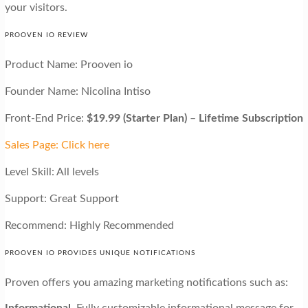
your visitors.
PROOVEN IO REVIEW
Product Name: Prooven io
Founder Name: Nicolina Intiso
Front-End Price:
$19.99 (Starter Plan)
–
Lifetime Subscription
Sales Page: Click here
Level Skill: All levels
Support: Great Support
Recommend: Highly Recommended
PROOVEN IO PROVIDES UNIQUE NOTIFICATIONS
Proven offers you amazing marketing notifications such as:
Informational.
Fully customizable informational message for