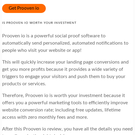
Get Prooven io
IS PROOVEN IO WORTH YOUR INVESTMENT
Prooven io is a powerful social proof software to
automatically send personalized, automated notifications to
people who visit your website or app!
This will quickly increase your landing page conversions and
get you more profits because it provides a wide variety of
triggers to engage your visitors and push them to buy your
products or services.
Therefore, Prooven io is worth your investment because it
offers you a powerful marketing tools to efficiently improve
website conversion rate; including free updates, lifetime
access with zero monthly fees and more.
After this Prooven io review, you have all the details you need