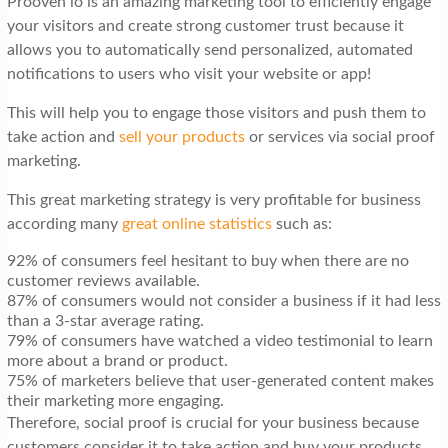
Prooven io is an amazing marketing tool to efficiently engage
your visitors and create strong customer trust because it
allows you to automatically send personalized, automated
notifications to users who visit your website or app!
This will help you to engage those visitors and push them to
take action and
sell your products
or services via social proof
marketing.
This great marketing strategy is very profitable for business
according many
great online statistics
such as:
92% of consumers feel hesitant to buy when there are no
customer reviews available.
87% of consumers would not consider a business if it had less
than a 3-star average rating.
79% of consumers have watched a video testimonial to learn
more about a brand or product.
75% of marketers believe that user-generated content makes
their marketing more engaging.
Therefore, social proof is crucial for your business because
customers consider it to take action and buy your products.