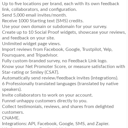
Up to five locations per brand, each with its own feedback
link, collaborators, and configuration.
Send 5,000 email invites/month.
Receive 1000 Starting text (SMS) credits.
Use your own domain or subdomain for your survey.
Create up to 10 Social Proof widgets, showcase your reviews,
and feedback on your site.
Unlimited widget page views.
Import reviews from Facebook, Google, Trustpilot, Yelp,
Foursquare, and Tripadvisor.
Fully custom-branded survey, no Feedback Link logo.
Know your Net Promoter Score, or measure satisfaction with
Star-rating or Smiley (CSAT).
Automatically send review/feedback invites (integrations).
6 Professionally translated languages (translated by native
speakers).
Invite collaborators to work on your account.
Funnel unhappy customers directly to you.
Collect testimonials, reviews, and shares from delighted
customers.
CNAME.
Integrations: API, Facebook, Google, SMS, and Zapier.