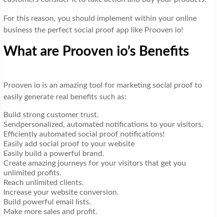
For this reason, you should implement within your online
business the perfect social proof app like Prooven io!
What are Prooven io’s Benefits
Prooven io is an amazing tool for marketing social proof to
easily generate real benefits such as:
Build strong customer trust.
Sendpersonalized, automated notifications to your visitors.
Efficiently automated social proof notifications!
Easily add social proof to your website
Easily build a powerful brand.
Create amazing journeys for your visitors that get you
unlimited profits.
Reach unlimited clients.
Increase your website conversion.
Build powerful email lists.
Make more sales and profit.