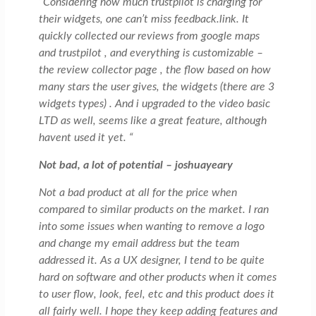
“Considering how much trustpilot is charging for
their widgets, one can’t miss feedback.link. It
quickly collected our reviews from google maps
and trustpilot , and everything is customizable –
the review collector page , the flow based on how
many stars the user gives, the widgets (there are 3
widgets types) . And i upgraded to the video basic
LTD as well, seems like a great feature, although
havent used it yet. “
Not bad, a lot of potential – joshuayeary
Not a bad product at all for the price when
compared to similar products on the market. I ran
into some issues when wanting to remove a logo
and change my email address but the team
addressed it. As a UX designer, I tend to be quite
hard on software and other products when it comes
to user flow, look, feel, etc and this product does it
all fairly well. I hope they keep adding features and