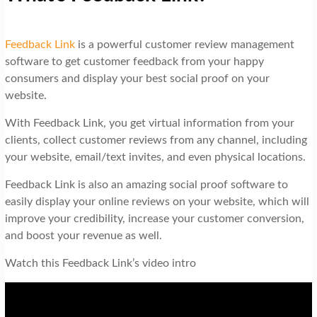
Feedback Link
is a powerful customer review management
software to get customer feedback from your happy
consumers and display your best social proof on your
website.
With Feedback Link, you get virtual information from your
clients, collect customer reviews from any channel, including
your website, email/text invites, and even physical locations.
Feedback Link is also an amazing social proof software to
easily display your online reviews on your website, which will
improve your credibility, increase your customer conversion,
and boost your revenue as well.
Watch this Feedback Link’s video intro