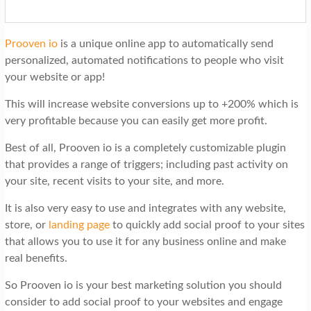
Prooven io
is a unique online app to automatically send
personalized, automated notifications to people who visit
your website or app!
This will increase website conversions up to +200% which is
very profitable because you can easily get more profit.
Best of all, Prooven io is a completely customizable plugin
that provides a range of triggers; including past activity on
your site, recent visits to your site, and more.
It is also very easy to use and integrates with any website,
store, or
landing page
to quickly add social proof to your sites
that allows you to use it for any business online and make
real benefits.
So Prooven io is your best marketing solution you should
consider to add social proof to your websites and engage