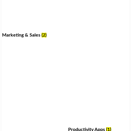
Marketing & Sales
(2)
Productivity Apps
(1)