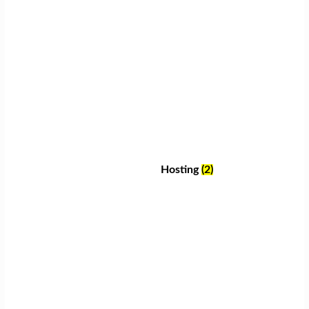
Hosting
(2)