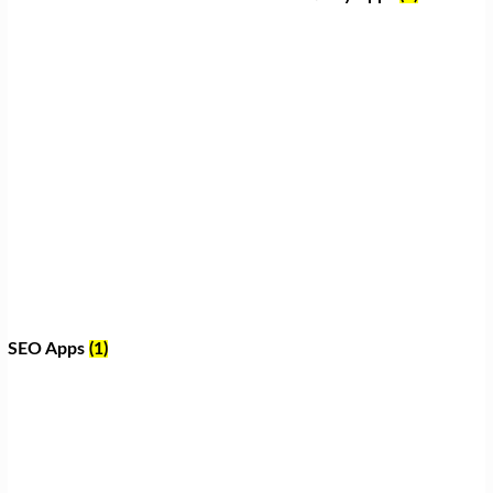
SEO Apps
(1)