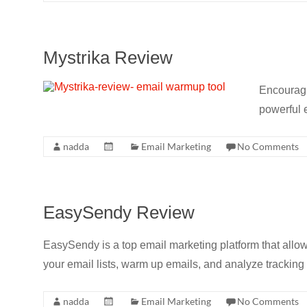
Mystrika Review
Encouragi
powerful e
nadda
Email Marketing
No Comments
EasySendy Review
EasySendy is a top email marketing platform that allows
your email lists, warm up emails, and analyze tracking 
nadda
Email Marketing
No Comments