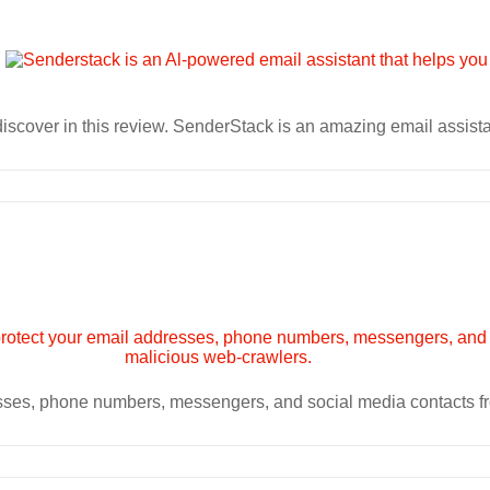
iscover in this review. SenderStack is an amazing email assista
esses, phone numbers, messengers, and social media contacts f