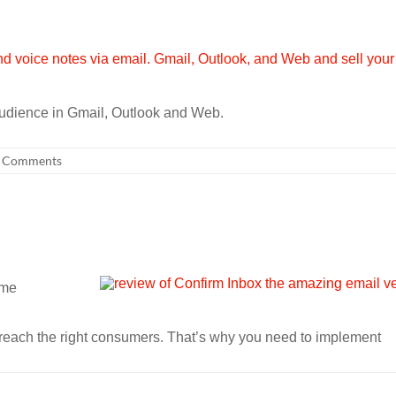
audience in Gmail, Outlook and Web.
 Comments
ome
to reach the right consumers. That’s why you need to implement