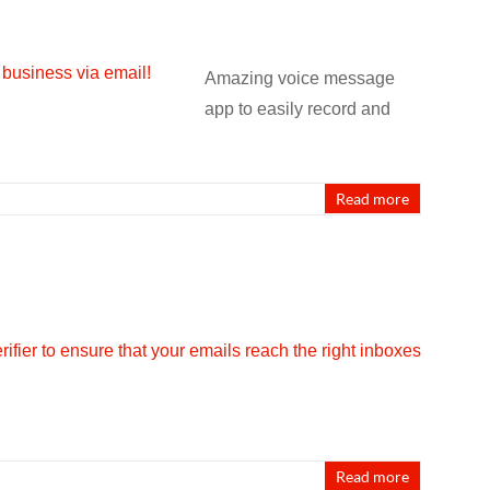
Amazing voice message
app to easily record and
Read more
Read more