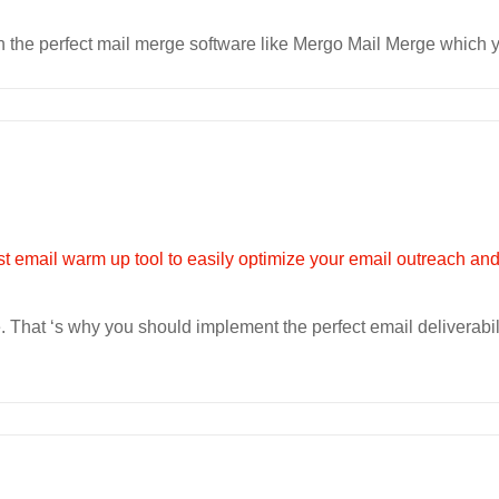
the perfect mail merge software like Mergo Mail Merge which yo
 That ‘s why you should implement the perfect email deliverabili