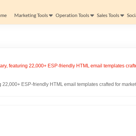
ome
Marketing Tools
Operation Tools
Sales Tools
Soci
ing 22,000+ ESP-friendly HTML email templates crafted for marke