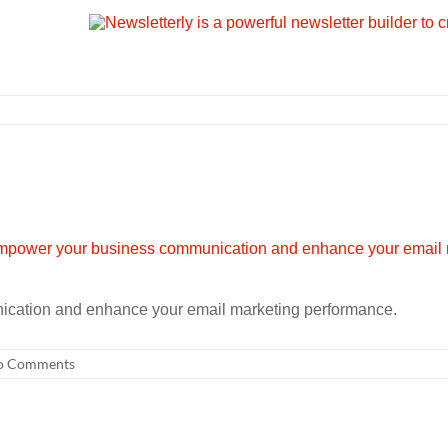
cation and enhance your email marketing performance.
o Comments