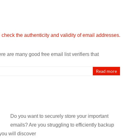
e are many good free email list verifiers that
Read more
Do you want to securely store your important
emails? Are you struggling to efficiently backup
you will discover