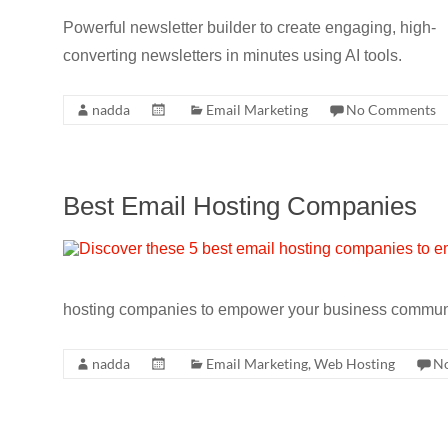
CRO,
Powerful newsletter builder to create engaging, high-
AI,
converting newsletters in minutes using AI tools.
security,
CDN,
nadda
Email Marketing
No Comments
automation,
etc.
Best Email Hosting Companies
hosting companies to empower your business communi
nadda
Email Marketing
,
Web Hosting
N