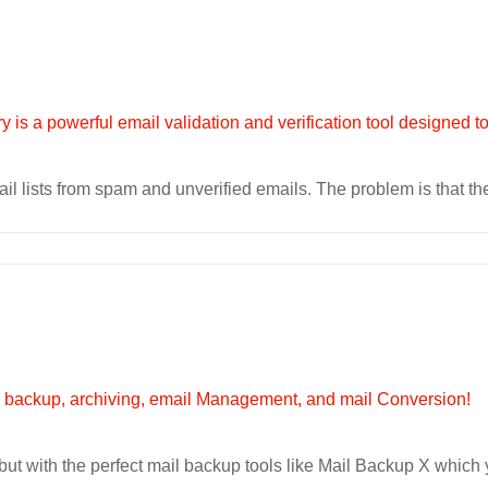
 lists from spam and unverified emails. The problem is that ther
ut with the perfect mail backup tools like Mail Backup X which 