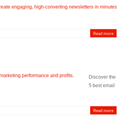
Read more
Discover the
5 best email
Read more