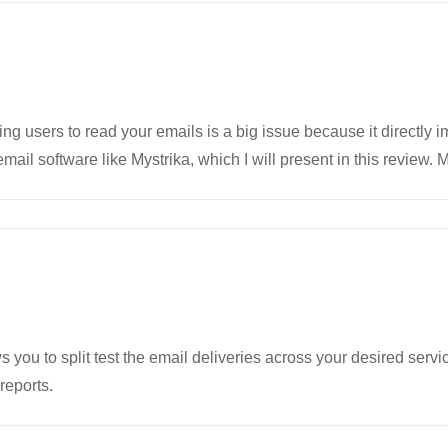
ng users to read your emails is a big issue because it directly
mail software like Mystrika, which I will present in this review.
 you to split test the email deliveries across your desired servi
reports.