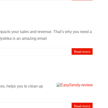
 impacts your sales and revenue. That’s why you need a
 Mystrika is an amazing email
Read more
ces, helps you to clean up
Read more