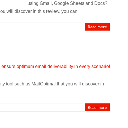
using Gmail, Google Sheets and Docs?
u will discover in this review, you can
Read more
ty tool such as MailOptimal that you will discover in
Read more