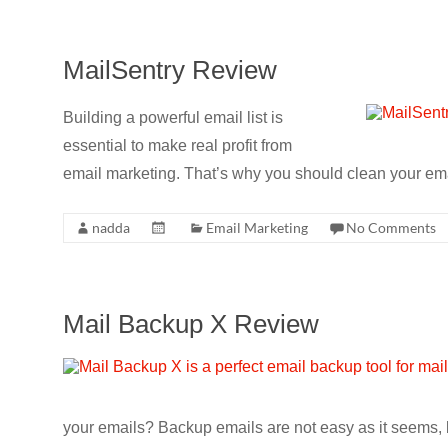
MailSentry Review
Building a powerful email list is
essential to make real profit from
email marketing. That’s why you should clean your email
nadda
Email Marketing
No Comments
Mail Backup X Review
your emails? Backup emails are not easy as it seems, b