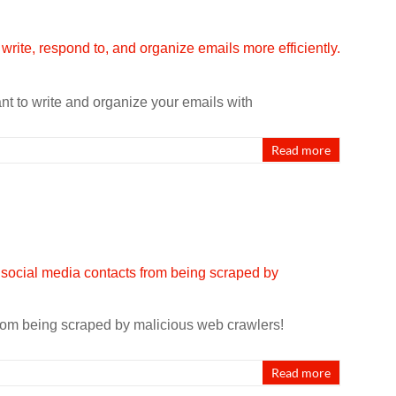
nt to write and organize your emails with
Read more
rom being scraped by malicious web crawlers!
Read more