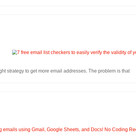
ht strategy to get more email addresses. The problem is that