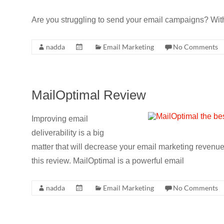
Are you struggling to send your email campaigns? With 
nadda
Email Marketing
No Comments
MailOptimal Review
Improving email
deliverability is a big
matter that will decrease your email marketing revenue.
this review. MailOptimal is a powerful email
nadda
Email Marketing
No Comments