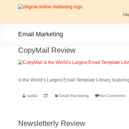
Skip
to
Website
content
H
Growth
Stack
Email Marketing
Ziligma
CopyMail Review
is
about
website
growth
stack:
is the World’s Largest Email Template Library, featur
hosting,
CMS,
nadda
Email Marketing
No Comments
SEO
tools,
analytics,
email
Newsletterly Review
marketing,