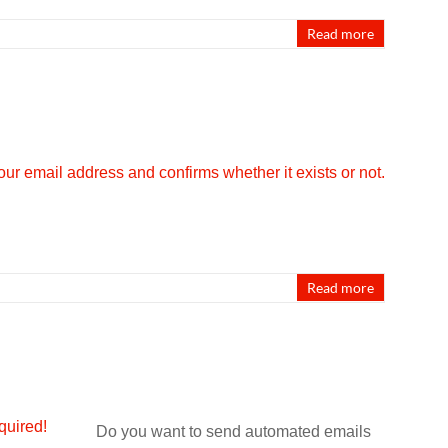
Read more
Read more
Do you want to send automated emails