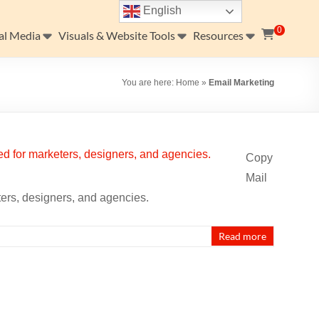
English
0
al Media
Visuals & Website Tools
Resources
You are here:
Home
»
Email Marketing
Copy
Mail
ters, designers, and agencies.
Read more