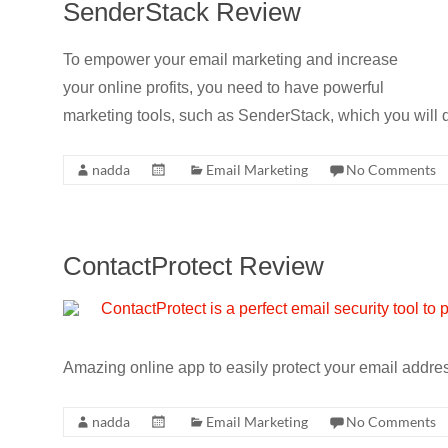
SenderStack Review
To empower your email marketing and increase
your online profits, you need to have powerful
marketing tools, such as SenderStack, which you will d
nadda
Email Marketing
No Comments
ContactProtect Review
Amazing online app to easily protect your email addr
nadda
Email Marketing
No Comments