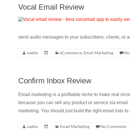
Vocal Email Review
send audio messages to your subscribers, clients, or 
nadda
eCommerce
,
Email Marketing
No
Confirm Inbox Review
Email marketing is a profitable niche to make real inc
because you can sell any product or service via email
marketing. You should just build the right email lists 
nadda
Email Marketing
No Comments