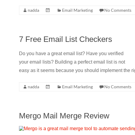
nadda
Email Marketing
No Comments
7 Free Email List Checkers
Do you have a great email list? Have you verified
your email lists? Building a perfect email list is not
easy as it seems because you should implement the rig
nadda
Email Marketing
No Comments
Mergo Mail Merge Review