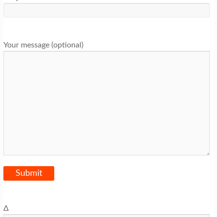
Your message (optional)
Δ