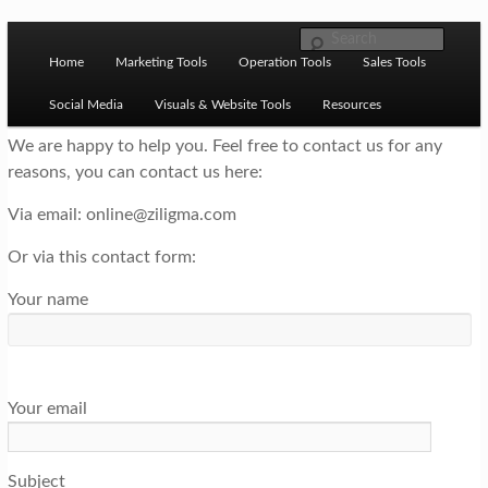
Skip to primary content
M
Ziligma is about website growth stack: hosting, CMS,
Search
SEO tools, analytics, email marketing, CRO, AI, security,
Home
Marketing Tools
Operation Tools
Sales Tools
a
CDN, automation, etc.
i
Social Media
Visuals & Website Tools
Resources
n
We are happy to help you. Feel free to contact us for any
reasons, you can contact us here:
m
Website Growth Stack
e
Via email: online@ziligma.com
n
Or via this contact form:
u
Your name
Your email
Subject