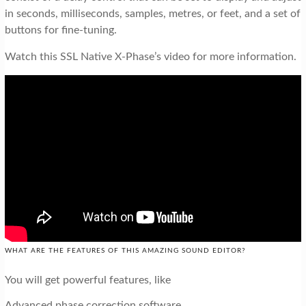
in seconds, milliseconds, samples, metres, or feet, and a set of
buttons for fine-tuning.
Watch this SSL Native X-Phase’s video for more information.
WHAT ARE THE FEATURES OF THIS AMAZING SOUND EDITOR?
You will get powerful features, like
Advanced phase correction software