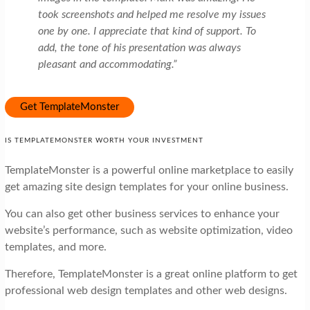
took screenshots and helped me resolve my issues
one by one. I appreciate that kind of support. To
add, the tone of his presentation was always
pleasant and accommodating.”
Get TemplateMonster
IS TEMPLATEMONSTER WORTH YOUR INVESTMENT
TemplateMonster is a powerful online marketplace to easily
get amazing site design templates for your online business.
You can also get other business services to enhance your
website’s performance, such as website optimization, video
templates, and more.
Therefore, TemplateMonster is a great online platform to get
professional web design templates and other web designs.