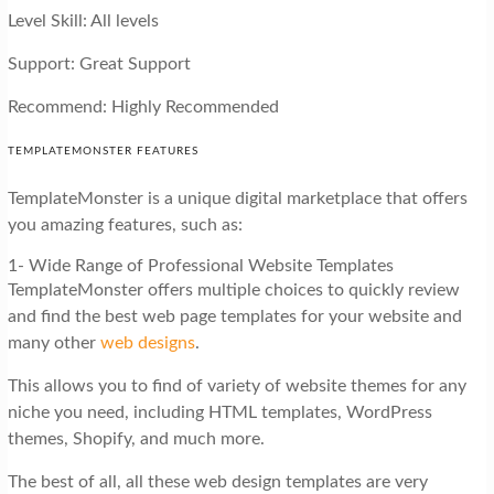
Level Skill: All levels
Support: Great Support
Recommend: Highly Recommended
TEMPLATEMONSTER FEATURES
TemplateMonster is a unique digital marketplace that offers
you amazing features, such as:
1- Wide Range of Professional Website Templates
TemplateMonster offers multiple choices to quickly review
and find the best web page templates for your website and
many other
web designs
.
This allows you to find of variety of website themes for any
niche you need, including HTML templates, WordPress
themes, Shopify, and much more.
The best of all, all these web design templates are very