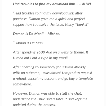
Had troubles to find my download link… – Al Wi
“Had troubles to find my download link after
purchase. Damon gave me a quick and perfect
support how to resolve the issue. Many Thanks!”
Damon is Da Man!! – Michael
“Damon is Da Man!!
After spending $500 Aud on a website theme. It
turned out i out a typo in my email.
After chatting to somebody for 30mins already
with no outcome, I was almost tempted to request
a refund, cancel my account and go buy a template
somewhere.
However, Damon was able to statt the chat,
understand the issue and resolve it and kept me
updated during the process.