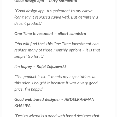
Good design app – Jerry Sarmiento
“Good design app. A supplement to my canva
(can’t say it replaced canva yet). But definitely a
decent product.”
One Time Investment – albert cannistra
“You will find that this One Time Investment can
replace many of those monthly options – it is that
simple! Go for it.”
I’m happy – Rafal Zajczewski
“The product is ok. It meets my expectations at
this price. I bought it because it was a very good
price. I’m happy.”
Good web based designer – ABDELRAHMAN
KHALIFA
“Design wizard is a good web based designer that