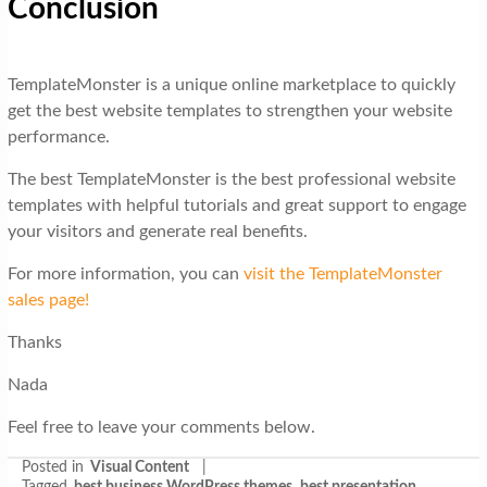
Conclusion
TemplateMonster is a unique online marketplace to quickly
get the best website templates to strengthen your website
performance.
The best TemplateMonster is the best professional website
templates with helpful tutorials and great support to engage
your visitors and generate real benefits.
For more information, you can
visit the TemplateMonster
sales page!
Thanks
Nada
Feel free to leave your comments below.
Posted in
Visual Content
|