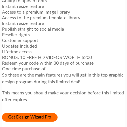
Ability to upload fonts
Instant resize feature
Access to a premium image library
Access to the premium template library
Instant resize feature
Publish straight to social media
Reseller rights
Customer support
Updates included
Lifetime access
BONUS: 10 FREE HD VIDEOS WORTH $200
Redeem your code within 30 days of purchase
One-time purchase of
So these are the main features you will get in this top graphic
design program during this limited deal!
This means you should make your decision before this limited
offer expires.
Get Design Wizard Pro