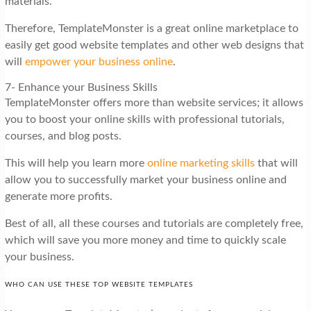
materials.
Therefore, TemplateMonster is a great online marketplace to
easily get good website templates and other web designs that
will
empower your business online
.
7- Enhance your Business Skills
TemplateMonster offers more than website services; it allows
you to boost your online skills with professional tutorials,
courses, and blog posts.
This will help you learn more
online marketing skills
that will
allow you to successfully market your business online and
generate more profits.
Best of all, all these courses and tutorials are completely free,
which will save you more money and time to quickly scale
your business.
WHO CAN USE THESE TOP WEBSITE TEMPLATES