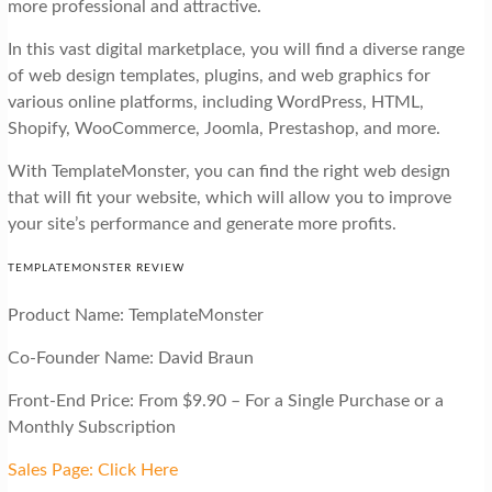
more professional and attractive.
In this vast digital marketplace, you will find a diverse range
of web design templates, plugins, and web graphics for
various online platforms, including WordPress, HTML,
Shopify, WooCommerce, Joomla, Prestashop, and more.
With TemplateMonster, you can find the right web design
that will fit your website, which will allow you to improve
your site’s performance and generate more profits.
TEMPLATEMONSTER REVIEW
Product Name: TemplateMonster
Co-Founder Name: David Braun
Front-End Price: From $9.90 – For a Single Purchase or a
Monthly Subscription
Sales Page: Click Here