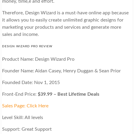
money, time,e and effort.
Therefore, Design Wizard is a must-have online app because
it allows you to easily create unlimited graphic designs for
marketing your products and services and generate more
sales and income.
DESIGN WIZARD PRO REVIEW
Product Name: Design Wizard Pro
Founder Name: Aidan Casey, Henry Duggan & Sean Prior
Founded Date: Nov 1, 2015
Front-End Price:
$39.99 – Best Lifetime Deals
Sales Page: Click Here
Level Skill: All levels
Support: Great Support