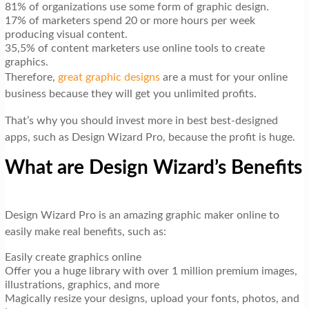
81% of organizations use some form of graphic design.
17% of marketers spend 20 or more hours per week
producing visual content.
35,5% of content marketers use online tools to create
graphics.
Therefore,
great graphic designs
are a must for your online
business because they will get you unlimited profits.
That’s why you should invest more in best best-designed
apps, such as Design Wizard Pro, because the profit is huge.
What are Design Wizard’s Benefits
Design Wizard Pro is an amazing graphic maker online to
easily make real benefits, such as:
Easily create graphics online
Offer you a huge library with over 1 million premium images,
illustrations, graphics, and more
Magically resize your designs, upload your fonts, photos, and