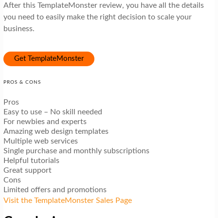
After this TemplateMonster review, you have all the details
you need to easily make the right decision to scale your
business.
Get TemplateMonster
PROS & CONS
Pros
Easy to use – No skill needed
For newbies and experts
Amazing web design templates
Multiple web services
Single purchase and monthly subscriptions
Helpful tutorials
Great support
Cons
Limited offers and promotions
Visit the TemplateMonster Sales Page