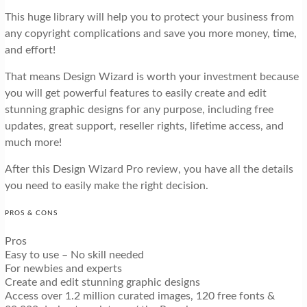
This huge library will help you to protect your business from
any copyright complications and save you more money, time,
and effort!
That means Design Wizard is worth your investment because
you will get powerful features to easily create and edit
stunning graphic designs for any purpose, including free
updates, great support, reseller rights, lifetime access, and
much more!
After this Design Wizard Pro review, you have all the details
you need to easily make the right decision.
PROS & CONS
Pros
Easy to use – No skill needed
For newbies and experts
Create and edit stunning graphic designs
Access over 1.2 million curated images, 120 free fonts &