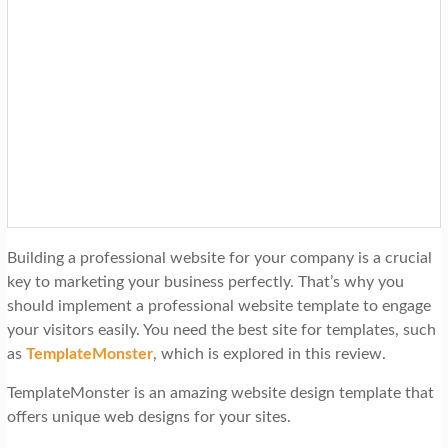
Building a professional website for your company is a crucial
key to marketing your business perfectly. That’s why you
should implement a professional website template to engage
your visitors easily. You need the best site for templates, such
as
TemplateMonster
, which is explored in this review.
TemplateMonster is an amazing website design template that
offers unique web designs for your sites.