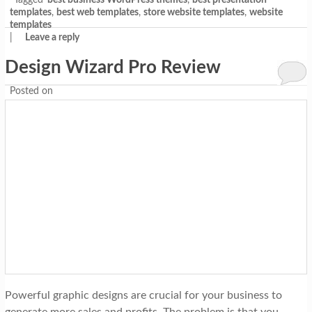
Tagged
best business WordPress themes
,
best presentation
templates
,
best web templates
,
store website templates
,
website
templates
|
Leave a reply
Design Wizard Pro Review
Posted on
Powerful graphic designs are crucial for your business to
generate more sales and profits. The problem is that you