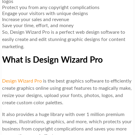
logos
Protect you from any copyright complications
Engage your visitors with unique designs
Increase your sales and revenue
Save your time, effort, and money
So, Design Wizard Pro is a perfect web design software to
easily create and edit stunning graphic designs for content
marketing.
What is Design Wizard Pro
Design Wizard Pro
is the best graphics software to efficiently
create graphics online using great features to magically make,
resize your designs, upload your fonts, photos, logos, and
create custom color palettes.
It also provides a huge library with over 1 million premium
images, illustrations, graphics, and more, which protects your
business from copyright complications and saves you more