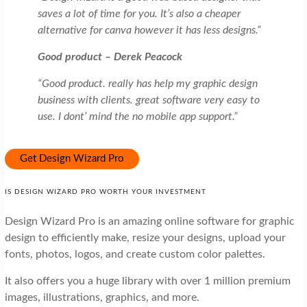
saves a lot of time for you. It’s also a cheaper
alternative for canva however it has less designs.”
Good product – Derek Peacock
“Good product. really has help my graphic design
business with clients. great software very easy to
use. I dont’ mind the no mobile app support.”
Get Design Wizard Pro
IS DESIGN WIZARD PRO WORTH YOUR INVESTMENT
Design Wizard Pro is an amazing online software for graphic
design to efficiently make, resize your designs, upload your
fonts, photos, logos, and create custom color palettes.
It also offers you a huge library with over 1 million premium
images, illustrations, graphics, and more.