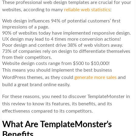
These professional web design templates are crucial for your
websites, according to many
reliable web statistics
:
Web design influences 94% of potential customers’ first
impressions of a page.
90% of websites today have implemented responsive design.
UX design may lead to 4 times more conversion actions!
Poor design and content drive 38% of web visitors away.
73% of companies rely on design to differentiate themselves
from their competitors.
Website design costs range from $500 to $10,000!
This means you should implement the best business
WordPress themes, as they could
generate more sales
and
build a great brand online easily.
For these reasons, you need to discover TemplateMonster in
this review to know its features, its benefits, and its
effectiveness compared to its competitors.
What Are TemplateMonster’s
Benefits