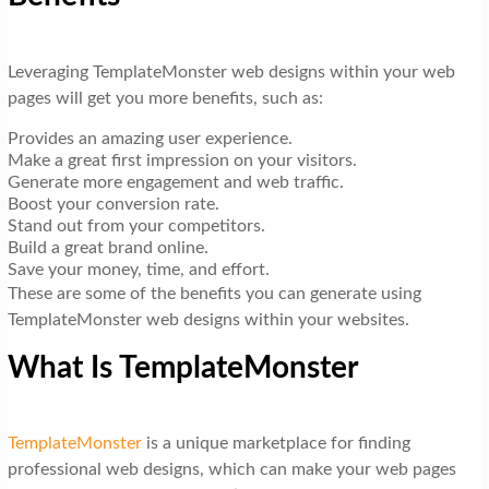
Leveraging TemplateMonster web designs within your web
pages will get you more benefits, such as:
Provides an amazing user experience.
Make a great first impression on your visitors.
Generate more engagement and web traffic.
Boost your conversion rate.
Stand out from your competitors.
Build a great brand online.
Save your money, time, and effort.
These are some of the benefits you can generate using
TemplateMonster web designs within your websites.
What Is TemplateMonster
TemplateMonster
is a unique marketplace for finding
professional web designs, which can make your web pages