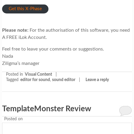
Get this X-Phase
Please note:
For the authorisation of this software, you need
A FREE iLok Account.
Feel free to leave your comments or suggestions.
Nada
Ziligma’s manager
Posted in
Visual Content
|
Tagged
editor for sound
,
sound editor
|
Leave a reply
TemplateMonster Review
Posted on