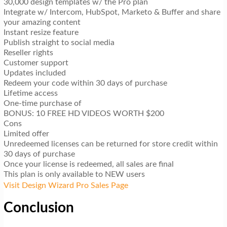
30,000 design templates w/ the Pro plan
Integrate w/ Intercom, HubSpot, Marketo & Buffer and share
your amazing content
Instant resize feature
Publish straight to social media
Reseller rights
Customer support
Updates included
Redeem your code within 30 days of purchase
Lifetime access
One-time purchase of
BONUS: 10 FREE HD VIDEOS WORTH $200
Cons
Limited offer
Unredeemed licenses can be returned for store credit within
30 days of purchase
Once your license is redeemed, all sales are final
This plan is only available to NEW users
Visit Design Wizard Pro Sales Page
Conclusion