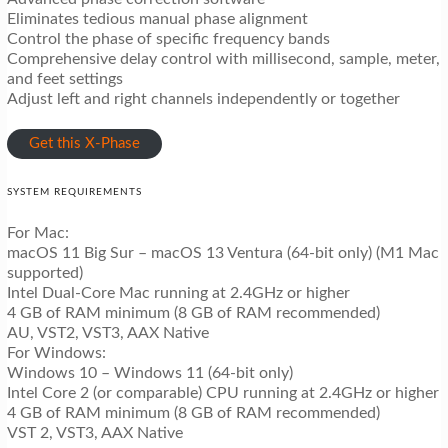
Eliminates tedious manual phase alignment
Control the phase of specific frequency bands
Comprehensive delay control with millisecond, sample, meter,
and feet settings
Adjust left and right channels independently or together
Get this X-Phase
SYSTEM REQUIREMENTS
For Mac:
macOS 11 Big Sur – macOS 13 Ventura (64-bit only) (M1 Mac
supported)
Intel Dual-Core Mac running at 2.4GHz or higher
4 GB of RAM minimum (8 GB of RAM recommended)
AU, VST2, VST3, AAX Native
For Windows:
Windows 10 – Windows 11 (64-bit only)
Intel Core 2 (or comparable) CPU running at 2.4GHz or higher
4 GB of RAM minimum (8 GB of RAM recommended)
VST 2, VST3, AAX Native