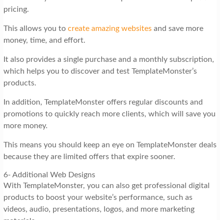
pricing.
This allows you to
create amazing websites
and save more
money, time, and effort.
It also provides a single purchase and a monthly subscription,
which helps you to discover and test TemplateMonster’s
products.
In addition, TemplateMonster offers regular discounts and
promotions to quickly reach more clients, which will save you
more money.
This means you should keep an eye on TemplateMonster deals
because they are limited offers that expire sooner.
6- Additional Web Designs
With TemplateMonster, you can also get professional digital
products to boost your website’s performance, such as
videos, audio, presentations, logos, and more marketing