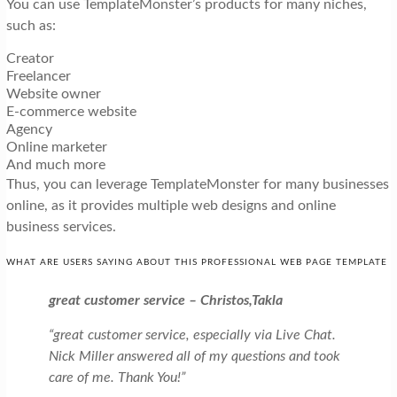
You can use TemplateMonster’s products for many niches,
such as:
Creator
Freelancer
Website owner
E-commerce website
Agency
Online marketer
And much more
Thus, you can leverage TemplateMonster for many businesses
online, as it provides multiple web designs and online
business services.
WHAT ARE USERS SAYING ABOUT THIS PROFESSIONAL WEB PAGE TEMPLATE
great customer service – Christos,Takla
“great customer service, especially via Live Chat.
Nick Miller answered all of my questions and took
care of me. Thank You!”