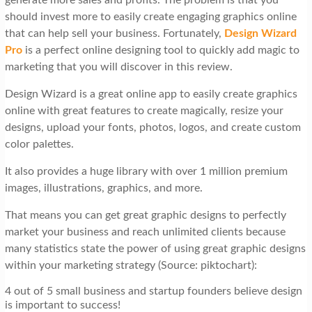
should invest more to easily create engaging graphics online
that can help sell your business. Fortunately,
Design Wizard
Pro
is a perfect online designing tool to quickly add magic to
marketing that you will discover in this review.
Design Wizard is a great online app to easily create graphics
online with great features to create magically, resize your
designs, upload your fonts, photos, logos, and create custom
color palettes.
It also provides a huge library with over 1 million premium
images, illustrations, graphics, and more.
That means you can get great graphic designs to perfectly
market your business and reach unlimited clients because
many statistics state the power of using great graphic designs
within your marketing strategy (Source: piktochart):
4 out of 5 small business and startup founders believe design
is important to success!