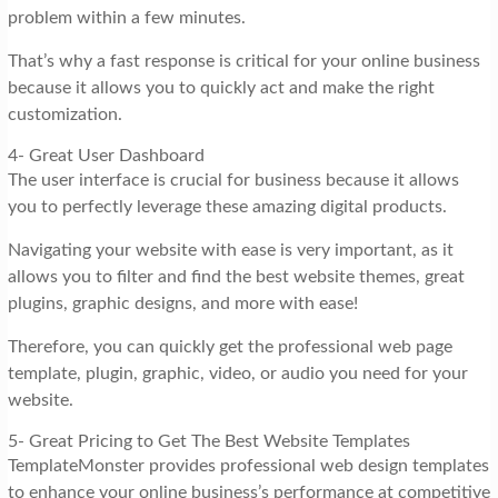
problem within a few minutes.
That’s why a fast response is critical for your online business
because it allows you to quickly act and make the right
customization.
4- Great User Dashboard
The user interface is crucial for business because it allows
you to perfectly leverage these amazing digital products.
Navigating your website with ease is very important, as it
allows you to filter and find the best website themes, great
plugins, graphic designs, and more with ease!
Therefore, you can quickly get the professional web page
template, plugin, graphic, video, or audio you need for your
website.
5- Great Pricing to Get The Best Website Templates
TemplateMonster provides professional web design templates
to enhance your online business’s performance at competitive