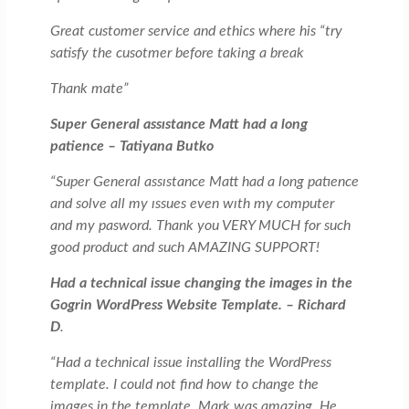
Great customer service and ethics where his “try
satisfy the cusotmer before taking a break
Thank mate”
Super General assıstance Matt had a long
patience – Tatiyana Butko
“Super General assıstance Matt had a long patıence
and solve all my ıssues even wıth my computer
and my pasword. Thank you VERY MUCH for such
good product and such AMAZING SUPPORT!
Had a technical issue changing the images in the
Gogrin WordPress Website Template. – Richard
D
.
“Had a technical issue installing the WordPress
template. I could not find how to change the
images in the template. Mark was amazing. He