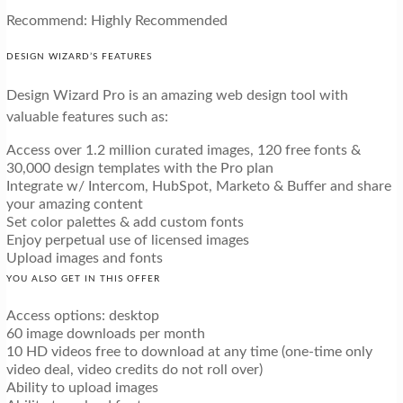
Recommend: Highly Recommended
DESIGN WIZARD’S FEATURES
Design Wizard Pro is an amazing web design tool with
valuable features such as:
Access over 1.2 million curated images, 120 free fonts &
30,000 design templates with the Pro plan
Integrate w/ Intercom, HubSpot, Marketo & Buffer and share
your amazing content
Set color palettes & add custom fonts
Enjoy perpetual use of licensed images
Upload images and fonts
YOU ALSO GET IN THIS OFFER
Access options: desktop
60 image downloads per month
10 HD videos free to download at any time (one-time only
video deal, video credits do not roll over)
Ability to upload images