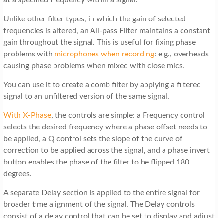
Unlike other filter types, in which the gain of selected
frequencies is altered, an All-pass Filter maintains a constant
gain throughout the signal. This is useful for fixing phase
problems with
microphones when recording
: e.g., overheads
causing phase problems when mixed with close mics.
You can use it to create a comb filter by applying a filtered
signal to an unfiltered version of the same signal.
With X-Phase
, the controls are simple: a Frequency control
selects the desired frequency where a phase offset needs to
be applied, a Q control sets the slope of the curve of
correction to be applied across the signal, and a phase invert
button enables the phase of the filter to be flipped 180
degrees.
A separate Delay section is applied to the entire signal for
broader time alignment of the signal. The Delay controls
consist of a delay control that can be set to display and adjust