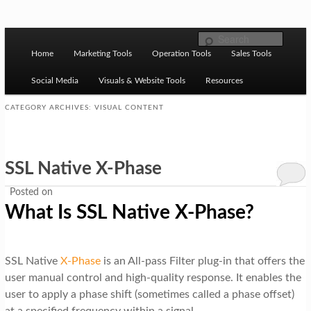
Skip to primary content
Skip to secondary content
M
Ziligma is about website growth stack: hosting, CMS,
Search
SEO tools, analytics, email marketing, CRO, AI, security,
Home
Marketing Tools
Operation Tools
Sales Tools
a
CDN, automation, etc.
i
Social Media
Visuals & Website Tools
Resources
n
CATEGORY ARCHIVES:
VISUAL CONTENT
m
Website Growth Stack
e
SSL Native X-Phase
n
u
Posted on
What Is SSL Native X-Phase?
SSL Native
X-Phase
is an All-pass Filter plug-in that offers the
user manual control and high-quality response. It enables the
user to apply a phase shift (sometimes called a phase offset)
at a specified frequency within a signal.