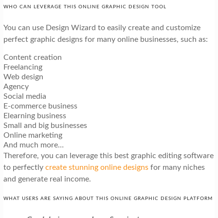
WHO CAN LEVERAGE THIS ONLINE GRAPHIC DESIGN TOOL
You can use Design Wizard to easily create and customize
perfect graphic designs for many online businesses, such as:
Content creation
Freelancing
Web design
Agency
Social media
E-commerce business
Elearning business
Small and big businesses
Online marketing
And much more…
Therefore, you can leverage this best graphic editing software
to perfectly
create stunning online designs
for many niches
and generate real income.
WHAT USERS ARE SAYING ABOUT THIS ONLINE GRAPHIC DESIGN PLATFORM