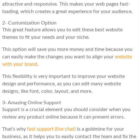
attractive and responsive. This makes your web pages fast-
loading, which creates a great experience for your audience.
2- Customization Option
This great feature allows you to edit these best website
themes to fit your needs and your niche.
This option will save you more money and time because you
can easily make the changes you want to align your
website
with your brand
.
This flexibility is very important to improve your website
design and performance, as you can edit many website
designs, like font, color, layout, and more.
3- Amazing Online Support
Support is a crucial element you should consider when you
review any product online because it can prevent errors.
That’s why
fast support (live chat)
is a goldmine for your
business, as it helps you to easily contact the team and fix the