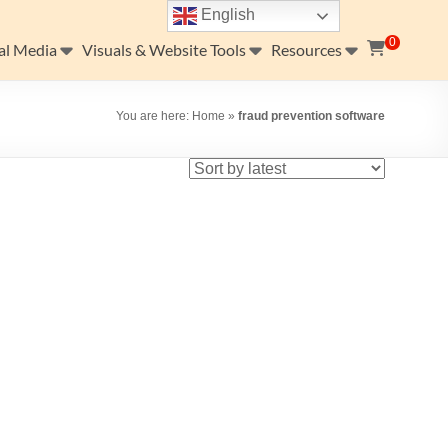
English
0
al Media
Visuals & Website Tools
Resources
You are here:
Home
»
fraud prevention software