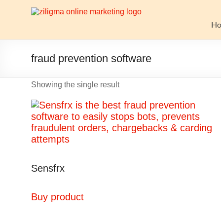
Skip
to
Website
content
H
Growth
Stack
fraud prevention software
Ziligma
Showing the single result
is
about
website
growth
stack:
hosting,
CMS,
Sensfrx
SEO
tools,
analytics,
Buy product
email
marketing,