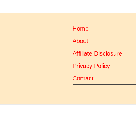
Home
About
Affiliate Disclosure
Privacy Policy
Contact