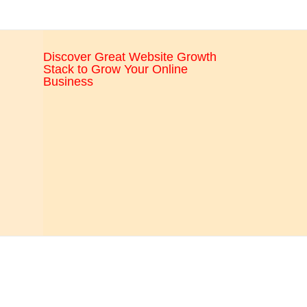
CRO,
AI,
security,
Discover Great Website Growth
CDN,
Stack to Grow Your Online
automation,
Business
etc.