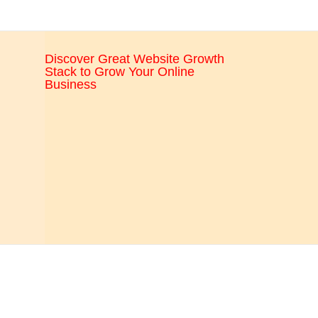
CRO,
AI,
security,
Discover Great Website Growth
CDN,
Stack to Grow Your Online
automation,
Business
etc.