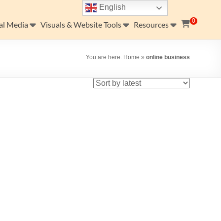
English
0
al Media
Visuals & Website Tools
Resources
You are here:
Home
»
online business