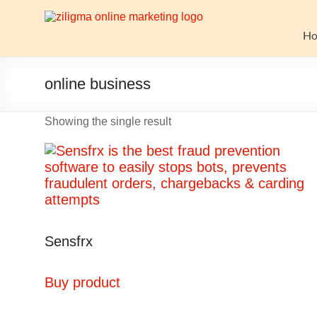
Skip
to
Website
content
H
Growth
Stack
online business
Ziligma
Showing the single result
is
about
website
growth
stack:
hosting,
CMS,
Sensfrx
SEO
tools,
analytics,
Buy product
email
marketing,