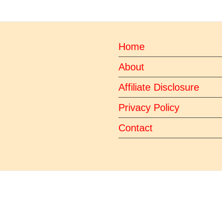
Home
About
Affiliate Disclosure
Privacy Policy
Contact