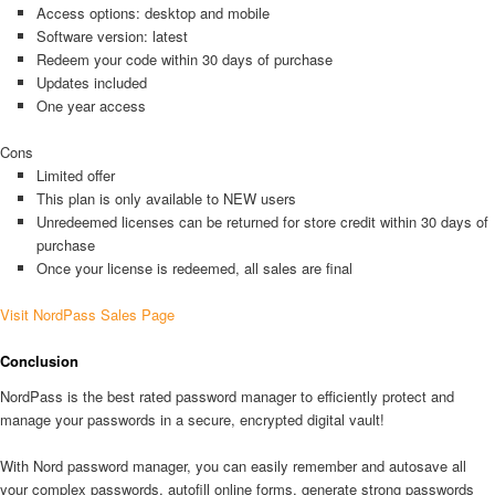
Access options: desktop and mobile
Software version: latest
Redeem your code within 30 days of purchase
Updates included
One year access
Cons
Limited offer
This plan is only available to NEW users
Unredeemed licenses can be returned for store credit within 30 days of
purchase
Once your license is redeemed, all sales are final
Visit NordPass Sales Page
Conclusion
NordPass is the best rated password manager to efficiently protect and
manage your passwords in a secure, encrypted digital vault!
With Nord password manager, you can easily remember and autosave all
your complex passwords, autofill online forms, generate strong passwords