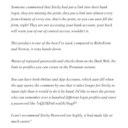
Someone commented that Sticky had put a link into their bank
login, they are missing the point, they put a link into almost every
form element of every site, that’s the point, so you can auto fill the
form, right! They are not accessing your bank account, your back
will warn you of out of context access, wouldn’t it.
This product is one of the best I’ve used, compared to RoboForm
and Norton, it wins hands down.
Warns of repeated passwords and checks them on the Dark Web. No
limit to profiles you can create in the Premium variant.
You can have both Online and App Accounts, which auto fill when
the app opens, the comment by one that it takes longer for Sticky to
input info than it would to do it by hand, I’d like to meet the person
who can remember over a hundred different login profiles and enter
a password like 7eQ]3XFn0:wuUA?0ugF^
I can’t recommend Sticky Password too highly, it had made life so
much easier.”