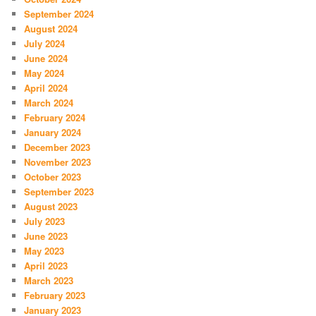
September 2024
August 2024
July 2024
June 2024
May 2024
April 2024
March 2024
February 2024
January 2024
December 2023
November 2023
October 2023
September 2023
August 2023
July 2023
June 2023
May 2023
April 2023
March 2023
February 2023
January 2023