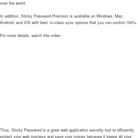
over the world.
In addition, Sticky Password Premium is available on Windows, Mac,
Android, and iOS with best -in-class sync options that you can control 100%.
For more details, watch this video
Thus, Sticky Password is a great web application security tool to efficiently
protect your web journeys and save your money because it keeps all your