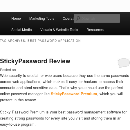
Skip to primary content
Skip to secondary content
Main
Ziligma is about website growth stack: hosting, CMS, SEO tools, analytics,
Search
Home
Marketing Tools
Operation Tools
Sales Tools
email marketing, CRO, AI, security, CDN, automation, etc.
menu
Social Media
Visuals & Website Tools
Resources
Website Growth Stack
TAG ARCHIVES:
BEST PASSWORD APPLICATION
StickyPassword Review
Posted on
Web security is crucial for web users because they use the same passwords
across web applications, which makes it easy for hackers to access their
accounts and steal sensitive data. That’s why you should use the perfect
online password manager like
StickyPassword Premium
, which you will
present in this review.
Sticky Password Premium is your best password management software for
creating strong passwords for every site you visit and storing them in an
easy-to-use program.