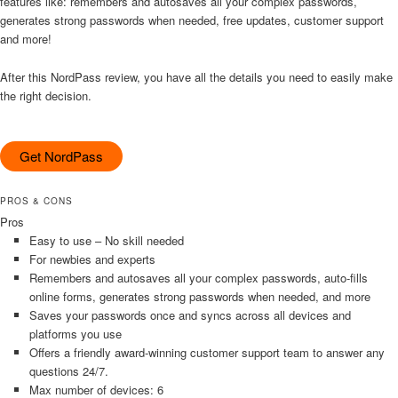
features like: remembers and autosaves all your complex passwords,
generates strong passwords when needed, free updates, customer support
and more!
After this NordPass review, you have all the details you need to easily make
the right decision.
Get NordPass
PROS & CONS
Pros
Easy to use – No skill needed
For newbies and experts
Remembers and autosaves all your complex passwords, auto-fills
online forms, generates strong passwords when needed, and more
Saves your passwords once and syncs across all devices and
platforms you use
Offers a friendly award-winning customer support team to answer any
questions 24/7.
Max number of devices: 6