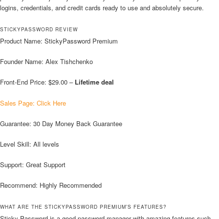
logins, credentials, and credit cards ready to use and absolutely secure.
STICKYPASSWORD REVIEW
Product Name: StickyPassword Premium
Founder Name: Alex Tishchenko
Front-End Price: $29.00 –
Lifetime deal
Sales Page: Click Here
Guarantee: 30 Day Money Back Guarantee
Level Skill: All levels
Support: Great Support
Recommend: Highly Recommended
WHAT ARE THE STICKYPASSWORD PREMIUM’S FEATURES?
Sticky Password is a good password manager with amazing features such