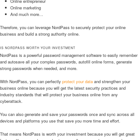
Online entrepreneur
Online marketing
And much more…
Therefore, you can leverage NordPass to securely protect your online
business and build a strong authority online.
IS NORDPASS WORTH YOUR INVESTMENT
NordPass is a powerful password management software to easily remember
and autosave all your complex passwords, autofill online forms, generate
strong passwords when needed, and more.
With NordPass, you can perfectly
protect your data
and strengthen your
business online because you will get the latest security practices and
industry standards that will protect your business online from any
cyberattack.
You can also generate and save your passwords once and sync across all
devices and platforms you use that save you more time and effort.
That means NordPass is worth your investment because you will get great