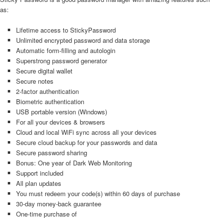
as:
Lifetime access to StickyPassword
Unlimited encrypted password and data storage
Automatic form‑filling and autologin
Superstrong password generator
Secure digital wallet
Secure notes
2‑factor authentication
Biometric authentication
USB portable version (Windows)
For all your devices & browsers
Cloud and local WiFi sync across all your devices
Secure cloud backup for your passwords and data
Secure password sharing
Bonus: One year of Dark Web Monitoring
Support included
All plan updates
You must redeem your code(s) within 60 days of purchase
30-day money-back guarantee
One-time purchase of