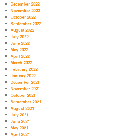
December 2022
November 2022
October 2022
September 2022
August 2022
July 2022
June 2022
May 2022
April 2022
March 2022
February 2022
January 2022
December 2021
November 2021
October 2021
September 2021
August 2021
July 2021
June 2021
May 2021
April 2021