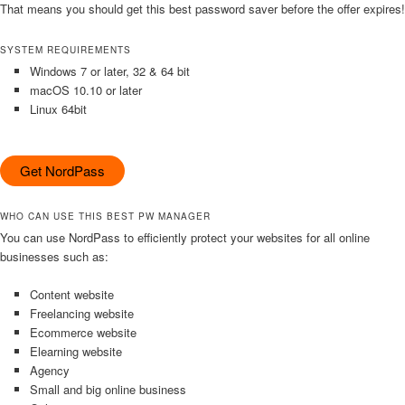
That means you should get this best password saver before the offer expires!
SYSTEM REQUIREMENTS
Windows 7 or later, 32 & 64 bit
macOS 10.10 or later
Linux 64bit
Get NordPass
WHO CAN USE THIS BEST PW MANAGER
You can use NordPass to efficiently protect your websites for all online
businesses such as:
Content website
Freelancing website
Ecommerce website
Elearning website
Agency
Small and big online business