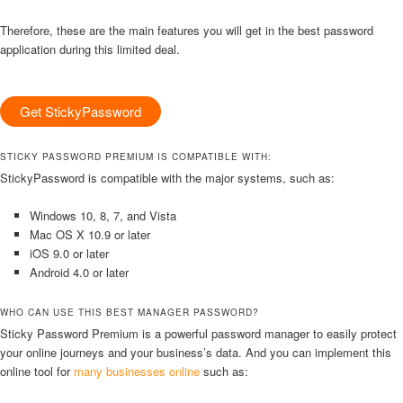
Therefore, these are the main features you will get in the best password
application during this limited deal.
Get StickyPassword
STICKY PASSWORD PREMIUM IS COMPATIBLE WITH:
StickyPassword is compatible with the major systems, such as:
Windows 10, 8, 7, and Vista
Mac OS X 10.9 or later
iOS 9.0 or later
Android 4.0 or later
WHO CAN USE THIS BEST MANAGER PASSWORD?
Sticky Password Premium is a powerful password manager to easily protect
your online journeys and your business’s data. And you can implement this
online tool for
many businesses online
such as: