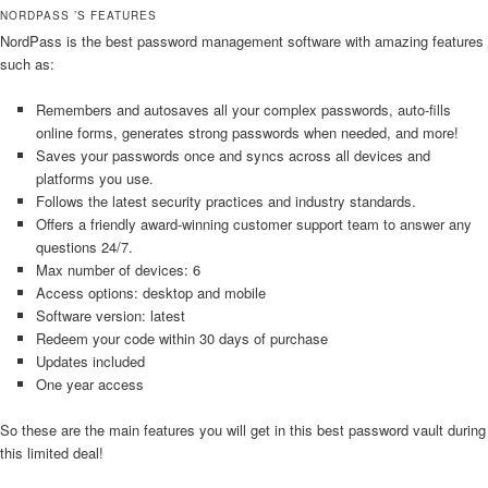
NORDPASS ’S FEATURES
NordPass is the best password management software with amazing features
such as:
Remembers and autosaves all your complex passwords, auto-fills
online forms, generates strong passwords when needed, and more!
Saves your passwords once and syncs across all devices and
platforms you use.
Follows the latest security practices and industry standards.
Offers a friendly award-winning customer support team to answer any
questions 24/7.
Max number of devices: 6
Access options: desktop and mobile
Software version: latest
Redeem your code within 30 days of purchase
Updates included
One year access
So these are the main features you will get in this best password vault during
this limited deal!