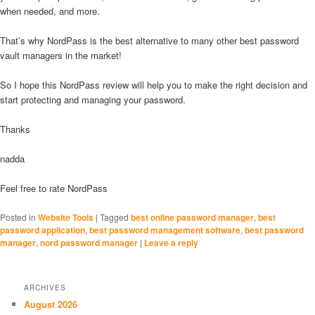
when needed, and more.
That’s why NordPass is the best alternative to many other best password
vault managers in the market!
So I hope this NordPass review will help you to make the right decision and
start protecting and managing your password.
Thanks
nadda
Feel free to rate NordPass
Posted in
Website Tools
|
Tagged
best online password manager
,
best
password application
,
best password management software
,
best password
manager
,
nord password manager
|
Leave a reply
ARCHIVES
August 2026