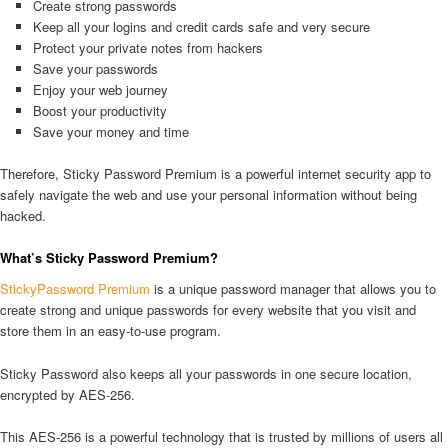
Create strong passwords
Keep all your logins and credit cards safe and very secure
Protect your private notes from hackers
Save your passwords
Enjoy your web journey
Boost your productivity
Save your money and time
Therefore, Sticky Password Premium is a powerful internet security app to
safely navigate the web and use your personal information without being
hacked.
What’s Sticky Password Premium?
StickyPassword Premium
is a unique password manager that allows you to
create strong and unique passwords for every website that you visit and
store them in an easy-to-use program.
Sticky Password also keeps all your passwords in one secure location,
encrypted by AES-256.
This AES-256 is a powerful technology that is trusted by millions of users all