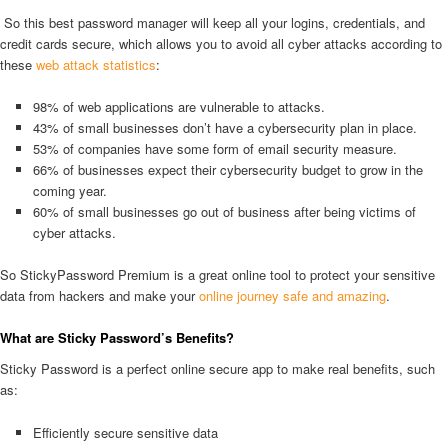
So this best password manager will keep all your logins, credentials, and
credit cards secure, which allows you to avoid all cyber attacks according to
these
web attack statistics
:
98% of web applications are vulnerable to attacks.
43% of small businesses don’t have a cybersecurity plan in place.
53% of companies have some form of email security measure.
66% of businesses expect their cybersecurity budget to grow in the
coming year.
60% of small businesses go out of business after being victims of
cyber attacks.
So StickyPassword Premium is a great online tool to protect your sensitive
data from hackers and make your
online journey safe and amazing
.
What are Sticky Password’s Benefits?
Sticky Password is a perfect online secure app to make real benefits, such
as:
Efficiently secure sensitive data