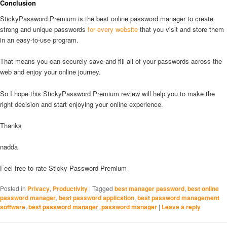
Conclusion
StickyPassword Premium is the best online password manager to create
strong and unique passwords
for every website
that you visit and store them
in an easy-to-use program.
That means you can securely save and fill all of your passwords across the
web and enjoy your online journey.
So I hope this StickyPassword Premium review will help you to make the
right decision and start enjoying your online experience.
Thanks
nadda
Feel free to rate Sticky Password Premium
Posted in
Privacy
,
Productivity
|
Tagged
best manager password
,
best online
password manager
,
best password application
,
best password management
software
,
best password manager
,
password manager
|
Leave a reply