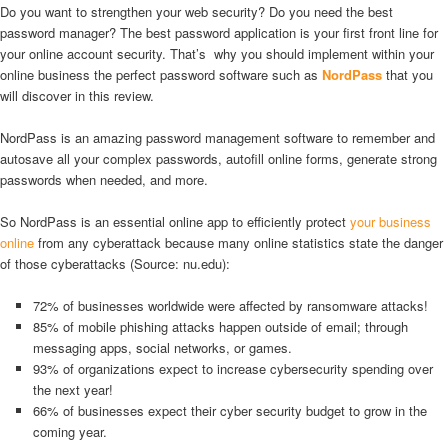
Do you want to strengthen your web security? Do you need the best
password manager? The best password application is your first front line for
your online account security. That’s why you should implement within your
online business the perfect password software such as
NordPass
that you
will discover in this review.
NordPass is an amazing password management software to remember and
autosave all your complex passwords, autofill online forms, generate strong
passwords when needed, and more.
So NordPass is an essential online app to efficiently protect
your business
online
from any cyberattack because many online statistics state the danger
of those cyberattacks (Source: nu.edu):
72% of businesses worldwide were affected by ransomware attacks!
85% of mobile phishing attacks happen outside of email; through
messaging apps, social networks, or games.
93% of organizations expect to increase cybersecurity spending over
the next year!
66% of businesses expect their cyber security budget to grow in the
coming year.