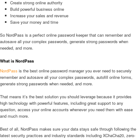
Create strong online authority
Build powerful business online
Increase your sales and revenue
Save your money and time
So NordPass is a perfect online password keeper that can remember and
autosave all your complex passwords, generate strong passwords when
needed, and more.
What is NordPass
NordPass
is the best online password manager you ever need to securely
remember and autosave all your complex passwords, autofill online forms,
generate strong passwords when needed, and more.
That means it’s the best solution you should leverage because it provides
high technology with powerful features, including great support to any
question, access your online accounts whenever you need them with ease
and much more.
Best of all, NordPass makes sure your data stays safe through following the
latest security practices and industry standards including XChaCha20, zero-