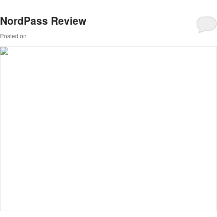
NordPass Review
Posted on