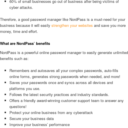
60% of small businesses go out of business after being victims of
cyber attacks.
Therefore, a good password manager like NordPass is a must-need for your
business because it will easily
strengthen your websites
and save you more
money, time and effort.
What are NordPass’ benefits
NordPass is a powerful online password manager to easily generate unlimited
benefits such as:
Remembers and autosaves all your complex passwords, auto-fills
online forms, generates strong passwords when needed, and more!
Saves your passwords once and syncs across all devices and
platforms you use.
Follows the latest security practices and industry standards.
Offers a friendly award-winning customer support team to answer any
questions!
Protect your online business from any cyberattack
Secure your business data
Improve your business’ performance