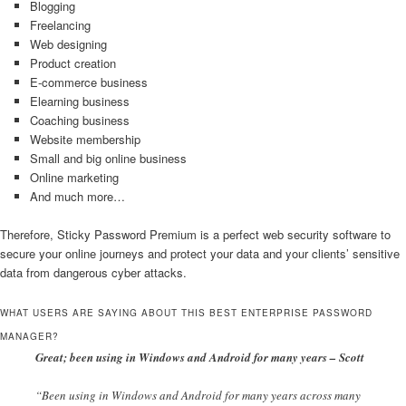
Blogging
Freelancing
Web designing
Product creation
E-commerce business
Elearning business
Coaching business
Website membership
Small and big online business
Online marketing
And much more…
Therefore, Sticky Password Premium is a perfect web security software to
secure your online journeys and protect your data and your clients’ sensitive
data from dangerous cyber attacks.
WHAT USERS ARE SAYING ABOUT THIS BEST ENTERPRISE PASSWORD
MANAGER?
Great; been using in Windows and Android for many years – Scott
“Been using in Windows and Android for many years across many