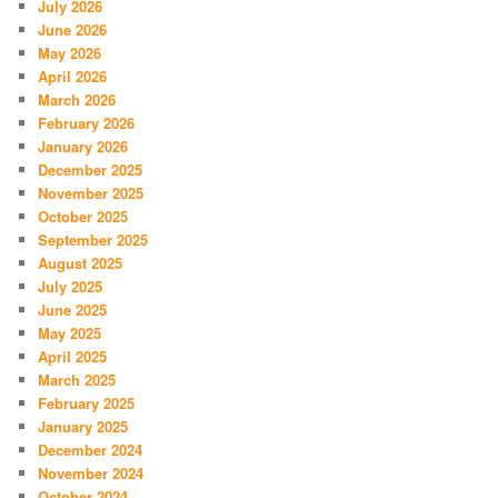
July 2026
June 2026
May 2026
April 2026
March 2026
February 2026
January 2026
December 2025
November 2025
October 2025
September 2025
August 2025
July 2025
June 2025
May 2025
April 2025
March 2025
February 2025
January 2025
December 2024
November 2024
October 2024