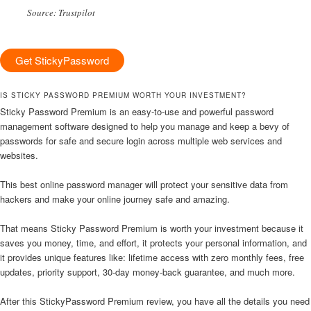
Source: Trustpilot
Get StickyPassword
IS STICKY PASSWORD PREMIUM WORTH YOUR INVESTMENT?
Sticky Password Premium is an easy-to-use and powerful password
management software designed to help you manage and keep a bevy of
passwords for safe and secure login across multiple web services and
websites.
This best online password manager will protect your sensitive data from
hackers and make your online journey safe and amazing.
That means Sticky Password Premium is worth your investment because it
saves you money, time, and effort, it protects your personal information, and
it provides unique features like: lifetime access with zero monthly fees, free
updates, priority support, 30-day money-back guarantee, and much more.
After this StickyPassword Premium review, you have all the details you need