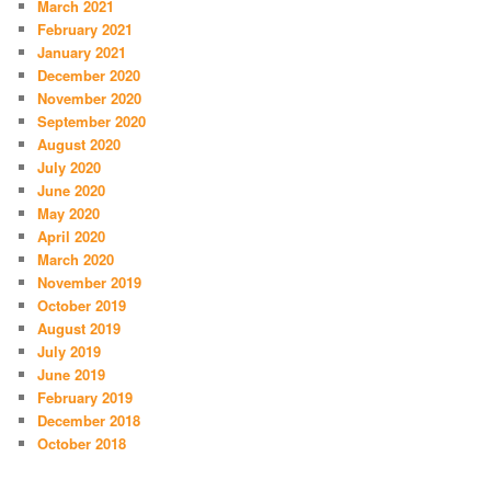
March 2021
February 2021
January 2021
December 2020
November 2020
September 2020
August 2020
July 2020
June 2020
May 2020
April 2020
March 2020
November 2019
October 2019
August 2019
July 2019
June 2019
February 2019
December 2018
October 2018