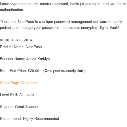
knowledge architecture, master password, backups and sync, and two-factor
authentication.
Therefore, NordPass is a unique password management software to easily
protect and manage your passwords in a secure, encrypted Digital Vault!
NORDPASS REVIEW
Product Name: NordPass
Founder Name: Jonas Karklys
Front-End Price: $29.99 –
(One year subscription)
Sales Page: Click here
Level Skill: All levels
Support: Great Support
Recommend: Highly Recommended