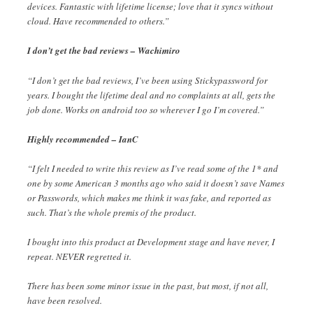
devices. Fantastic with lifetime license; love that it syncs without
cloud. Have recommended to others.”
I don’t get the bad reviews – Wachimiro
“I don’t get the bad reviews, I’ve been using Stickypassword for
years. I bought the lifetime deal and no complaints at all, gets the
job done. Works on android too so wherever I go I’m covered.”
Highly recommended – IanC
“I felt I needed to write this review as I’ve read some of the 1* and
one by some American 3 months ago who said it doesn’t save Names
or Passwords, which makes me think it was fake, and reported as
such. That’s the whole premis of the product.
I bought into this product at Development stage and have never, I
repeat. NEVER regretted it.
There has been some minor issue in the past, but most, if not all,
have been resolved.