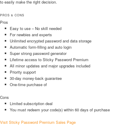
to easily make the right decision.
PROS & CONS
Pros
Easy to use – No skill needed
For newbies and experts
Unlimited encrypted password and data storage
Automatic form-filling and auto login
Super strong password generator
Lifetime access to Sticky Password Premium
All minor updates and major upgrades included
Priority support
30-day money-back guarantee
One-time purchase of
Cons
Limited subscription deal
You must redeem your code(s) within 60 days of purchase
Visit Sticky Password Premium Sales Page