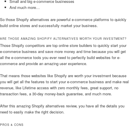
Small and big e-commerce businesses
And much more…
So those Shopify alternatives are powerful e-commerce platforms to quickly
build online stores and successfully market your business.
ARE THOSE AMAZING SHOPIFY ALTERNATIVES WORTH YOUR INVESTMENT?
Those Shopify competitors are top online store builders to quickly start your
e-commerce business and save more money and time because you will get
all the e-commerce tools you ever need to perfectly build websites for e-
commerce and provide an amazing user experience.
That means those websites like Shopify are worth your investment because
you will get all the features to start your e-commerce business and make real
revenue, like Lifetime access with zero monthly fees, great support, no
transaction fees, a 30-day money-back guarantee, and much more.
After this amazing Shopify alternatives review, you have all the details you
need to easily make the right decision.
PROS & CONS