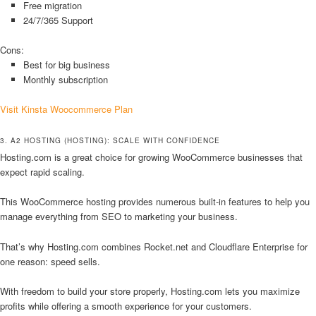
Free migration
24/7/365 Support
Cons:
Best for big business
Monthly subscription
Visit Kinsta Woocommerce Plan
3. A2 HOSTING (HOSTING): SCALE WITH CONFIDENCE
Hosting.com is a great choice for growing WooCommerce businesses that
expect rapid scaling.
This WooCommerce hosting provides numerous built-in features to help you
manage everything from SEO to marketing your business.
That’s why Hosting.com combines Rocket.net and Cloudflare Enterprise for
one reason: speed sells.
With freedom to build your store properly, Hosting.com lets you maximize
profits while offering a smooth experience for your customers.