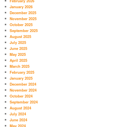
February 2026
January 2026
December 2025
November 2025
October 2025
September 2025
August 2025
July 2025
June 2025
May 2025
April 2025
March 2025
February 2025
January 2025
December 2024
November 2024
October 2024
September 2024
August 2024
July 2024
June 2024
May 2024