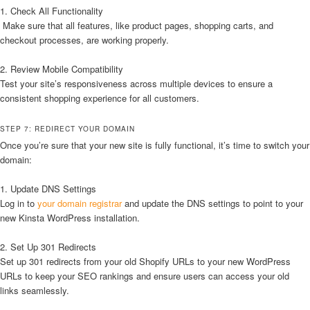
1. Check All Functionality
Make sure that all features, like product pages, shopping carts, and
checkout processes, are working properly.
2. Review Mobile Compatibility
Test your site’s responsiveness across multiple devices to ensure a
consistent shopping experience for all customers.
STEP 7: REDIRECT YOUR DOMAIN
Once you’re sure that your new site is fully functional, it’s time to switch your
domain:
1. Update DNS Settings
Log in to
your domain registrar
and update the DNS settings to point to your
new Kinsta WordPress installation.
2. Set Up 301 Redirects
Set up 301 redirects from your old Shopify URLs to your new WordPress
URLs to keep your SEO rankings and ensure users can access your old
links seamlessly.