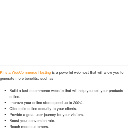
Kinsta WooCommerce Hosting
is a powerful web host that will allow you to
generate more benefits, such as:
Build a fast e-commerce website that will help you sell your products
online.
Improve your online store speed up to 200%.
Offer solid online security to your clients.
Provide a great user journey for your visitors.
Boost your conversion rate.
Reach more customers.