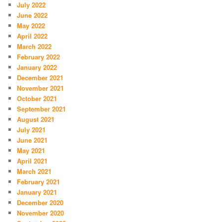
July 2022
June 2022
May 2022
April 2022
March 2022
February 2022
January 2022
December 2021
November 2021
October 2021
September 2021
August 2021
July 2021
June 2021
May 2021
April 2021
March 2021
February 2021
January 2021
December 2020
November 2020