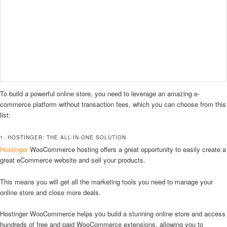
To build a powerful online store, you need to leverage an amazing e-
commerce platform without transaction fees, which you can choose from this
list:
1. HOSTINGER: THE ALL-IN-ONE SOLUTION
Hostinger
WooCommerce hosting offers a great opportunity to easily create a
great eCommerce website and sell your products.
This means you will get all the marketing tools you need to manage your
online store and close more deals.
Hostinger WooCommerce helps you build a stunning online store and access
hundreds of free and paid WooCommerce extensions, allowing you to