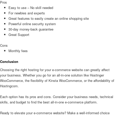
Pros
Easy to use – No skill needed
For newbies and experts
Great features to easily create an online shopping site
Powerful online security system
30-day money-back guarantee
Great Support
Cons
Monthly fees
Conclusion
Choosing the right hosting for your e-commerce website can greatly affect
your business. Whether you go for an all-in-one solution like Hostinger
WooCommerce, the flexibility of Kinsta WooCommerce, or the affordability of
Hostingcom.
Each option has its pros and cons. Consider your business needs, technical
skills, and budget to find the best all-in-one e-commerce platform.
Ready to elevate your e-commerce website? Make a well-informed choice