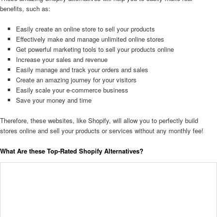
benefits, such as:
Easily create an online store to sell your products
Effectively make and manage unlimited online stores
Get powerful marketing tools to sell your products online
Increase your sales and revenue
Easily manage and track your orders and sales
Create an amazing journey for your visitors
Easily scale your e-commerce business
Save your money and time
Therefore, these websites, like Shopify, will allow you to perfectly build
stores online and sell your products or services without any monthly fee!
What Are these Top-Rated Shopify Alternatives?