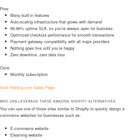
Pros:
Many built-in features
Auto-scaling infrastructure that grows with demand
99.99% uptime SLA, so you’re always open for business
Optimized checkout performance for smooth transactions
Payment gateway compatibility with all major providers
Nothing goes live until you’re happy
Zero downtime, zero data loss
Cons:
Monthly subscription
Visit Hosting.com Sales Page
WHO CAN LEVERAGE THESE AMAZING SHOPIFY ALTERNATIVES
You can use one of those sites similar to Shopify to quickly design e-
commerce websites for businesses such as:
E-commerce website
Elearning website