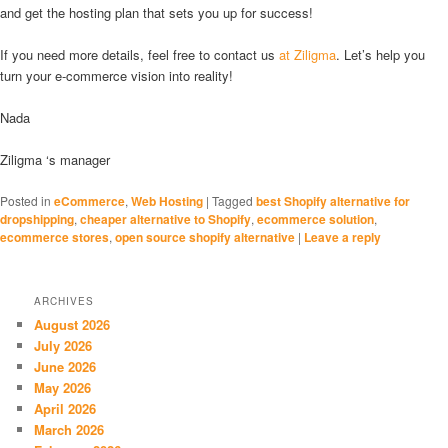
and get the hosting plan that sets you up for success!
If you need more details, feel free to contact us
at Ziligma
. Let’s help you
turn your e-commerce vision into reality!
Nada
Ziligma ‘s manager
Posted in
eCommerce
,
Web Hosting
|
Tagged
best Shopify alternative for
dropshipping
,
cheaper alternative to Shopify
,
ecommerce solution
,
ecommerce stores
,
open source shopify alternative
|
Leave a reply
ARCHIVES
August 2026
July 2026
June 2026
May 2026
April 2026
March 2026