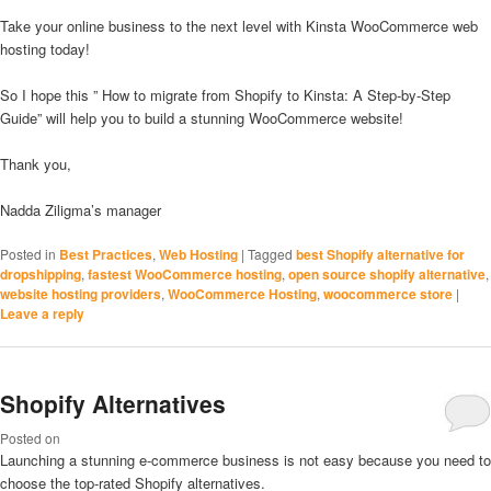
Take your online business to the next level with Kinsta WooCommerce web
hosting today!
So I hope this ” How to migrate from Shopify to Kinsta: A Step-by-Step
Guide” will help you to build a stunning WooCommerce website!
Thank you,
Nadda Ziligma’s manager
Posted in
Best Practices
,
Web Hosting
|
Tagged
best Shopify alternative for
dropshipping
,
fastest WooCommerce hosting
,
open source shopify alternative
,
website hosting providers
,
WooCommerce Hosting
,
woocommerce store
|
Leave a reply
Shopify Alternatives
Posted on
Launching a stunning e-commerce business is not easy because you need to
choose the top-rated Shopify alternatives.