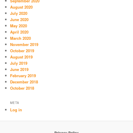
September 2020
August 2020
July 2020
June 2020
May 2020
April 2020
March 2020
November 2019
October 2019
August 2019
July 2019
June 2019
February 2019
December 2018
October 2018
META
Log in
Privacy Policy