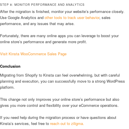
STEP 8: MONITOR PERFORMANCE AND ANALYTICS
After the migration is finished, monitor your website’s performance closely.
Use Google Analytics and
other tools to track user behavior
, sales
performance, and any issues that may arise.
Fortunately, there are many online apps you can leverage to boost your
online store’s performance and generate more profit.
Visit Kinsta WooCommerce Sales Page
Conclusion
Migrating from Shopify to Kinsta can feel overwhelming, but with careful
planning and execution, you can successfully move to a strong WordPress
platform.
This change not only improves your online store’s performance but also
gives you more control and flexibility over your eCommerce operations.
If you need help during the migration process or have questions about
Kinsta’s services, feel free to
reach out to ziligma.