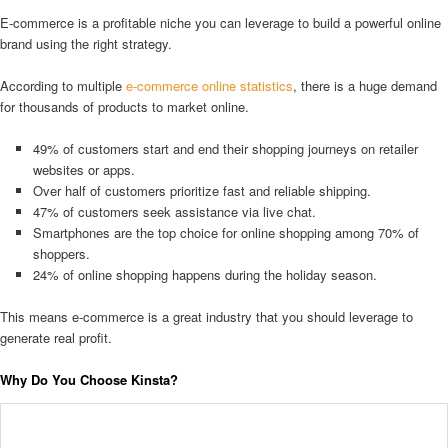
E-commerce is a profitable niche you can leverage to build a powerful online
brand using the right strategy.
According to multiple
e-commerce online statistics
, there is a huge demand
for thousands of products to market online.
49% of customers start and end their shopping journeys on retailer
websites or apps.
Over half of customers prioritize fast and reliable shipping.
47% of customers seek assistance via live chat.
Smartphones are the top choice for online shopping among 70% of
shoppers.
24% of online shopping happens during the holiday season.
This means e-commerce is a great industry that you should leverage to
generate real profit.
Why Do You Choose Kinsta?