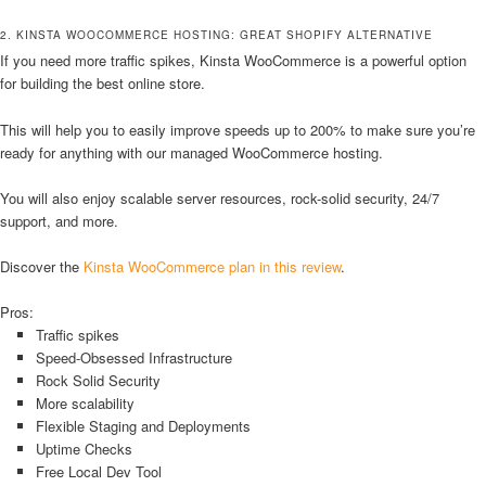
2. KINSTA WOOCOMMERCE HOSTING: GREAT SHOPIFY ALTERNATIVE
If you need more traffic spikes, Kinsta WooCommerce is a powerful option
for building the best online store.
This will help you to easily improve speeds up to 200% to make sure you’re
ready for anything with our managed WooCommerce hosting.
You will also enjoy scalable server resources, rock-solid security, 24/7
support, and more.
Discover the
Kinsta WooCommerce plan in this review
.
Pros:
Traffic spikes
Speed-Obsessed Infrastructure
Rock Solid Security
More scalability
Flexible Staging and Deployments
Uptime Checks
Free Local Dev Tool