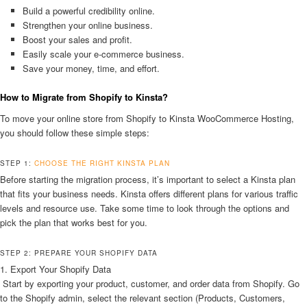
Build a powerful credibility online.
Strengthen your online business.
Boost your sales and profit.
Easily scale your e-commerce business.
Save your money, time, and effort.
How to Migrate from Shopify to Kinsta?
To move your online store from Shopify to Kinsta WooCommerce Hosting,
you should follow these simple steps:
STEP 1:
CHOOSE THE RIGHT KINSTA PLAN
Before starting the migration process, it’s important to select a Kinsta plan
that fits your business needs. Kinsta offers different plans for various traffic
levels and resource use. Take some time to look through the options and
pick the plan that works best for you.
STEP 2: PREPARE YOUR SHOPIFY DATA
1. Export Your Shopify Data
Start by exporting your product, customer, and order data from Shopify. Go
to the Shopify admin, select the relevant section (Products, Customers,