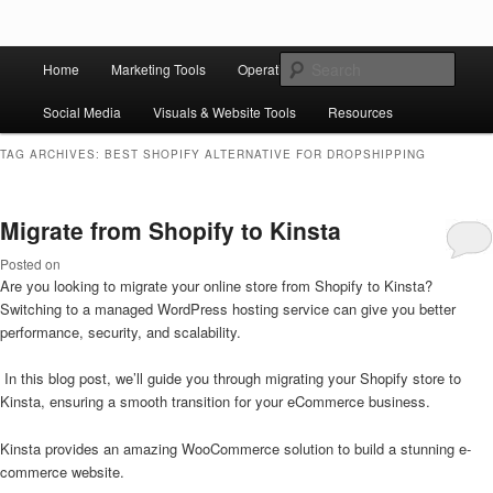
Skip to primary content
Skip to secondary content
Main
Ziligma is about website growth stack: hosting, CMS, SEO tools, analytics,
Search
Home
Marketing Tools
Operation Tools
Sales Tools
email marketing, CRO, AI, security, CDN, automation, etc.
menu
Social Media
Visuals & Website Tools
Resources
Website Growth Stack
TAG ARCHIVES:
BEST SHOPIFY ALTERNATIVE FOR DROPSHIPPING
Migrate from Shopify to Kinsta
Posted on
Are you looking to migrate your online store from Shopify to Kinsta?
Switching to a managed WordPress hosting service can give you better
performance, security, and scalability.
In this blog post, we’ll guide you through migrating your Shopify store to
Kinsta, ensuring a smooth transition for your eCommerce business.
Kinsta provides an amazing WooCommerce solution to build a stunning e-
commerce website.