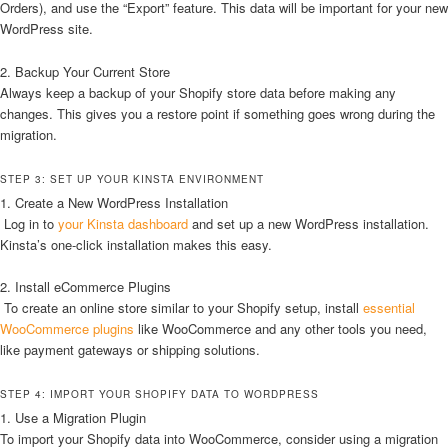
Orders), and use the “Export” feature. This data will be important for your new
WordPress site.
2. Backup Your Current Store
Always keep a backup of your Shopify store data before making any
changes. This gives you a restore point if something goes wrong during the
migration.
STEP 3: SET UP YOUR KINSTA ENVIRONMENT
1. Create a New WordPress Installation
Log in to
your Kinsta dashboard
and set up a new WordPress installation.
Kinsta’s one-click installation makes this easy.
2. Install eCommerce Plugins
To create an online store similar to your Shopify setup, install
essential
WooCommerce plugins
like WooCommerce and any other tools you need,
like payment gateways or shipping solutions.
STEP 4: IMPORT YOUR SHOPIFY DATA TO WORDPRESS
1. Use a Migration Plugin
To import your Shopify data into WooCommerce, consider using a migration