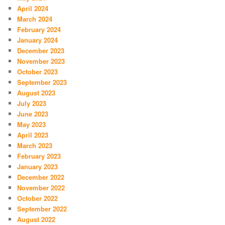
April 2024
March 2024
February 2024
January 2024
December 2023
November 2023
October 2023
September 2023
August 2023
July 2023
June 2023
May 2023
April 2023
March 2023
February 2023
January 2023
December 2022
November 2022
October 2022
September 2022
August 2022