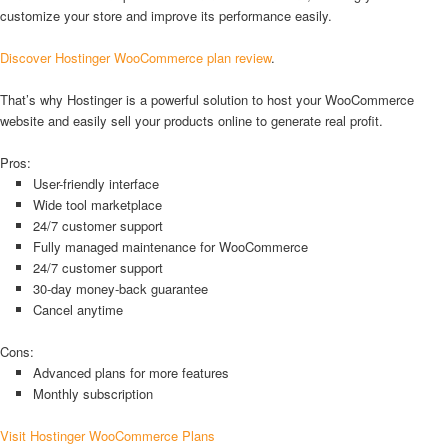
customize your store and improve its performance easily.
Discover Hostinger WooCommerce plan review
.
That’s why Hostinger is a powerful solution to host your WooCommerce
website and easily sell your products online to generate real profit.
Pros:
User-friendly interface
Wide tool marketplace
24/7 customer support
Fully managed maintenance for WooCommerce
24/7 customer support
30-day money-back guarantee
Cancel anytime
Cons:
Advanced plans for more features
Monthly subscription
Visit Hostinger WooCommerce Plans