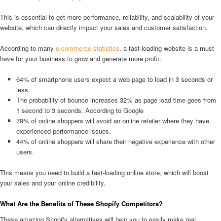
This is essential to get more performance, reliability, and scalability of your
website, which can directly impact your sales and customer satisfaction.
According to many
e-commerce statistics
, a fast-loading website is a must-
have for your business to grow and generate more profit:
64% of smartphone users expect a web page to load in 3 seconds or
less.
The probability of bounce increases 32% as page load time goes from
1 second to 3 seconds. According to Google
79% of online shoppers will avoid an online retailer where they have
experienced performance issues.
44% of online shoppers will share their negative experience with other
users.
This means you need to build a fast-loading online store, which will boost
your sales and your online credibility.
What Are the Benefits of These Shopify Competitors?
These amazing Shopify alternatives will help you to easily make real