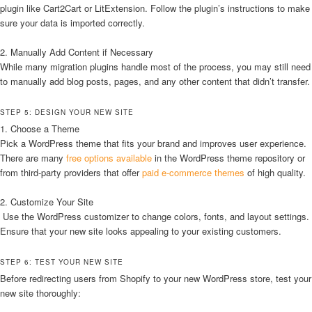
plugin like Cart2Cart or LitExtension. Follow the plugin’s instructions to make
sure your data is imported correctly.
2. Manually Add Content if Necessary
While many migration plugins handle most of the process, you may still need
to manually add blog posts, pages, and any other content that didn’t transfer.
STEP 5: DESIGN YOUR NEW SITE
1. Choose a Theme
Pick a WordPress theme that fits your brand and improves user experience.
There are many
free options available
in the WordPress theme repository or
from third-party providers that offer
paid e-commerce themes
of high quality.
2. Customize Your Site
Use the WordPress customizer to change colors, fonts, and layout settings.
Ensure that your new site looks appealing to your existing customers.
STEP 6: TEST YOUR NEW SITE
Before redirecting users from Shopify to your new WordPress store, test your
new site thoroughly: