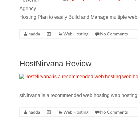
CRO,
Agency
AI,
Hosting Plan to easily Build and Manage multiple web
security,
CDN,
nadda
Web Hosting
No Comments
automation,
etc.
HostNirvana Review
stNirvana is a recommended web hosting web hosting th
nadda
Web Hosting
No Comments