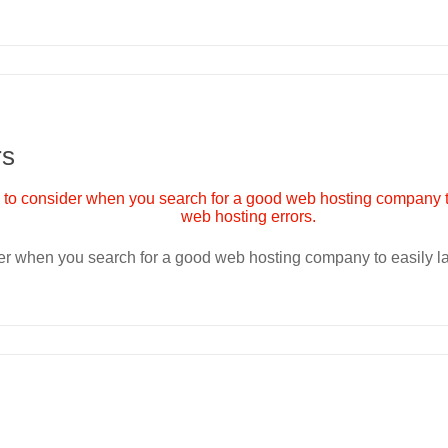
rs
ider when you search for a good web hosting company to easily 