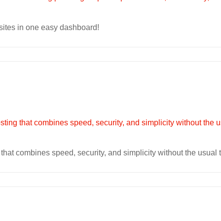
sites in one easy dashboard!
at combines speed, security, and simplicity without the usual