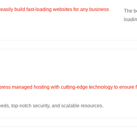
The be
loadi
eeds, top-notch security, and scalable resources.