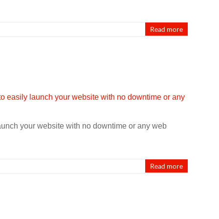
Read more
launch your website with no downtime or any web
Read more