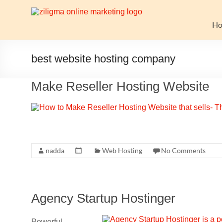
Skip
to
Website
content
H
Growth
Stack
best website hosting company
Ziligma
Make Reseller Hosting Website
is
about
website
growth
stack:
hosting,
nadda
Web Hosting
No Comments
CMS,
SEO
tools,
Agency Startup Hostinger
analytics,
email
marketing,
Powerful