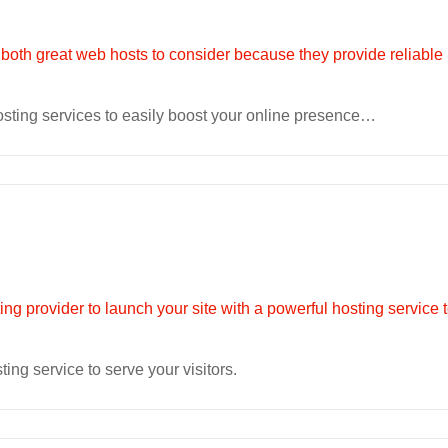
osting services to easily boost your online presence…
ting service to serve your visitors.