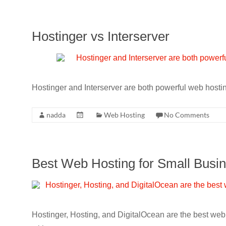
Hostinger vs Interserver
Hostinger and Interserver are both powerful web hosti
nadda
Web Hosting
No Comments
Best Web Hosting for Small Busi
Hostinger, Hosting, and DigitalOcean are the best web