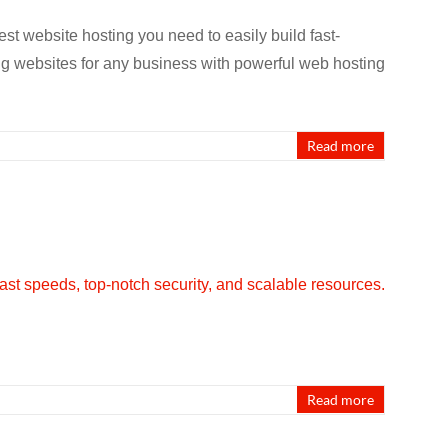
st website hosting you need to easily build fast-
ng websites for any business with powerful web hosting
Read more
Read more