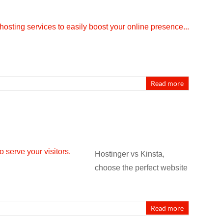
Read more
Hostinger vs Kinsta,
choose the perfect website
Read more