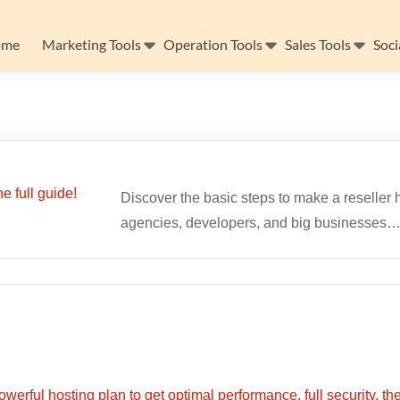
ome
Marketing Tools
Operation Tools
Sales Tools
Soci
Discover the basic steps to make a reseller h
agencies, developers, and big businesses