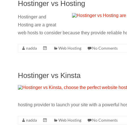
Hostinger vs Hosting
Hostinger and
Hosting are a great
web hosts to consider because they provide reliable h
nadda
Web Hosting
No Comments
Hostinger vs Kinsta
hosting provider to launch your site with a powerful hos
nadda
Web Hosting
No Comments