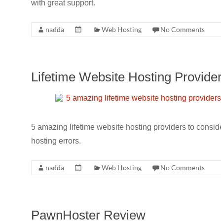
with great support.
nadda
Web Hosting
No Comments
Lifetime Website Hosting Provide
5 amazing lifetime website hosting providers to cons
hosting errors.
nadda
Web Hosting
No Comments
PawnHoster Review