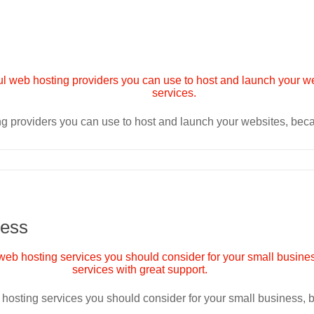
ng providers you can use to host and launch your websites, be
ness
 hosting services you should consider for your small business,