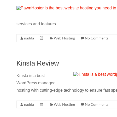
services and features.
nadda
Web Hosting
No Comments
Kinsta Review
Kinsta is a best
WordPress managed
hosting with cutting-edge technology to ensure fast sp
nadda
Web Hosting
No Comments