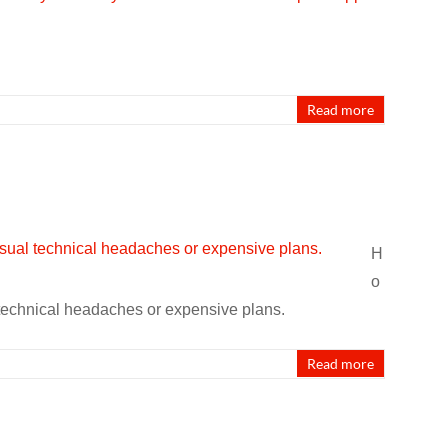
Read more
H
o
 technical headaches or expensive plans.
Read more