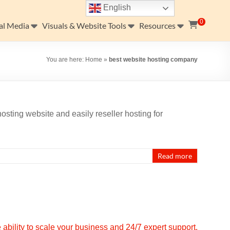
English
0
al Media
Visuals & Website Tools
Resources
You are here:
Home
»
best website hosting company
osting website and easily reseller hosting for
…
Read more