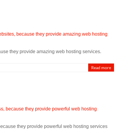
cause they provide amazing web hosting services.
Read more
 because they provide powerful web hosting services