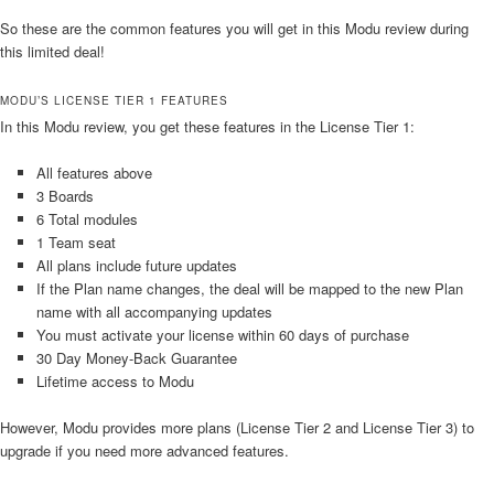
So these are the common features you will get in this Modu review during
this limited deal!
MODU’S LICENSE TIER 1 FEATURES
In this Modu review, you get these features in the License Tier 1:
All features above
3 Boards
6 Total modules
1 Team seat
All plans include future updates
If the Plan name changes, the deal will be mapped to the new Plan
name with all accompanying updates
You must activate your license within 60 days of purchase
30 Day Money-Back Guarantee
Lifetime access to Modu
However, Modu provides more plans (License Tier 2 and License Tier 3) to
upgrade if you need more advanced features.