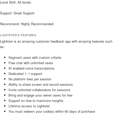
Level Skill: All levels
Support: Great Support
Recommend: Highly Recommended
LIGHTSTER’S FEATURES
Lightster is an amazing customer feedback app with amazing features such
as:
Segment users with custom criteria
Free chat with unlimited users
AI enabled voice transcriptions
Dedicated 1: 1 support
No platform fees per session
Ability to share screen and record sessions
Invite unlimited collaborators for sessions
Bring and engage your owner users for free
Support on how to maximize insights
Lifetime access to Lightster
You must redeem your code(s) within 60 days of purchase