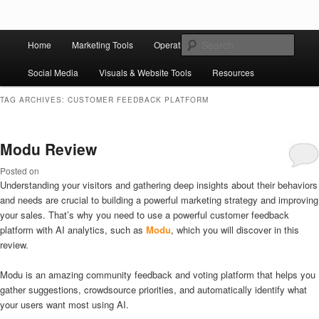
Skip to primary content
Skip to secondary content
Main
Ziligma is about website growth stack: hosting, CMS, SEO tools, analytics,
Search
Home
Marketing Tools
Operation Tools
Sales Tools
email marketing, CRO, AI, security, CDN, automation, etc.
menu
Social Media
Visuals & Website Tools
Resources
Website Growth Stack
TAG ARCHIVES:
CUSTOMER FEEDBACK PLATFORM
Modu Review
Posted on
Understanding your visitors and gathering deep insights about their behaviors
and needs are crucial to building a powerful marketing strategy and improving
your sales. That’s why you need to use a powerful customer feedback
platform with AI analytics, such as
Modu
, which you will discover in this
review.
Modu is an amazing community feedback and voting platform that helps you
gather suggestions, crowdsource priorities, and automatically identify what
your users want most using AI.