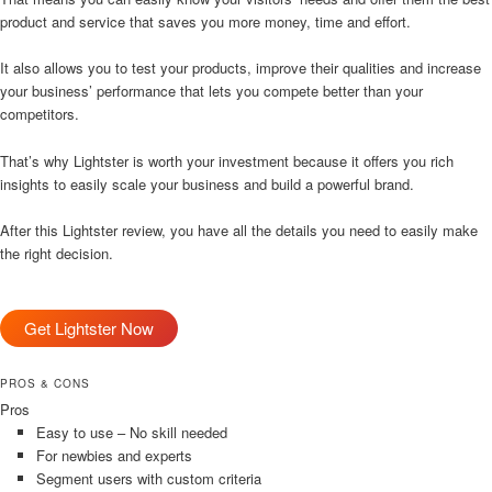
product and service that saves you more money, time and effort.
It also allows you to test your products, improve their qualities and increase
your business’ performance that lets you compete better than your
competitors.
That’s why Lightster is worth your investment because it offers you rich
insights to easily scale your business and build a powerful brand.
After this Lightster review, you have all the details you need to easily make
the right decision.
Get Lightster Now
PROS & CONS
Pros
Easy to use – No skill needed
For newbies and experts
Segment users with custom criteria