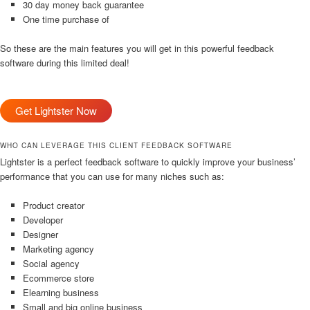
30 day money back guarantee
One time purchase of
So these are the main features you will get in this powerful feedback
software during this limited deal!
Get Lightster Now
WHO CAN LEVERAGE THIS CLIENT FEEDBACK SOFTWARE
Lightster is a perfect feedback software to quickly improve your business’
performance that you can use for many niches such as:
Product creator
Developer
Designer
Marketing agency
Social agency
Ecommerce store
Elearning business
Small and big online business