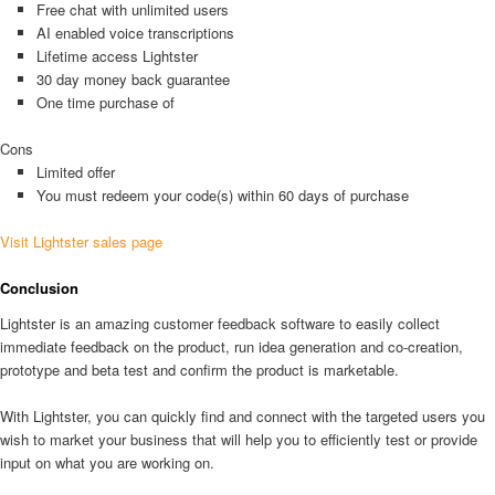
Free chat with unlimited users
AI enabled voice transcriptions
Lifetime access Lightster
30 day money back guarantee
One time purchase of
Cons
Limited offer
You must redeem your code(s) within 60 days of purchase
Visit Lightster sales page
Conclusion
Lightster is an amazing customer feedback software to easily collect
immediate feedback on the product, run idea generation and co-creation,
prototype and beta test and confirm the product is marketable.
With Lightster, you can quickly find and connect with the targeted users you
wish to market your business that will help you to efficiently test or provide
input on what you are working on.