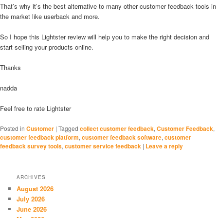
That’s why it’s the best alternative to many other customer feedback tools in
the market like userback and more.
So I hope this Lightster review will help you to make the right decision and
start selling your products online.
Thanks
nadda
Feel free to rate Lightster
Posted in
Customer
|
Tagged
collect customer feedback
,
Customer Feedback
,
customer feedback platform
,
customer feedback software
,
customer
feedback survey tools
,
customer service feedback
|
Leave a reply
ARCHIVES
August 2026
July 2026
June 2026