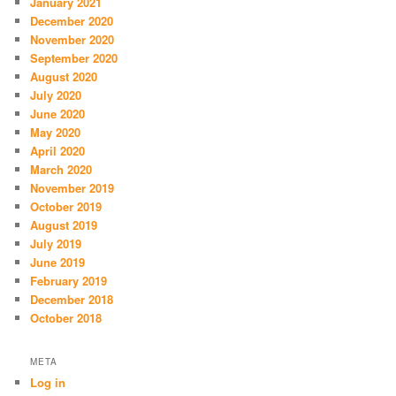
January 2021
December 2020
November 2020
September 2020
August 2020
July 2020
June 2020
May 2020
April 2020
March 2020
November 2019
October 2019
August 2019
July 2019
June 2019
February 2019
December 2018
October 2018
META
Log in