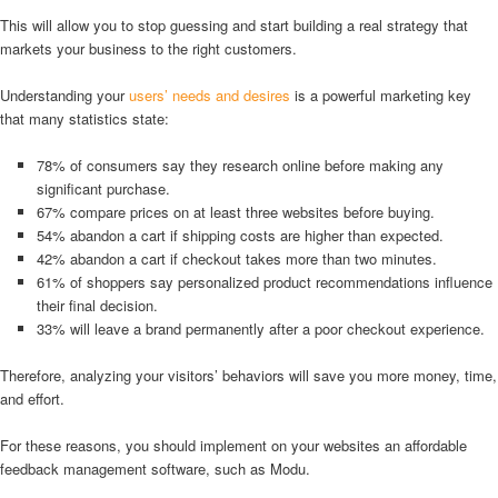
This will allow you to stop guessing and start building a real strategy that
markets your business to the right customers.
Understanding your
users’ needs and desires
is a powerful marketing key
that many statistics state:
78% of consumers say they research online before making any
significant purchase.
67% compare prices on at least three websites before buying.
54% abandon a cart if shipping costs are higher than expected.
42% abandon a cart if checkout takes more than two minutes.
61% of shoppers say personalized product recommendations influence
their final decision.
33% will leave a brand permanently after a poor checkout experience.
Therefore, analyzing your visitors’ behaviors will save you more money, time,
and effort.
For these reasons, you should implement on your websites an affordable
feedback management software, such as Modu.