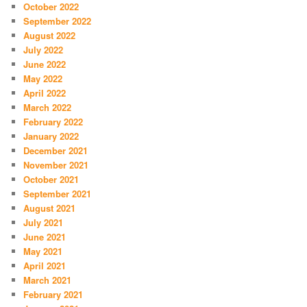
October 2022
September 2022
August 2022
July 2022
June 2022
May 2022
April 2022
March 2022
February 2022
January 2022
December 2021
November 2021
October 2021
September 2021
August 2021
July 2021
June 2021
May 2021
April 2021
March 2021
February 2021