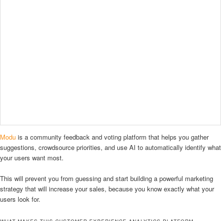
Modu
is a community feedback and voting platform that helps you gather
suggestions, crowdsource priorities, and use AI to automatically identify what
your users want most.
This will prevent you from guessing and start building a powerful marketing
strategy that will increase your sales, because you know exactly what your
users look for.