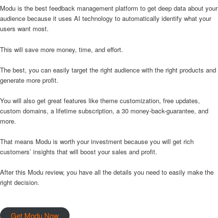
Modu is the best feedback management platform to get deep data about your
audience because it uses AI technology to automatically identify what your
users want most.
This will save more money, time, and effort.
The best, you can easily target the right audience with the right products and
generate more profit.
You will also get great features like theme customization, free updates,
custom domains, a lifetime subscription, a 30 money-back-guarantee, and
more.
That means Modu is worth your investment because you will get rich
customers’ insights that will boost your sales and profit.
After this Modu review, you have all the details you need to easily make the
right decision.
Get Modu Now