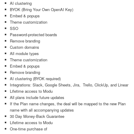
AI clustering
BYOK (Bring Your Own OpenAI Key)
Embed & popups
Theme customization
SSO
Password-protected boards
Remove branding
Custom domains
All module types
Theme customization
Embed & popups
Remove branding
AI clustering (BYOK required)
Integrations: Slack, Google Sheets, Jira, Trello, ClickUp, and Linear
Lifetime access to Modu
All plans include future updates
If the Plan name changes, the deal will be mapped to the new Plan
name with all accompanying updates
30 Day Money-Back Guarantee
Lifetime access to Modu
One-time purchase of