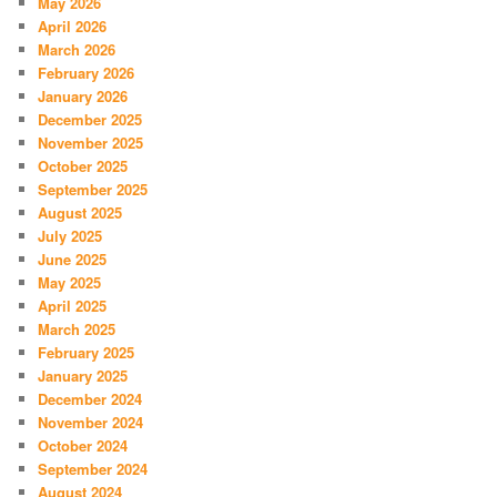
May 2026
April 2026
March 2026
February 2026
January 2026
December 2025
November 2025
October 2025
September 2025
August 2025
July 2025
June 2025
May 2025
April 2025
March 2025
February 2025
January 2025
December 2024
November 2024
October 2024
September 2024
August 2024