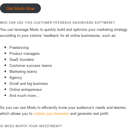
Get Modu Now
WHO CAN USE THIS CUSTOMER FEEDBACK DASHBOARD SOFTWARE?
You can leverage Modu to quickly build and optimize your marketing strategy
according to your visitors’ feedback for all online businesses, such as:
Freelancing
Product managers
SaaS founders
Customer success teams
Marketing teams
Agency
Small and big business
Online entrepreneur
And much more…
So you can use Modu to efficiently know your audience’s needs and desires,
which allows you to
market your business
and generate real profit.
IS MODU WORTH YOUR INVESTMENT?