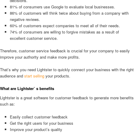
decisions.
81% of consumers use Google to evaluate local businesses.
86% of customers will think twice about buying from a company with
negative reviews.
60% of customers expect companies to meet all of their needs.
74% of consumers are willing to forgive mistakes as a result of
excellent customer service.
Therefore, customer service feedback is crucial for your company to easily
improve your authority and make more profits.
That’s why you need Lightster to quickly connect your business with the right
audience and
start selling
your products.
What are Lightster’ s benefits
Lightster is a great software for customer feedback to generate more benefits
such as:
Easily collect customer feedback
Get the right users for your business
Improve your product’s quality