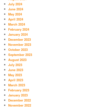
July 2024
June 2024
May 2024
April 2024
March 2024
February 2024
January 2024
December 2023
November 2023
October 2023
September 2023
August 2023
July 2023
June 2023
May 2023
April 2023
March 2023
February 2023
January 2023
December 2022
November 2022