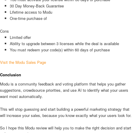
30 Day Money-Back Guarantee
Lifetime access to Modu
One-time purchase of
Cons
Limited offer
Ability to upgrade between 3 licenses while the deal is available
You must redeem your code(s) within 60 days of purchase
Visit the Modu Sales Page
Conclusion
Modu is a community feedback and voting platform that helps you gather
suggestions, crowdsource priorities, and use AI to identify what your users
want most automatically.
This will stop guessing and start building a powerful marketing strategy that
will increase your sales, because you know exactly what your users look for.
So I hope this Modu review will help you to make the right decision and start