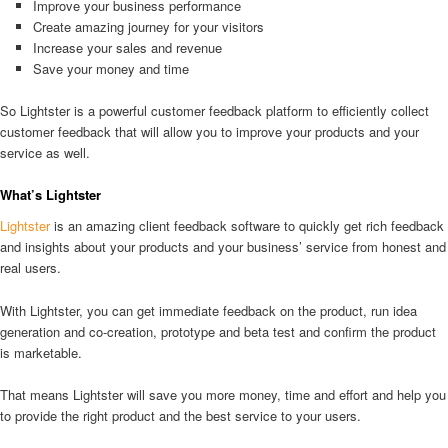
Improve your business performance
Create amazing journey for your visitors
Increase your sales and revenue
Save your money and time
So Lightster is a powerful customer feedback platform to efficiently collect
customer feedback that will allow you to improve your products and your
service as well.
What’s Lightster
Lightster
is an amazing client feedback software to quickly get rich feedback
and insights about your products and your business’ service from honest and
real users.
With Lightster, you can get immediate feedback on the product, run idea
generation and co-creation, prototype and beta test and confirm the product
is marketable.
That means Lightster will save you more money, time and effort and help you
to provide the right product and the best service to your users.