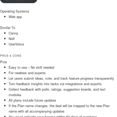
Operating Systems
Web app
Similar To
Canny
Nolt
UserVoice
PROS & CONS
Pros
Easy to use – No skill needed
For newbies and experts
Let users submit ideas, vote, and track feature progress transparently
Turn feedback insights into tasks via integrations and exports
Collect feedback with polls, ratings, suggestion boards, and text
modules
All plans include future updates
If the Plan name changes, the deal will be mapped to the new Plan
name with all accompanying updates
You must activate your license within 60 days of purchase