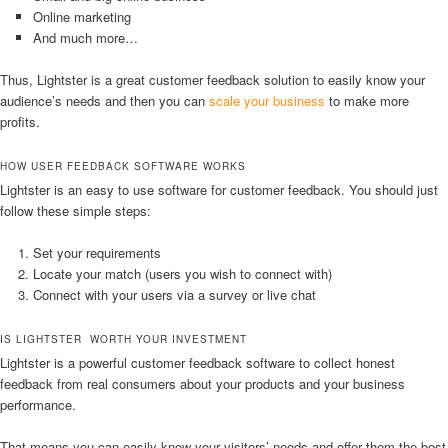
Online marketing
And much more…
Thus, Lightster is a great customer feedback solution to easily know your
audience’s needs and then you can
scale your business
to make more
profits.
HOW USER FEEDBACK SOFTWARE WORKS
Lightster is an easy to use software for customer feedback. You should just
follow these simple steps:
Set your requirements
Locate your match (users you wish to connect with)
Connect with your users via a survey or live chat
IS LIGHTSTER WORTH YOUR INVESTMENT
Lightster is a powerful customer feedback software to collect honest
feedback from real consumers about your products and your business
performance.
That means you can easily know your visitors’ needs and offer them the best