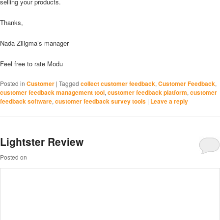
selling your products.
Thanks,
Nada Ziligma’s manager
Feel free to rate Modu
Posted in
Customer
|
Tagged
collect customer feedback
,
Customer Feedback
,
customer feedback management tool
,
customer feedback platform
,
customer
feedback software
,
customer feedback survey tools
|
Leave a reply
Lightster Review
Posted on