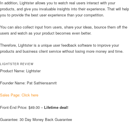
In addition, Lightster allows you to watch real users interact with your
products, and give you invaluable insights into their experience. That will help
you to provide the best user experience than your competition.
You can also collect input from users, share your ideas, bounce them off the
users and watch as your product becomes even better.
Therefore, Lightster is a unique user feedback software to improve your
products and business client service without losing more money and time.
LIGHTSTER REVIEW
Product Name: Lightster
Founder Name: Pat Sathiensamrit
Sales Page: Click here
Front-End Price: $49.00 –
Lifetime deal!
Guarantee: 30 Day Money Back Guarantee