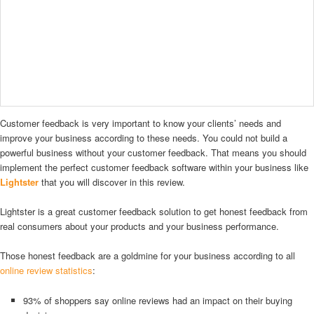
Customer feedback is very important to know your clients’ needs and
improve your business according to these needs. You could not build a
powerful business without your customer feedback. That means you should
implement the perfect customer feedback software within your business like
Lightster
that you will discover in this review.
Lightster is a great customer feedback solution to get honest feedback from
real consumers about your products and your business performance.
Those honest feedback are a goldmine for your business according to all
online review statistics
:
93% of shoppers say online reviews had an impact on their buying