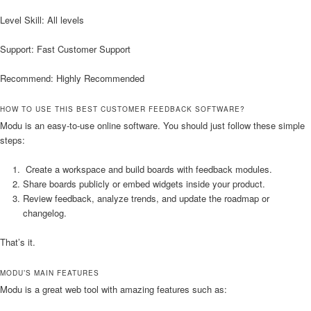
Level Skill: All levels
Support: Fast Customer Support
Recommend: Highly Recommended
HOW TO USE THIS BEST CUSTOMER FEEDBACK SOFTWARE?
Modu is an easy-to-use online software. You should just follow these simple
steps:
Create a workspace and build boards with feedback modules.
Share boards publicly or embed widgets inside your product.
Review feedback, analyze trends, and update the roadmap or
changelog.
That’s it.
MODU’S MAIN FEATURES
Modu is a great web tool with amazing features such as: