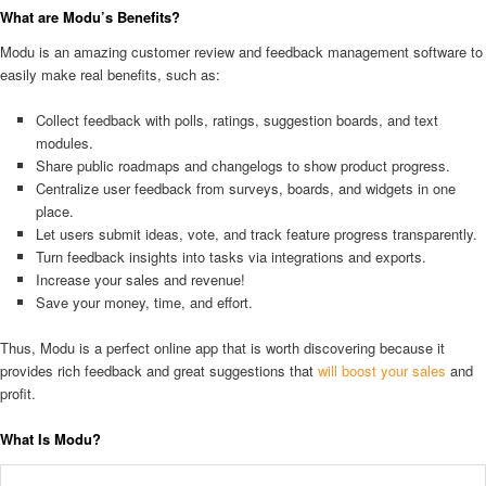
What are Modu’s Benefits?
Modu is an amazing customer review and feedback management software to
easily make real benefits, such as:
Collect feedback with polls, ratings, suggestion boards, and text
modules.
Share public roadmaps and changelogs to show product progress.
Centralize user feedback from surveys, boards, and widgets in one
place.
Let users submit ideas, vote, and track feature progress transparently.
Turn feedback insights into tasks via integrations and exports.
Increase your sales and revenue!
Save your money, time, and effort.
Thus, Modu is a perfect online app that is worth discovering because it
provides rich feedback and great suggestions that
will boost your sales
and
profit.
What Is Modu?