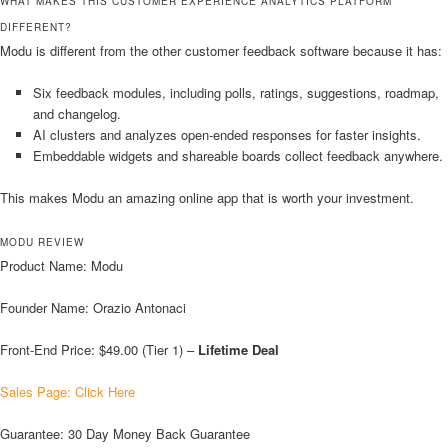
WHAT MAKES THIS CUSTOMER EXPERIENCE ANALYTICS PLATFORM
DIFFERENT?
Modu is different from the other customer feedback software because it has:
Six feedback modules, including polls, ratings, suggestions, roadmap,
and changelog.
AI clusters and analyzes open-ended responses for faster insights.
Embeddable widgets and shareable boards collect feedback anywhere.
This makes Modu an amazing online app that is worth your investment.
MODU REVIEW
Product Name: Modu
Founder Name: Orazio Antonaci
Front-End Price: $49.00 (Tier 1) –
Lifetime Deal
Sales Page: Click Here
Guarantee: 30 Day Money Back Guarantee