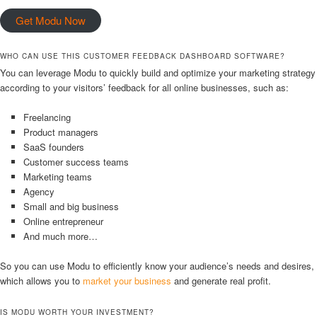
Get Modu Now
WHO CAN USE THIS CUSTOMER FEEDBACK DASHBOARD SOFTWARE?
You can leverage Modu to quickly build and optimize your marketing strategy
according to your visitors’ feedback for all online businesses, such as:
Freelancing
Product managers
SaaS founders
Customer success teams
Marketing teams
Agency
Small and big business
Online entrepreneur
And much more…
So you can use Modu to efficiently know your audience’s needs and desires,
which allows you to
market your business
and generate real profit.
IS MODU WORTH YOUR INVESTMENT?