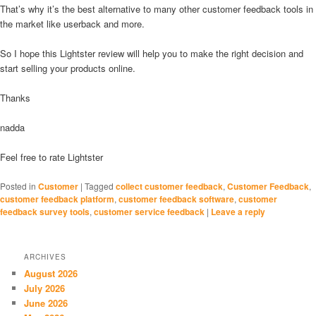
That’s why it’s the best alternative to many other customer feedback tools in
the market like userback and more.
So I hope this Lightster review will help you to make the right decision and
start selling your products online.
Thanks
nadda
Feel free to rate Lightster
Posted in
Customer
|
Tagged
collect customer feedback
,
Customer Feedback
,
customer feedback platform
,
customer feedback software
,
customer
feedback survey tools
,
customer service feedback
|
Leave a reply
ARCHIVES
August 2026
July 2026
June 2026