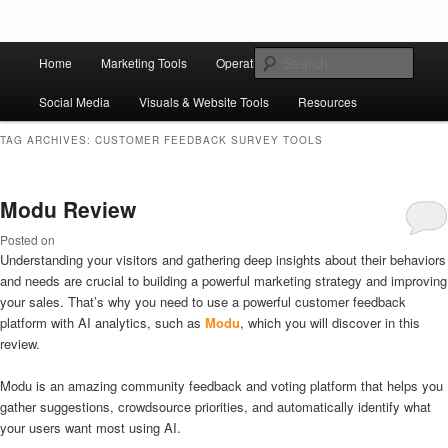
Skip to primary content
Skip to secondary content
Main
Ziligma is about website growth stack: hosting, CMS, SEO tools, analytics,
Search
Home
Marketing Tools
Operation Tools
Sales Tools
email marketing, CRO, AI, security, CDN, automation, etc.
menu
Social Media
Visuals & Website Tools
Resources
Website Growth Stack
TAG ARCHIVES:
CUSTOMER FEEDBACK SURVEY TOOLS
Modu Review
Posted on
Understanding your visitors and gathering deep insights about their behaviors
and needs are crucial to building a powerful marketing strategy and improving
your sales. That’s why you need to use a powerful customer feedback
platform with AI analytics, such as
Modu
, which you will discover in this
review.
Modu is an amazing community feedback and voting platform that helps you
gather suggestions, crowdsource priorities, and automatically identify what
your users want most using AI.