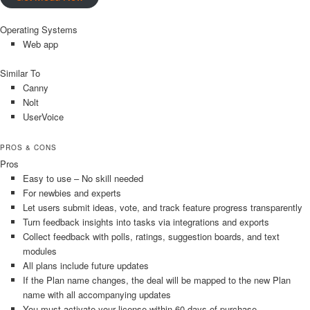
Operating Systems
Web app
Similar To
Canny
Nolt
UserVoice
PROS & CONS
Pros
Easy to use – No skill needed
For newbies and experts
Let users submit ideas, vote, and track feature progress transparently
Turn feedback insights into tasks via integrations and exports
Collect feedback with polls, ratings, suggestion boards, and text
modules
All plans include future updates
If the Plan name changes, the deal will be mapped to the new Plan
name with all accompanying updates
You must activate your license within 60 days of purchase