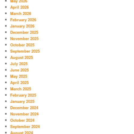
May 2026
April 2026
March 2026
February 2026
January 2026
December 2025
November 2025
October 2025
September 2025
August 2025
July 2025
June 2025
May 2025
April 2025
March 2025
February 2025
January 2025
December 2024
November 2024
October 2024
September 2024
August 2024