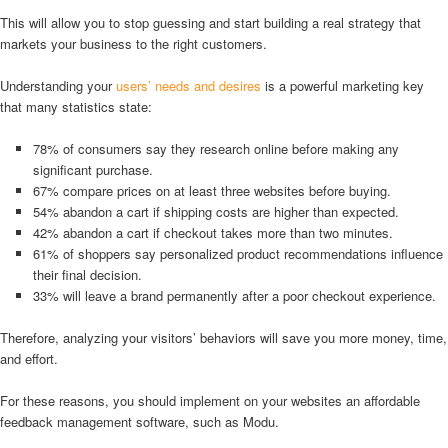
This will allow you to stop guessing and start building a real strategy that
markets your business to the right customers.
Understanding your
users’ needs and desires
is a powerful marketing key
that many statistics state:
78% of consumers say they research online before making any
significant purchase.
67% compare prices on at least three websites before buying.
54% abandon a cart if shipping costs are higher than expected.
42% abandon a cart if checkout takes more than two minutes.
61% of shoppers say personalized product recommendations influence
their final decision.
33% will leave a brand permanently after a poor checkout experience.
Therefore, analyzing your visitors’ behaviors will save you more money, time,
and effort.
For these reasons, you should implement on your websites an affordable
feedback management software, such as Modu.