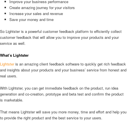
Improve your business performance
Create amazing journey for your visitors
Increase your sales and revenue
Save your money and time
So Lightster is a powerful customer feedback platform to efficiently collect
customer feedback that will allow you to improve your products and your
service as well.
What’s Lightster
Lightster
is an amazing client feedback software to quickly get rich feedback
and insights about your products and your business’ service from honest and
real users.
With Lightster, you can get immediate feedback on the product, run idea
generation and co-creation, prototype and beta test and confirm the product
is marketable.
That means Lightster will save you more money, time and effort and help you
to provide the right product and the best service to your users.