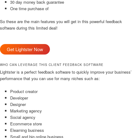
30 day money back guarantee
One time purchase of
So these are the main features you will get in this powerful feedback
software during this limited deal!
Get Lightster Now
WHO CAN LEVERAGE THIS CLIENT FEEDBACK SOFTWARE
Lightster is a perfect feedback software to quickly improve your business’
performance that you can use for many niches such as:
Product creator
Developer
Designer
Marketing agency
Social agency
Ecommerce store
Elearning business
Small and big online business