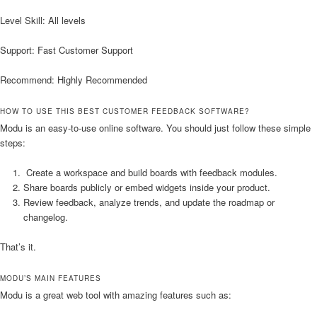
Level Skill: All levels
Support: Fast Customer Support
Recommend: Highly Recommended
HOW TO USE THIS BEST CUSTOMER FEEDBACK SOFTWARE?
Modu is an easy-to-use online software. You should just follow these simple
steps:
Create a workspace and build boards with feedback modules.
Share boards publicly or embed widgets inside your product.
Review feedback, analyze trends, and update the roadmap or
changelog.
That’s it.
MODU’S MAIN FEATURES
Modu is a great web tool with amazing features such as: