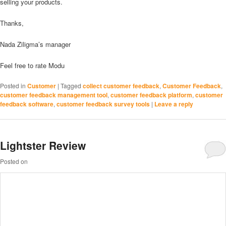
selling your products.
Thanks,
Nada Ziligma’s manager
Feel free to rate Modu
Posted in
Customer
|
Tagged
collect customer feedback
,
Customer Feedback
,
customer feedback management tool
,
customer feedback platform
,
customer
feedback software
,
customer feedback survey tools
|
Leave a reply
Lightster Review
Posted on