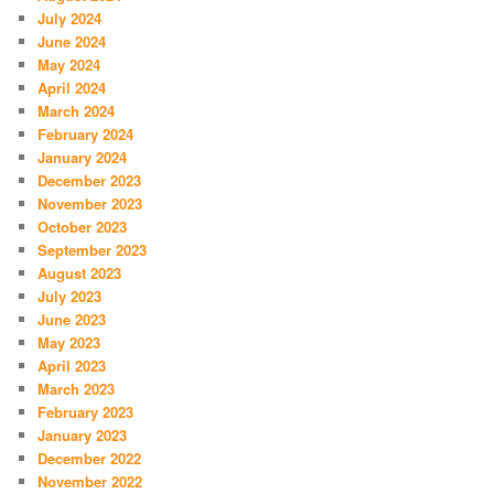
July 2024
June 2024
May 2024
April 2024
March 2024
February 2024
January 2024
December 2023
November 2023
October 2023
September 2023
August 2023
July 2023
June 2023
May 2023
April 2023
March 2023
February 2023
January 2023
December 2022
November 2022