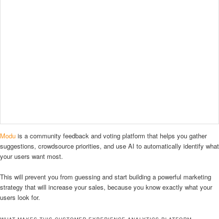
Modu
is a community feedback and voting platform that helps you gather
suggestions, crowdsource priorities, and use AI to automatically identify what
your users want most.
This will prevent you from guessing and start building a powerful marketing
strategy that will increase your sales, because you know exactly what your
users look for.