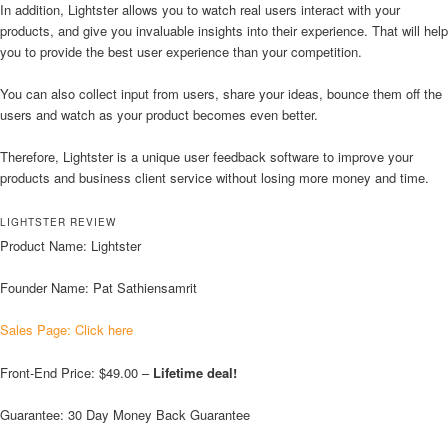
In addition, Lightster allows you to watch real users interact with your
products, and give you invaluable insights into their experience. That will help
you to provide the best user experience than your competition.
You can also collect input from users, share your ideas, bounce them off the
users and watch as your product becomes even better.
Therefore, Lightster is a unique user feedback software to improve your
products and business client service without losing more money and time.
LIGHTSTER REVIEW
Product Name: Lightster
Founder Name: Pat Sathiensamrit
Sales Page: Click here
Front-End Price: $49.00 –
Lifetime deal!
Guarantee: 30 Day Money Back Guarantee