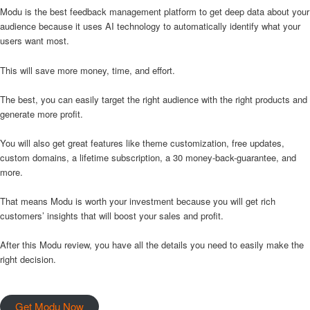
Modu is the best feedback management platform to get deep data about your
audience because it uses AI technology to automatically identify what your
users want most.
This will save more money, time, and effort.
The best, you can easily target the right audience with the right products and
generate more profit.
You will also get great features like theme customization, free updates,
custom domains, a lifetime subscription, a 30 money-back-guarantee, and
more.
That means Modu is worth your investment because you will get rich
customers’ insights that will boost your sales and profit.
After this Modu review, you have all the details you need to easily make the
right decision.
Get Modu Now