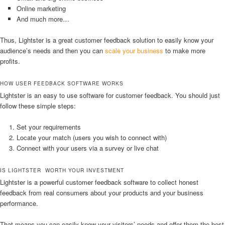
Online marketing
And much more…
Thus, Lightster is a great customer feedback solution to easily know your
audience’s needs and then you can
scale your business
to make more
profits.
HOW USER FEEDBACK SOFTWARE WORKS
Lightster is an easy to use software for customer feedback. You should just
follow these simple steps:
Set your requirements
Locate your match (users you wish to connect with)
Connect with your users via a survey or live chat
IS LIGHTSTER WORTH YOUR INVESTMENT
Lightster is a powerful customer feedback software to collect honest
feedback from real consumers about your products and your business
performance.
That means you can easily know your visitors’ needs and offer them the best