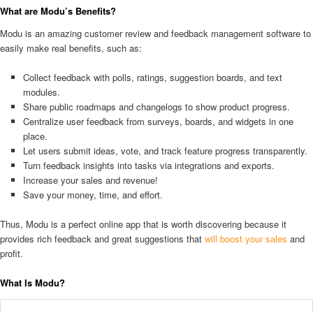
What are Modu’s Benefits?
Modu is an amazing customer review and feedback management software to
easily make real benefits, such as:
Collect feedback with polls, ratings, suggestion boards, and text
modules.
Share public roadmaps and changelogs to show product progress.
Centralize user feedback from surveys, boards, and widgets in one
place.
Let users submit ideas, vote, and track feature progress transparently.
Turn feedback insights into tasks via integrations and exports.
Increase your sales and revenue!
Save your money, time, and effort.
Thus, Modu is a perfect online app that is worth discovering because it
provides rich feedback and great suggestions that
will boost your sales
and
profit.
What Is Modu?