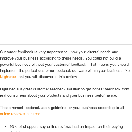
Customer feedback is very important to know your clients’ needs and
improve your business according to these needs. You could not build a
powerful business without your customer feedback. That means you should
implement the perfect customer feedback software within your business like
Lightster
that you will discover in this review.
Lightster is a great customer feedback solution to get honest feedback from
real consumers about your products and your business performance.
Those honest feedback are a goldmine for your business according to all
online review statistics
:
93% of shoppers say online reviews had an impact on their buying