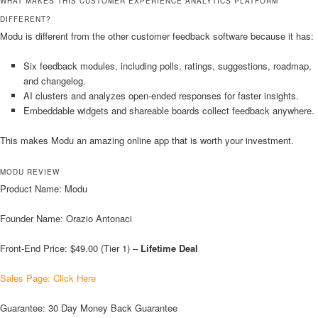
WHAT MAKES THIS CUSTOMER EXPERIENCE ANALYTICS PLATFORM
DIFFERENT?
Modu is different from the other customer feedback software because it has:
Six feedback modules, including polls, ratings, suggestions, roadmap,
and changelog.
AI clusters and analyzes open-ended responses for faster insights.
Embeddable widgets and shareable boards collect feedback anywhere.
This makes Modu an amazing online app that is worth your investment.
MODU REVIEW
Product Name: Modu
Founder Name: Orazio Antonaci
Front-End Price: $49.00 (Tier 1) –
Lifetime Deal
Sales Page: Click Here
Guarantee: 30 Day Money Back Guarantee