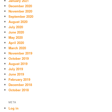
January 2021
December 2020
November 2020
September 2020
August 2020
July 2020
June 2020
May 2020
April 2020
March 2020
November 2019
October 2019
August 2019
July 2019
June 2019
February 2019
December 2018
October 2018
META
Log in