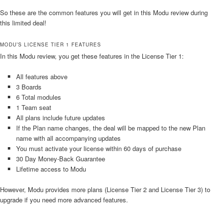
So these are the common features you will get in this Modu review during
this limited deal!
MODU’S LICENSE TIER 1 FEATURES
In this Modu review, you get these features in the License Tier 1:
All features above
3 Boards
6 Total modules
1 Team seat
All plans include future updates
If the Plan name changes, the deal will be mapped to the new Plan
name with all accompanying updates
You must activate your license within 60 days of purchase
30 Day Money-Back Guarantee
Lifetime access to Modu
However, Modu provides more plans (License Tier 2 and License Tier 3) to
upgrade if you need more advanced features.