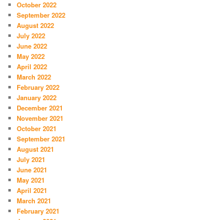
October 2022
September 2022
August 2022
July 2022
June 2022
May 2022
April 2022
March 2022
February 2022
January 2022
December 2021
November 2021
October 2021
September 2021
August 2021
July 2021
June 2021
May 2021
April 2021
March 2021
February 2021