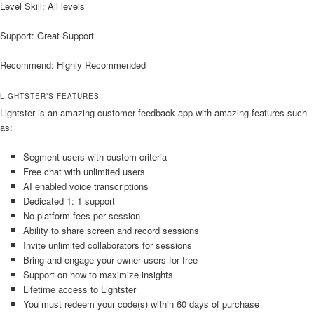
Level Skill: All levels
Support: Great Support
Recommend: Highly Recommended
LIGHTSTER’S FEATURES
Lightster is an amazing customer feedback app with amazing features such
as:
Segment users with custom criteria
Free chat with unlimited users
AI enabled voice transcriptions
Dedicated 1: 1 support
No platform fees per session
Ability to share screen and record sessions
Invite unlimited collaborators for sessions
Bring and engage your owner users for free
Support on how to maximize insights
Lifetime access to Lightster
You must redeem your code(s) within 60 days of purchase