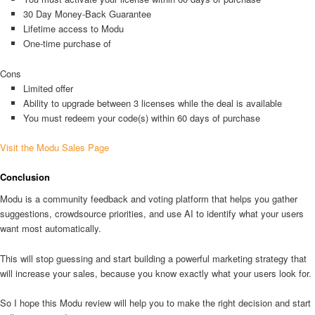
30 Day Money-Back Guarantee
Lifetime access to Modu
One-time purchase of
Cons
Limited offer
Ability to upgrade between 3 licenses while the deal is available
You must redeem your code(s) within 60 days of purchase
Visit the Modu Sales Page
Conclusion
Modu is a community feedback and voting platform that helps you gather
suggestions, crowdsource priorities, and use AI to identify what your users
want most automatically.
This will stop guessing and start building a powerful marketing strategy that
will increase your sales, because you know exactly what your users look for.
So I hope this Modu review will help you to make the right decision and start