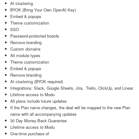
AI clustering
BYOK (Bring Your Own OpenAI Key)
Embed & popups
Theme customization
SSO
Password-protected boards
Remove branding
Custom domains
All module types
Theme customization
Embed & popups
Remove branding
AI clustering (BYOK required)
Integrations: Slack, Google Sheets, Jira, Trello, ClickUp, and Linear
Lifetime access to Modu
All plans include future updates
If the Plan name changes, the deal will be mapped to the new Plan
name with all accompanying updates
30 Day Money-Back Guarantee
Lifetime access to Modu
One-time purchase of