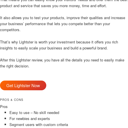
product and service that saves you more money, time and effort.
It also allows you to test your products, improve their qualities and increase
your business’ performance that lets you compete better than your
competitors.
That’s why Lightster is worth your investment because it offers you rich
insights to easily scale your business and build a powerful brand.
After this Lightster review, you have all the details you need to easily make
the right decision.
Get Lightster Now
PROS & CONS
Pros
Easy to use – No skill needed
For newbies and experts
Segment users with custom criteria