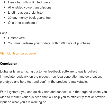
Free chat with unlimited users
AI enabled voice transcriptions
Lifetime access Lightster
30 day money back guarantee
One time purchase of
Cons
Limited offer
You must redeem your code(s) within 60 days of purchase
Visit Lightster sales page
Conclusion
Lightster is an amazing customer feedback software to easily collect
immediate feedback on the product, run idea generation and co-creation,
prototype and beta test and confirm the product is marketable.
With Lightster, you can quickly find and connect with the targeted users you
wish to market your business that will help you to efficiently test or provide
input on what you are working on.