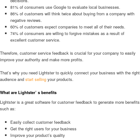
decisions.
81% of consumers use Google to evaluate local businesses.
86% of customers will think twice about buying from a company with
negative reviews.
60% of customers expect companies to meet all of their needs.
74% of consumers are willing to forgive mistakes as a result of
excellent customer service.
Therefore, customer service feedback is crucial for your company to easily
improve your authority and make more profits.
That’s why you need Lightster to quickly connect your business with the right
audience and
start selling
your products.
What are Lightster’ s benefits
Lightster is a great software for customer feedback to generate more benefits
such as:
Easily collect customer feedback
Get the right users for your business
Improve your product’s quality