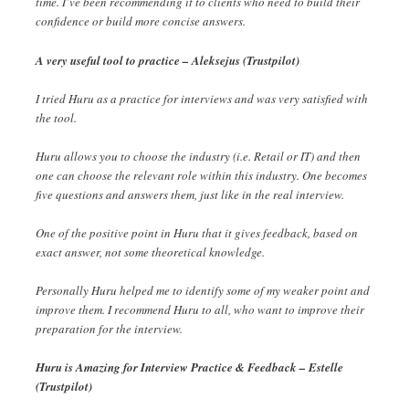
time. I’ve been recommending it to clients who need to build their
confidence or build more concise answers.
A very useful tool to practice – Aleksejus (Trustpilot)
I tried Huru as a practice for interviews and was very satisfied with
the tool.
Huru allows you to choose the industry (i.e. Retail or IT) and then
one can choose the relevant role within this industry. One becomes
five questions and answers them, just like in the real interview.
One of the positive point in Huru that it gives feedback, based on
exact answer, not some theoretical knowledge.
Personally Huru helped me to identify some of my weaker point and
improve them. I recommend Huru to all, who want to improve their
preparation for the interview.
Huru is Amazing for Interview Practice & Feedback – Estelle
(Trustpilot)