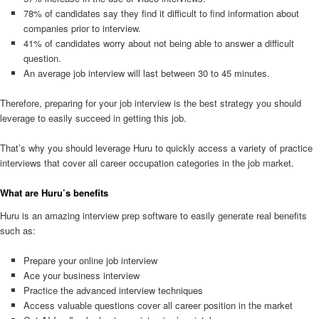
78% of candidates say they find it difficult to find information about
companies prior to interview.
41% of candidates worry about not being able to answer a difficult
question.
An average job interview will last between 30 to 45 minutes.
Therefore, preparing for your job interview is the best strategy you should
leverage to easily succeed in getting this job.
That’s why you should leverage Huru to quickly access a variety of practice
interviews that cover all career occupation categories in the job market.
What are Huru’s benefits
Huru is an amazing interview prep software to easily generate real benefits
such as:
Prepare your online job interview
Ace your business interview
Practice the advanced interview techniques
Access valuable questions cover all career position in the market