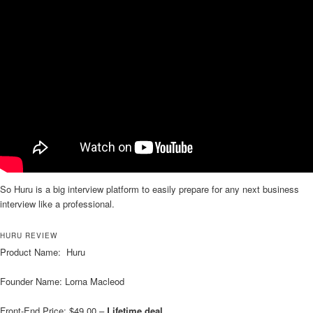
So Huru is a big interview platform to easily prepare for any next business
interview like a professional.
HURU REVIEW
Product Name: Huru
Founder Name: Lorna Macleod
Front-End Price: $49.00 –
Lifetime deal