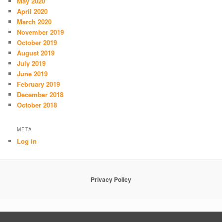
May 2020
April 2020
March 2020
November 2019
October 2019
August 2019
July 2019
June 2019
February 2019
December 2018
October 2018
META
Log in
Privacy Policy