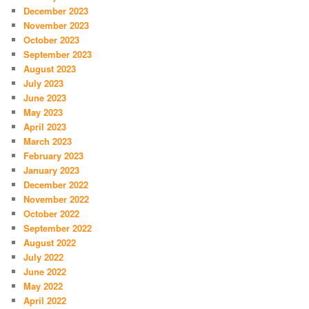
December 2023
November 2023
October 2023
September 2023
August 2023
July 2023
June 2023
May 2023
April 2023
March 2023
February 2023
January 2023
December 2022
November 2022
October 2022
September 2022
August 2022
July 2022
June 2022
May 2022
April 2022