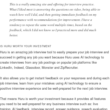
This is a really amazing site and offering for interview practice.
What I liked most is answering the questions on video, being able to
watch how well I did, and then getting immediate feedback on my
performance with recommendations for improvement. I have a
tendency to repeat the same word multiple times, based on the
feedback, which I did not know so I practiced more and did much
better.
IS HURU WORTH YOUR INVESTMENT
Huru is an amazing job interview tool to easily prepare your job interview and
succeed in getting any job you want because Huru uses AI technology to
create interviews from any job postings on popular job platforms like
LinkedIn, Indeed, Glassdoor, Monster and ZipRecruiter.
It also allows you to get instant feedback on your responses and during each
job interview, learn from your mistakes using AI technology to ensure a
positive interview experience and be well-prepared for the next job interview.
That means Huru is worth your investment because it provides all features
you need to be well-prepared for any business interview such as: live
training, AI feedback, interview record, answer guidance, speech evaluation