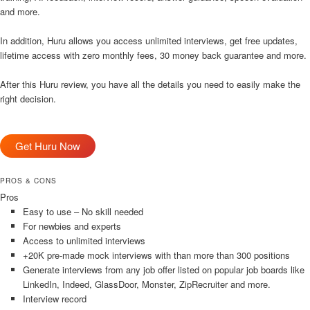
and more.
In addition, Huru allows you access unlimited interviews, get free updates,
lifetime access with zero monthly fees, 30 money back guarantee and more.
After this Huru review, you have all the details you need to easily make the
right decision.
Get Huru Now
PROS & CONS
Pros
Easy to use – No skill needed
For newbies and experts
Access to unlimited interviews
+20K pre-made mock interviews with than more than 300 positions
Generate interviews from any job offer listed on popular job boards like
LinkedIn, Indeed, GlassDoor, Monster, ZipRecruiter and more.
Interview record