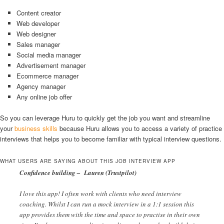
Content creator
Web developer
Web designer
Sales manager
Social media manager
Advertisement manager
Ecommerce manager
Agency manager
Any online job offer
So you can leverage Huru to quickly get the job you want and streamline
your
business skills
because Huru allows you to access a variety of practice
interviews that helps you to become familiar with typical interview questions.
WHAT USERS ARE SAYING ABOUT THIS JOB INTERVIEW APP
Confidence building – Lauren (Trustpilot)
I love this app! I often work with clients who need interview
coaching. Whilst I can run a mock interview in a 1:1 session this
app provides them with the time and space to practise in their own