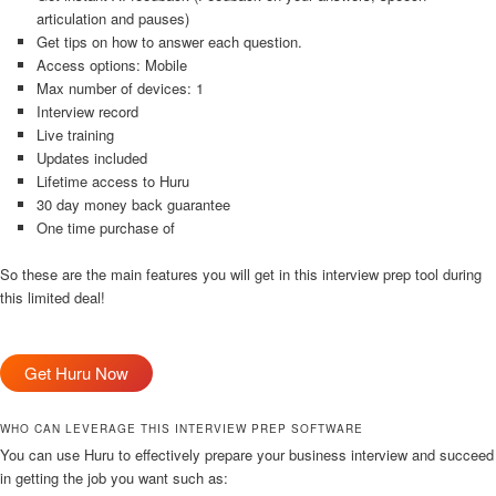
articulation and pauses)
Get tips on how to answer each question.
Access options: Mobile
Max number of devices: 1
Interview record
Live training
Updates included
Lifetime access to Huru
30 day money back guarantee
One time purchase of
So these are the main features you will get in this interview prep tool during
this limited deal!
Get Huru Now
WHO CAN LEVERAGE THIS INTERVIEW PREP SOFTWARE
You can use Huru to effectively prepare your business interview and succeed
in getting the job you want such as: