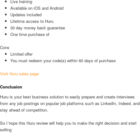
Live training
Available on iOS and Android
Updates included
Lifetime access to Huru
30 day money back guarantee
One time purchase of
Cons
Limited offer
You must redeem your code(s) within 60 days of purchase
Visit Huru sales page
Conclusion
Huru is your best business solution to easily prepare and create interviews
from any job postings on popular job platforms such as LinkedIn, Indeed, and
stay ahead of competition.
So I hope this Huru review will help you to make the right decision and start
selling