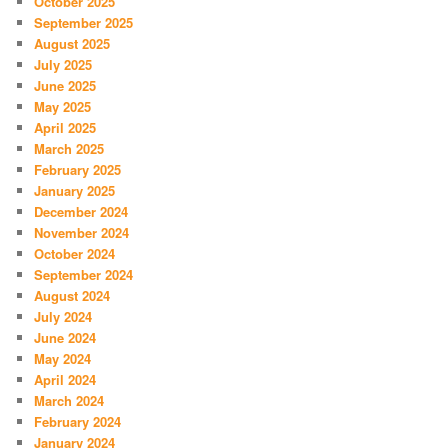
October 2025
September 2025
August 2025
July 2025
June 2025
May 2025
April 2025
March 2025
February 2025
January 2025
December 2024
November 2024
October 2024
September 2024
August 2024
July 2024
June 2024
May 2024
April 2024
March 2024
February 2024
January 2024