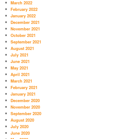
March 2022
February 2022
January 2022
December 2021
November 2021
October 2021
September 2021
August 2021
July 2021
June 2021
May 2021
April 2021
March 2021
February 2021
January 2021
December 2020
November 2020
September 2020
August 2020
July 2020
June 2020