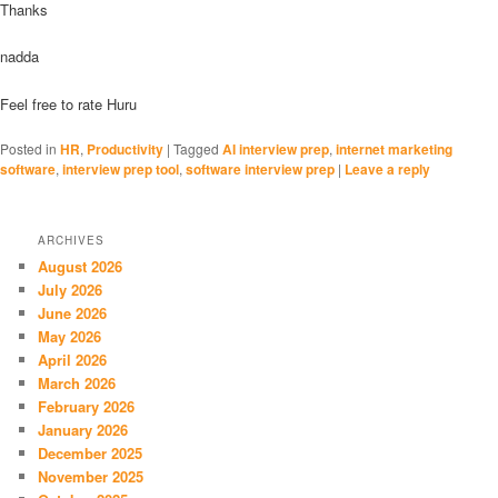
Thanks
nadda
Feel free to rate Huru
Posted in
HR
,
Productivity
|
Tagged
AI interview prep
,
internet marketing
software
,
interview prep tool
,
software interview prep
|
Leave a reply
ARCHIVES
August 2026
July 2026
June 2026
May 2026
April 2026
March 2026
February 2026
January 2026
December 2025
November 2025