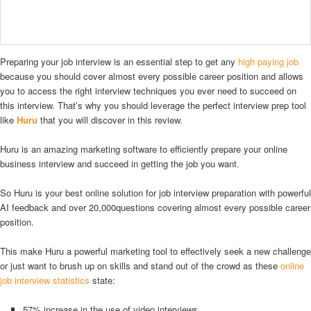
Preparing your job interview is an essential step to get any
high paying job
because you should cover almost every possible career position and allows
you to access the right interview techniques you ever need to succeed on
this interview. That’s why you should leverage the perfect interview prep tool
like
Huru
that you will discover in this review.
Huru is an amazing marketing software to efficiently prepare your online
business interview and succeed in getting the job you want.
So Huru is your best online solution for job interview preparation with powerful
AI feedback and over 20,000questions covering almost every possible career
position.
This make Huru a powerful marketing tool to effectively seek a new challenge
or just want to brush up on skills and stand out of the crowd as these
online
job interview statistics
state:
57% increase in the use of video interviews.