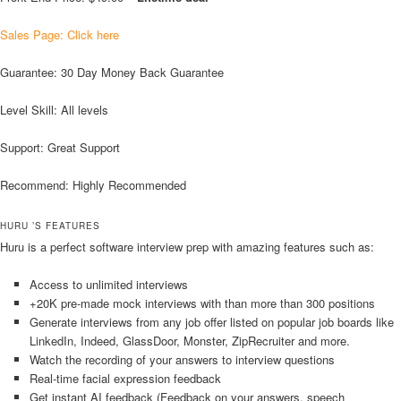
Sales Page: Click here
Guarantee: 30 Day Money Back Guarantee
Level Skill: All levels
Support: Great Support
Recommend: Highly Recommended
HURU ’S FEATURES
Huru is a perfect software interview prep with amazing features such as:
Access to unlimited interviews
+20K pre-made mock interviews with than more than 300 positions
Generate interviews from any job offer listed on popular job boards like
LinkedIn, Indeed, GlassDoor, Monster, ZipRecruiter and more.
Watch the recording of your answers to interview questions
Real-time facial expression feedback
Get instant AI feedback (Feedback on your answers, speech