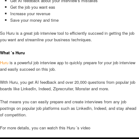
Get AI feedback about your interview’s mistakes
Get the job you want eas
Increase your revenue
Save your money and time
So Huru is a great job interview tool to efficiently succeed in getting the job
you want and streamline your business techniques.
What ’s Huru
Huru
is a powerful job interview app to quickly prepare for your job interview
and easily succeed on this job.
With Huru, you get AI feedback and over 20,000 questions from popular job
boards like LinkedIn, Indeed, Ziprecruiter, Monster and more.
That means you can easily prepare and create interviews from any job
postings on popular job platforms such as LinkedIn, Indeed, and stay ahead
of competition.
For more details, you can watch this Huru ’s video