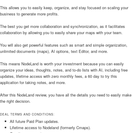
This allows you to easily keep, organize, and stay focused on scaling your
business to generate more profits.
The best you get more collaboration and synchronization, as it facilitates
collaboration by allowing you to easily share your maps with your team.
You will also get powerful features such as smart and simple organization,
unlimited documents (maps), AI options, text Editor, and more.
This means NodeLand is worth your investment because you can easily
organize your ideas, thoughts, notes, and to-do lists with AI, including free
updates, lifetime access with zero monthly fees, a 60 day to try this
application for taking notes, and more.
After this NodeLand review, you have all the details you need to easily make
the right decision.
DEAL TERMS AND CONDITIONS:
All future Paid Plan updates.
Lifetime access to Nodeland (formerly Cmaps).