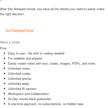
After this Notepad review, you have all the details you need to easily make
the right decision.
Get Notepad Now
PROS & CONS:
Pros:
Easy to use – No skill or coding needed!
For newbies and experts.
Easily create notes with text, codes, images, PDFs, and more.
Unlimited notes.
Unlimited codes.
Unlimited photos.
Unlimited webs.
Unlimited AI assists.
Workspace and Collaboration.
30 Day money-back guarantee.
A one-time payment, no subscriptions, no hidden fees.