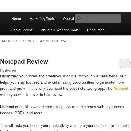
Skip to primary content
Skip to secondary content
Main
Ziligma is about website growth stack: hosting, CMS, SEO tools, analytics,
Search
Home
Marketing Tools
Operation Tools
Sales Tools
email marketing, CRO, AI, security, CDN, automation, etc.
menu
Social Media
Visuals & Website Tools
Resources
Website Growth Stack
TAG ARCHIVES:
NOTE TAKING SOFTWARE
Notepad Review
Posted on
Organizing your notes and creatives is crucial for your business because it
helps you stay focused and avoid missing opportunities to generate more
profit and grow. That’s why you need the best note-taking app, like
Notepad
,
which you will discover in this review.
Notepad is an AI-powered note-taking app to make notes with text, codes,
images, PDFs, and more.
This will help you boost your productivity and take your business to the next