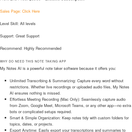
Sales Page: Click Here
Level Skill: All levels
Support: Great Support
Recommend: Highly Recommended
WHY DO NEED THIS NOTE TAKING APP
My Notes AI is a powerful note taker software because it offers you:
Unlimited Transcribing & Summarizing: Capture every word without
restrictions. Whether live recordings or uploaded audio files, My Notes
AI ensures nothing is missed.
Effortless Meeting Recording (Mac Only): Seamlessly capture audio
from Zoom, Google Meet, Microsoft Teams, or any other app—no extra
bots or complicated setups required.
Smart & Simple Organization: Keep notes tidy with custom folders for
topics, dates, or projects.
Export Anytime: Easily export your transcriptions and summaries to