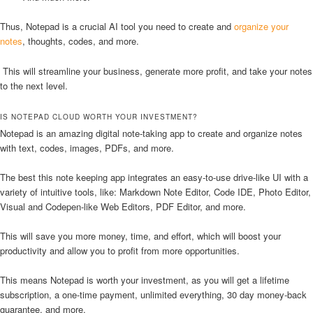
Thus, Notepad is a crucial AI tool you need to create and
organize your
notes
, thoughts, codes, and more.
This will streamline your business, generate more profit, and take your notes
to the next level.
IS NOTEPAD CLOUD WORTH YOUR INVESTMENT?
Notepad is an amazing digital note-taking app to create and organize notes
with text, codes, images, PDFs, and more.
The best this note keeping app integrates an easy-to-use drive-like UI with a
variety of intuitive tools, like: Markdown Note Editor, Code IDE, Photo Editor,
Visual and Codepen-like Web Editors, PDF Editor, and more.
This will save you more money, time, and effort, which will boost your
productivity and allow you to profit from more opportunities.
This means Notepad is worth your investment, as you will get a lifetime
subscription, a one-time payment, unlimited everything, 30 day money-back
guarantee, and more.