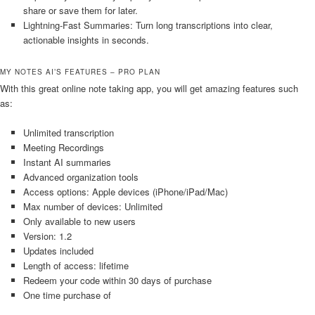
share or save them for later.
Lightning-Fast Summaries: Turn long transcriptions into clear,
actionable insights in seconds.
MY NOTES AI’S FEATURES – PRO PLAN
With this great online note taking app, you will get amazing features such
as:
Unlimited transcription
Meeting Recordings
Instant AI summaries
Advanced organization tools
Access options: Apple devices (iPhone/iPad/Mac)
Max number of devices: Unlimited
Only available to new users
Version: 1.2
Updates included
Length of access: lifetime
Redeem your code within 30 days of purchase
One time purchase of