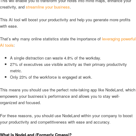
This will enable you to transform your notes into mind maps, enhance your
creativity, and
streamline your business
.
This AI tool will boost your productivity and help you generate more profits
with ease.
That’s why many online statistics state the importance of
leveraging powerful
AI tools
:
A single distraction can waste 4.8% of the workday.
27% of executives use visible activity as their primary productivity
metric.
Only 23% of the workforce is engaged at work.
This means you should use the perfect note-taking app like NodeLand, which
empowers your business’s performance and allows you to stay well-
organized and focused.
For these reasons, you should use NodeLand within your company to boost
your productivity and competitiveness with ease and accuracy.
What Is NodeLand (Formerly Cmaps)?