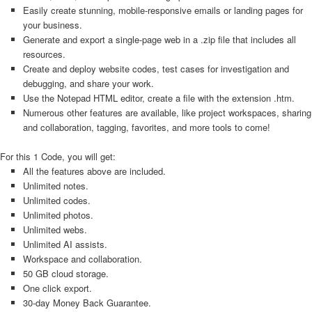
Easily create stunning, mobile-responsive emails or landing pages for
your business.
Generate and export a single-page web in a .zip file that includes all
resources.
Create and deploy website codes, test cases for investigation and
debugging, and share your work.
Use the Notepad HTML editor, create a file with the extension .htm.
Numerous other features are available, like project workspaces, sharing
and collaboration, tagging, favorites, and more tools to come!
For this 1 Code, you will get:
All the features above are included.
Unlimited notes.
Unlimited codes.
Unlimited photos.
Unlimited webs.
Unlimited AI assists.
Workspace and collaboration.
50 GB cloud storage.
One click export.
30-day Money Back Guarantee.