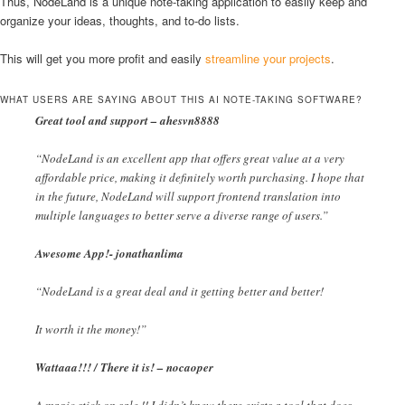
Thus, NodeLand is a unique note-taking application to easily keep and
organize your ideas, thoughts, and to-do lists.
This will get you more profit and easily
streamline your projects
.
WHAT USERS ARE SAYING ABOUT THIS AI NOTE-TAKING SOFTWARE?
Great tool and support – ahesvn8888
“NodeLand is an excellent app that offers great value at a very
affordable price, making it definitely worth purchasing. I hope that
in the future, NodeLand will support frontend translation into
multiple languages to better serve a diverse range of users.”
Awesome App!- jonathanlima
“NodeLand is a great deal and it getting better and better!
It worth it the money!”
Wattaaa!!! / There it is! – nocaoper