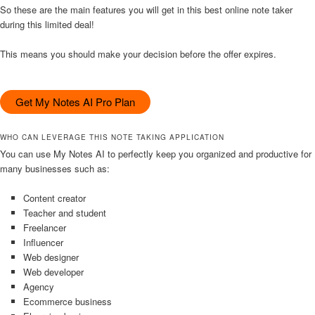
So these are the main features you will get in this best online note taker
during this limited deal!
This means you should make your decision before the offer expires.
Get My Notes AI Pro Plan
WHO CAN LEVERAGE THIS NOTE TAKING APPLICATION
You can use My Notes AI to perfectly keep you organized and productive for
many businesses such as:
Content creator
Teacher and student
Freelancer
Influencer
Web designer
Web developer
Agency
Ecommerce business