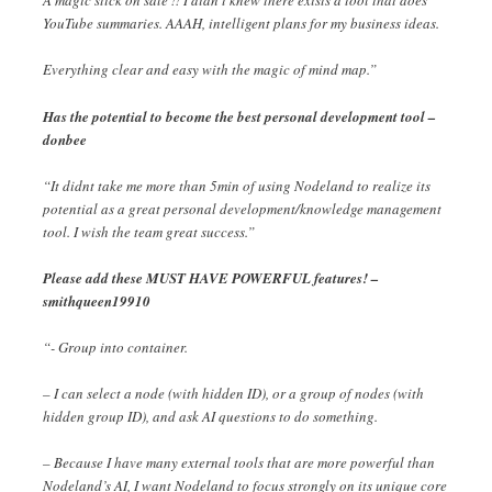
A magic stick on sale !! I didn’t knew there exists a tool that does
YouTube summaries. AAAH, intelligent plans for my business ideas.
Everything clear and easy with the magic of mind map.”
Has the potential to become the best personal development tool –
donbee
“It didnt take me more than 5min of using Nodeland to realize its
potential as a great personal development/knowledge management
tool. I wish the team great success.”
Please add these MUST HAVE POWERFUL features! –
smithqueen19910
“- Group into container.
– I can select a node (with hidden ID), or a group of nodes (with
hidden group ID), and ask AI questions to do something.
– Because I have many external tools that are more powerful than
Nodeland’s AI, I want Nodeland to focus strongly on its unique core