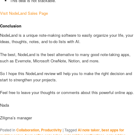
This deal is not stackable.
Visit NodeLand Sales Page
Conclusion
NodeLand is a unique note-making software to easily organize your life, your
ideas, thoughts, notes, and to-do lists with AI.
The best, NodeLand is the best alternative to many good note-taking apps,
such as Evernote, Microsoft OneNote, Notion, and more.
So I hope this NodeLand review will help you to make the right decision and
start to strengthen your projects.
Feel free to leave your thoughts or comments about this powerful online app.
Nada
Ziligma’s manager
Posted in
Collaboration
,
Productivity
|
Tagged
AI note taker
,
best apps for