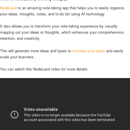
NodeLand
is an amazing note-taking app that helps you to easily organize
your ideas, thoughts, notes, and to-do list using AI technology.
It also allows you to transform your note-taking experience by visually
mapping out your ideas or thoughts, which enhances your comprehension,
retention, and creativity.
This will generate more ideas and types to
increase your sales
and easily
scale your business.
You can watch this NodeLand video for more details.