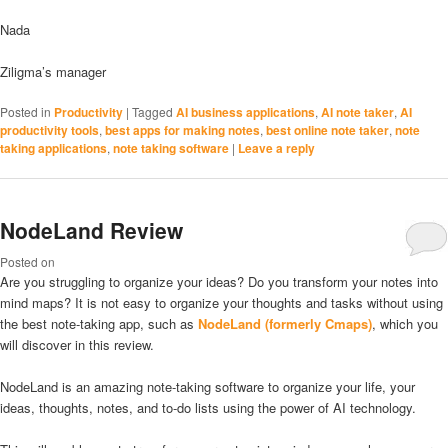
Nada
Ziligma’s manager
Posted in
Productivity
|
Tagged
AI business applications
,
AI note taker
,
AI
productivity tools
,
best apps for making notes
,
best online note taker
,
note
taking applications
,
note taking software
|
Leave a reply
NodeLand Review
Posted on
Are you struggling to organize your ideas? Do you transform your notes into
mind maps? It is not easy to organize your thoughts and tasks without using
the best note-taking app, such as
NodeLand (formerly Cmaps)
, which you
will discover in this review.
NodeLand is an amazing note-taking software to organize your life, your
ideas, thoughts, notes, and to-do lists using the power of AI technology.