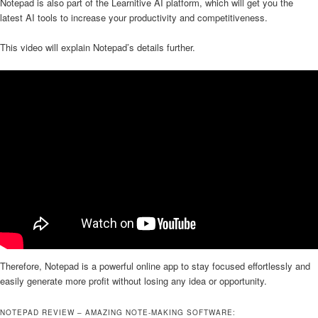
Notepad is also part of the Learnitive AI platform, which will get you the
latest AI tools to increase your productivity and competitiveness.
This video will explain Notepad’s details further.
Therefore, Notepad is a powerful online app to stay focused effortlessly and
easily generate more profit without losing any idea or opportunity.
NOTEPAD REVIEW – AMAZING NOTE-MAKING SOFTWARE: