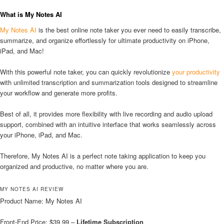
What is My Notes AI
My Notes AI
is the best online note taker you ever need to easily transcribe,
summarize, and organize effortlessly for ultimate productivity on iPhone,
iPad, and Mac!
With this powerful note taker, you can quickly revolutionize
your productivity
with unlimited transcription and summarization tools designed to streamline
your workflow and generate more profits.
Best of all, it provides more flexibility with live recording and audio upload
support, combined with an intuitive interface that works seamlessly across
your iPhone, iPad, and Mac.
Therefore, My Notes AI is a perfect note taking application to keep you
organized and productive, no matter where you are.
MY NOTES AI REVIEW
Product Name: My Notes AI
Front-End Price: $39.99 –
Lifetime Subscription