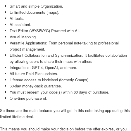
Smart and simple Organization.
Unlimited documents (maps).
AI tools.
AI assistant.
Text Editor (WYSIWYG) Powered with AI.
Visual Mapping.
Versatile Applications: From personal note-taking to professional
project management.
Efficient Collaboration and Synchronization: It facilitates collaboration
by allowing users to share their maps with others.
Integrations: GPT-4, OpenAI, and more.
All future Paid Plan updates.
Lifetime access to Nodeland (formerly Cmaps).
60-day money-back guarantee.
You must redeem your code(s) within 60 days of purchase.
One-time purchase of.
So these are the main features you will get in this note-taking app during this
limited lifetime deal.
This means you should make your decision before the offer expires, or you