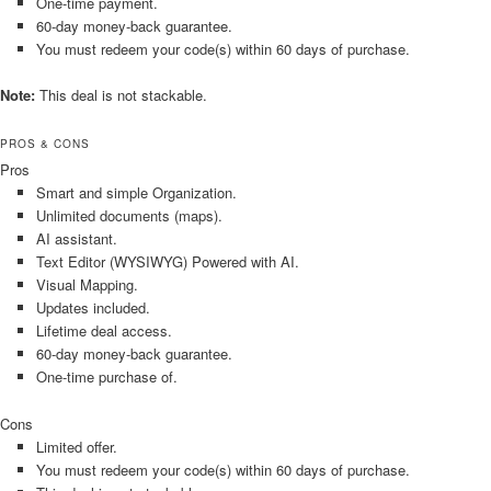
One-time payment.
60-day money-back guarantee.
You must redeem your code(s) within 60 days of purchase.
Note:
This deal is not stackable.
PROS & CONS
Pros
Smart and simple Organization.
Unlimited documents (maps).
AI assistant.
Text Editor (WYSIWYG) Powered with AI.
Visual Mapping.
Updates included.
Lifetime deal access.
60-day money-back guarantee.
One-time purchase of.
Cons
Limited offer.
You must redeem your code(s) within 60 days of purchase.