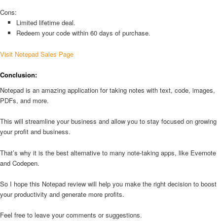
Cons:
Limited lifetime deal.
Redeem your code within 60 days of purchase.
Visit Notepad Sales Page
Conclusion:
Notepad is an amazing application for taking notes with text, code, images,
PDFs, and more.
This will streamline your business and allow you to stay focused on growing
your profit and business.
That’s why it is the best alternative to many note-taking apps, like Evernote
and Codepen.
So I hope this Notepad review will help you make the right decision to boost
your productivity and generate more profits.
Feel free to leave your comments or suggestions.