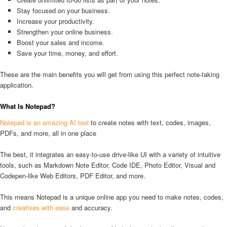
Stay focused on your business.
Increase your productivity.
Strengthen your online business.
Boost your sales and income.
Save your time, money, and effort.
These are the main benefits you will get from using this perfect note-taking
application.
What Is Notepad?
Notepad is an amazing AI tool
to create notes with text, codes, images,
PDFs, and more, all in one place
The best, it integrates an easy-to-use drive-like UI with a variety of intuitive
tools, such as Markdown Note Editor, Code IDE, Photo Editor, Visual and
Codepen-like Web Editors, PDF Editor, and more.
This means Notepad is a unique online app you need to make notes, codes,
and
creatives with ease
and accuracy.