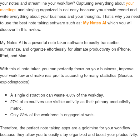
your notes and streamline your workflow? Capturing everything about
your
meetings
and staying organized is not easy because you should record and
write everything about your business and your thoughts. That’s why you need
to use the best note taking software such as:
My Notes AI
which you will
discover in this review.
My Notes AI is a powerful note taker software to easily transcribe,
summarize, and organize effortlessly for ultimate productivity on iPhone,
iPad, and Mac.
With this ai note taker, you can perfectly focus on your business, improve
your workflow and make real profits according to many statistics (Source:
explodingtopics):
A single distraction can waste 4.8% of the workday.
27% of executives use visible activity as their primary productivity
metric.
Only 23% of the workforce is engaged at work.
Therefore, the perfect note taking apps are a goldmine for your workflow
because they allow you to easily stay organized and boost your productivity.