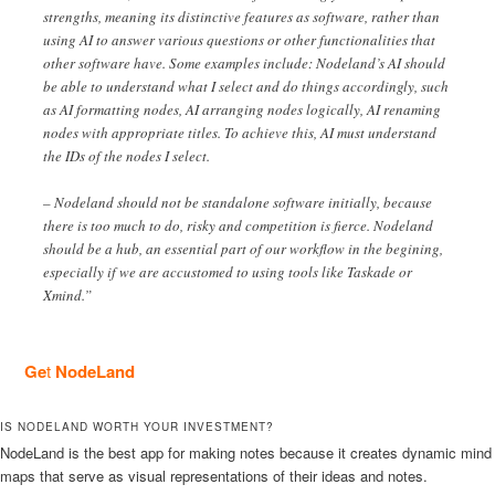
strengths, meaning its distinctive features as software, rather than
using AI to answer various questions or other functionalities that
other software have. Some examples include: Nodeland’s AI should
be able to understand what I select and do things accordingly, such
as AI formatting nodes, AI arranging nodes logically, AI renaming
nodes with appropriate titles. To achieve this, AI must understand
the IDs of the nodes I select.
– Nodeland should not be standalone software initially, because
there is too much to do, risky and competition is fierce. Nodeland
should be a hub, an essential part of our workflow in the begining,
especially if we are accustomed to using tools like Taskade or
Xmind.”
Ge
t
NodeLand
IS NODELAND WORTH YOUR INVESTMENT?
NodeLand is the best app for making notes because it creates dynamic mind
maps that serve as visual representations of their ideas and notes.