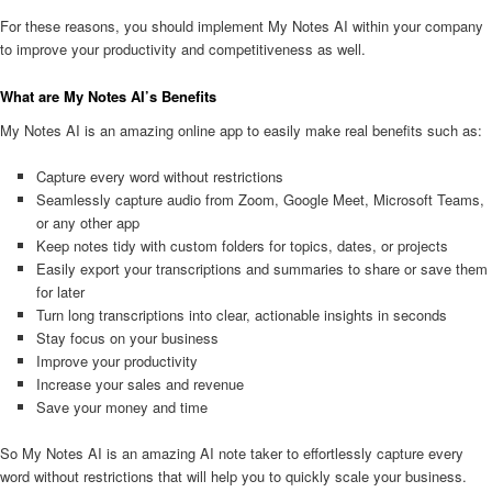
For these reasons, you should implement My Notes AI within your company
to improve your productivity and competitiveness as well.
What are My Notes AI’s Benefits
My Notes AI is an amazing online app to easily make real benefits such as:
Capture every word without restrictions
Seamlessly capture audio from Zoom, Google Meet, Microsoft Teams,
or any other app
Keep notes tidy with custom folders for topics, dates, or projects
Easily export your transcriptions and summaries to share or save them
for later
Turn long transcriptions into clear, actionable insights in seconds
Stay focus on your business
Improve your productivity
Increase your sales and revenue
Save your money and time
So My Notes AI is an amazing AI note taker to effortlessly capture every
word without restrictions that will help you to quickly scale your business.