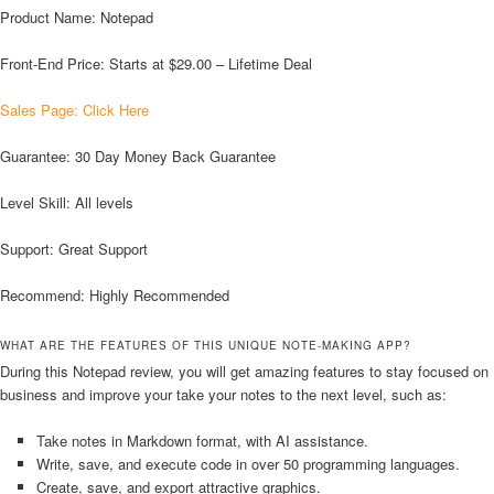
Product Name: Notepad
Front-End Price: Starts at $29.00 – Lifetime Deal
Sales Page: Click Here
Guarantee: 30 Day Money Back Guarantee
Level Skill: All levels
Support: Great Support
Recommend: Highly Recommended
WHAT ARE THE FEATURES OF THIS UNIQUE NOTE-MAKING APP?
During this Notepad review, you will get amazing features to stay focused on
business and improve your take your notes to the next level, such as:
Take notes in Markdown format, with AI assistance.
Write, save, and execute code in over 50 programming languages.
Create, save, and export attractive graphics.