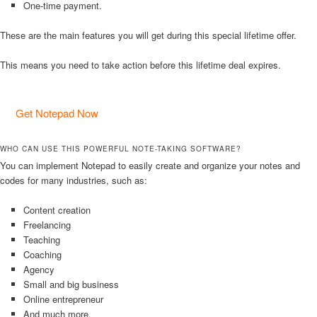
One-time payment.
These are the main features you will get during this special lifetime offer.
This means you need to take action before this lifetime deal expires.
Get Notepad Now
WHO CAN USE THIS POWERFUL NOTE-TAKING SOFTWARE?
You can implement Notepad to easily create and organize your notes and
codes for many industries, such as:
Content creation
Freelancing
Teaching
Coaching
Agency
Small and big business
Online entrepreneur
And much more.