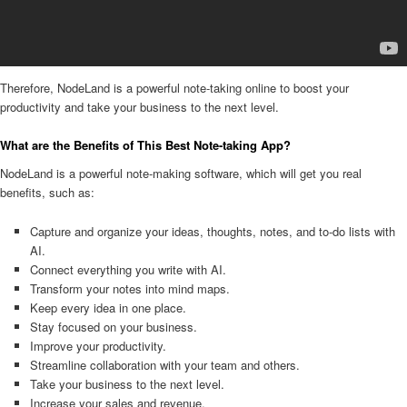
Therefore, NodeLand is a powerful note-taking online to boost your
productivity and take your business to the next level.
What are the Benefits of This Best Note-taking App?
NodeLand is a powerful note-making software, which will get you real
benefits, such as:
Capture and organize your ideas, thoughts, notes, and to-do lists with
AI.
Connect everything you write with AI.
Transform your notes into mind maps.
Keep every idea in one place.
Stay focused on your business.
Improve your productivity.
Streamline collaboration with your team and others.
Take your business to the next level.
Increase your sales and revenue.