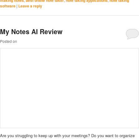
making notes
,
best online note taker
,
note taking applications
,
note taking
software
|
Leave a reply
My Notes AI Review
Posted on
Are you struggling to keep up with your meetings? Do you want to organize