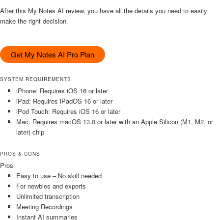
After this My Notes AI review, you have all the details you need to easily
make the right decision.
Get My Notes AI Pro Plan
SYSTEM REQUIREMENTS
iPhone: Requires iOS 16 or later
iPad: Requires iPadOS 16 or later
iPod Touch: Requires iOS 16 or later
Mac: Requires macOS 13.0 or later with an Apple Silicon (M1, M2, or
later) chip
PROS & CONS
Pros
Easy to use – No skill needed
For newbies and experts
Unlimited transcription
Meeting Recordings
Instant AI summaries