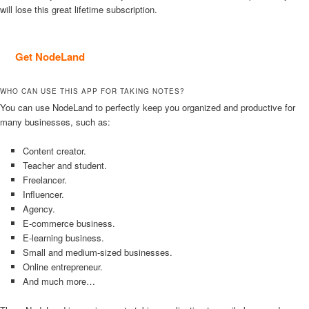
will lose this great lifetime subscription.
Get NodeLand
WHO CAN USE THIS APP FOR TAKING NOTES?
You can use NodeLand to perfectly keep you organized and productive for
many businesses, such as:
Content creator.
Teacher and student.
Freelancer.
Influencer.
Agency.
E-commerce business.
E-learning business.
Small and medium-sized businesses.
Online entrepreneur.
And much more…