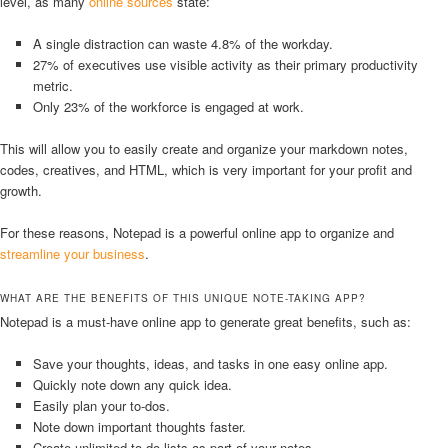
level, as many
online sources
state:
A single distraction can waste 4.8% of the workday.
27% of executives use visible activity as their primary productivity
metric.
Only 23% of the workforce is engaged at work.
This will allow you to easily create and organize your markdown notes,
codes, creatives, and HTML, which is very important for your profit and
growth.
For these reasons, Notepad is a powerful online app to organize and
streamline your business
.
WHAT ARE THE BENEFITS OF THIS UNIQUE NOTE-TAKING APP?
Notepad is a must-have online app to generate great benefits, such as:
Save your thoughts, ideas, and tasks in one easy online app.
Quickly note down any quick idea.
Easily plan your to-dos.
Note down important thoughts faster.
Create unlimited to-do lists as part of your notes.