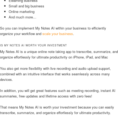
Elearning business
Small and big business
Online marketing
And much more…
So you can implement My Notes AI within your business to efficiently
organize your workflow and
scale your business
.
IS MY NOTES AI WORTH YOUR INVESTMENT
My Notes AI is a unique online note taking app to transcribe, summarize, and
organize effortlessly for ultimate productivity on iPhone, iPad, and Mac
You also get more flexibility with live recording and audio upload support,
combined with an intuitive interface that works seamlessly across many
devices.
In addition, you will get great features such as meeting recording, instant AI
summaries, free updates and lifetime access with zero fees!
That means My Notes AI is worth your investment because you can easily
transcribe, summarize, and organize effortlessly for ultimate productivity.