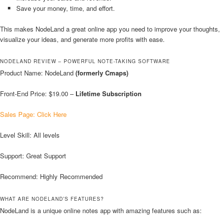
Save your money, time, and effort.
This makes NodeLand a great online app you need to improve your thoughts,
visualize your ideas, and generate more profits with ease.
NODELAND REVIEW – POWERFUL NOTE-TAKING SOFTWARE
Product Name: NodeLand
(formerly Cmaps)
Front-End Price: $19.00 –
Lifetime Subscription
Sales Page: Click Here
Level Skill: All levels
Support: Great Support
Recommend: Highly Recommended
WHAT ARE NODELAND’S FEATURES?
NodeLand is a unique online notes app with amazing features such as: