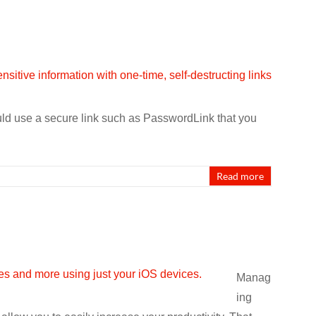
uld use a secure link such as PasswordLink that you
Read more
Manag
ing