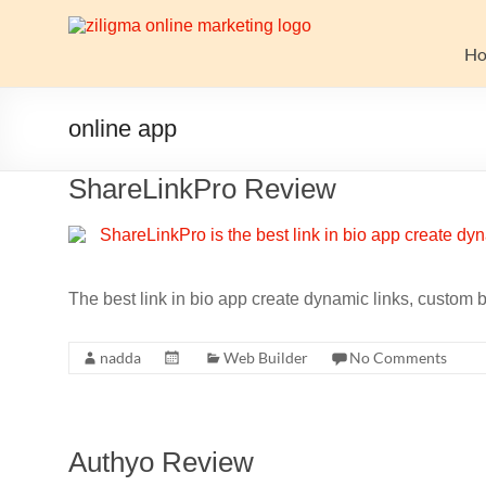
Skip
to
Website
content
H
Growth
Stack
online app
Ziligma
ShareLinkPro Review
is
about
website
growth
stack:
The best link in bio app create dynamic links, custo
hosting,
CMS,
nadda
Web Builder
No Comments
SEO
tools,
analytics,
email
Authyo Review
marketing,