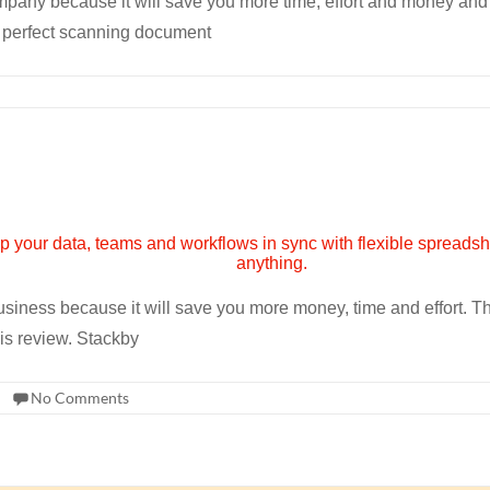
pany because it will save you more time, effort and money and a
 perfect scanning document
 business because it will save you more money, time and effort. 
his review. Stackby
No Comments