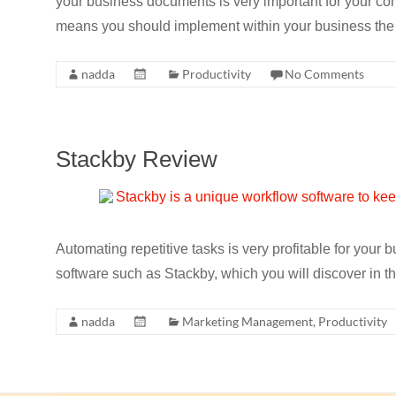
your business documents is very important for your com
means you should implement within your business the
nadda
Productivity
No Comments
Stackby Review
Automating repetitive tasks is very profitable for your
software such as Stackby, which you will discover in t
nadda
Marketing Management
,
Productivity