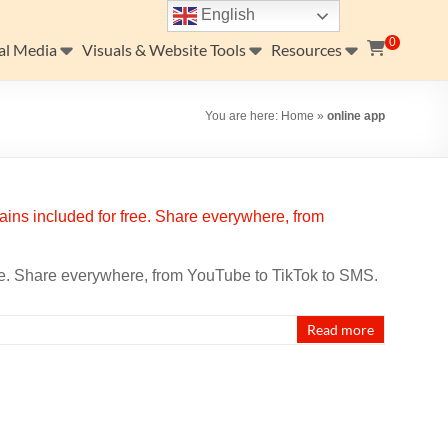
English
0
al Media
Visuals & Website Tools
Resources
You are here:
Home
»
online app
ee. Share everywhere, from YouTube to TikTok to SMS.
Read more