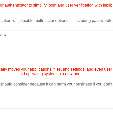
ification with flexible multi-factor options — including passwordle
ents
u should consider because it can harm your business if you don’