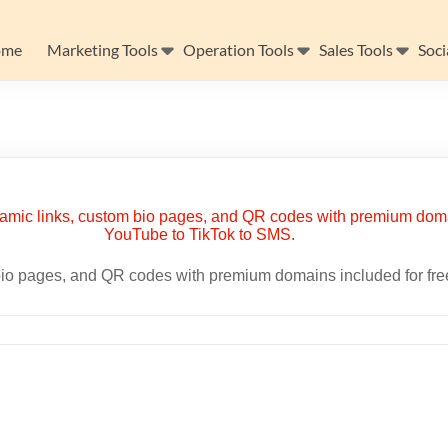
ome
Marketing Tools
Operation Tools
Sales Tools
Soci
m bio pages, and QR codes with premium domains included for fr