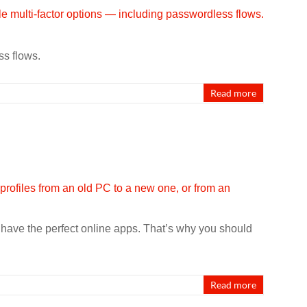
ss flows.
Read more
t have the perfect online apps. That’s why you should
Read more