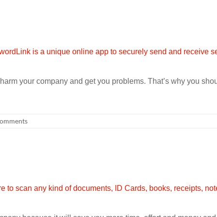
an harm your company and get you problems. That’s why you sho
omments