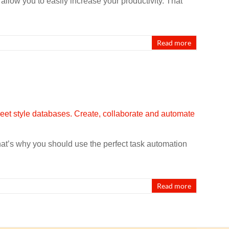
llow you to easily increase your productivity. That
Read more
That’s why you should use the perfect task automation
Read more