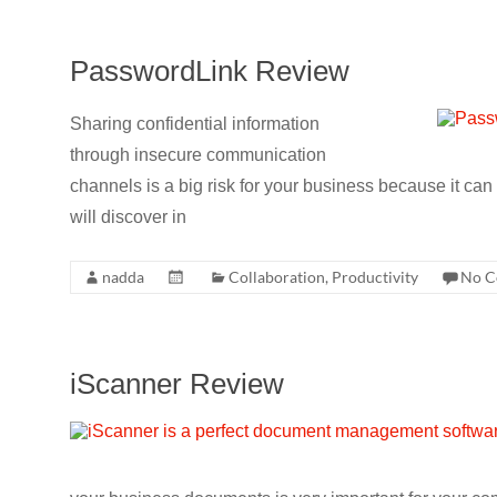
PasswordLink Review
Sharing confidential information
through insecure communication
channels is a big risk for your business because it c
will discover in
nadda
Collaboration
,
Productivity
No C
iScanner Review