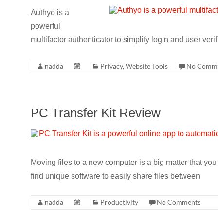
CRO,
Authyo is a
AI,
powerful
security,
multifactor authenticator to simplify login and user ver
CDN,
automation,
nadda
Privacy
,
Website Tools
No Comm
etc.
PC Transfer Kit Review
Moving files to a new computer is a big matter that yo
find unique software to easily share files between
nadda
Productivity
No Comments