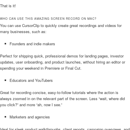
That is it!
WHO CAN USE THIS AMAZING SCREEN RECORD ON MAC?
You can use CursorClip to quickly create great recordings and videos for
many businesses, such as:
Founders and indie makers
Perfect for shipping quick, professional demos for landing pages, investor
updates, user onboarding, and product launches, without hiring an editor or
spending your weekend in Premiere or Final Cut.
Educators and YouTubers
Great for recording concise, easy-to-follow tutorials where the action is
always zoomed in on the relevant part of the screen. Less “wait, where did
you click?” and more “ah, now I see.”
Marketers and agencies
Ideal for sleek product walkthroughs, client reports, campaign overviews, and