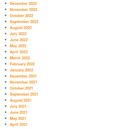
December 2022
November 2022
October 2022
September 2022
August 2022
July 2022
June 2022
May 2022
April 2022
March 2022
February 2022
January 2022
December 2021
November 2021
October 2021
September 2021
August 2021
July 2021
June 2021
May 2021
April 2021