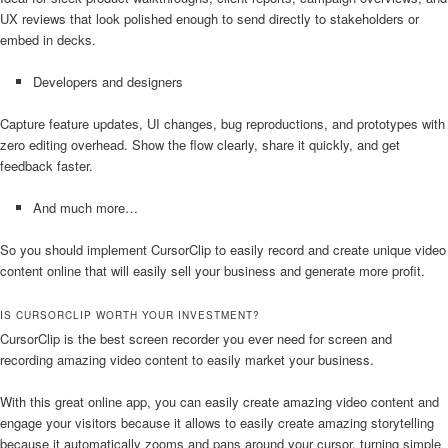
UX reviews that look polished enough to send directly to stakeholders or
embed in decks.
Developers and designers
Capture feature updates, UI changes, bug reproductions, and prototypes with
zero editing overhead. Show the flow clearly, share it quickly, and get
feedback faster.
And much more…
So you should implement CursorClip to easily record and create unique video
content online that will easily sell your business and generate more profit.
IS CURSORCLIP WORTH YOUR INVESTMENT?
CursorClip is the best screen recorder you ever need for screen and
recording amazing video content to easily market your business.
With this great online app, you can easily create amazing video content and
engage your visitors because it allows to easily create amazing storytelling
because it automatically zooms and pans around your cursor, turning simple