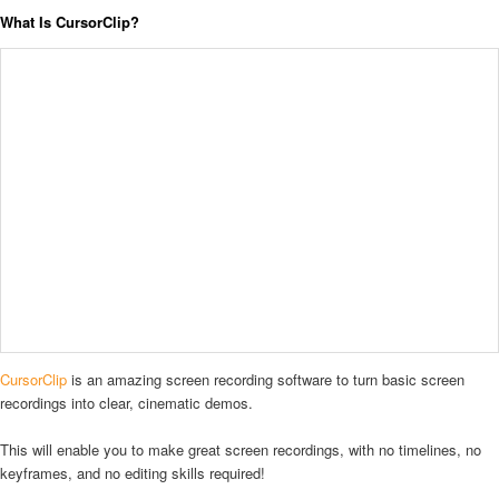
What Is CursorClip?
CursorClip
is an amazing screen recording software to turn basic screen
recordings into clear, cinematic demos.
This will enable you to make great screen recordings, with no timelines, no
keyframes, and no editing skills required!