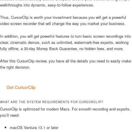
walkthroughs into dynamic, easy-to-follow experiences.
Thus, CursorClip is worth your investment because you will get a powerful
video screen recorder that will change the way you market your business.
In addition, you will get powerful features to turn basic screen recordings into
clear, cinematic demos, such as unlimited, watermark-free exports, working
fully offline, a 30-day Money Back Guarantee, no hidden fees, and more.
After this CursorClip review, you have all the details you need to easily make
the right decision.
Get CursorClip
WHAT ARE THE SYSTEM REQUIREMENTS FOR CURSORCLIP?
CursorClip is optimized for modern Macs. For smooth recording and exports,
you’ll need:
macOS Ventura 13.1 or later