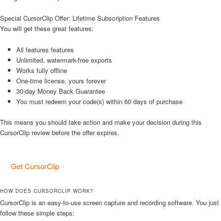
Special CursorClip Offer: Lifetime Subscription Features
You will get these great features:
All features features
Unlimited, watermark-free exports
Works fully offline
One-time license, yours forever
30-day Money Back Guarantee
You must redeem your code(s) within 60 days of purchase
This means you should take action and make your decision during this
CursorClip review before the offer expires.
Get CursorClip
HOW DOES CURSORCLIP WORK?
CursorClip is an easy-to-use screen capture and recording software. You just
follow these simple steps: