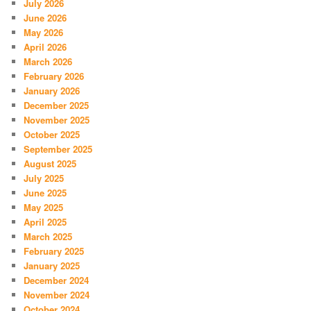
July 2026
June 2026
May 2026
April 2026
March 2026
February 2026
January 2026
December 2025
November 2025
October 2025
September 2025
August 2025
July 2025
June 2025
May 2025
April 2025
March 2025
February 2025
January 2025
December 2024
November 2024
October 2024