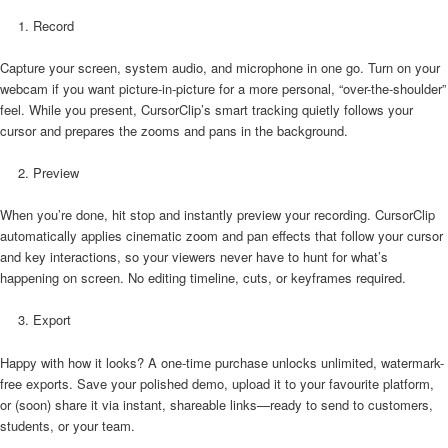
Record
Capture your screen, system audio, and microphone in one go. Turn on your
webcam if you want picture-in-picture for a more personal, “over-the-shoulder”
feel. While you present, CursorClip’s smart tracking quietly follows your
cursor and prepares the zooms and pans in the background.
Preview
When you’re done, hit stop and instantly preview your recording. CursorClip
automatically applies cinematic zoom and pan effects that follow your cursor
and key interactions, so your viewers never have to hunt for what’s
happening on screen. No editing timeline, cuts, or keyframes required.
Export
Happy with how it looks? A one-time purchase unlocks unlimited, watermark-
free exports. Save your polished demo, upload it to your favourite platform,
or (soon) share it via instant, shareable links—ready to send to customers,
students, or your team.