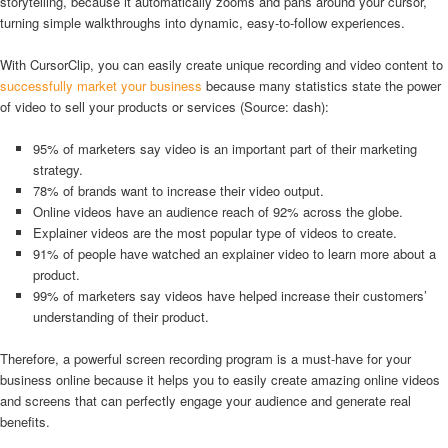
storytelling, because it automatically zooms and pans around your cursor,
turning simple walkthroughs into dynamic, easy-to-follow experiences.
With CursorClip, you can easily create unique recording and video content to
successfully market your business
because many statistics state the power
of video to sell your products or services (Source: dash):
95% of marketers say video is an important part of their marketing
strategy.
78% of brands want to increase their video output.
Online videos have an audience reach of 92% across the globe.
Explainer videos are the most popular type of videos to create.
91% of people have watched an explainer video to learn more about a
product.
99% of marketers say videos have helped increase their customers’
understanding of their product.
Therefore, a powerful screen recording program is a must-have for your
business online because it helps you to easily create amazing online videos
and screens that can perfectly engage your audience and generate real
benefits.