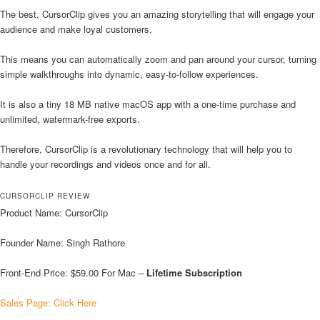
The best, CursorClip gives you an amazing storytelling that will engage your
audience and make loyal customers.
This means you can automatically zoom and pan around your cursor, turning
simple walkthroughs into dynamic, easy-to-follow experiences.
It is also a tiny 18 MB native macOS app with a one-time purchase and
unlimited, watermark-free exports.
Therefore, CursorClip is a revolutionary technology that will help you to
handle your recordings and videos once and for all.
CURSORCLIP REVIEW
Product Name: CursorClip
Founder Name: Singh Rathore
Front-End Price: $59.00 For Mac –
Lifetime Subscription
Sales Page: Click Here