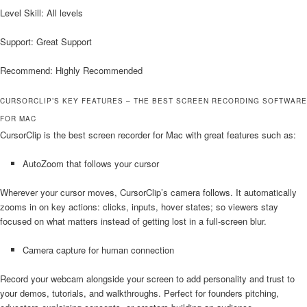
Level Skill: All levels
Support: Great Support
Recommend: Highly Recommended
CURSORCLIP’S KEY FEATURES – THE BEST SCREEN RECORDING SOFTWARE
FOR MAC
CursorClip is the best screen recorder for Mac with great features such as:
AutoZoom that follows your cursor
Wherever your cursor moves, CursorClip’s camera follows. It automatically
zooms in on key actions: clicks, inputs, hover states; so viewers stay
focused on what matters instead of getting lost in a full-screen blur.
Camera capture for human connection
Record your webcam alongside your screen to add personality and trust to
your demos, tutorials, and walkthroughs. Perfect for founders pitching,