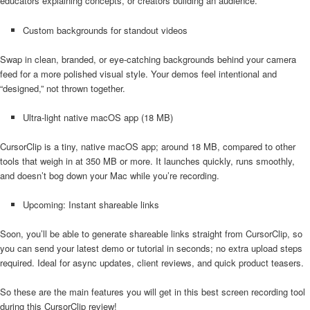
educators explaining concepts, or creators building an audience.
Custom backgrounds for standout videos
Swap in clean, branded, or eye-catching backgrounds behind your camera
feed for a more polished visual style. Your demos feel intentional and
“designed,” not thrown together.
Ultra-light native macOS app (18 MB)
CursorClip is a tiny, native macOS app; around 18 MB, compared to other
tools that weigh in at 350 MB or more. It launches quickly, runs smoothly,
and doesn’t bog down your Mac while you’re recording.
Upcoming: Instant shareable links
Soon, you’ll be able to generate shareable links straight from CursorClip, so
you can send your latest demo or tutorial in seconds; no extra upload steps
required. Ideal for async updates, client reviews, and quick product teasers.
So these are the main features you will get in this best screen recording tool
during this CursorClip review!