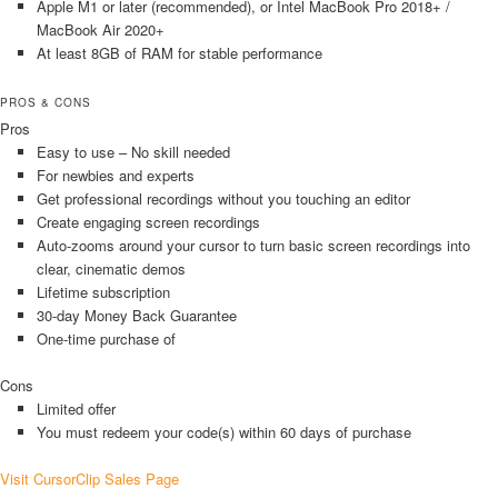
Apple M1 or later (recommended), or Intel MacBook Pro 2018+ /
MacBook Air 2020+
At least 8GB of RAM for stable performance
PROS & CONS
Pros
Easy to use – No skill needed
For newbies and experts
Get professional recordings without you touching an editor
Create engaging screen recordings
Auto-zooms around your cursor to turn basic screen recordings into
clear, cinematic demos
Lifetime subscription
30-day Money Back Guarantee
One-time purchase of
Cons
Limited offer
You must redeem your code(s) within 60 days of purchase
Visit CursorClip Sales Page