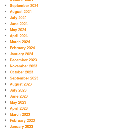
September 2024
August 2024
July 2024
June 2024
May 2024
April 2024
March 2024
February 2024
January 2024
December 2023
November 2023
October 2023
September 2023
August 2023
July 2023
June 2023
May 2023
April 2023
March 2023
February 2023
January 2023