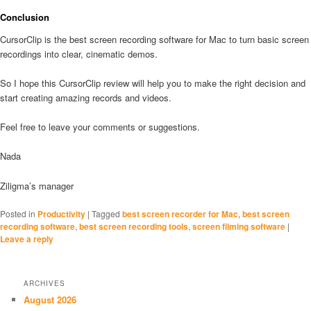
Conclusion
CursorClip is the best screen recording software for Mac to turn basic screen
recordings into clear, cinematic demos.
So I hope this CursorClip review will help you to make the right decision and
start creating amazing records and videos.
Feel free to leave your comments or suggestions.
Nada
Ziligma’s manager
Posted in
Productivity
|
Tagged
best screen recorder for Mac
,
best screen
recording software
,
best screen recording tools
,
screen filming software
|
Leave a reply
ARCHIVES
August 2026