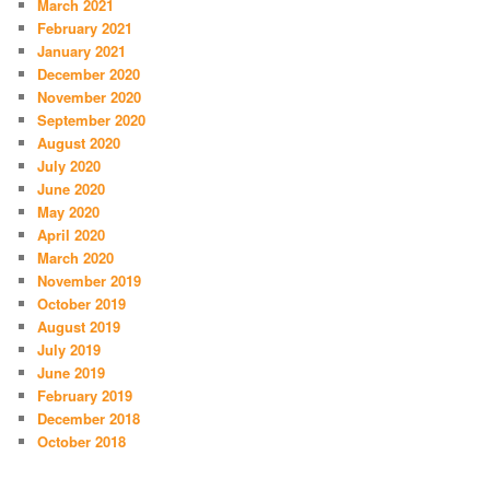
March 2021
February 2021
January 2021
December 2020
November 2020
September 2020
August 2020
July 2020
June 2020
May 2020
April 2020
March 2020
November 2019
October 2019
August 2019
July 2019
June 2019
February 2019
December 2018
October 2018