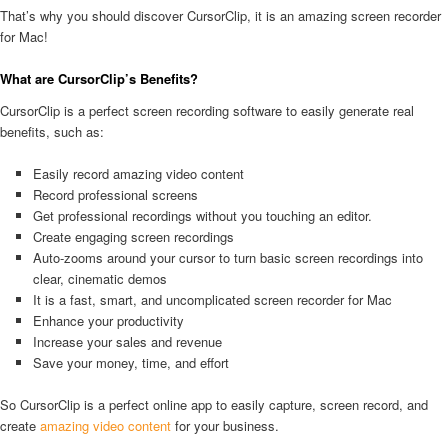
That’s why you should discover CursorClip, it is an amazing screen recorder
for Mac!
What are CursorClip’s Benefits?
CursorClip is a perfect screen recording software to easily generate real
benefits, such as:
Easily record amazing video content
Record professional screens
Get professional recordings without you touching an editor.
Create engaging screen recordings
Auto-zooms around your cursor to turn basic screen recordings into
clear, cinematic demos
It is a fast, smart, and uncomplicated screen recorder for Mac
Enhance your productivity
Increase your sales and revenue
Save your money, time, and effort
So CursorClip is a perfect online app to easily capture, screen record, and
create
amazing video content
for your business.