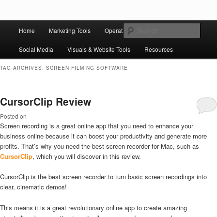
Skip to primary content
Skip to secondary content
Main
Ziligma is about website growth stack: hosting, CMS, SEO tools, analytics,
Search
Home
Marketing Tools
Operation Tools
Sales Tools
email marketing, CRO, AI, security, CDN, automation, etc.
menu
Social Media
Visuals & Website Tools
Resources
Website Growth Stack
TAG ARCHIVES:
SCREEN FILMING SOFTWARE
CursorClip Review
Posted on
Screen recording is a great online app that you need to enhance your
business online because it can boost your productivity and generate more
profits. That’s why you need the best screen recorder for Mac, such as
CursorClip
, which you will discover in this review.
CursorClip is the best screen recorder to turn basic screen recordings into
clear, cinematic demos!
This means it is a great revolutionary online app to create amazing