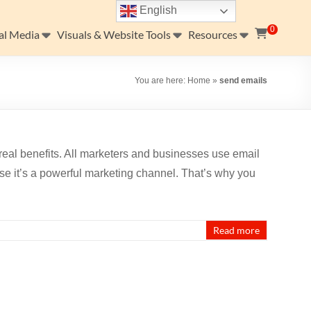
English
0
al Media
Visuals & Website Tools
Resources
You are here:
Home
»
send emails
real benefits. All marketers and businesses use email
se it’s a powerful marketing channel. That’s why you
Read more