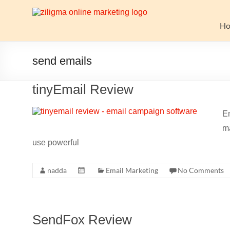
Skip
to
Website
content
H
Growth
Stack
send emails
Ziligma
tinyEmail Review
is
about
Em
website
ma
growth
stack:
use powerful
hosting,
CMS,
nadda
Email Marketing
No Comments
SEO
tools,
analytics,
email
SendFox Review
marketing,