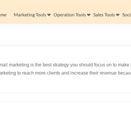
ome
Marketing Tools
Operation Tools
Sales Tools
Soci
ail marketing is the best strategy you should focus on to make 
rketing to reach more clients and increase their revenue becau