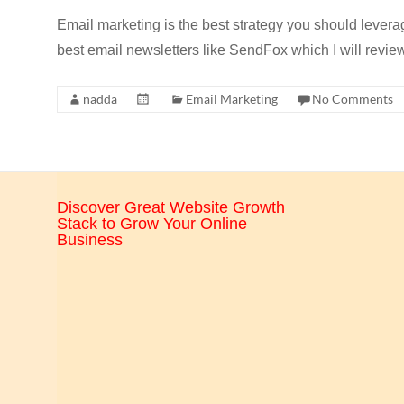
CRO,
Email marketing is the best strategy you should levera
AI,
best email newsletters like SendFox which I will review
security,
CDN,
nadda
Email Marketing
No Comments
automation,
etc.
Discover Great Website Growth
Stack to Grow Your Online
Business