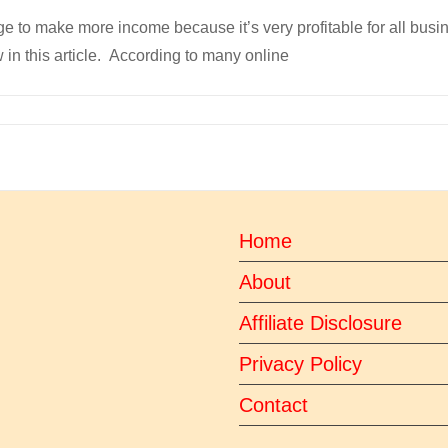
ge to make more income because it’s very profitable for all bus
 in this article. According to many online
Home
About
Affiliate Disclosure
Privacy Policy
Contact