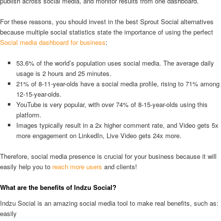
publish across social media, and monitor results from one dashboard.
For these reasons, you should invest in the best Sprout Social alternatives
because multiple social statistics state the importance of using the perfect
Social media dashboard for business
:
53.6% of the world’s population uses social media. The average daily
usage is 2 hours and 25 minutes.
21% of 8-11-year-olds have a social media profile, rising to 71% among
12-15-year-olds.
YouTube is very popular, with over 74% of 8-15-year-olds using this
platform.
Images typically result in a 2x higher comment rate, and Video gets 5x
more engagement on LinkedIn, Live Video gets 24x more.
Therefore, social media presence is crucial for your business because it will
easily help you to
reach more users
and clients!
What are the benefits of Indzu Social?
Indzu Social is an amazing social media tool to make real benefits, such as:
easily