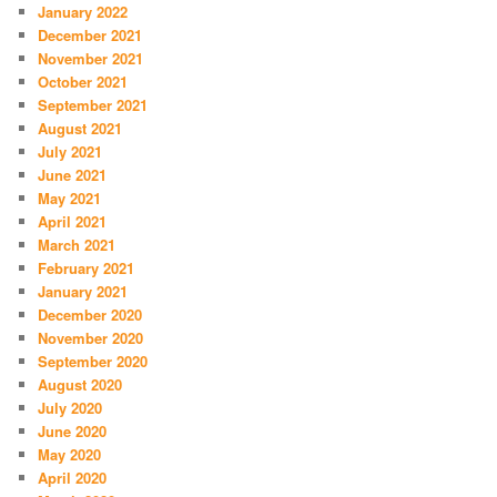
January 2022
December 2021
November 2021
October 2021
September 2021
August 2021
July 2021
June 2021
May 2021
April 2021
March 2021
February 2021
January 2021
December 2020
November 2020
September 2020
August 2020
July 2020
June 2020
May 2020
April 2020