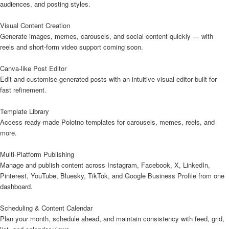
audiences, and posting styles.
Visual Content Creation
Generate images, memes, carousels, and social content quickly — with
reels and short-form video support coming soon.
Canva-like Post Editor
Edit and customise generated posts with an intuitive visual editor built for
fast refinement.
Template Library
Access ready-made Polotno templates for carousels, memes, reels, and
more.
Multi-Platform Publishing
Manage and publish content across Instagram, Facebook, X, LinkedIn,
Pinterest, YouTube, Bluesky, TikTok, and Google Business Profile from one
dashboard.
Scheduling & Content Calendar
Plan your month, schedule ahead, and maintain consistency with feed, grid,