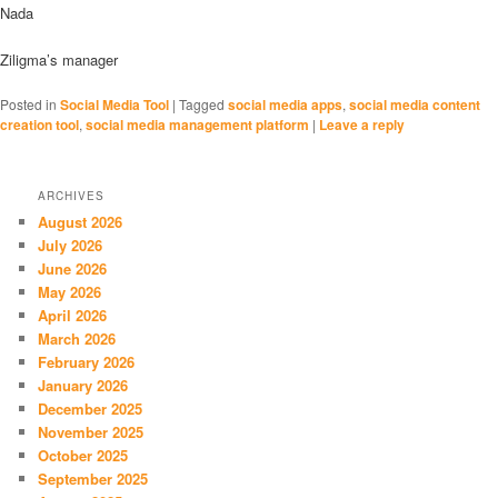
Nada
Ziligma’s manager
Posted in
Social Media Tool
|
Tagged
social media apps
,
social media content
creation tool
,
social media management platform
|
Leave a reply
ARCHIVES
August 2026
July 2026
June 2026
May 2026
April 2026
March 2026
February 2026
January 2026
December 2025
November 2025
October 2025
September 2025