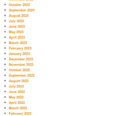
October 2023
September 2023
August 2023
July 2023
June 2023
May 2023
April 2023
March 2023
February 2023
January 2023
December 2022
November 2022
October 2022
September 2022
August 2022
July 2022
June 2022
May 2022
April 2022
March 2022
February 2022