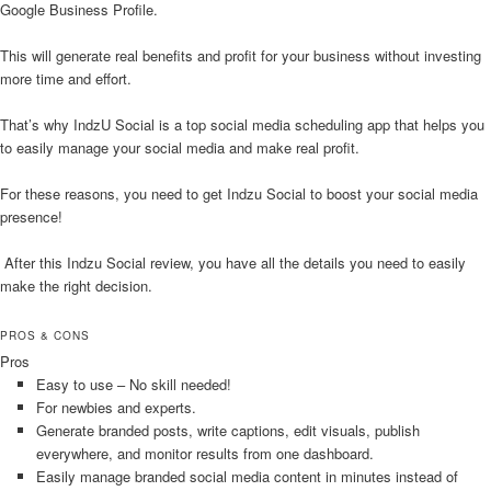
Google Business Profile.
This will generate real benefits and profit for your business without investing
more time and effort.
That’s why IndzU Social is a top social media scheduling app that helps you
to easily manage your social media and make real profit.
For these reasons, you need to get Indzu Social to boost your social media
presence!
After this Indzu Social review, you have all the details you need to easily
make the right decision.
PROS & CONS
Pros
Easy to use – No skill needed!
For newbies and experts.
Generate branded posts, write captions, edit visuals, publish
everywhere, and monitor results from one dashboard.
Easily manage branded social media content in minutes instead of