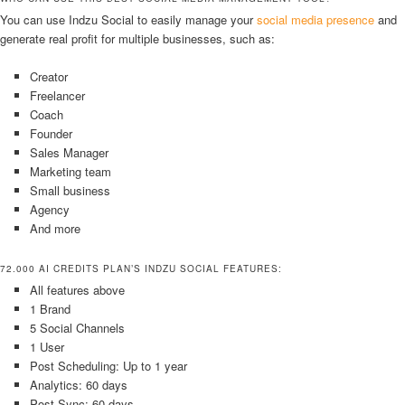
You can use Indzu Social to easily manage your
social media presence
and
generate real profit for multiple businesses, such as:
Creator
Freelancer
Coach
Founder
Sales Manager
Marketing team
Small business
Agency
And more
72.000 AI CREDITS PLAN’S INDZU SOCIAL FEATURES:
All features above
1 Brand
5 Social Channels
1 User
Post Scheduling: Up to 1 year
Analytics: 60 days
Post Sync: 60 days