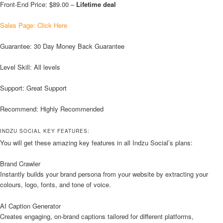
Front-End Price: $89.00 –
Lifetime deal
Sales Page: Click Here
Guarantee: 30 Day Money Back Guarantee
Level Skill: All levels
Support: Great Support
Recommend: Highly Recommended
INDZU SOCIAL KEY FEATURES:
You will get these amazing key features in all Indzu Social’s plans:
Brand Crawler
Instantly builds your brand persona from your website by extracting your
colours, logo, fonts, and tone of voice.
AI Caption Generator
Creates engaging, on-brand captions tailored for different platforms,