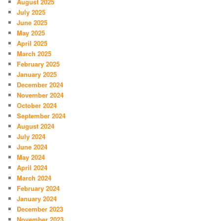
August 2025
July 2025
June 2025
May 2025
April 2025
March 2025
February 2025
January 2025
December 2024
November 2024
October 2024
September 2024
August 2024
July 2024
June 2024
May 2024
April 2024
March 2024
February 2024
January 2024
December 2023
November 2023