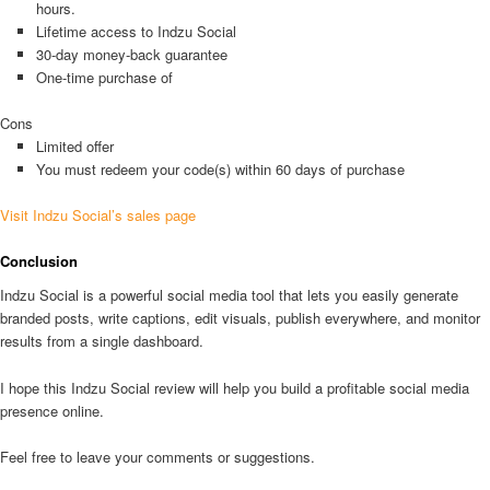
hours.
Lifetime access to Indzu Social
30-day money-back guarantee
One-time purchase of
Cons
Limited offer
You must redeem your code(s) within 60 days of purchase
Visit Indzu Social’s sales page
Conclusion
Indzu Social is a powerful social media tool that lets you easily generate
branded posts, write captions, edit visuals, publish everywhere, and monitor
results from a single dashboard.
I hope this Indzu Social review will help you build a profitable social media
presence online.
Feel free to leave your comments or suggestions.