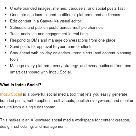
Create branded images, memes, carousels, and social posts fast
Generate captions tailored to different platforms and audiences
Edit content in a Canva-like visual editor
Schedule and publish posts across multiple channels
Track analytics and engagement in real time
Respond to DMs and manage conversations from one place
Send posts for approval to your team or clients
Stay ahead with holiday calendars, trend alerts, and content planning
tools
Manage every platform, every strategy, and every audience from one
smart dashboard with Indzu Social.
What Is Indzu Social?
Indzu Social
is a powerful social media tool that lets you easily generate
branded posts, write captions, edit visuals, publish everywhere, and monitor
results from a single dashboard.
This makes it an AI-powered social media workspace for content creation,
design, scheduling, and management.