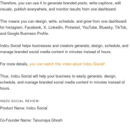
Therefore, you can use it to generate branded posts, write captions, edit
visuals, publish everywhere, and monitor results from one dashboard.
This means you can design, write, schedule, and grow from one dashboard:
for Instagram, Facebook, X, LinkedIn, Pinterest, YouTube, Bluesky, TikTok,
and Google Business Profile.
Indzu Social helps businesses and creators generate, design, schedule, and
manage branded social media content in minutes instead of hours.
For more details,
you can watch this video about Indzu Social!
Thus, Indzu Social will help your business to easily generate, design,
schedule, and manage branded social media content in minutes instead of
hours.
INDZU SOCIAL REVIEW:
Product Name: Indzu Social
Co-Founder Name: Tanumaya Ghosh