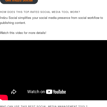
HOW DOES THIS TOP-RATED SOCIAL MEDIA TOOL WORK?
Indzu Social simplifies your social media presence from social workflow to
publishing content.
Watch this video for more details!
WHO CAN USE THIS BEST SOCIAL MEDIA MANAGEMENT TOOL?