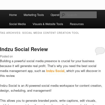
Skip to primary content
Skip to secondary content
Main
Ziligma is about website growth stack: hosting, CMS, SEO tools, analytics,
Search
Home
Marketing Tools
Operation Tools
Sales Tools
email marketing, CRO, AI, security, CDN, automation, etc.
menu
Social Media
Visuals & Website Tools
Resources
Website Growth Stack
TAG ARCHIVES:
SOCIAL MEDIA CONTENT CREATION TOOL
Indzu Social Review
Posted on
Building a powerful social media presence is crucial for your business
because it will generate real profit. That’s why you need the best social
media management app, such as
Indzu Social
, which you will discover in
this review.
Indzu Social is an AI-powered social media workspace for content creation,
design, scheduling, and management!
This allows you to generate branded posts, write captions, edit visuals,