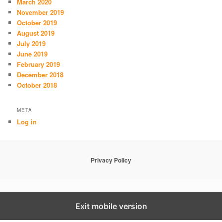
March 2020
November 2019
October 2019
August 2019
July 2019
June 2019
February 2019
December 2018
October 2018
META
Log in
Privacy Policy
Exit mobile version