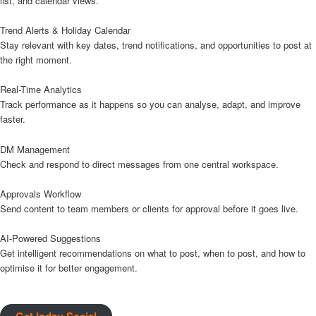
list, and calendar views.
Trend Alerts & Holiday Calendar
Stay relevant with key dates, trend notifications, and opportunities to post at
the right moment.
Real-Time Analytics
Track performance as it happens so you can analyse, adapt, and improve
faster.
DM Management
Check and respond to direct messages from one central workspace.
Approvals Workflow
Send content to team members or clients for approval before it goes live.
AI-Powered Suggestions
Get intelligent recommendations on what to post, when to post, and how to
optimise it for better engagement.
Get Indzu Social