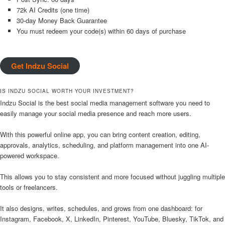
72k AI Credits (one time)
30-day Money Back Guarantee
You must redeem your code(s) within 60 days of purchase
Get Indzu Social
IS INDZU SOCIAL WORTH YOUR INVESTMENT?
Indzu Social is the best social media management software you need to
easily manage your social media presence and reach more users.
With this powerful online app, you can bring content creation, editing,
approvals, analytics, scheduling, and platform management into one AI-
powered workspace.
This allows you to stay consistent and more focused without juggling multiple
tools or freelancers.
It also designs, writes, schedules, and grows from one dashboard: for
Instagram, Facebook, X, LinkedIn, Pinterest, YouTube, Bluesky, TikTok, and