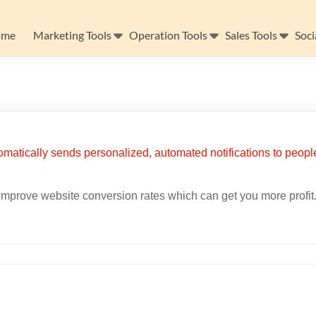
ome
Marketing Tools
Operation Tools
Sales Tools
Soci
improve website conversion rates which can get you more profit. 