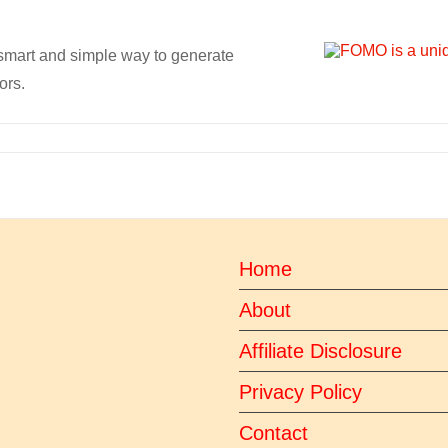
 smart and simple way to generate
ors.
Home
About
Affiliate Disclosure
Privacy Policy
Contact