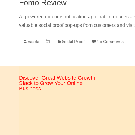
Fomo Review
CRO,
AI,
AI-powered no-code notification app that introduces a
security,
valuable social proof pop-ups from customers and visit
CDN,
automation,
nadda
Social Proof
No Comments
etc.
Discover Great Website Growth
Stack to Grow Your Online
Business