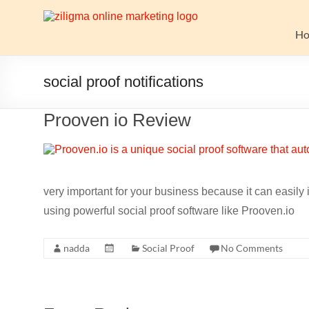
Skip
to
Website
content
H
Growth
Stack
social proof notifications
Ziligma
Prooven io Review
is
about
website
growth
stack:
very important for your business because it can easily 
hosting,
using powerful social proof software like Prooven.io
CMS,
SEO
nadda
Social Proof
No Comments
tools,
analytics,
email
marketing,