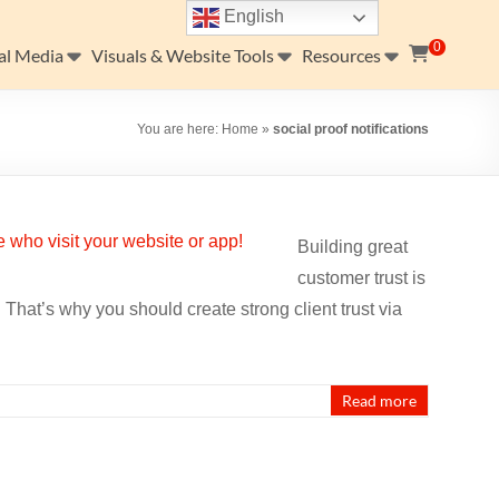
English
0
al Media
Visuals & Website Tools
Resources
You are here:
Home
»
social proof notifications
Building great
customer trust is
That’s why you should create strong client trust via
Read more