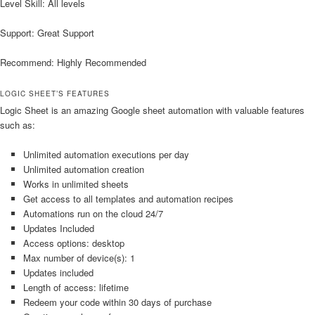
Level Skill: All levels
Support: Great Support
Recommend: Highly Recommended
LOGIC SHEET’S FEATURES
Logic Sheet is an amazing Google sheet automation with valuable features
such as:
Unlimited automation executions per day
Unlimited automation creation
Works in unlimited sheets
Get access to all templates and automation recipes
Automations run on the cloud 24/7
Updates Included
Access options: desktop
Max number of device(s): 1
Updates included
Length of access: lifetime
Redeem your code within 30 days of purchase