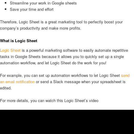
Streamline your work in Google sheets
Save your time and effort
Therefore, Logic Sheet is a great marketing tool to perfectly boost your
company’s productivity and make more profits.
What is Logic Sheet
Logic Sheet
is a powerful marketing software to easily automate repetitive
tasks in Google Sheets because it allows you to quickly set up a single
automation workflow, and let Logic Sheet do the work for you!
For example, you can set up automation workflows to let Logic Sheet
send
an email notification
or send a Slack message when your spreadsheet is
edited.
For more details, you can watch this Logic Sheet’s video