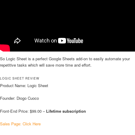
So Logic Sheet is a perfect Google Sheets add-on to easily automate your
repetitive tasks which will save more time and effort.
LOGIC SHEET REVIEW
Product Name: Logic Sheet
Founder: Diogo Cuoco
Front-End Price: $99.00 –
Lifetime subscription
Sales Page: Click Here