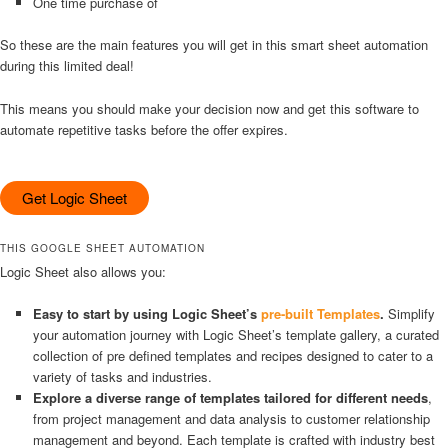
One time purchase of
So these are the main features you will get in this smart sheet automation
during this limited deal!
This means you should make your decision now and get this software to
automate repetitive tasks before the offer expires.
Get Logic Sheet
THIS GOOGLE SHEET AUTOMATION
Logic Sheet also allows you:
Easy to start by using Logic Sheet’s
pre-built Templates
.
Simplify
your automation journey with Logic Sheet’s template gallery, a curated
collection of pre defined templates and recipes designed to cater to a
variety of tasks and industries.
Explore a diverse range of templates tailored for different needs
,
from project management and data analysis to customer relationship
management and beyond. Each template is crafted with industry best