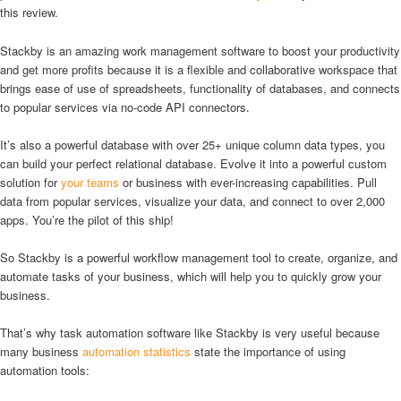
this review.
Stackby is an amazing work management software to boost your productivity
and get more profits because it is a flexible and collaborative workspace that
brings ease of use of spreadsheets, functionality of databases, and connects
to popular services via no-code API connectors.
It’s also a powerful database with over 25+ unique column data types, you
can build your perfect relational database. Evolve it into a powerful custom
solution for
your teams
or business with ever-increasing capabilities. Pull
data from popular services, visualize your data, and connect to over 2,000
apps. You’re the pilot of this ship!
So Stackby is a powerful workflow management tool to create, organize, and
automate tasks of your business, which will help you to quickly grow your
business.
That’s why task automation software like Stackby is very useful because
many business
automation statistics
state the importance of using
automation tools: