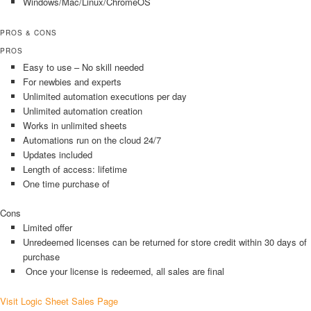
Windows/Mac/Linux/ChromeOS
PROS & CONS
PROS
Easy to use – No skill needed
For newbies and experts
Unlimited automation executions per day
Unlimited automation creation
Works in unlimited sheets
Automations run on the cloud 24/7
Updates included
Length of access: lifetime
One time purchase of
Cons
Limited offer
Unredeemed licenses can be returned for store credit within 30 days of
purchase
Once your license is redeemed, all sales are final
Visit Logic Sheet Sales Page