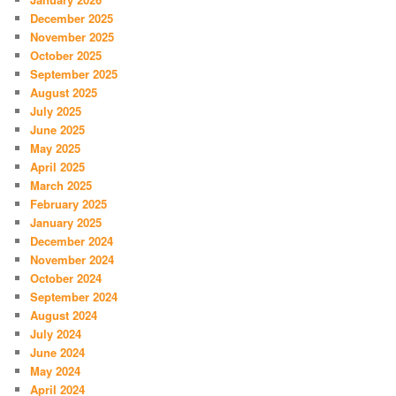
December 2025
November 2025
October 2025
September 2025
August 2025
July 2025
June 2025
May 2025
April 2025
March 2025
February 2025
January 2025
December 2024
November 2024
October 2024
September 2024
August 2024
July 2024
June 2024
May 2024
April 2024