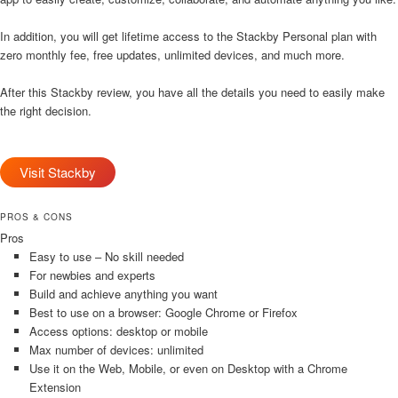
In addition, you will get lifetime access to the Stackby Personal plan with
zero monthly fee, free updates, unlimited devices, and much more.
After this Stackby review, you have all the details you need to easily make
the right decision.
Visit Stackby
PROS & CONS
Pros
Easy to use – No skill needed
For newbies and experts
Build and achieve anything you want
Best to use on a browser: Google Chrome or Firefox
Access options: desktop or mobile
Max number of devices: unlimited
Use it on the Web, Mobile, or even on Desktop with a Chrome
Extension