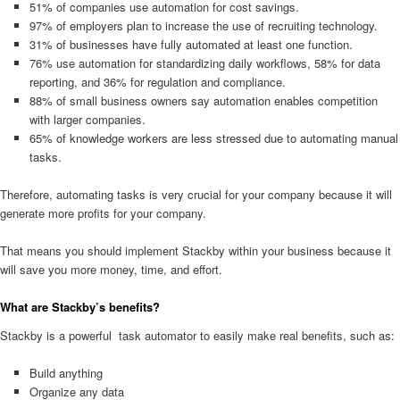
51% of companies use automation for cost savings.
97% of employers plan to increase the use of recruiting technology.
31% of businesses have fully automated at least one function.
76% use automation for standardizing daily workflows, 58% for data
reporting, and 36% for regulation and compliance.
88% of small business owners say automation enables competition
with larger companies.
65% of knowledge workers are less stressed due to automating manual
tasks.
Therefore, automating tasks is very crucial for your company because it will
generate more profits for your company.
That means you should implement Stackby within your business because it
will save you more money, time, and effort.
What are Stackby’s benefits?
Stackby is a powerful task automator to easily make real benefits, such as:
Build anything
Organize any data