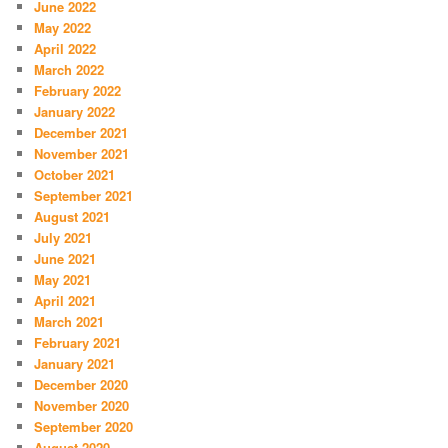
June 2022
May 2022
April 2022
March 2022
February 2022
January 2022
December 2021
November 2021
October 2021
September 2021
August 2021
July 2021
June 2021
May 2021
April 2021
March 2021
February 2021
January 2021
December 2020
November 2020
September 2020
August 2020