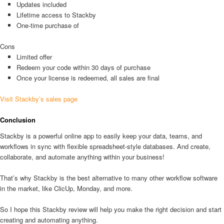
Updates included
Lifetime access to Stackby
One-time purchase of
Cons
Limited offer
Redeem your code within 30 days of purchase
Once your license is redeemed, all sales are final
Visit Stackby’s sales page
Conclusion
Stackby is a powerful online app to easily keep your data, teams, and
workflows in sync with flexible spreadsheet-style databases. And create,
collaborate, and automate anything within your business!
That’s why Stackby is the best alternative to many other workflow software
in the market, like ClicUp, Monday, and more.
So I hope this Stackby review will help you make the right decision and start
creating and automating anything.