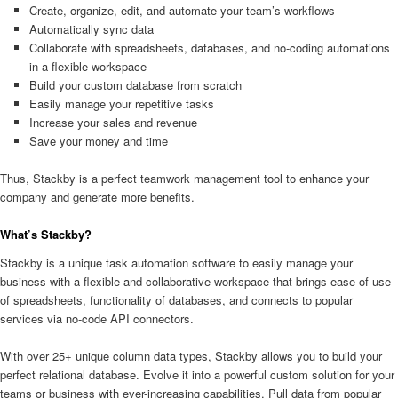
Create, organize, edit, and automate your team’s workflows
Automatically sync data
Collaborate with spreadsheets, databases, and no-coding automations
in a flexible workspace
Build your custom database from scratch
Easily manage your repetitive tasks
Increase your sales and revenue
Save your money and time
Thus, Stackby is a perfect teamwork management tool to enhance your
company and generate more benefits.
What’s Stackby?
Stackby is a unique task automation software to easily manage your
business with a flexible and collaborative workspace that brings ease of use
of spreadsheets, functionality of databases, and connects to popular
services via no-code API connectors.
With over 25+ unique column data types, Stackby allows you to build your
perfect relational database. Evolve it into a powerful custom solution for your
teams or business with ever-increasing capabilities. Pull data from popular