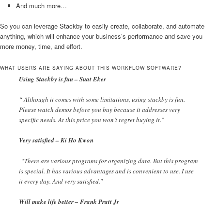
And much more…
So you can leverage Stackby to easily create, collaborate, and automate
anything, which will enhance your business’s performance and save you
more money, time, and effort.
WHAT USERS ARE SAYING ABOUT THIS WORKFLOW SOFTWARE?
Using Stackby is fun – Suat Eker
“ Although it comes with some limitations, using stackby is fun.
Please watch demos before you buy because it addresses very
specific needs. At this price you won’t regret buying it.”
Very satisfied – Ki Ho Kwon
“There are various programs for organizing data. But this program
is special. It has various advantages and is convenient to use. I use
it every day. And very satisfied.”
Will make life better – Frank Pratt Jr