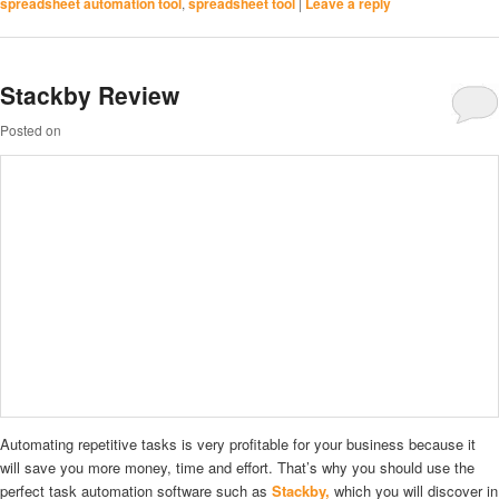
spreadsheet automation tool
,
spreadsheet tool
|
Leave a reply
Stackby Review
Posted on
Automating repetitive tasks is very profitable for your business because it
will save you more money, time and effort. That’s why you should use the
perfect task automation software such as
Stackby,
which you will discover in