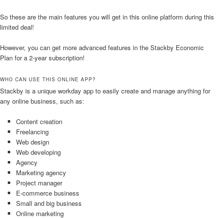
So these are the main features you will get in this online platform during this
limited deal!
However, you can get more advanced features in the Stackby Economic
Plan for a 2-year subscription!
WHO CAN USE THIS ONLINE APP?
Stackby is a unique workday app to easily create and manage anything for
any online business, such as:
Content creation
Freelancing
Web design
Web developing
Agency
Marketing agency
Project manager
E-commerce business
Small and big business
Online marketing