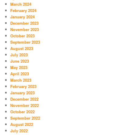
March 2024
February 2024
January 2024
December 2023
November 2023
October 2023
September 2023
August 2023
July 2023
June 2023
May 2023
April 2023
March 2023
February 2023
January 2023
December 2022
November 2022
October 2022
September 2022
August 2022
July 2022