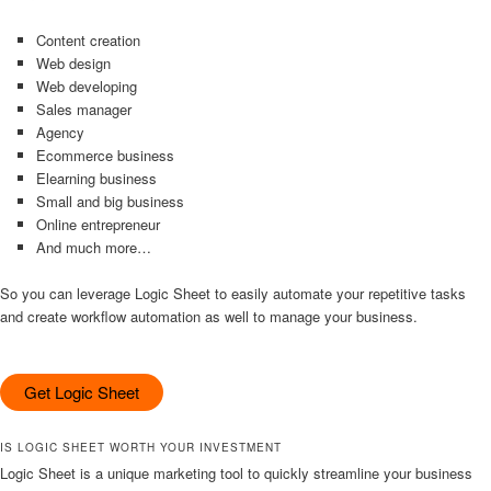
Content creation
Web design
Web developing
Sales manager
Agency
Ecommerce business
Elearning business
Small and big business
Online entrepreneur
And much more…
So you can leverage Logic Sheet to easily automate your repetitive tasks
and create workflow automation as well to manage your business.
Get Logic Sheet
IS LOGIC SHEET WORTH YOUR INVESTMENT
Logic Sheet is a unique marketing tool to quickly streamline your business