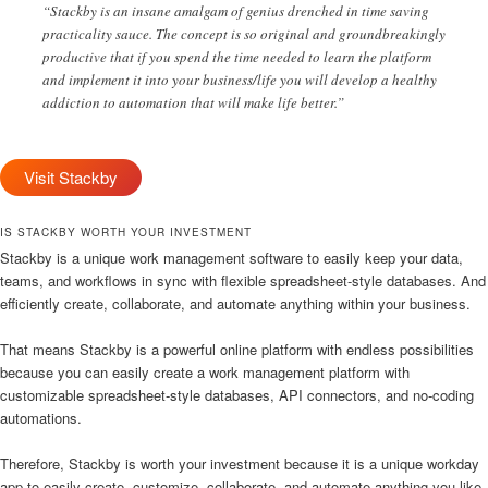
“Stackby is an insane amalgam of genius drenched in time saving
practicality sauce. The concept is so original and groundbreakingly
productive that if you spend the time needed to learn the platform
and implement it into your business/life you will develop a healthy
addiction to automation that will make life better.”
Visit Stackby
IS STACKBY WORTH YOUR INVESTMENT
Stackby is a unique work management software to easily keep your data,
teams, and workflows in sync with flexible spreadsheet-style databases. And
efficiently create, collaborate, and automate anything within your business.
That means Stackby is a powerful online platform with endless possibilities
because you can easily create a work management platform with
customizable spreadsheet-style databases, API connectors, and no-coding
automations.
Therefore, Stackby is worth your investment because it is a unique workday
app to easily create, customize, collaborate, and automate anything you like.