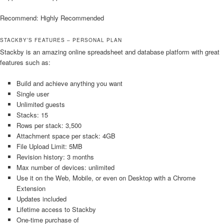
Recommend: Highly Recommended
STACKBY’S FEATURES – PERSONAL PLAN
Stackby is an amazing online spreadsheet and database platform with great
features such as:
Build and achieve anything you want
Single user
Unlimited guests
Stacks: 15
Rows per stack: 3,500
Attachment space per stack: 4GB
File Upload Limit: 5MB
Revision history: 3 months
Max number of devices: unlimited
Use it on the Web, Mobile, or even on Desktop with a Chrome
Extension
Updates included
Lifetime access to Stackby
One-time purchase of