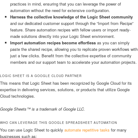
practices in mind, ensuring that you can leverage the power of
automation without the need for extensive configuration.
Harness the collective knowledge of the Logic Sheet community
and our dedicated customer support through the “Import from Recipe”
feature. Share automation recipes with fellow users or import ready-
made solutions directly into your Logic Sheet environment.
Import automation recipes become effortless
as you can simply
paste the shared recipe, allowing you to replicate proven workflows with
just a few clicks. Benefit from the collective expertise of community
members and our support team to accelerate your automation projects.
LOGIC SHEET IS A GOOGLE CLOUD PARTNER
This means that Logic Sheet has been recognized by Google Cloud for its
expertise in delivering services, solutions, or products that utilize Google
Cloud technologies.
Google Sheets™ is a trademark of Google LLC.
WHO CAN LEVERAGE THIS GOOGLE SPREADSHEET AUTOMATION
You can use Logic Sheet to quickly
automate repetitive tasks
for many
businesses such as: