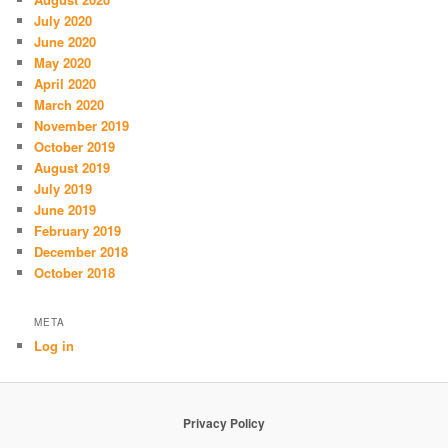
July 2020
June 2020
May 2020
April 2020
March 2020
November 2019
October 2019
August 2019
July 2019
June 2019
February 2019
December 2018
October 2018
META
Log in
Privacy Policy