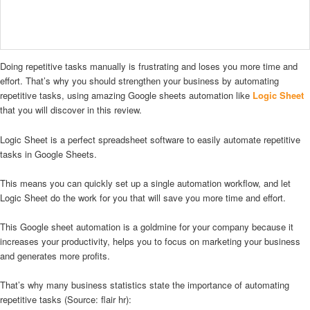
Doing repetitive tasks manually is frustrating and loses you more time and
effort. That’s why you should strengthen your business by automating
repetitive tasks, using amazing Google sheets automation like
Logic Sheet
that you will discover in this review.
Logic Sheet is a perfect spreadsheet software to easily automate repetitive
tasks in Google Sheets.
This means you can quickly set up a single automation workflow, and let
Logic Sheet do the work for you that will save you more time and effort.
This Google sheet automation is a goldmine for your company because it
increases your productivity, helps you to focus on marketing your business
and generates more profits.
That’s why many business statistics state the importance of automating
repetitive tasks (Source: flair hr):