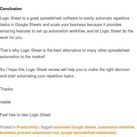
Conclusion
Logic Sheet is a great spreadsheet software to easily automate repetitive
tasks in Google Sheets and scale your business because it provides
amazing features to set up automation workflow, and let Logic Sheet do the
work for you.
That’s why Logic Sheet is the best alternative to many other spreadsheet
automation in the market!
So I hope this Logic Sheet review will help you to make the right decision
and start automating your repetitive tasks.
Thanks
nadda
Feel free to rate Logic Sheet
Posted in
Productivity
|
Tagged
automate Google sheets
,
automation workflow
,
business process automation tool
,
google spreadsheet automation
,