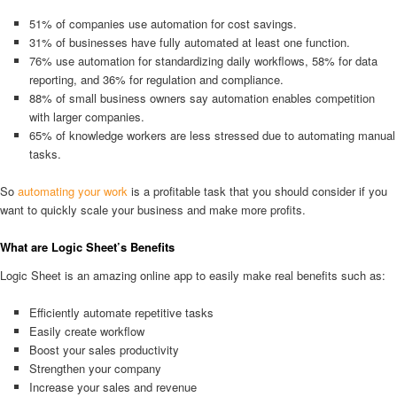
51% of companies use automation for cost savings.
31% of businesses have fully automated at least one function.
76% use automation for standardizing daily workflows, 58% for data
reporting, and 36% for regulation and compliance.
88% of small business owners say automation enables competition
with larger companies.
65% of knowledge workers are less stressed due to automating manual
tasks.
So
automating your work
is a profitable task that you should consider if you
want to quickly scale your business and make more profits.
What are Logic Sheet’s Benefits
Logic Sheet is an amazing online app to easily make real benefits such as:
Efficiently automate repetitive tasks
Easily create workflow
Boost your sales productivity
Strengthen your company
Increase your sales and revenue