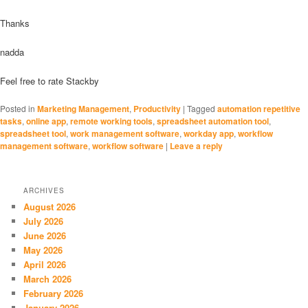
Thanks
nadda
Feel free to rate Stackby
Posted in
Marketing Management
,
Productivity
|
Tagged
automation repetitive
tasks
,
online app
,
remote working tools
,
spreadsheet automation tool
,
spreadsheet tool
,
work management software
,
workday app
,
workflow
management software
,
workflow software
|
Leave a reply
ARCHIVES
August 2026
July 2026
June 2026
May 2026
April 2026
March 2026
February 2026
January 2026