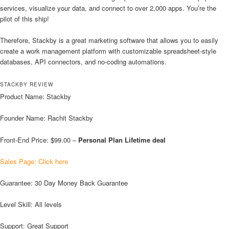
services, visualize your data, and connect to over 2,000 apps. You’re the
pilot of this ship!
Therefore, Stackby is a great marketing software that allows you to easily
create a work management platform with customizable spreadsheet-style
databases, API connectors, and no-coding automations.
STACKBY REVIEW
Product Name: Stackby
Founder Name: Rachit Stackby
Front-End Price: $99.00 –
Personal Plan Lifetime deal
Sales Page: Click here
Guarantee: 30 Day Money Back Guarantee
Level Skill: All levels
Support: Great Support