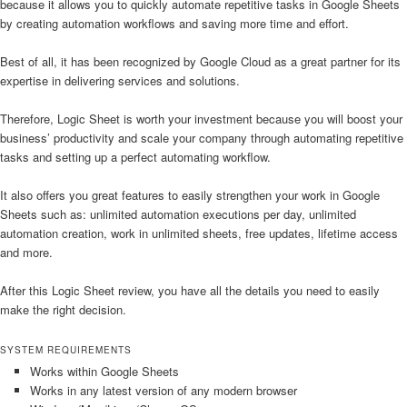
because it allows you to quickly automate repetitive tasks in Google Sheets
by creating automation workflows and saving more time and effort.
Best of all, it has been recognized by Google Cloud as a great partner for its
expertise in delivering services and solutions.
Therefore, Logic Sheet is worth your investment because you will boost your
business’ productivity and scale your company through automating repetitive
tasks and setting up a perfect automating workflow.
It also offers you great features to easily strengthen your work in Google
Sheets such as: unlimited automation executions per day, unlimited
automation creation, work in unlimited sheets, free updates, lifetime access
and more.
After this Logic Sheet review, you have all the details you need to easily
make the right decision.
SYSTEM REQUIREMENTS
Works within Google Sheets
Works in any latest version of any modern browser