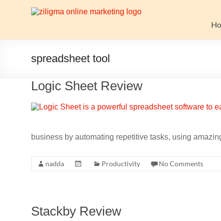
Skip
to
Website
content
H
Growth
Stack
spreadsheet tool
Ziligma
Logic Sheet Review
is
about
website
growth
stack:
business by automating repetitive tasks, using amazing
hosting,
CMS,
nadda
Productivity
No Comments
SEO
tools,
analytics,
email
Stackby Review
marketing,