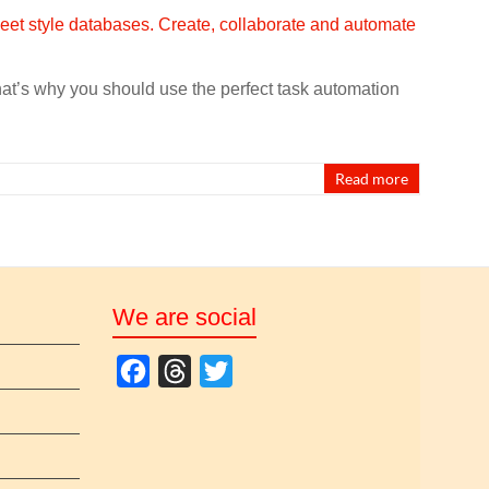
That’s why you should use the perfect task automation
Read more
We are social
F
T
T
a
h
w
c
r
i
e
e
t