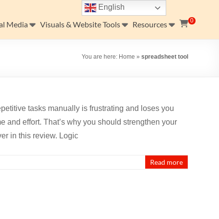
English
0
al Media
Visuals & Website Tools
Resources
You are here:
Home
»
spreadsheet tool
petitive tasks manually is frustrating and loses you
e and effort. That’s why you should strengthen your
r in this review. Logic
Read more