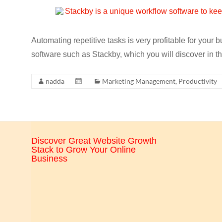
CRO,
AI,
security,
Automating repetitive tasks is very profitable for your
CDN,
software such as Stackby, which you will discover in t
automation,
etc.
nadda
Marketing Management
,
Productivity
Discover Great Website Growth
Stack to Grow Your Online
Business