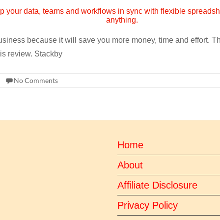
 business because it will save you more money, time and effort. 
his review. Stackby
No Comments
Home
About
Affiliate Disclosure
Privacy Policy