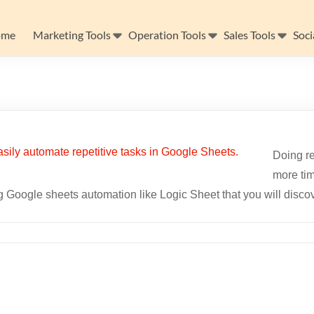
ome
Marketing Tools
Operation Tools
Sales Tools
Soci
Doing re
more tim
 Google sheets automation like Logic Sheet that you will discove