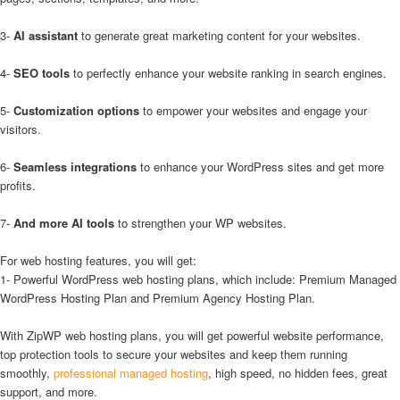
3-
AI assistant
to generate great marketing content for your websites.
4-
SEO tools
to perfectly enhance your website ranking in search engines.
5-
Customization options
to empower your websites and engage your
visitors.
6-
Seamless integrations
to enhance your WordPress sites and get more
profits.
7-
And more AI tools
to strengthen your WP websites.
For web hosting features, you will get:
1- Powerful WordPress web hosting plans, which include: Premium Managed
WordPress Hosting Plan and Premium Agency Hosting Plan.
With ZipWP web hosting plans, you will get powerful website performance,
top protection tools to secure your websites and keep them running
smoothly,
professional managed hosting
, high speed, no hidden fees, great
support, and more.