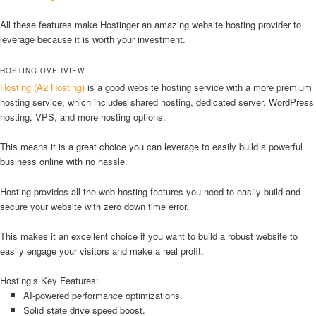
All these features make Hostinger an amazing website hosting provider to
leverage because it is worth your investment.
HOSTING OVERVIEW
Hosting (A2 Hosting)
is a good website hosting service with a more premium
hosting service, which includes shared hosting, dedicated server, WordPress
hosting, VPS, and more hosting options.
This means it is a great choice you can leverage to easily build a powerful
business online with no hassle.
Hosting provides all the web hosting features you need to easily build and
secure your website with zero down time error.
This makes it an excellent choice if you want to build a robust website to
easily engage your visitors and make a real profit.
Hosting‘s Key Features:
AI-powered performance optimizations.
Solid state drive speed boost.