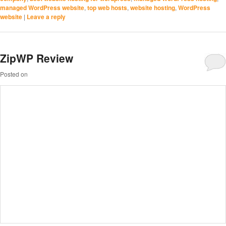
managed WordPress website
,
top web hosts
,
website hosting
,
WordPress
website
|
Leave a reply
ZipWP Review
Posted on