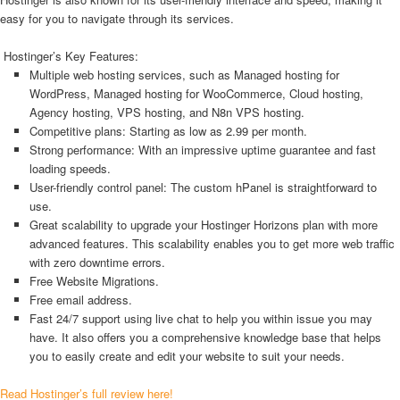
easy for you to navigate through its services.
Hostinger’s Key Features:
Multiple web hosting services, such as Managed hosting for
WordPress, Managed hosting for WooCommerce, Cloud hosting,
Agency hosting, VPS hosting, and N8n VPS hosting.
Competitive plans: Starting as low as 2.99 per month.
Strong performance: With an impressive uptime guarantee and fast
loading speeds.
User-friendly control panel: The custom hPanel is straightforward to
use.
Great scalability to upgrade your Hostinger Horizons plan with more
advanced features. This scalability enables you to get more web traffic
with zero downtime errors.
Free Website Migrations.
Free email address.
Fast 24/7 support using live chat to help you within issue you may
have. It also offers you a comprehensive knowledge base that helps
you to easily create and edit your website to suit your needs.
Read Hostinger’s full review here!