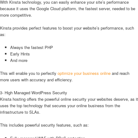
With Kinsta technology, you can easily enhance your site’s performance
because it uses the Google Cloud platform, the fastest server, needed to be
more competitive.
Kinsta provides perfect features to boost your website’s performance, such
as:
Always the fastest PHP
Early Hints
And more
This will enable you to perfectly
optimize your business online
and reach
more users with accuracy and efficiency.
3- High Managed WordPress Security
Kinsta hosting offers the powerful online security your websites deserve, as it
uses the top technology that secures your online business from the
infrastructure to SLAs.
This includes powerful security features, such as: