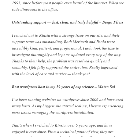
1993, since before most people even heard of the Internet. When we
rode dinosaurs to the office.
Outstanding support — fast, clear, and truly helpful – Diego Fliess
I reached out to Kinsta with a strange issue on our site, and their
support team was outstanding. Both Merineth and Paola were
incredibly kind, patient, and professional. Paola took the time to
investigate thoroughly and kept me updated every step of the way.
Thanks to their help, the problem was resolved quickly and
smoothly. I felt fully supported the entire time. Really impressed
with the level of care and service — thank you!
Best wordpress host in my 19 years of experience – Mateo Sol
I’ve been running websites on wordpress since 2006 and have used
many hosts. As my biggest site started scaling, I began experiencing
more issues managing the wordpress installation.
That’s when I switched to Kinsta, over 5 years ago, and have
enjoyed it ever since. From a technical point of view, they are