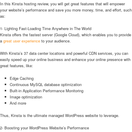
In this Kinsta hosting review, you will get great features that will empower
your website’s performance and save you more money, time, and effort, such
as:
1- Lighting Fast-Loading Time Anywhere in The World
Kinsta offers the fastest server (Google Cloud), which enables you to provide
a
great user experience
to your audience.
With Kinsta’s 37 data center locations and powerful CDN services, you can
easily speed up your online business and enhance your online presence with
great features, like:
Edge Caching
Continuous MySQL database optimization
Built-in Application Performance Monitoring
Image optimization
And more
Thus, Kinsta is the ultimate managed WordPress website to leverage.
2- Boosting your WordPress Website’s Performance