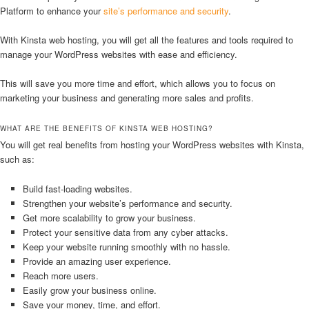
Platform to enhance your
site’s performance and security
.
With Kinsta web hosting, you will get all the features and tools required to
manage your WordPress websites with ease and efficiency.
This will save you more time and effort, which allows you to focus on
marketing your business and generating more sales and profits.
WHAT ARE THE BENEFITS OF KINSTA WEB HOSTING?
You will get real benefits from hosting your WordPress websites with Kinsta,
such as:
Build fast-loading websites.
Strengthen your website’s performance and security.
Get more scalability to grow your business.
Protect your sensitive data from any cyber attacks.
Keep your website running smoothly with no hassle.
Provide an amazing user experience.
Reach more users.
Easily grow your business online.
Save your money, time, and effort.