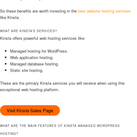
So these benefits are worth investing in the
best website hosting services
like Kinsta.
WHAT ARE KINSTA’S SERVICES?
Kinsta offers powerful web hosting services like:
Managed hosting for WordPress.
Web application hosting.
Managed database hosting.
Static site hosting.
These are the primary Kinsta services you will receive when using this
exceptional web hosting platform.
Visit Kinsta Sales Page
WHAT ARE THE MAIN FEATURES OF KINSTA MANAGED WORDPRESS
HOSTING?