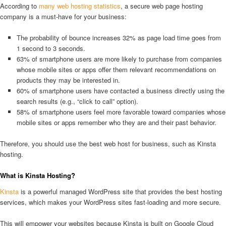
According to
many web hosting statistics
, a secure web page hosting
company is a must-have for your business:
The probability of bounce increases 32% as page load time goes from
1 second to 3 seconds.
63% of smartphone users are more likely to purchase from companies
whose mobile sites or apps offer them relevant recommendations on
products they may be interested in.
60% of smartphone users have contacted a business directly using the
search results (e.g., “click to call” option).
58% of smartphone users feel more favorable toward companies whose
mobile sites or apps remember who they are and their past behavior.
Therefore, you should use the best web host for business, such as Kinsta
hosting.
What is Kinsta Hosting?
Kinsta
is a powerful managed WordPress site that provides the best hosting
services, which makes your WordPress sites fast-loading and more secure.
This will empower your websites because Kinsta is built on Google Cloud