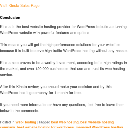
Visit Kinsta Sales Page
Conclusion
Kinsta is the best website hosting provider for WordPress to build a stunning
WordPress website with powerful features and options.
This means you will get the high-performance solutions for your websites
because it is built to serve high-traffic WordPress hosting without any hassle.
Kinsta also proves to be a worthy investment, according to its high ratings in
the market, and over 120,000 businesses that use and trust its web hosting
service.
After this Kinsta review, you should make your decision and try this
WordPress hosting company for 1 month for free.
If you need more information or have any questions, feel free to leave them
below in the comments.
Posted in
Web Hosting
|
Tagged
best web hosting
,
best website hosting
company
,
best website hosting for wordpress
,
managed WordPress hosting
,