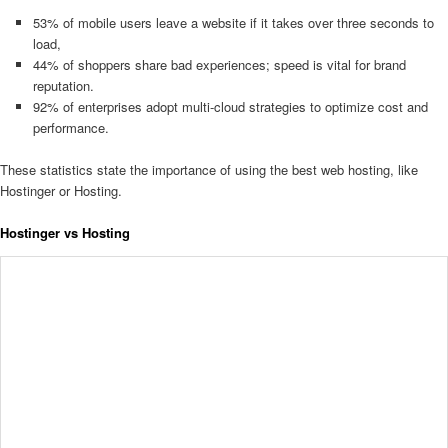
53% of mobile users leave a website if it takes over three seconds to
load,
44% of shoppers share bad experiences; speed is vital for brand
reputation.
92% of enterprises adopt multi-cloud strategies to optimize cost and
performance.
These statistics state the importance of using the best web hosting, like
Hostinger or Hosting.
Hostinger vs Hosting