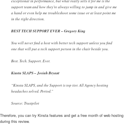
exceptional in performance, but what really sells it for me is the
support team and how they’re always willing to jump in and give me
a hand or even help me troubleshoot some issue or at least point me
in the right direction.
BEST TECH SUPPORT EVER – Gregory King
You will never find a host with better tech support unless you find
one that will put a tech support person in the chair beside you.
Best. Tech. Support. Ever.
Kinsta SLAPS – Josiah Bryant
“Kinsta SLAPS, and the Support is top tier. All Agency hosting
headaches solved. Period.”
Source: Trustpilot
Therefore, you can try Kinsta features and get a free month of web hosting
during this review.