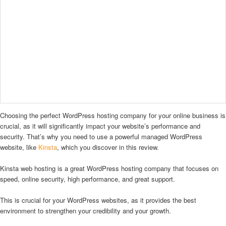
Choosing the perfect WordPress hosting company for your online business is
crucial, as it will significantly impact your website’s performance and
security. That’s why you need to use a powerful managed WordPress
website, like
Kinsta
, which you discover in this review.
Kinsta web hosting is a great WordPress hosting company that focuses on
speed, online security, high performance, and great support.
This is crucial for your WordPress websites, as it provides the best
environment to strengthen your credibility and your growth.