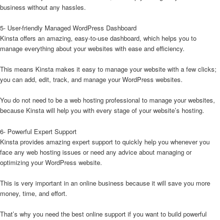
business without any hassles.
5- User-friendly Managed WordPress Dashboard
Kinsta offers an amazing, easy-to-use dashboard, which helps you to
manage everything about your websites with ease and efficiency.
This means Kinsta makes it easy to manage your website with a few clicks;
you can add, edit, track, and manage your WordPress websites.
You do not need to be a web hosting professional to manage your websites,
because Kinsta will help you with every stage of your website’s hosting.
6- Powerful Expert Support
Kinsta provides amazing expert support to quickly help you whenever you
face any web hosting issues or need any advice about managing or
optimizing your WordPress website.
This is very important in an online business because it will save you more
money, time, and effort.
That’s why you need the best online support if you want to build powerful