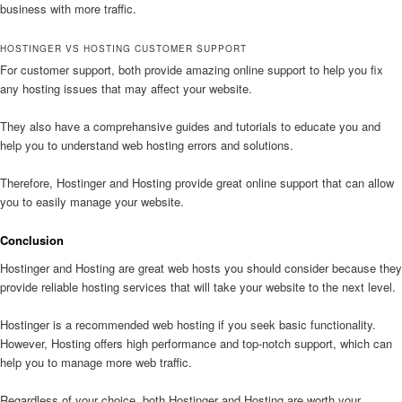
business with more traffic.
HOSTINGER VS HOSTING CUSTOMER SUPPORT
For customer support, both provide amazing online support to help you fix
any hosting issues that may affect your website.
They also have a comprehansive guides and tutorials to educate you and
help you to understand web hosting errors and solutions.
Therefore, Hostinger and Hosting provide great online support that can allow
you to easily manage your website.
Conclusion
Hostinger and Hosting are great web hosts you should consider because they
provide reliable hosting services that will take your website to the next level.
Hostinger is a recommended web hosting if you seek basic functionality.
However, Hosting offers high performance and top-notch support, which can
help you to manage more web traffic.
Regardless of your choice, both Hostinger and Hosting are worth your