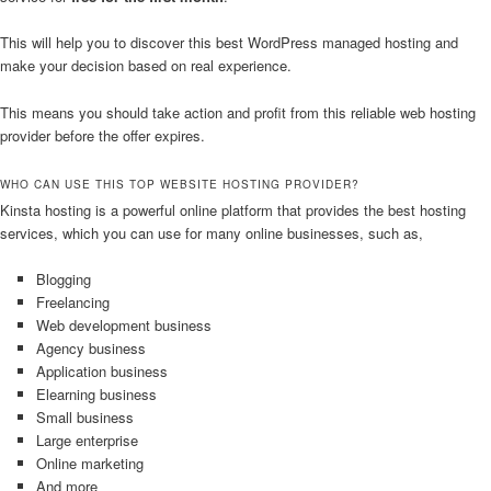
This will help you to discover this best WordPress managed hosting and
make your decision based on real experience.
This means you should take action and profit from this reliable web hosting
provider before the offer expires.
WHO CAN USE THIS TOP WEBSITE HOSTING PROVIDER?
Kinsta hosting is a powerful online platform that provides the best hosting
services, which you can use for many online businesses, such as,
Blogging
Freelancing
Web development business
Agency business
Application business
Elearning business
Small business
Large enterprise
Online marketing
And more