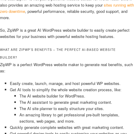
also provides an amazing web hosting service to keep your
sites running with
zero downtime
, powerful performance, reliable security, good support, and
more.
So, ZipWP is a great AI WordPress website builder to easily create perfect
websites for your business with powerful website hosting features.
WHAT ARE ZIPWP’S BENEFITS – THE PERFECT AI-BASED WEBSITE
BUILDER?
ZipWP is a perfect WordPress website maker to generate real benefits, such
as:
Easily create, launch, manage, and host powerful WP websites.
Get AI tools to simplify the whole website creation process, like:
The AI website builder for WordPress.
The AI assistant to generate great marketing content.
The AI site planner to easily structure your sites.
An amazing library to get professional pre-built templates,
sections, web pages, and more.
Quickly generate complete websites with great marketing content.
Get powerful design tools to easily customize your websites as you