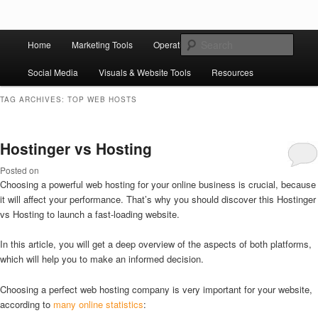
Skip to primary content
Skip to secondary content
Main
Ziligma is about website growth stack: hosting, CMS, SEO tools, analytics,
Search
Home
Marketing Tools
Operation Tools
Sales Tools
email marketing, CRO, AI, security, CDN, automation, etc.
menu
Social Media
Visuals & Website Tools
Resources
Website Growth Stack
TAG ARCHIVES:
TOP WEB HOSTS
Hostinger vs Hosting
Posted on
Choosing a powerful web hosting for your online business is crucial, because
it will affect your performance. That’s why you should discover this Hostinger
vs Hosting to launch a fast-loading website.
In this article, you will get a deep overview of the aspects of both platforms,
which will help you to make an informed decision.
Choosing a perfect web hosting company is very important for your website,
according to
many online statistics
: