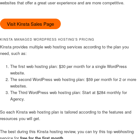
websites that offer a great user experience and are more competitive.
Visit Kinsta Sales Page
KINSTA MANAGED WORDPRESS HOSTING’S PRICING
Kinsta provides multiple web hosting services according to the plan you
need, such as:
The first web hosting plan: $30 per month for a single WordPress
website.
The second WordPress web hosting plan: $59 per month for 2 or more
websites.
The Third WordPress web hosting plan: Start at $284 monthly for
Agency.
So each Kinsta web hosting plan is tailored according to the features and
resources you will get.
The best during this Kinsta hosting review, you can try this top webhosting
service for
free for the first month
.