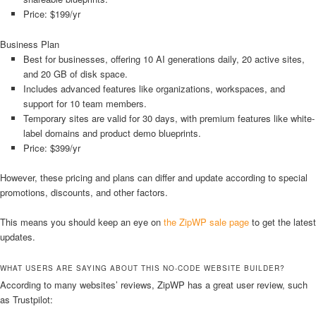
Price: $199/yr
Business Plan
Best for businesses, offering 10 AI generations daily, 20 active sites,
and 20 GB of disk space.
Includes advanced features like organizations, workspaces, and
support for 10 team members.
Temporary sites are valid for 30 days, with premium features like white-
label domains and product demo blueprints.
Price: $399/yr
However, these pricing and plans can differ and update according to special
promotions, discounts, and other factors.
This means you should keep an eye on
the ZipWP sale page
to get the latest
updates.
WHAT USERS ARE SAYING ABOUT THIS NO-CODE WEBSITE BUILDER?
According to many websites’ reviews, ZipWP has a great user review, such
as Trustpilot: