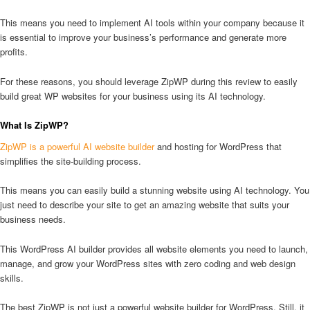
This means you need to implement AI tools within your company because it
is essential to improve your business’s performance and generate more
profits.
For these reasons, you should leverage ZipWP during this review to easily
build great WP websites for your business using its AI technology.
What Is ZipWP?
ZipWP is a powerful AI website builder
and hosting for WordPress that
simplifies the site-building process.
This means you can easily build a stunning website using AI technology. You
just need to describe your site to get an amazing website that suits your
business needs.
This WordPress AI builder provides all website elements you need to launch,
manage, and grow your WordPress sites with zero coding and web design
skills.
The best ZipWP is not just a powerful website builder for WordPress. Still, it