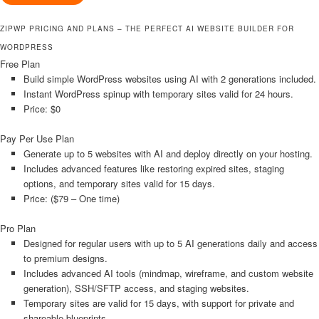
ZIPWP PRICING AND PLANS – THE PERFECT AI WEBSITE BUILDER FOR
WORDPRESS
Free Plan
Build simple WordPress websites using AI with 2 generations included.
Instant WordPress spinup with temporary sites valid for 24 hours.
Price: $0
Pay Per Use Plan
Generate up to 5 websites with AI and deploy directly on your hosting.
Includes advanced features like restoring expired sites, staging
options, and temporary sites valid for 15 days.
Price: ($79 – One time)
Pro Plan
Designed for regular users with up to 5 AI generations daily and access
to premium designs.
Includes advanced AI tools (mindmap, wireframe, and custom website
generation), SSH/SFTP access, and staging websites.
Temporary sites are valid for 15 days, with support for private and
shareable blueprints.