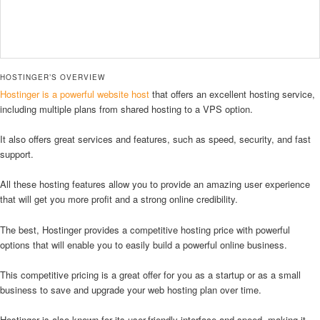
HOSTINGER’S OVERVIEW
Hostinger is a powerful website host
that offers an excellent hosting service,
including multiple plans from shared hosting to a VPS option.
It also offers great services and features, such as speed, security, and fast
support.
All these hosting features allow you to provide an amazing user experience
that will get you more profit and a strong online credibility.
The best, Hostinger provides a competitive hosting price with powerful
options that will enable you to easily build a powerful online business.
This competitive pricing is a great offer for you as a startup or as a small
business to save and upgrade your web hosting plan over time.
Hostinger is also known for its user-friendly interface and speed, making it