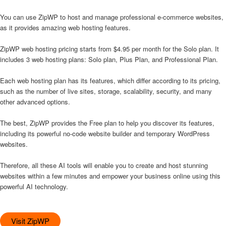
You can use ZipWP to host and manage professional e-commerce websites,
as it provides amazing web hosting features.
ZipWP web hosting pricing starts from $4.95 per month for the Solo plan. It
includes 3 web hosting plans: Solo plan, Plus Plan, and Professional Plan.
Each web hosting plan has its features, which differ according to its pricing,
such as the number of live sites, storage, scalability, security, and many
other advanced options.
The best, ZipWP provides the Free plan to help you discover its features,
including its powerful no-code website builder and temporary WordPress
websites.
Therefore, all these AI tools will enable you to create and host stunning
websites within a few minutes and empower your business online using this
powerful AI technology.
Visit ZipWP