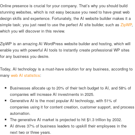
Online presence is crucial for your company. That’s why you should build
stunning websites, which is not easy because you need to have great web
design skills and experience. Fortunately, the AI website builder makes it a
simple task; you just need to use the perfect AI site builder, such as
ZipWP
,
which you will discover in this review.
ZipWP is an amazing AI WordPress website builder and hosting, which will
enable you with powerful AI tools to instantly create professional WP sites
for any business you desire.
Today, AI technology is a must-have solution for any business, according to
many
web AI statistics
:
Businesses allocate up to 20% of their tech budget to AI, and 58% of
companies will increase AI investments in 2025.
Generative AI is the most popular AI technology, with 51% of
companies using it for content creation, customer support, and process
automation.
The generative AI market is projected to hit $1.3 trillion by 2032.
AI drives 37% of business leaders to upskill their employees in the
next two or three years.