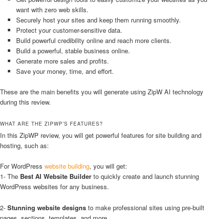
want with zero web skills.
Securely host your sites and keep them running smoothly.
Protect your customer-sensitive data.
Build powerful credibility online and reach more clients.
Build a powerful, stable business online.
Generate more sales and profits.
Save your money, time, and effort.
These are the main benefits you will generate using ZipW AI technology
during this review.
WHAT ARE THE ZIPWP’S FEATURES?
In this ZipWP review, you will get powerful features for site building and
hosting, such as:
For WordPress
website building
, you will get:
1- The
Best AI Website Builder
to quickly create and launch stunning
WordPress websites for any business.
2-
Stunning website designs
to make professional sites using pre-built
pages, sections, templates, and more.