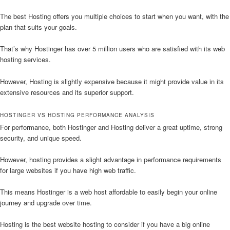
The best Hosting offers you multiple choices to start when you want, with the
plan that suits your goals.
That’s why Hostinger has over 5 million users who are satisfied with its web
hosting services.
However, Hosting is slightly expensive because it might provide value in its
extensive resources and its superior support.
HOSTINGER VS HOSTING PERFORMANCE ANALYSIS
For performance, both Hostinger and Hosting deliver a great uptime, strong
security, and unique speed.
However, hosting provides a slight advantage in performance requirements
for large websites if you have high web traffic.
This means Hostinger is a web host affordable to easily begin your online
journey and upgrade over time.
Hosting is the best website hosting to consider if you have a big online