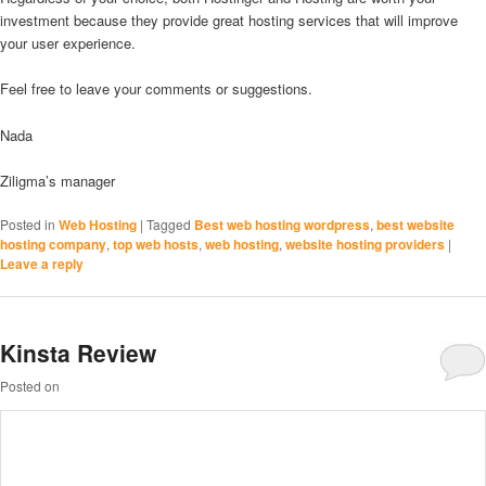
investment because they provide great hosting services that will improve
your user experience.
Feel free to leave your comments or suggestions.
Nada
Ziligma’s manager
Posted in
Web Hosting
|
Tagged
Best web hosting wordpress
,
best website
hosting company
,
top web hosts
,
web hosting
,
website hosting providers
|
Leave a reply
Kinsta Review
Posted on