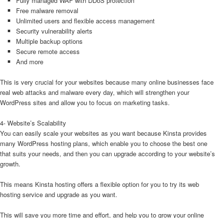
Fully managed WAF with DDoS protection
Free malware removal
Unlimited users and flexible access management
Security vulnerability alerts
Multiple backup options
Secure remote access
And more
This is very crucial for your websites because many online businesses face
real web attacks and malware every day, which will strengthen your
WordPress sites and allow you to focus on marketing tasks.
4- Website’s Scalability
You can easily scale your websites as you want because Kinsta provides
many WordPress hosting plans, which enable you to choose the best one
that suits your needs, and then you can upgrade according to your website’s
growth.
This means Kinsta hosting offers a flexible option for you to try its web
hosting service and upgrade as you want.
This will save you more time and effort, and help you to grow your online