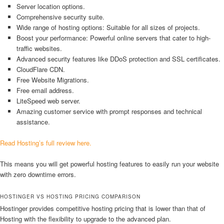
Server location options.
Comprehensive security suite.
Wide range of hosting options: Suitable for all sizes of projects.
Boost your performance: Powerful online servers that cater to high-
traffic websites.
Advanced security features like DDoS protection and SSL certificates.
CloudFlare CDN.
Free Website Migrations.
Free email address.
LiteSpeed web server.
Amazing customer service with prompt responses and technical
assistance.
Read Hosting’s full review here.
This means you will get powerful hosting features to easily run your website
with zero downtime errors.
HOSTINGER VS HOSTING PRICING COMPARISON
Hostinger provides competitive hosting pricing that is lower than that of
Hosting with the flexibility to upgrade to the advanced plan.