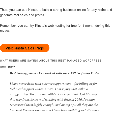
Thus, you can use Kinsta to build a strong business online for any niche and
generate real sales and profits.
Remember, you can try Kinsta’s web hosting for free for 1 month during this
review.
Visit Kinsta Sales Page
WHAT USERS ARE SAYING ABOUT THIS BEST MANAGED WORDPRESS
HOSTING?
Best hosting partner I’ve worked with since 1993 – Julian Foster
I have never dealt with a better support team – for billing or for
technical support – than Kinsta. I am saying that without
exaggeration. They are incredible. And consistent. And it’s been
that way from the start of working with them in 2016. I cannot
recommend them highly enough. And on top of it all they are the
best host I’ve ever used — and I have been building website since