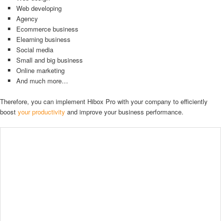
Web developing
Agency
Ecommerce business
Elearning business
Social media
Small and big business
Online marketing
And much more…
Therefore, you can implement Hibox Pro with your company to efficiently
boost
your productivity
and improve your business performance.