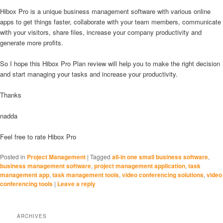
Hibox Pro is a unique business management software with various online
apps to get things faster, collaborate with your team members, communicate
with your visitors, share files, increase your company productivity and
generate more profits.
So I hope this Hibox Pro Plan review will help you to make the right decision
and start managing your tasks and increase your productivity.
Thanks
nadda
Feel free to rate Hibox Pro
Posted in
Project Management
|
Tagged
all-in one small business software
,
business management software
,
project management application
,
task
management app
,
task management tools
,
video conferencing solutions
,
video
conferencing tools
|
Leave a reply
ARCHIVES