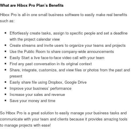
What are Hibox Pro Plan’s Benefits
Hibox Pro is all-in one small business software to easily make real benefits
such as:
Effortlessly create tasks, assign to specific people and set a deadline
with the project calendar view
Create streams and invite users to organize your teams and projects
Use the Public Room to share company-wide announcements
Easily Start a live face-to-face video call with your team
Find any past conversation in its original context
Share, integrate, customize, and view files or photos from the past and
present
Easily share file using Dropbox, Google Drive
Improve your business’ performance
Increase your sales and revenue
Save your money and time
So Hibox Pro is a great solution to easily manage your business tasks and
communicate with your team and clients because it provides amazing tools
to manage projects with ease!