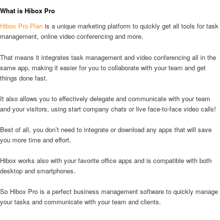
What is Hibox Pro
Hibox Pro Plan
is a unique marketing platform to quickly get all tools for task
management, online video conferencing and more.
That means it integrates task management and video conferencing all in the
same app, making it easier for you to collaborate with your team and get
things done fast.
It also allows you to effectively delegate and communicate with your team
and your visitors, using start company chats or live face-to-face video calls!
Best of all, you don’t need to integrate or download any apps that will save
you more time and effort.
Hibox works also with your favorite office apps and is compatible with both
desktop and smartphones.
So Hibox Pro is a perfect business management software to quickly manage
your tasks and communicate with your team and clients.