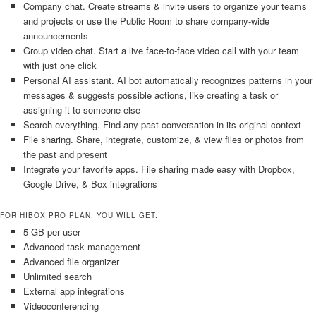
Company chat. Create streams & invite users to organize your teams
and projects or use the Public Room to share company-wide
announcements
Group video chat. Start a live face-to-face video call with your team
with just one click
Personal AI assistant. AI bot automatically recognizes patterns in your
messages & suggests possible actions, like creating a task or
assigning it to someone else
Search everything. Find any past conversation in its original context
File sharing. Share, integrate, customize, & view files or photos from
the past and present
Integrate your favorite apps. File sharing made easy with Dropbox,
Google Drive, & Box integrations
FOR HIBOX PRO PLAN, YOU WILL GET:
5 GB per user
Advanced task management
Advanced file organizer
Unlimited search
External app integrations
Videoconferencing