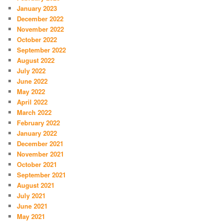
January 2023
December 2022
November 2022
October 2022
September 2022
August 2022
July 2022
June 2022
May 2022
April 2022
March 2022
February 2022
January 2022
December 2021
November 2021
October 2021
September 2021
August 2021
July 2021
June 2021
May 2021