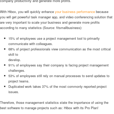
company productivity and generate more profits.
With Hibox, you will quickly enhance
your business performance
because
you will get powerful task manager app, and video conferencing solution that
are very important to scale your business and generate more profits
according to many statistics (Source: fitsmallbusiness):
15% of employees use a project management tool to primarily
communicate with colleagues.
68% of project professionals view communication as the most critical
skill to
develop.
91% of employees say their company is facing project management
challenges.
53% of employees still rely on manual processes to send updates to
project teams.
Duplicated work takes 37% of the most commonly reported project
issues.
Therefore, those management statistics state the importance of using the
best software to manage projects such as: Hibox with its Pro Plan!