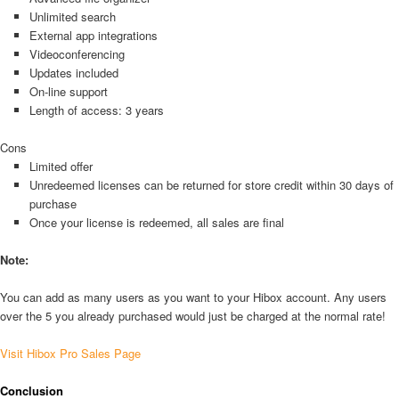
Unlimited search
External app integrations
Videoconferencing
Updates included
On-line support
Length of access: 3 years
Cons
Limited offer
Unredeemed licenses can be returned for store credit within 30 days of
purchase
Once your license is redeemed, all sales are final
Note:
You can add as many users as you want to your Hibox account. Any users
over the 5 you already purchased would just be charged at the normal rate!
Visit Hibox Pro Sales Page
Conclusion