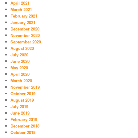
April 2021
March 2021
February 2021
January 2021
December 2020
November 2020
September 2020
August 2020
July 2020
June 2020
May 2020
April 2020
March 2020
November 2019
October 2019
August 2019
July 2019
June 2019
February 2019
December 2018
October 2018