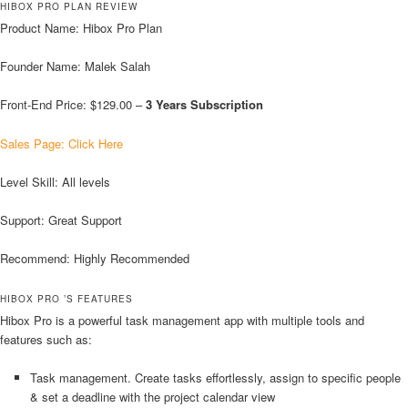
HIBOX PRO PLAN REVIEW
Product Name: Hibox Pro Plan
Founder Name: Malek Salah
Front-End Price: $129.00 –
3 Years Subscription
Sales Page: Click Here
Level Skill: All levels
Support: Great Support
Recommend: Highly Recommended
HIBOX PRO ’S FEATURES
Hibox Pro is a powerful task management app with multiple tools and
features such as:
Task management. Create tasks effortlessly, assign to specific people
& set a deadline with the project calendar view