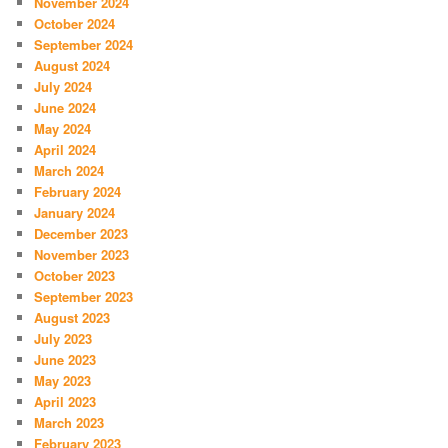
November 2024
October 2024
September 2024
August 2024
July 2024
June 2024
May 2024
April 2024
March 2024
February 2024
January 2024
December 2023
November 2023
October 2023
September 2023
August 2023
July 2023
June 2023
May 2023
April 2023
March 2023
February 2023