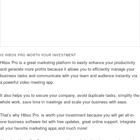
IS HIBOX PRO WORTH YOUR INVESTMENT
Hibox Pro is a great marketing platform to easily enhance your productivity
and generate more profits because it allows you to efficiently manage your
business tasks and communicate with your team and audience instantly via
a powerful video meeting app.
It also helps you to secure your company, avoid duplicate tasks, simplify the
whole work, save time in meetings and scale your business with ease.
That’s why Hibox Pro is worth your investment because you will get all-in-
one business software list with free updates, great online support, integrate
all your favorite marketing apps,and much more!