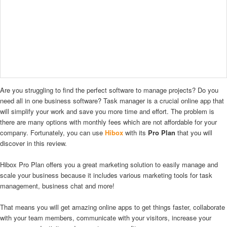
Are you struggling to find the perfect software to manage projects? Do you
need all in one business software? Task manager is a crucial online app that
will simplify your work and save you more time and effort. The problem is
there are many options with monthly fees which are not affordable for your
company. Fortunately, you can use
Hibox
with its
Pro Plan
that you will
discover in this review.
Hibox Pro Plan offers you a great marketing solution to easily manage and
scale your business because it includes various marketing tools for task
management, business chat and more!
That means you will get amazing online apps to get things faster, collaborate
with your team members, communicate with your visitors, increase your