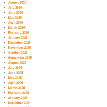
August 2026
July 2026
June 2026
May 2026
April 2026
March 2026
February 2026
January 2026
December 2025
November 2025
October 2025
September 2025
August 2025
July 2025
June 2025
May 2025
April 2025
March 2025
February 2025
January 2025
December 2024