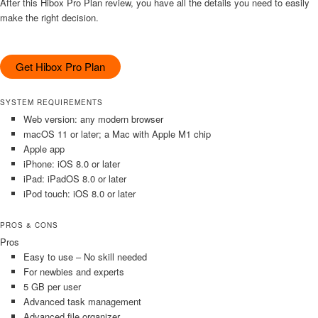
After this Hibox Pro Plan review, you have all the details you need to easily
make the right decision.
Get Hibox Pro Plan
SYSTEM REQUIREMENTS
Web version: any modern browser
macOS 11 or later; a Mac with Apple M1 chip
Apple app
iPhone: iOS 8.0 or later
iPad: iPadOS 8.0 or later
iPod touch: iOS 8.0 or later
PROS & CONS
Pros
Easy to use – No skill needed
For newbies and experts
5 GB per user
Advanced task management
Advanced file organizer