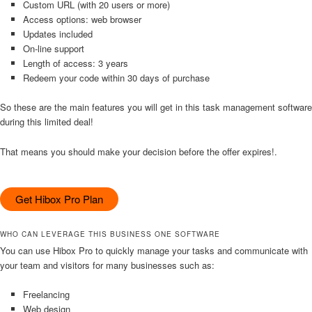
Custom URL (with 20 users or more)
Access options: web browser
Updates included
On-line support
Length of access: 3 years
Redeem your code within 30 days of purchase
So these are the main features you will get in this task management software
during this limited deal!
That means you should make your decision before the offer expires!.
Get Hibox Pro Plan
WHO CAN LEVERAGE THIS BUSINESS ONE SOFTWARE
You can use Hibox Pro to quickly manage your tasks and communicate with
your team and visitors for many businesses such as:
Freelancing
Web design