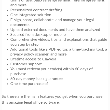
terms of use, SaaS sales agreement, referral agreement,
and more
Personalized contract drafting
One integrated solution
E-sign, share, collaborate, and manage your legal
documents
Upload external documents and have them analyzed
Secured from desktop or mobile
Comprehensive videos, tips, and explanations that guide
you step by step
Additional tools like a PDF editor, a time-tracking tool, a
privacy policy scanner, and more
Lifetime access to Clawdia
Customer support
You must redeem your code(s) within 60 days of
purchase
60-day money-back guarantee
One-time purchase of
So these are the main features you get when you purchase
this amazing legal office software.