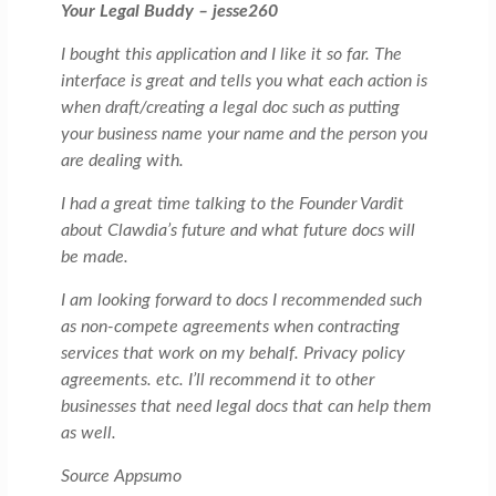
Your Legal Buddy – jesse260
I bought this application and I like it so far. The
interface is great and tells you what each action is
when draft/creating a legal doc such as putting
your business name your name and the person you
are dealing with.
I had a great time talking to the Founder Vardit
about Clawdia’s future and what future docs will
be made.
I am looking forward to docs I recommended such
as non-compete agreements when contracting
services that work on my behalf. Privacy policy
agreements. etc. I’ll recommend it to other
businesses that need legal docs that can help them
as well.
Source Appsumo