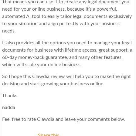
That means you can use it to create any legal document you
need for your online business, because it’s a powerful,
automated AI tool to easily tailor legal documents exclusively
to your situation and align perfectly with your business
needs.
It also provides all the options you need to manage your legal
documents for business with lifetime access, great support, a
60-day money-back guarantee, and many other features,
which will scale your online business.
So I hope this Clawdia review will help you to make the right
decision and start growing your business online.
Thanks
nadda
Feel free to rate Clawdia and leave your comments below.
Share this