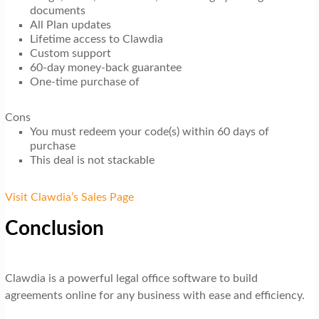
documents
All Plan updates
Lifetime access to Clawdia
Custom support
60-day money-back guarantee
One-time purchase of
Cons
You must redeem your code(s) within 60 days of
purchase
This deal is not stackable
Visit Clawdia’s Sales Page
Conclusion
Clawdia is a powerful legal office software to build
agreements online for any business with ease and efficiency.