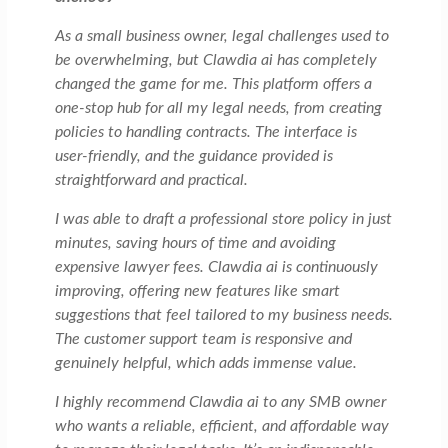
As a small business owner, legal challenges used to
be overwhelming, but Clawdia ai has completely
changed the game for me. This platform offers a
one-stop hub for all my legal needs, from creating
policies to handling contracts. The interface is
user-friendly, and the guidance provided is
straightforward and practical.
I was able to draft a professional store policy in just
minutes, saving hours of time and avoiding
expensive lawyer fees. Clawdia ai is continuously
improving, offering new features like smart
suggestions that feel tailored to my business needs.
The customer support team is responsive and
genuinely helpful, which adds immense value.
I highly recommend Clawdia ai to any SMB owner
who wants a reliable, efficient, and affordable way