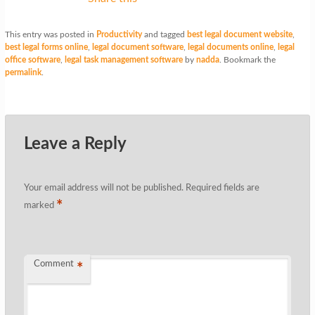
This entry was posted in
Productivity
and tagged
best legal document website
,
best legal forms online
,
legal document software
,
legal documents online
,
legal
office software
,
legal task management software
by
nadda
. Bookmark the
permalink
.
Leave a Reply
Your email address will not be published.
Required fields are
*
marked
Comment
*