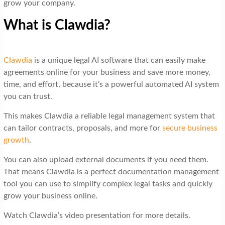
grow your company.
What is Clawdia?
Clawdia
is a unique legal AI software that can easily make
agreements online for your business and save more money,
time, and effort, because it’s a powerful automated AI system
you can trust.
This makes Clawdia a reliable legal management system that
can tailor contracts, proposals, and more for
secure business
growth
.
You can also upload external documents if you need them.
That means Clawdia is a perfect documentation management
tool you can use to simplify complex legal tasks and quickly
grow your business online.
Watch Clawdia’s video presentation for more details.