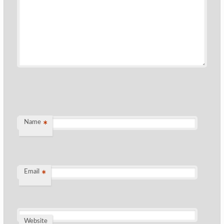
Name
*
Email
*
Website