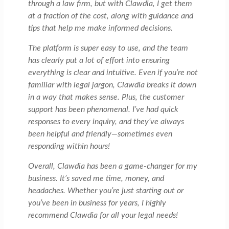
through a law firm, but with Clawdia, I get them
at a fraction of the cost, along with guidance and
tips that help me make informed decisions.
The platform is super easy to use, and the team
has clearly put a lot of effort into ensuring
everything is clear and intuitive. Even if you’re not
familiar with legal jargon, Clawdia breaks it down
in a way that makes sense. Plus, the customer
support has been phenomenal. I’ve had quick
responses to every inquiry, and they’ve always
been helpful and friendly—sometimes even
responding within hours!
Overall, Clawdia has been a game-changer for my
business. It’s saved me time, money, and
headaches. Whether you’re just starting out or
you’ve been in business for years, I highly
recommend Clawdia for all your legal needs!