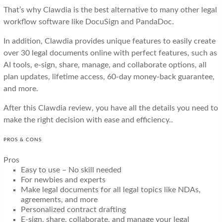
That’s why Clawdia is the best alternative to many other legal
workflow software like DocuSign and PandaDoc.
In addition, Clawdia provides unique features to easily create
over 30 legal documents online with perfect features, such as
AI tools, e-sign, share, manage, and collaborate options, all
plan updates, lifetime access, 60-day money-back guarantee,
and more.
After this Clawdia review, you have all the details you need to
make the right decision with ease and efficiency..
PROS & CONS
Pros
Easy to use – No skill needed
For newbies and experts
Make legal documents for all legal topics like NDAs,
agreements, and more
Personalized contract drafting
E-sign, share, collaborate, and manage your legal