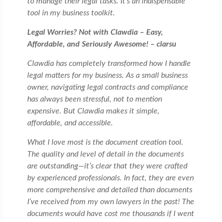
to manage their legal tasks. It’s an indispensable
tool in my business toolkit.
Legal Worries? Not with Clawdia – Easy,
Affordable, and Seriously Awesome! – clarsu
Clawdia has completely transformed how I handle
legal matters for my business. As a small business
owner, navigating legal contracts and compliance
has always been stressful, not to mention
expensive. But Clawdia makes it simple,
affordable, and accessible.
What I love most is the document creation tool.
The quality and level of detail in the documents
are outstanding—it’s clear that they were crafted
by experienced professionals. In fact, they are even
more comprehensive and detailed than documents
I’ve received from my own lawyers in the past! The
documents would have cost me thousands if I went