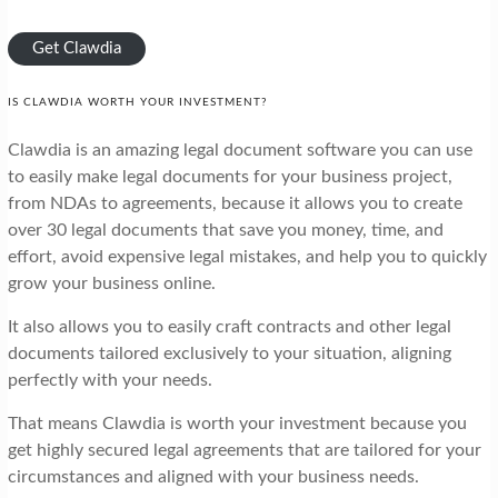
Get Clawdia
IS CLAWDIA WORTH YOUR INVESTMENT?
Clawdia is an amazing legal document software you can use
to easily make legal documents for your business project,
from NDAs to agreements, because it allows you to create
over 30 legal documents that save you money, time, and
effort, avoid expensive legal mistakes, and help you to quickly
grow your business online.
It also allows you to easily craft contracts and other legal
documents tailored exclusively to your situation, aligning
perfectly with your needs.
That means Clawdia is worth your investment because you
get highly secured legal agreements that are tailored for your
circumstances and aligned with your business needs.