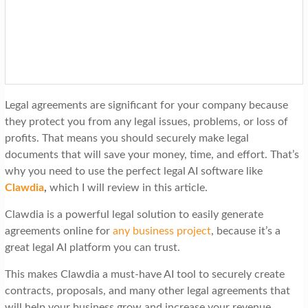
t
i
o
n
Legal agreements are significant for your company because
they protect you from any legal issues, problems, or loss of
profits. That means you should securely make legal
documents that will save your money, time, and effort. That’s
why you need to use the perfect legal AI software like
Clawdia
,
which I will review in this article.
Clawdia is a powerful legal solution to easily generate
agreements online for
any business project
, because it’s a
great legal AI platform you can trust.
This makes Clawdia a must-have AI tool to securely create
contracts, proposals, and many other legal agreements that
will help your business grow and increase your revenue