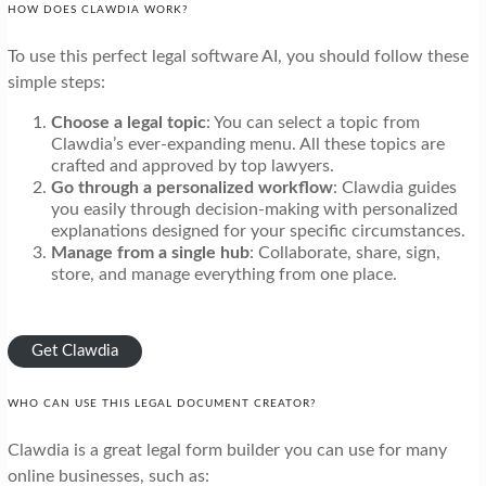
HOW DOES CLAWDIA WORK?
To use this perfect legal software AI, you should follow these
simple steps:
Choose a legal topic
: You can select a topic from
Clawdia’s ever-expanding menu. All these topics are
crafted and approved by top lawyers.
Go through a personalized workflow
: Clawdia guides
you easily through decision-making with personalized
explanations designed for your specific circumstances.
Manage from a single hub
: Collaborate, share, sign,
store, and manage everything from one place.
Get Clawdia
WHO CAN USE THIS LEGAL DOCUMENT CREATOR?
Clawdia is a great legal form builder you can use for many
online businesses, such as: