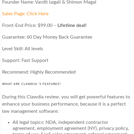
Founder Name: Vardit Legali & Shimon Magal
Sales Page: Click Here
Front-End Price: $99.00 –
Lifetime deal!
Guarantee: 60 Day Money Back Guarantee
Level Skill: All levels
Support: Fast Support
Recommend: Highly Recommended
WHAT ARE CLAWDIA ’S FEATURES?
During this Clawdia review, you will get powerful features to
enhance your business performance, because it is a perfect
law management software:
All legal topics: NDA, independent contractor
agreement, employment agreement (NY), privacy policy,