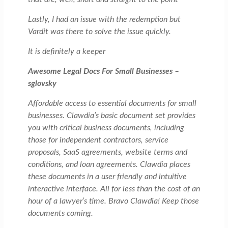
Lastly, I had an issue with the redemption but
Vardit was there to solve the issue quickly.
It is definitely a keeper
Awesome Legal Docs For Small Businesses –
sglovsky
Affordable access to essential documents for small
businesses. Clawdia’s basic document set provides
you with critical business documents, including
those for independent contractors, service
proposals, SaaS agreements, website terms and
conditions, and loan agreements. Clawdia places
these documents in a user friendly and intuitive
interactive interface. All for less than the cost of an
hour of a lawyer’s time. Bravo Clawdia! Keep those
documents coming.