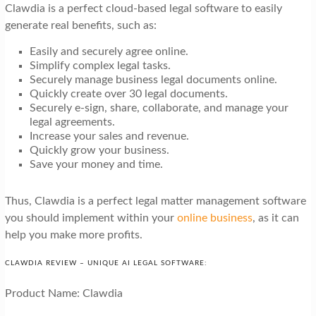
Clawdia is a perfect cloud-based legal software to easily
generate real benefits, such as:
Easily and securely agree online.
Simplify complex legal tasks.
Securely manage business legal documents online.
Quickly create over 30 legal documents.
Securely e-sign, share, collaborate, and manage your
legal agreements.
Increase your sales and revenue.
Quickly grow your business.
Save your money and time.
Thus, Clawdia is a perfect legal matter management software
you should implement within your
online business
, as it can
help you make more profits.
CLAWDIA REVIEW – UNIQUE AI LEGAL SOFTWARE:
Product Name: Clawdia