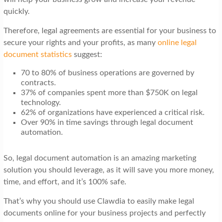
quickly.
Therefore, legal agreements are essential for your business to
secure your rights and your profits, as many
online legal
document statistics
suggest:
70 to 80% of business operations are governed by
contracts.
37% of companies spent more than $750K on legal
technology.
62% of organizations have experienced a critical risk.
Over 90% in time savings through legal document
automation.
So, legal document automation is an amazing marketing
solution you should leverage, as it will save you more money,
time, and effort, and it’s 100% safe.
That’s why you should use Clawdia to easily make legal
documents online for your business projects and perfectly