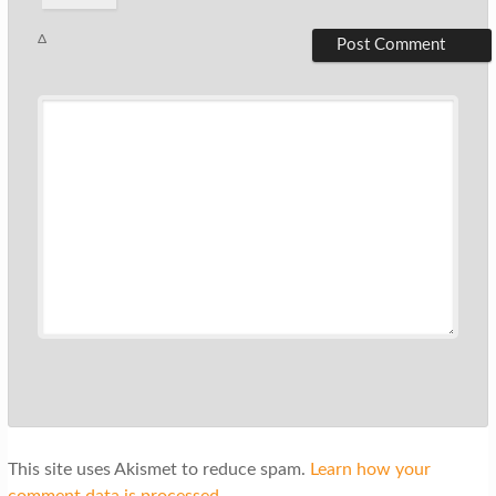
Δ
This site uses Akismet to reduce spam.
Learn how your
comment data is processed.