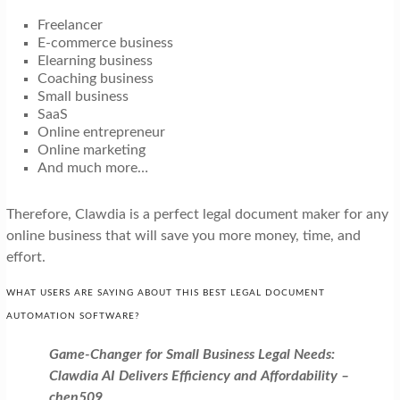
Freelancer
E-commerce business
Elearning business
Coaching business
Small business
SaaS
Online entrepreneur
Online marketing
And much more…
Therefore, Clawdia is a perfect legal document maker for any
online business that will save you more money, time, and
effort.
WHAT USERS ARE SAYING ABOUT THIS BEST LEGAL DOCUMENT
AUTOMATION SOFTWARE?
Game-Changer for Small Business Legal Needs:
Clawdia AI Delivers Efficiency and Affordability –
chen509