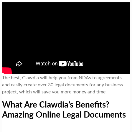
The best, Clawdia will help you from NDAs to agreements
and easily create over 30 legal documents for any business
project, which will save you more money and time.
What Are Clawdia’s Benefits?
Amazing Online Legal Documents