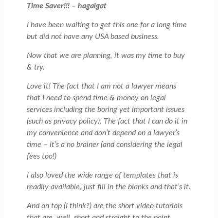
Time Saver!!! – hagaigat
I have been waiting to get this one for a long time
but did not have any USA based business.
Now that we are planning, it was my time to buy
& try.
Love it! The fact that I am not a lawyer means
that I need to spend time & money on legal
services including the boring yet important issues
(such as privacy policy). The fact that I can do it in
my convenience and don’t depend on a lawyer’s
time – it’s a no brainer (and considering the legal
fees too!)
I also loved the wide range of templates that is
readily available, just fill in the blanks and that’s it.
And on top (I think?) are the short video tutorials
that are, well, short and straight to the point