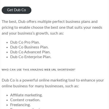
Get Dub Co
The best, Dub offers multiple perfect business plans and
pricing to enable choose the best one that suits your needs
and your business’s growth, such as:
Dub Co Pro Plan.
Dub Co Business Plan.
Dub Co Advanced Plan.
Dub Co Enterprise Plan.
WHO CAN USE THIS AMAZING WEB URL SHORTENER?
Dub Co is a powerful online marketing tool to enhance your
online business for many businesses, such as:
Affiliate marketing.
Content creation.
Freelancing.