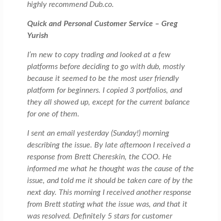
highly recommend Dub.co.
Quick and Personal Customer Service – Greg
Yurish
I’m new to copy trading and looked at a few
platforms before deciding to go with dub, mostly
because it seemed to be the most user friendly
platform for beginners. I copied 3 portfolios, and
they all showed up, except for the current balance
for one of them.
I sent an email yesterday (Sunday!) morning
describing the issue. By late afternoon I received a
response from Brett Chereskin, the COO. He
informed me what he thought was the cause of the
issue, and told me it should be taken care of by the
next day. This morning I received another response
from Brett stating what the issue was, and that it
was resolved. Definitely 5 stars for customer