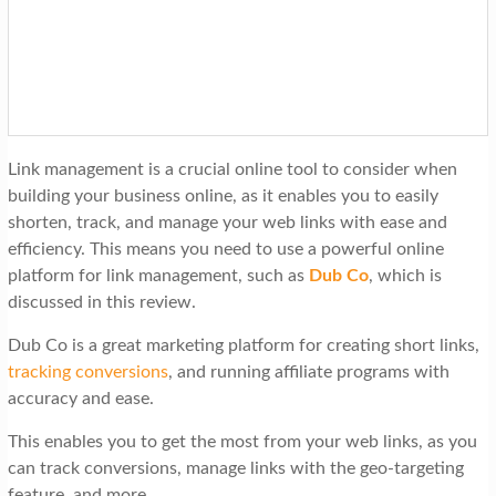
t
i
o
n
Link management is a crucial online tool to consider when
building your business online, as it enables you to easily
shorten, track, and manage your web links with ease and
efficiency. This means you need to use a powerful online
platform for link management, such as
Dub Co
, which is
discussed in this review.
Dub Co is a great marketing platform for creating short links,
tracking conversions
, and running affiliate programs with
accuracy and ease.
This enables you to get the most from your web links, as you
can track conversions, manage links with the geo-targeting
feature, and more.