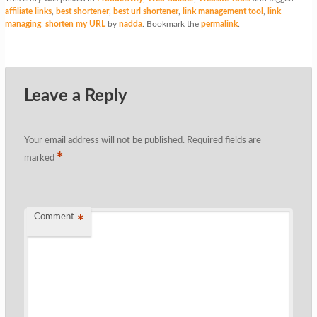
affiliate links
,
best shortener
,
best url shortener
,
link management tool
,
link
managing
,
shorten my URL
by
nadda
. Bookmark the
permalink
.
Leave a Reply
Your email address will not be published.
Required fields are
*
marked
Comment
*