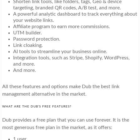
Shorten link tools, like folders, tags, Geo & device
targeting, branded QR codes, A/B test, and more.
A powerful analytic dashboard to track everything about
your website links.
Affiliate program to earn more commissions.
UTM builder.
Password protection.
Link cloaking.
AI tools to streamline your business online.
Integration tools, such as Stripe, Shopify, WordPress,
and more.
And more.
All these features and options make Dub the best link
management alternative in the market.
WHAT ARE THE DUB’S FREE FEATURES?
Dub provides a free plan that you can use forever. It is the
most generous free plan in the market, as it offers:
1 user