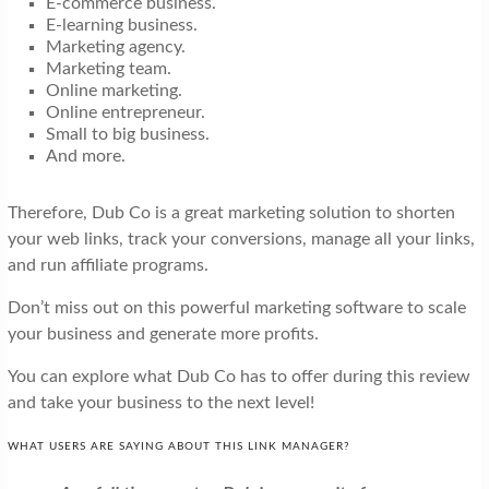
E-commerce business.
E-learning business.
Marketing agency.
Marketing team.
Online marketing.
Online entrepreneur.
Small to big business.
And more.
Therefore, Dub Co is a great marketing solution to shorten
your web links, track your conversions, manage all your links,
and run affiliate programs.
Don’t miss out on this powerful marketing software to scale
your business and generate more profits.
You can explore what Dub Co has to offer during this review
and take your business to the next level!
WHAT USERS ARE SAYING ABOUT THIS LINK MANAGER?