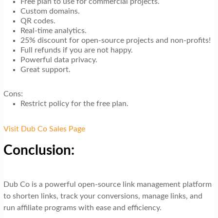
Free plan to use for commercial projects.
Custom domains.
QR codes.
Real-time analytics.
25% discount for open-source projects and non-profits!
Full refunds if you are not happy.
Powerful data privacy.
Great support.
Cons:
Restrict policy for the free plan.
Visit Dub Co Sales Page
Conclusion:
Dub Co is a powerful open-source link management platform
to shorten links, track your conversions, manage links, and
run affiliate programs with ease and efficiency.