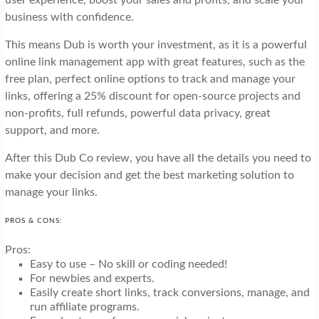
business with confidence.
This means Dub is worth your investment, as it is a powerful
online link management app with great features, such as the
free plan, perfect online options to track and manage your
links, offering a 25% discount for open-source projects and
non-profits, full refunds, powerful data privacy, great
support, and more.
After this Dub Co review, you have all the details you need to
make your decision and get the best marketing solution to
manage your links.
PROS & CONS:
Pros:
Easy to use – No skill or coding needed!
For newbies and experts.
Easily create short links, track conversions, manage, and
run affiliate programs.