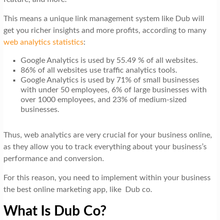
This means a unique link management system like Dub will
get you richer insights and more profits, according to many
web analytics statistics
:
Google Analytics is used by 55.49 % of all websites.
86% of all websites use traffic analytics tools.
Google Analytics is used by 71% of small businesses
with under 50 employees, 6% of large businesses with
over 1000 employees, and 23% of medium-sized
businesses.
Thus, web analytics are very crucial for your business online,
as they allow you to track everything about your business’s
performance
and conversion.
For this reason, you need to implement within your business
the best online marketing app, like Dub co.
What Is Dub Co?