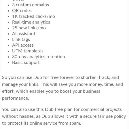
3 custom domains
QR codes
1K tracked clicks/mo
Real-time analytics
25 new links/mo
AI assistant
Link tags
API access
UTM templates
30-day analytics retention
Basic support
So you can use Dub for free forever to shorten, track, and
manage your links. This will save you more money, time, and
effort, which enables you to boost your business
performance.
You can also use this Dub free plan for commercial projects
without hassles, as Dub allows it with a secure fair use policy
to protect its online service from spam.