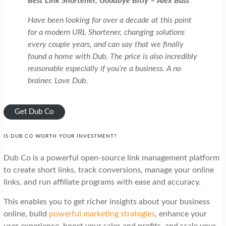
Best Link Shortener, Goodbye Bitly – Alex Bass
Have been looking for over a decade at this point
for a modern URL Shortener, changing solutions
every couple years, and can say that we finally
found a home with Dub. The price is also incredibly
reasonable especially if you’re a business. A no
brainer. Love Dub.
Get Dub Co
IS DUB CO WORTH YOUR INVESTMENT?
Dub Co is a powerful open-source link management platform
to create short links, track conversions, manage your online
links, and run affiliate programs with ease and accuracy.
This enables you to get richer insights about your business
online, build
powerful marketing strategies
, enhance your
user experience, boost your sales and profits, and scale your