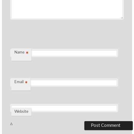
Name
*
Email
*
Website
Δ