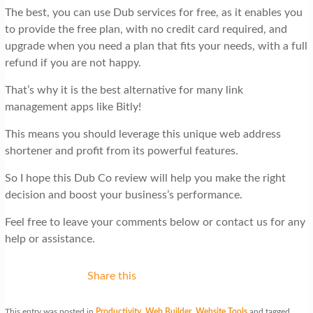
The best, you can use Dub services for free, as it enables you
to provide the free plan, with no credit card required, and
upgrade when you need a plan that fits your needs, with a full
refund if you are not happy.
That’s why it is the best alternative for many link
management apps like Bitly!
This means you should leverage this unique web address
shortener and profit from its powerful features.
So I hope this Dub Co review will help you make the right
decision and boost your business’s performance.
Feel free to leave your comments below or contact us for any
help or assistance.
Share this
This entry was posted in
Productivity
,
Web Builder
,
Website Tools
and tagged