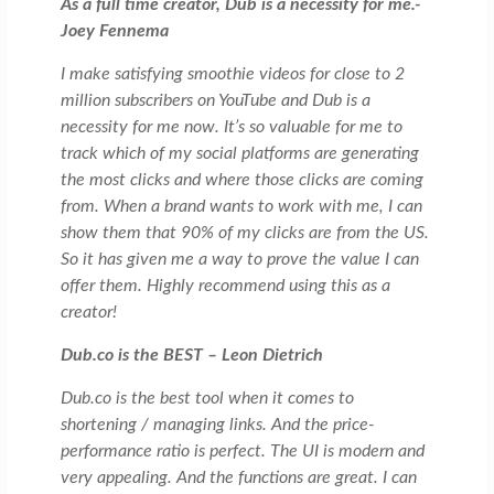
As a full time creator, Dub is a necessity for me.-
Joey Fennema
I make satisfying smoothie videos for close to 2
million subscribers on YouTube and Dub is a
necessity for me now. It’s so valuable for me to
track which of my social platforms are generating
the most clicks and where those clicks are coming
from. When a brand wants to work with me, I can
show them that 90% of my clicks are from the US.
So it has given me a way to prove the value I can
offer them. Highly recommend using this as a
creator!
Dub.co is the BEST – Leon Dietrich
Dub.co is the best tool when it comes to
shortening / managing links. And the price-
performance ratio is perfect. The UI is modern and
very appealing. And the functions are great. I can