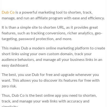
Dub Co
is a powerful marketing tool to shorten, track,
manage, and run an affiliate program with ease and efficiency.
It is than a simple site to shorten URL, as it provides great
features, such as tracking conversions, richer analytics, geo-
targeting, password protection, and more.
This makes Dub a modern online marketing platform to create
short links using your own custom domain, track your
audience behaviors, and manage all your business links in an
easy dashboard.
The best, you use Dub for free and upgrade whenever you
want. This allows you to discover its features for free with
zero risk.
Thus, Dub Co is the best online app you need to shorten,
track, and manage your web links with accuracy and
simplicity.