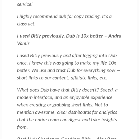
service!
I highly recommend dub for copy trading. It’s a
class act.
I used Bitly previously, Dub is 10x better – Andra
Vomir
I used Bitly previously and after logging into Dub
once, I knew this was going to make my life 10x
better. We use and trust Dub for everything now —
short links to our content, affiliate links, etc.
What does Dub have that Bitly doesn’t? Speed, a
modern interface, and an enjoyable experience
when creating or grabbing short links. Not to
mention awesome, clear dashboards for analytics
that the entire team can digest and take insights
from.