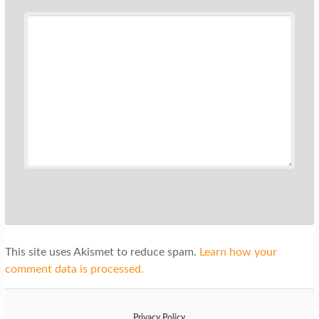
This site uses Akismet to reduce spam.
Learn how your
comment data is processed.
Privacy Policy