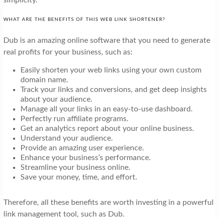
WHAT ARE THE BENEFITS OF THIS WEB LINK SHORTENER?
Dub is an amazing online software that you need to generate
real profits for your business, such as:
Easily shorten your web links using your own custom
domain name.
Track your links and conversions, and get deep insights
about your audience.
Manage all your links in an easy-to-use dashboard.
Perfectly run affiliate programs.
Get an analytics report about your online business.
Understand your audience.
Provide an amazing user experience.
Enhance your business’s performance.
Streamline your business online.
Save your money, time, and effort.
Therefore, all these benefits are worth investing in a powerful
link management tool, such as Dub.