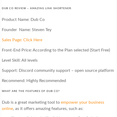
DUB CO REVIEW – AMAZING LINK SHORTENER:
Product Name: Dub Co
Founder Name: Steven Tey
Sales Page: Click Here
Front-End Price: According to the Plan selected (Start Free)
Level Skill: All levels
Support: Discord community support – open source platform
Recommend: Highly Recommended
WHAT ARE THE FEATURES OF DUB CO?
Dub is a great marketing tool to
empower your business
online
, as it offers amazing features, such as: