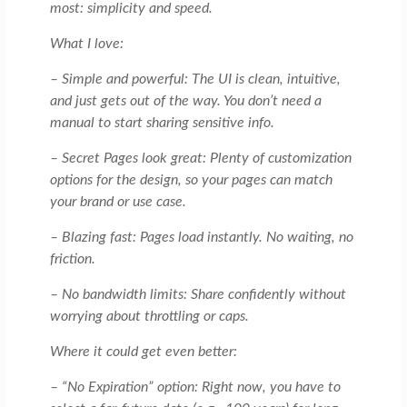
most: simplicity and speed.
What I love:
– Simple and powerful: The UI is clean, intuitive,
and just gets out of the way. You don’t need a
manual to start sharing sensitive info.
– Secret Pages look great: Plenty of customization
options for the design, so your pages can match
your brand or use case.
– Blazing fast: Pages load instantly. No waiting, no
friction.
– No bandwidth limits: Share confidently without
worrying about throttling or caps.
Where it could get even better:
– “No Expiration” option: Right now, you have to