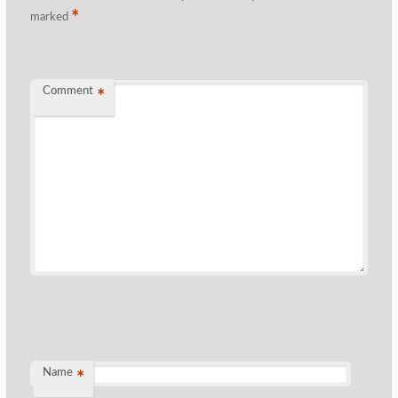
*
marked
Comment
*
Name
*