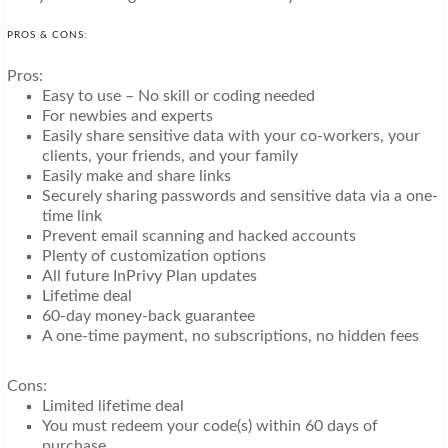
PROS & CONS:
Pros:
Easy to use – No skill or coding needed
For newbies and experts
Easily share sensitive data with your co-workers, your
clients, your friends, and your family
Easily make and share links
Securely sharing passwords and sensitive data via a one-
time link
Prevent email scanning and hacked accounts
Plenty of customization options
All future InPrivy Plan updates
Lifetime deal
60-day money-back guarantee
A one-time payment, no subscriptions, no hidden fees
Cons:
Limited lifetime deal
You must redeem your code(s) within 60 days of
purchase