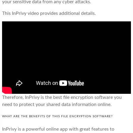
your sensitive data from any cyber attacks.
This InPrivy video provides additional details.
Therefore, InPrivy is the best file encryption software you
need to protect your shared data information online.
WHAT ARE THE BENEFITS OF THIS FILE ENCRYPTION SOFTWARE?
InPrivy is a powerful online app with great features to