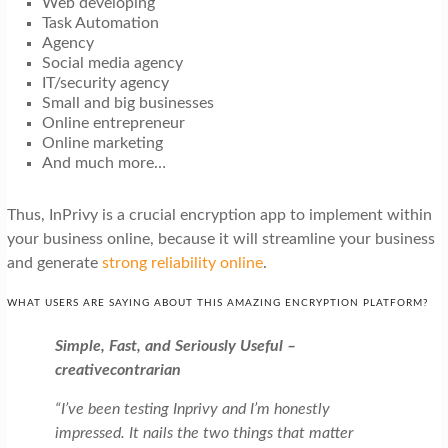
Web developing
Task Automation
Agency
Social media agency
IT/security agency
Small and big businesses
Online entrepreneur
Online marketing
And much more…
Thus, InPrivy is a crucial encryption app to implement within
your business online, because it will streamline your business
and generate
strong reliability online
.
WHAT USERS ARE SAYING ABOUT THIS AMAZING ENCRYPTION PLATFORM?
Simple, Fast, and Seriously Useful –
creativecontrarian
“I’ve been testing Inprivy and I’m honestly
impressed. It nails the two things that matter