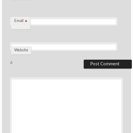
Email
*
Website
Δ