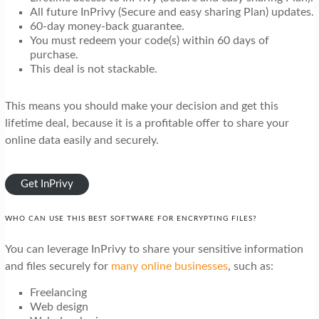
All future InPrivy (Secure and easy sharing Plan) updates.
60-day money-back guarantee.
You must redeem your code(s) within 60 days of
purchase.
This deal is not stackable.
This means you should make your decision and get this
lifetime deal, because it is a profitable offer to share your
online data easily and securely.
Get InPrivy
WHO CAN USE THIS BEST SOFTWARE FOR ENCRYPTING FILES?
You can leverage InPrivy to share your sensitive information
and files securely for
many online businesses
, such as:
Freelancing
Web design