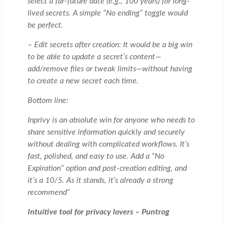
select a far-future date (e.g., 100 years) for long-
lived secrets. A simple “No ending” toggle would
be perfect.
– Edit secrets after creation: It would be a big win
to be able to update a secret’s content—
add/remove files or tweak limits—without having
to create a new secret each time.
Bottom line:
Inprivy is an absolute win for anyone who needs to
share sensitive information quickly and securely
without dealing with complicated workflows. It’s
fast, polished, and easy to use. Add a “No
Expiration” option and post-creation editing, and
it’s a 10/5. As it stands, it’s already a strong
recommend”
Intuitive tool for privacy lovers – Puntrog