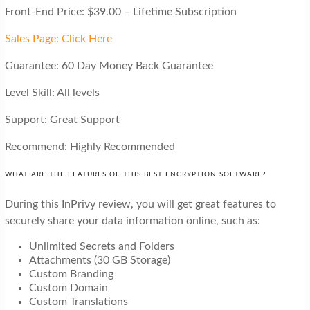
Front-End Price: $39.00 – Lifetime Subscription
Sales Page: Click Here
Guarantee: 60 Day Money Back Guarantee
Level Skill: All levels
Support: Great Support
Recommend: Highly Recommended
WHAT ARE THE FEATURES OF THIS BEST ENCRYPTION SOFTWARE?
During this InPrivy review, you will get great features to
securely share your data information online, such as:
Unlimited Secrets and Folders
Attachments (30 GB Storage)
Custom Branding
Custom Domain
Custom Translations