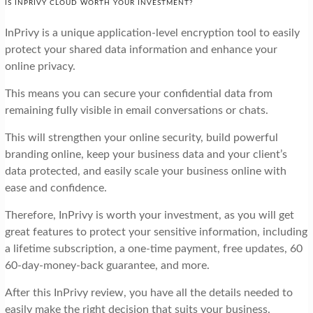
IS INPRIVY CLOUD WORTH YOUR INVESTMENT?
InPrivy is a unique application-level encryption tool to easily
protect your shared data information and enhance your
online privacy.
This means you can secure your confidential data from
remaining fully visible in email conversations or chats.
This will strengthen your online security, build powerful
branding online, keep your business data and your client’s
data protected, and easily scale your business online with
ease and confidence.
Therefore, InPrivy is worth your investment, as you will get
great features to protect your sensitive information, including
a lifetime subscription, a one-time payment, free updates, 60
60-day-money-back guarantee, and more.
After this InPrivy review, you have all the details needed to
easily make the right decision that suits your business.