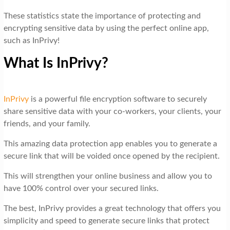
These statistics state the importance of protecting and
encrypting sensitive data by using the perfect online app,
such as InPrivy!
What Is InPrivy?
InPrivy
is a powerful file encryption software to securely
share sensitive data with your co-workers, your clients, your
friends, and your family.
This amazing data protection app enables you to generate a
secure link that will be voided once opened by the recipient.
This will strengthen your online business and allow you to
have 100% control over your secured links.
The best, InPrivy provides a great technology that offers you
simplicity and speed to generate secure links that protect