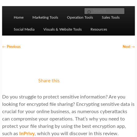
Skip to primary content
M
Ziligma is about website growth stack: hosting, CMS,
Search
SEO tools, analytics, email marketing, CRO, AI, security,
Home
Marketing Tools
Operation Tools
Sales Tools
a
CDN, automation, etc.
i
Social Media
Visuals & Website Tools
Resources
n
P
←
Previous
Next
→
m
o
Website Growth Stack
e
s
n
t
u
n
Share this
a
Do you struggle to protect sensitive information? Are you
v
looking for encrypted file sharing? Encrypting sensitive data is
i
crucial for your online business, as numerous cyberattacks
g
can compromise your operations. That’s why you need to
protect your file sharing by using the best encryption app,
a
such as
InPrivy
, which you will discover in this review.