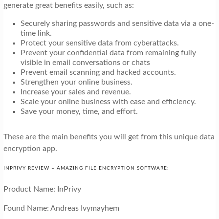
generate great benefits easily, such as:
Securely sharing passwords and sensitive data via a one-
time link.
Protect your sensitive data from cyberattacks.
Prevent your confidential data from remaining fully
visible in email conversations or chats
Prevent email scanning and hacked accounts.
Strengthen your online business.
Increase your sales and revenue.
Scale your online business with ease and efficiency.
Save your money, time, and effort.
These are the main benefits you will get from this unique data
encryption app.
INPRIVY REVIEW – AMAZING FILE ENCRYPTION SOFTWARE:
Product Name: InPrivy
Found Name: Andreas Ivymayhem