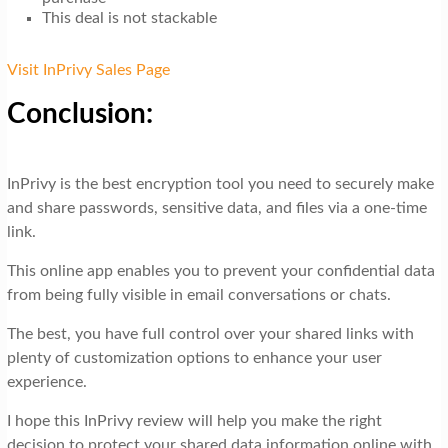
This deal is not stackable
Visit InPrivy Sales Page
Conclusion:
InPrivy is the best encryption tool you need to securely make
and share passwords, sensitive data, and files via a one-time
link.
This online app enables you to prevent your confidential data
from being fully visible in email conversations or chats.
The best, you have full control over your shared links with
plenty of customization options to enhance your user
experience.
I hope this InPrivy review will help you make the right
decision to protect your shared data information online with