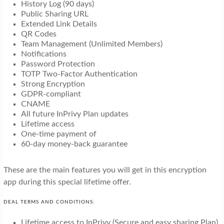
History Log (90 days)
Public Sharing URL
Extended Link Details
QR Codes
Team Management (Unlimited Members)
Notifications
Password Protection
TOTP Two-Factor Authentication
Strong Encryption
GDPR-compliant
CNAME
All future InPrivy Plan updates
Lifetime access
One-time payment of
60-day money-back guarantee
These are the main features you will get in this encryption
app during this special lifetime offer.
DEAL TERMS AND CONDITIONS:
Lifetime access to InPrivy (Secure and easy sharing Plan).