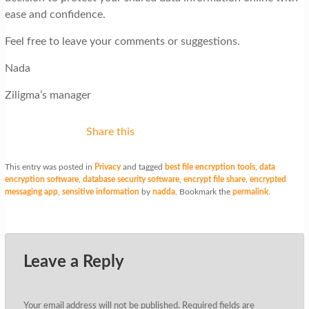
ease and confidence.
Feel free to leave your comments or suggestions.
Nada
Ziligma’s manager
Share this
This entry was posted in
Privacy
and tagged
best file encryption tools
,
data
encryption software
,
database security software
,
encrypt file share
,
encrypted
messaging app
,
sensitive information
by
nadda
. Bookmark the
permalink
.
Leave a Reply
Your email address will not be published.
Required fields are