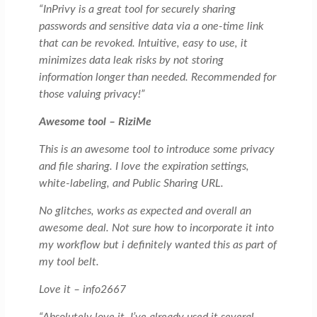
“InPrivy is a great tool for securely sharing
passwords and sensitive data via a one-time link
that can be revoked. Intuitive, easy to use, it
minimizes data leak risks by not storing
information longer than needed. Recommended for
those valuing privacy!”
Awesome tool – RiziMe
This is an awesome tool to introduce some privacy
and file sharing. I love the expiration settings,
white-labeling, and Public Sharing URL.
No glitches, works as expected and overall an
awesome deal. Not sure how to incorporate it into
my workflow but i definitely wanted this as part of
my tool belt.
Love it – info2667