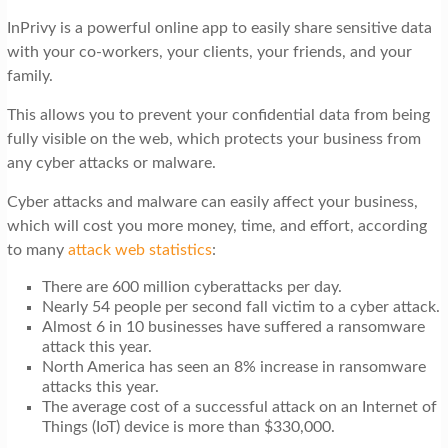
t
InPrivy is a powerful online app to easily share sensitive data
i
with your co-workers, your clients, your friends, and your
o
family.
n
This allows you to prevent your confidential data from being
fully visible on the web, which protects your business from
any cyber attacks or malware.
Cyber attacks and malware can easily affect your business,
which will cost you more money, time, and effort, according
to many
attack web statistics
:
There are 600 million cyberattacks per day.
Nearly 54 people per second fall victim to a cyber attack.
Almost 6 in 10 businesses have suffered a ransomware
attack this year.
North America has seen an 8% increase in ransomware
attacks this year.
The average cost of a successful attack on an Internet of
Things (IoT) device is more than $330,000.