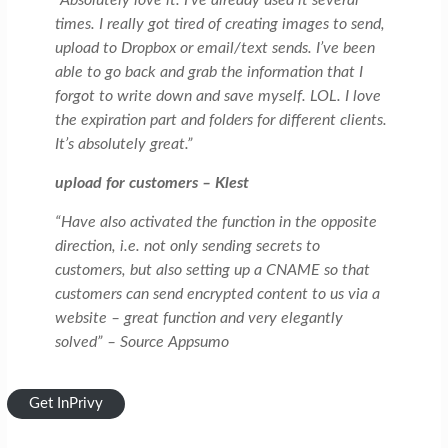
“Absolutely love it. I’ve already used it several
times. I really got tired of creating images to send,
upload to Dropbox or email/text sends. I’ve been
able to go back and grab the information that I
forgot to write down and save myself. LOL. I love
the expiration part and folders for different clients.
It’s absolutely great.”
upload for customers – Klest
“Have also activated the function in the opposite
direction, i.e. not only sending secrets to
customers, but also setting up a CNAME so that
customers can send encrypted content to us via a
website – great function and very elegantly
solved” – Source Appsumo
Get InPrivy