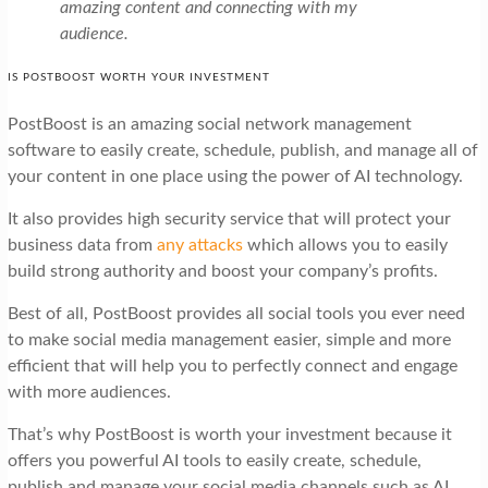
amazing content and connecting with my
audience.
IS POSTBOOST WORTH YOUR INVESTMENT
PostBoost is an amazing social network management
software to easily create, schedule, publish, and manage all of
your content in one place using the power of AI technology.
It also provides high security service that will protect your
business data from
any attacks
which allows you to easily
build strong authority and boost your company’s profits.
Best of all, PostBoost provides all social tools you ever need
to make social media management easier, simple and more
efficient that will help you to perfectly connect and engage
with more audiences.
That’s why PostBoost is worth your investment because it
offers you powerful AI tools to easily create, schedule,
publish and manage your social media channels such as AI