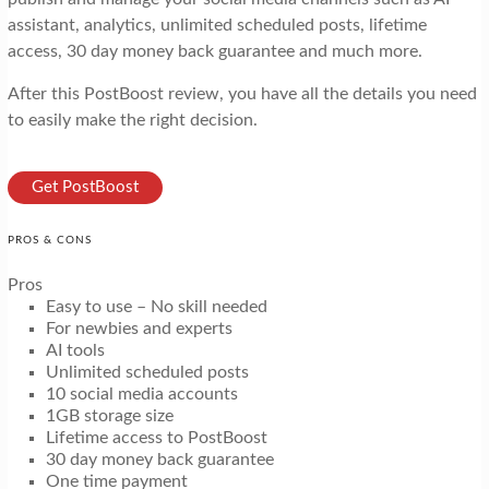
assistant, analytics, unlimited scheduled posts, lifetime
access, 30 day money back guarantee and much more.
After this PostBoost review, you have all the details you need
to easily make the right decision.
Get PostBoost
PROS & CONS
Pros
Easy to use – No skill needed
For newbies and experts
AI tools
Unlimited scheduled posts
10 social media accounts
1GB storage size
Lifetime access to PostBoost
30 day money back guarantee
One time payment