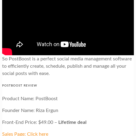
So PostBoost is a perfect social media management software
to efficiently create, schedule, publish and manage all your
social posts with ease.
POSTBOOST REVIEW
Product Name: PostBoost
Founder Name: Riza Ergun
Front-End Price: $49.00 –
Lifetime deal
Sales Page: Click here