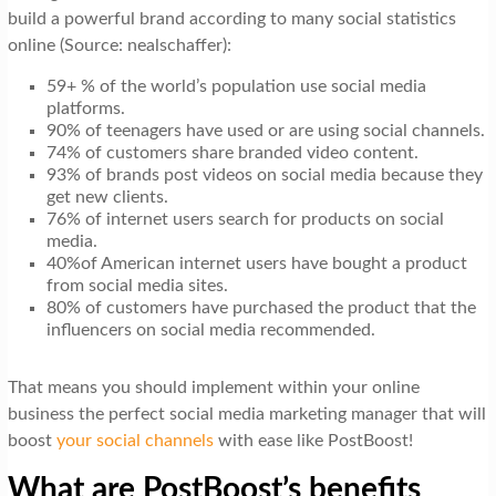
build a powerful brand according to many social statistics
online (Source: nealschaffer):
59+ % of the world’s population use social media
platforms.
90% of teenagers have used or are using social channels.
74% of customers share branded video content.
93% of brands post videos on social media because they
get new clients.
76% of internet users search for products on social
media.
40%of American internet users have bought a product
from social media sites.
80% of customers have purchased the product that the
influencers on social media recommended.
That means you should implement within your online
business the perfect social media marketing manager that will
boost
your social channels
with ease like PostBoost!
What are PostBoost’s benefits