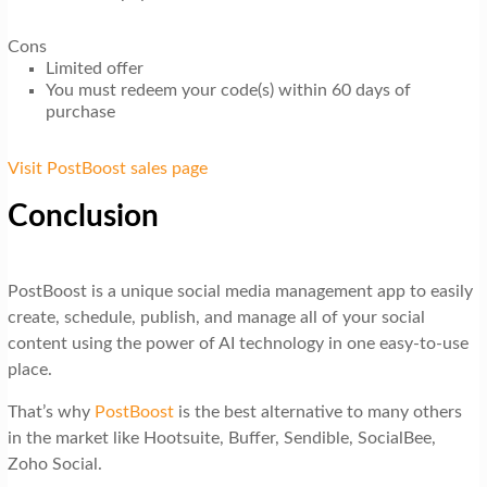
Cons
Limited offer
You must redeem your code(s) within 60 days of
purchase
Visit PostBoost sales page
Conclusion
PostBoost is a unique social media management app to easily
create, schedule, publish, and manage all of your social
content using the power of AI technology in one easy-to-use
place.
That’s why
PostBoost
is the best alternative to many others
in the market like Hootsuite, Buffer, Sendible, SocialBee,
Zoho Social.