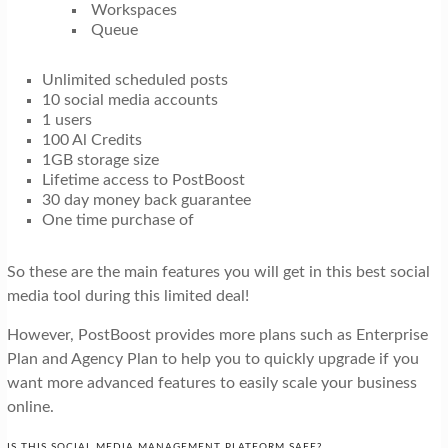
Workspaces
Queue
Unlimited scheduled posts
10 social media accounts
1 users
100 Al Credits
1GB storage size
Lifetime access to PostBoost
30 day money back guarantee
One time purchase of
So these are the main features you will get in this best social
media tool during this limited deal!
However, PostBoost provides more plans such as Enterprise
Plan and Agency Plan to help you to quickly upgrade if you
want more advanced features to easily scale your business
online.
IS THIS SOCIAL MEDIA MANAGEMENT PLATFORM SAFE?