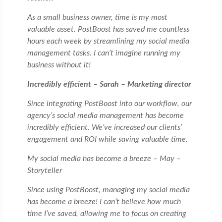
As a small business owner, time is my most
valuable asset. PostBoost has saved me countless
hours each week by streamlining my social media
management tasks. I can’t imagine running my
business without it!
Incredibly efficient – Sarah – Marketing director
Since integrating PostBoost into our workflow, our
agency’s social media management has become
incredibly efficient. We’ve increased our clients’
engagement and ROI while saving valuable time.
My social media has become a breeze – May –
Storyteller
Since using PostBoost, managing my social media
has become a breeze! I can’t believe how much
time I’ve saved, allowing me to focus on creating