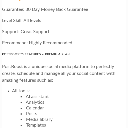
Guarantee: 30 Day Money Back Guarantee
Level Skill: All levels
Support: Great Support
Recommend: Highly Recommended
POSTBOOST’S FEATURES – PREMIUM PLAN
PostBoost is a unique social media platform to perfectly
create, schedule and manage all your social content with
amazing features such as:
All tools:
AI assistant
Analytics
Calendar
Posts
Media library
Templates