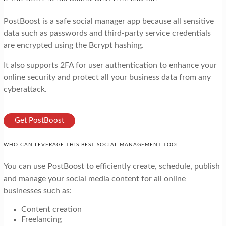
PostBoost is a safe social manager app because all sensitive
data such as passwords and third-party service credentials
are encrypted using the Bcrypt hashing.
It also supports 2FA for user authentication to enhance your
online security and protect all your business data from any
cyberattack.
Get PostBoost
WHO CAN LEVERAGE THIS BEST SOCIAL MANAGEMENT TOOL
You can use PostBoost to efficiently create, schedule, publish
and manage your social media content for all online
businesses such as:
Content creation
Freelancing