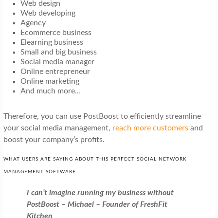
Web design
Web developing
Agency
Ecommerce business
Elearning business
Small and big business
Social media manager
Online entrepreneur
Online marketing
And much more…
Therefore, you can use PostBoost to efficiently streamline
your social media management,
reach more customers
and
boost your company’s profits.
WHAT USERS ARE SAYING ABOUT THIS PERFECT SOCIAL NETWORK
MANAGEMENT SOFTWARE
I can’t imagine running my business without
PostBoost – Michael – Founder of FreshFit
Kitchen