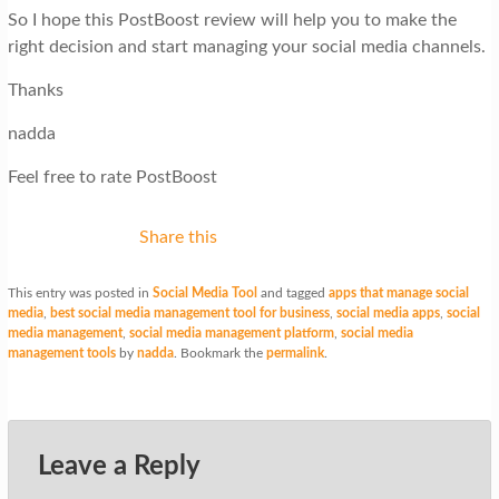
So I hope this PostBoost review will help you to make the
right decision and start managing your social media channels.
Thanks
nadda
Feel free to rate PostBoost
Share this
This entry was posted in
Social Media Tool
and tagged
apps that manage social
media
,
best social media management tool for business
,
social media apps
,
social
media management
,
social media management platform
,
social media
management tools
by
nadda
. Bookmark the
permalink
.
Leave a Reply