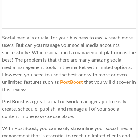
t
i
o
n
Social media is crucial for your business to easily reach more
users. But can you manage your social media accounts
successfully? Which social media management platform is the
best? The problem is that there are many amazing social
media management tools in the market with limited options.
However, you need to use the best one with more or even
unlimited features such as
PostBoost
that you will discover in
this review.
PostBoost is a great social network manager app to easily
create, schedule, publish, and manage all of your social
content in one easy-to-use place.
With PostBoost, you can easily streamline your social media
management that is essential to reach unlimited clients and