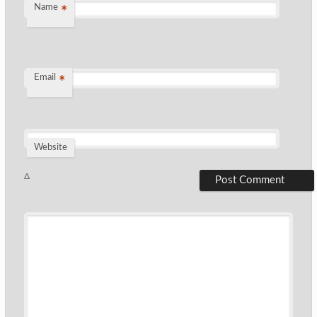
Name
*
Email
*
Website
Δ