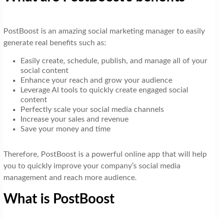
PostBoost is an amazing social marketing manager to easily
generate real benefits such as:
Easily create, schedule, publish, and manage all of your
social content
Enhance your reach and grow your audience
Leverage AI tools to quickly create engaged social
content
Perfectly scale your social media channels
Increase your sales and revenue
Save your money and time
Therefore, PostBoost is a powerful online app that will help
you to quickly improve your company’s social media
management and reach more audience.
What is PostBoost