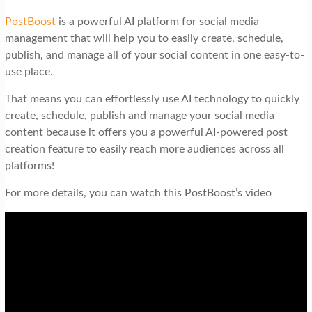
PostBoost
is a powerful AI platform for social media
management that will help you to easily create, schedule,
publish, and manage all of your social content in one easy-to-
use place.
That means you can effortlessly use AI technology to quickly
create, schedule, publish and manage your social media
content because it offers you a powerful AI-powered post
creation feature to easily reach more audiences across all
platforms!
For more details, you can watch this PostBoost’s video