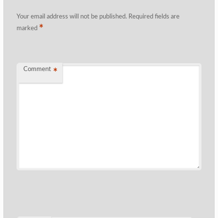
Your email address will not be published.
Required fields are
*
marked
Comment
*