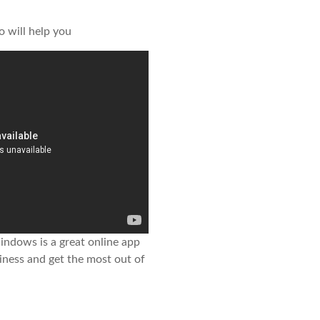
o will help you
ndows is a great online app
iness and get the most out of