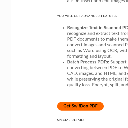
a PDF. Insert and edit images 
YOU WILL GET ADVANCED FEATURES
Recognize Text in Scanned PD
recognize and extract text f
PDF documents to make them e
convert images and scanned PD
such as Word using OCR, witho
formatting and layout.
Batch Process PDFs:
Support 
converting between PDF to Wo
CAD, images, and HTML, and 
while preserving the original 
quality loss. Encrypt, split, an
Get SwifDoo PDF
SPECIAL DETAILS