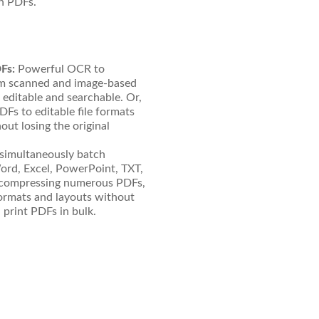
in PDFs.
Fs:
Powerful OCR to
rom scanned and image-based
ditable and searchable. Or,
Fs to editable file formats
ut losing the original
simultaneously batch
rd, Excel, PowerPoint, TXT,
compressing numerous PDFs,
formats and layouts without
d print PDFs in bulk.