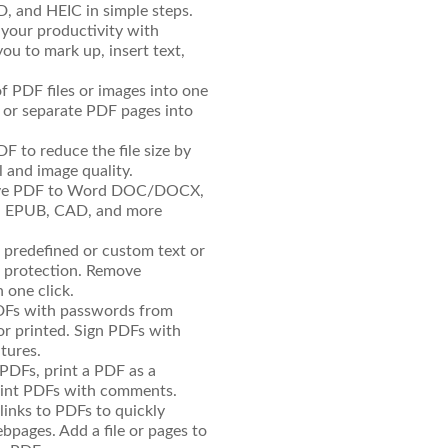
AD, and HEIC in simple steps.
our productivity with
ou to mark up, insert text,
f PDF files or images into one
it or separate PDF pages into
 to reduce the file size by
 and image quality.
ave PDF to Word DOC/DOCX,
C, EPUB, CAD, and more
predefined or custom text or
 protection. Remove
 one click.
DFs with passwords from
or printed. Sign PDFs with
tures.
 PDFs, print a PDF as a
print PDFs with comments.
links to PDFs to quickly
ebpages. Add a file or pages to