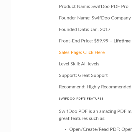
Product Name: SwifDoo PDF Pro
Founder Name: SwifDoo Company
Founded Date: Jan, 2017
Front-End Price: $59.99 –
Lifetime
Sales Page: Click Here
Level Skill: All levels
Support: Great Support
Recommend: Highly Recommended
SWIFDOO PDF’S FEATURES
SwifDoo PDF is an amazing PDF m
great features such as:
Open/Create/Read PDF: Open