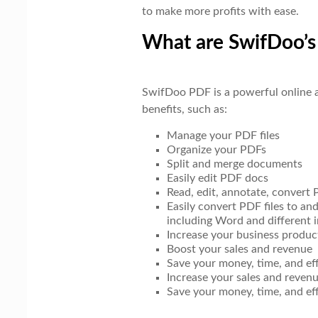
to make more profits with ease.
What are SwifDoo’s
SwifDoo PDF is a powerful online a
benefits, such as:
Manage your PDF files
Organize your PDFs
Split and merge documents
Easily edit PDF docs
Read, edit, annotate, convert
Easily convert PDF files to an
including Word and different 
Increase your business product
Boost your sales and revenue
Save your money, time, and ef
Increase your sales and reven
Save your money, time, and ef