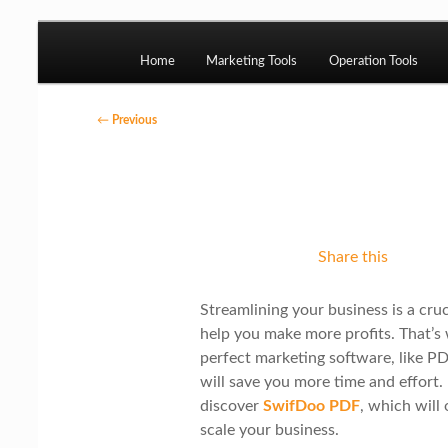
Skip to primary content
M
Ziligma is about website growth stack: hosti
etc.
Home
Marketing Tools
Operation Tools
a
i
P
←
Previous
n
o
Website Growth St
m
s
e
t
n
n
Share this
u
a
v
Streamlining your business is a cru
i
help you make more profits. That’s
g
perfect marketing software, like 
will save you more time and effort. 
a
discover
SwifDoo PDF
, which will
t
scale your business.