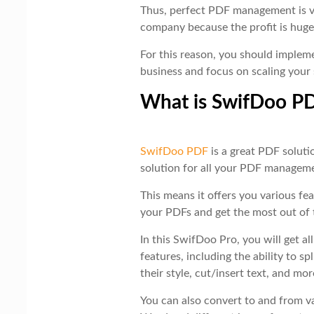
Thus, perfect PDF management is v
company because the profit is huge
For this reason, you should imple
business and focus on scaling your 
What is SwifDoo P
SwifDoo PDF
is a great PDF soluti
solution for all your PDF managem
This means it offers you various fe
your PDFs and get the most out of
In this SwifDoo Pro, you will get al
features, including the ability to s
their style, cut/insert text, and mor
You can also convert to and from v