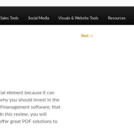
ng, CMS, SEO tools, analytics, email marketing, CRO, AI, securi
Sales Tools
Social Media
Visuals & Website Tools
Resources
Next
→
ack
cial element because it can
 why you should invest in the
PDFmanagement software, that
In this review, you will
 offer great PDF solutions to