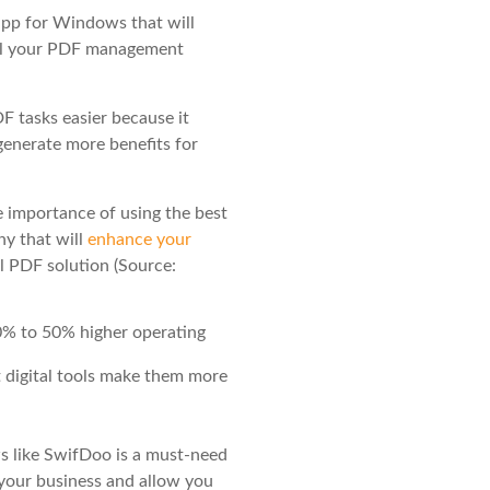
pp for Windows that will
 all your PDF management
F tasks easier because it
 generate more benefits for
e importance of using the best
ny that will
enhance your
l PDF solution (Source:
% to 50% higher operating
 digital tools make them more
 like SwifDoo is a must-need
 your business and allow you