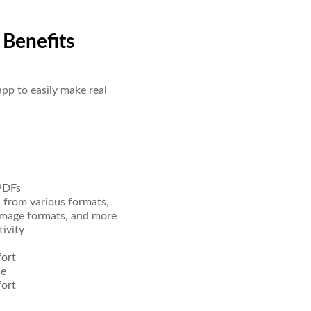
 Benefits
pp to easily make real
 PDFs
d from various formats,
image formats, and more
ivity
fort
ue
fort