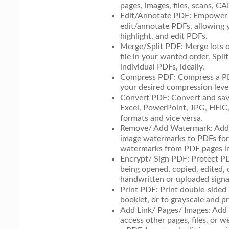
pages, images, files, scans, C
Edit/Annotate PDF: Empower y
edit/annotate PDFs, allowing y
highlight, and edit PDFs.
Merge/Split PDF: Merge lots o
file in your wanted order. Spl
individual PDFs, ideally.
Compress PDF: Compress a PDF
your desired compression level
Convert PDF: Convert and s
Excel, PowerPoint, JPG, HEI
formats and vice versa.
Remove/ Add Watermark: Add 
image watermarks to PDFs for
watermarks from PDF pages in
Encrypt/ Sign PDF: Protect P
being opened, copied, edited, 
handwritten or uploaded signa
Print PDF: Print double-sided
booklet, or to grayscale and 
Add Link/ Pages/ Images: Add 
access other pages, files, or w