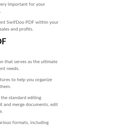
ery important for your
.
ment SwifDoo PDF within your
sales and profits.
DF
on that serves as the ultimate
ent needs.
atures to help you organize
 them.
l the standard editing
plit and merge documents, edit
e.
arious formats, including