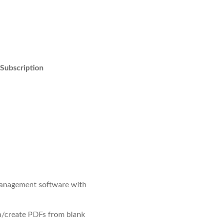
 Subscription
anagement software with
/create PDFs from blank