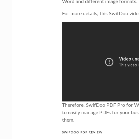
Word and different image formats.
For more details, this SwifDoo vide
Therefore, SwifDoo PDF Pro for Wi
to easily manage PDFs for your bus
them.
SWIFDOO PDF REVIEW