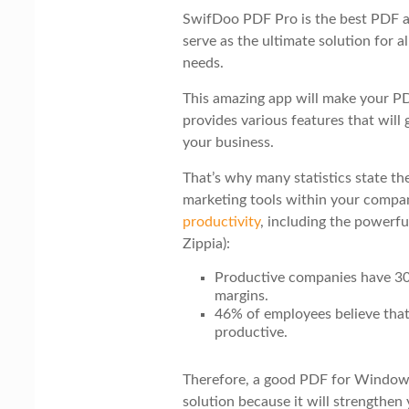
i
SwifDoo PDF Pro is the best PDF a
o
serve as the ultimate solution for
n
needs.
This amazing app will make your PD
provides various features that will
your business.
That’s why many statistics state th
marketing tools within your compa
productivity
, including the powerfu
Zippia):
Productive companies have 30
margins.
46% of employees believe that
productive.
Therefore, a good PDF for Windows
solution because it will strengthen