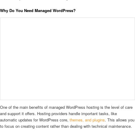
Why Do You Need Managed WordPress?
One of the main benefits of managed WordPress hosting is the level of care
and support it offers. Hosting providers handle important tasks, like
automatic updates for WordPress core,
themes, and plugins
. This allows you
to focus on creating content rather than dealing with technical maintenance.