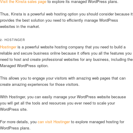
Visit the Kinsta sales page
to explore its managed WordPress plans.
Thus, Kinsta is a powerful web hosting option you should consider because it
provides the best solution you need to efficiently manage WordPress
websites in the market.
2- HOSTINGER
Hostinger
is a powerful website hosting company that you need to build a
reliable and secure business online because it offers you all the features you
need to host and create professional websites for any business, including the
Managed WordPress option.
This allows you to engage your visitors with amazing web pages that can
create amazing experiences for those visitors.
With Hostinger, you can easily manage your WordPress website because
you will get all the tools and resources you ever need to scale your
WordPress site.
For more details, you
can visit Hostinger
to explore managed hosting for
WordPress plans.