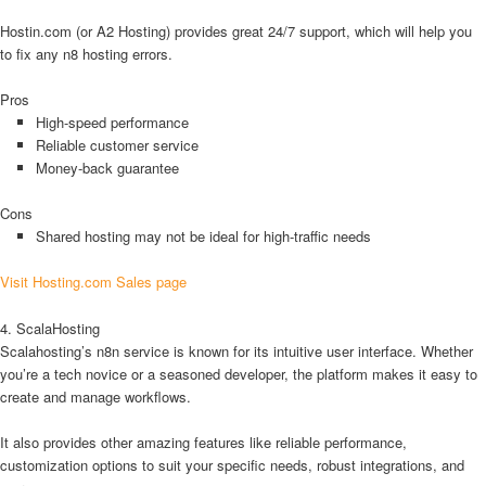
Hostin.com (or A2 Hosting) provides great 24/7 support, which will help you
to fix any n8 hosting errors.
Pros
High-speed performance
Reliable customer service
Money-back guarantee
Cons
Shared hosting may not be ideal for high-traffic needs
Visit Hosting.com Sales page
4. ScalaHosting
Scalahosting’s n8n service is known for its intuitive user interface. Whether
you’re a tech novice or a seasoned developer, the platform makes it easy to
create and manage workflows.
It also provides other amazing features like reliable performance,
customization options to suit your specific needs, robust integrations, and