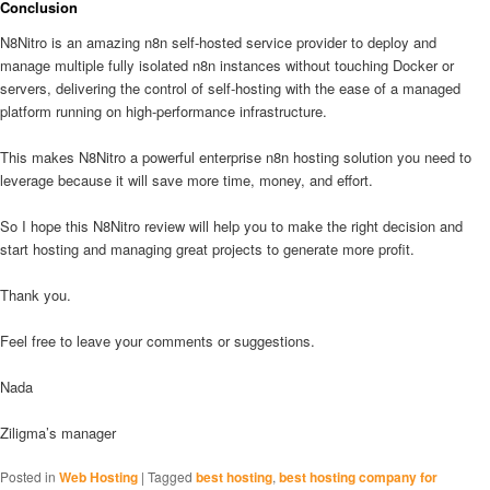
Conclusion
N8Nitro is an amazing n8n self-hosted service provider to deploy and
manage multiple fully isolated n8n instances without touching Docker or
servers, delivering the control of self-hosting with the ease of a managed
platform running on high-performance infrastructure.
This makes N8Nitro a powerful enterprise n8n hosting solution you need to
leverage because it will save more time, money, and effort.
So I hope this N8Nitro review will help you to make the right decision and
start hosting and managing great projects to generate more profit.
Thank you.
Feel free to leave your comments or suggestions.
Nada
Ziligma’s manager
Posted in
Web Hosting
|
Tagged
best hosting
,
best hosting company for