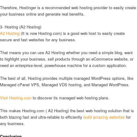
Therefore, Hostinger is a recommended web hosting provider to easily create
your business online and generate real benefits.
3- Hosting (A2 Hosting)
A2 Hosting
(It is now Hosting.com) is a good web host to easily create
secure and fast websites for any business.
That means you can use A2 Hosting whether you need a simple blog, want
to highlight your business, sell products through an eCommerce website, or
need an enterprise-level, powerhouse machine for a custom application.
The best of all, Hosting provides multiple managed WordPress options, like
Managed cPanel VPS, Managed VDS hosting, and Managed WordPress.
Visit Hosting.com
to discover its managed web hosting plans.
This makes Hosting.com ( A2 Hosting) the best web hosting solution that is
both blazing fast and ultra-reliable to efficiently
build amazing websites
for
any business.
Conclusion