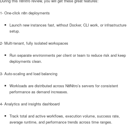
During this n8nitro review, you will get these great features:
1- One-click n8n deployments
Launch new instances fast, without Docker, CLI work, or infrastructure
setup.
2- Multi-tenant, fully isolated workspaces
Run separate environments per client or team to reduce risk and keep
deployments clean.
3- Auto-scaling and load balancing
Workloads are distributed across N8Nitro’s servers for consistent
performance as demand increases.
4- Analytics and insights dashboard
Track total and active workflows, execution volume, success rate,
average runtime, and performance trends across time ranges.