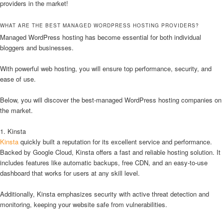
providers in the market!
WHAT ARE THE BEST MANAGED WORDPRESS HOSTING PROVIDERS?
Managed WordPress hosting has become essential for both individual
bloggers and businesses.
With powerful web hosting, you will ensure top performance, security, and
ease of use.
Below, you will discover the best-managed WordPress hosting companies on
the market.
1. Kinsta
Kinsta
quickly built a reputation for its excellent service and performance.
Backed by Google Cloud, Kinsta offers a fast and reliable hosting solution. It
includes features like automatic backups, free CDN, and an easy-to-use
dashboard that works for users at any skill level.
Additionally, Kinsta emphasizes security with active threat detection and
monitoring, keeping your website safe from vulnerabilities.