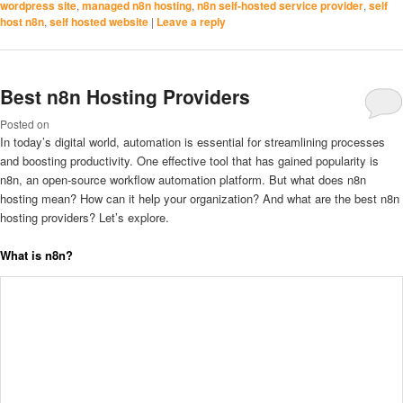
wordpress site
,
managed n8n hosting
,
n8n self-hosted service provider
,
self
host n8n
,
self hosted website
|
Leave a reply
Best n8n Hosting Providers
Posted on
In today’s digital world, automation is essential for streamlining processes
and boosting productivity. One effective tool that has gained popularity is
n8n, an open-source workflow automation platform. But what does n8n
hosting mean? How can it help your organization? And what are the best n8n
hosting providers? Let’s explore.
What is n8n?