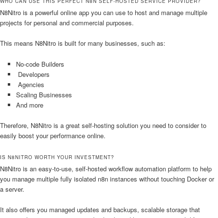
WHO CAN USE THIS PERFECT N8N SELF-HOSTED SERVICE PROVIDER?
N8Nitro is a powerful online app you can use to host and manage multiple
projects for personal and commercial purposes.
This means N8Nitro is built for many businesses, such as:
No-code Builders
Developers
Agencies
Scaling Businesses
And more
Therefore, N8Nitro is a great self-hosting solution you need to consider to
easily boost your performance online.
IS N8NITRO WORTH YOUR INVESTMENT?
N8Nitro is an easy-to-use, self-hosted workflow automation platform to help
you manage multiple fully isolated n8n instances without touching Docker or
a server.
It also offers you managed updates and backups, scalable storage that