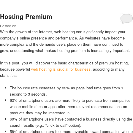
Hosting Premium
Posted on
With the growth of the Internet, web hosting can significantly impact your
company’s online presence and performance. As websites have become
more complex and the demands users place on them have continued to
grow, understanding what makes hosting premium is increasingly important.
In this post, you will discover the basic characteristics of premium hosting,
because powerful
web hosting is crucial for business
, according to many
statistics:
The bounce rate increases by 32% as page load time goes from 1
second to 3 seconds.
63% of smartphone users are more likely to purchase from companies
whose mobile sites or apps offer them relevant recommendations on
products they may be interested in.
60% of smartphone users have contacted a business directly using the
search results (e.g., “click to call” option).
58% of smartphone users feel more favorable toward companies whose