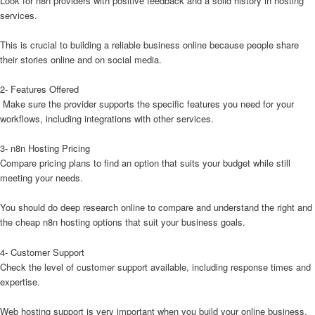
Look for n8n providers with positive feedback and a solid history in hosting
services.
This is crucial to building a reliable business online because people share
their stories online and on social media.
2- Features Offered
Make sure the provider supports the specific features you need for your
workflows, including integrations with other services.
3- n8n Hosting Pricing
Compare pricing plans to find an option that suits your budget while still
meeting your needs.
You should do deep research online to compare and understand the right and
the cheap n8n hosting options that suit your business goals.
4- Customer Support
Check the level of customer support available, including response times and
expertise.
Web hosting support is very important when you build your online business,