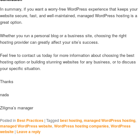
In summary, if you want a worry-free WordPress experience that keeps your
website secure, fast, and well-maintained, managed WordPress hosting is a
great option.
Whether you run a personal blog or a business site, choosing the right
hosting provider can greatly affect your site’s success.
Feel free to contact us today for more information about choosing the best
hosting option or building stunning websites for any business, or to discuss
your specific situation.
Thanks
nada
Ziligma’s manager
Posted in
Best Practices
|
Tagged
best hosting
,
managed WordPress hosting
,
managed WordPress website
,
WordPress hosting companies
,
WordPress
website
|
Leave a reply