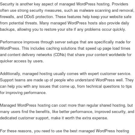
Security is another key aspect of managed WordPress hosting. Providers
often use strong security measures, such as malware scanning and removal,
firewalls, and DDoS protection. These features help keep your website safe
from potential threats. Many managed WordPress hosts also provide daily
backups, allowing you to restore your site if any problems occur quickly.
Performance improves through server setups that are specifically made for
WordPress. This includes caching solutions that speed up page load times
and content delivery networks (CDNs) that share your content worldwide for
quicker access by users.
Additionally, managed hosting usually comes with expert customer service.
Support teams are made up of people who understand WordPress well. They
can help you with any issues that come up, from technical questions to tips
for improving performance.
Managed WordPress hosting can cost more than regular shared hosting, but
many users find the benefits, like better performance, improved security, and
dedicated customer support, make it worth the extra expense.
For these reasons, you need to use the best managed WordPress hosting