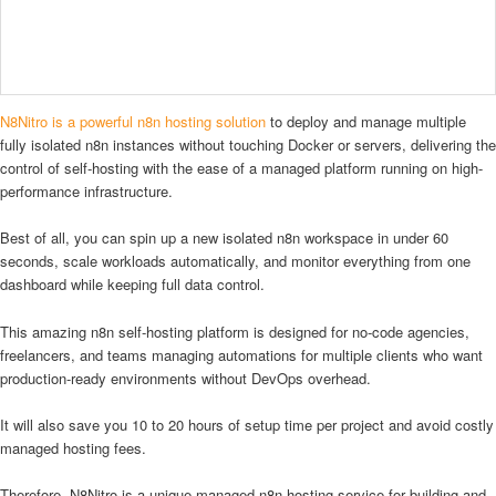
N8Nitro is a powerful n8n hosting solution
to deploy and manage multiple
fully isolated n8n instances without touching Docker or servers, delivering the
control of self-hosting with the ease of a managed platform running on high-
performance infrastructure.
Best of all, you can spin up a new isolated n8n workspace in under 60
seconds, scale workloads automatically, and monitor everything from one
dashboard while keeping full data control.
This amazing n8n self-hosting platform is designed for no-code agencies,
freelancers, and teams managing automations for multiple clients who want
production-ready environments without DevOps overhead.
It will also save you 10 to 20 hours of setup time per project and avoid costly
managed hosting fees.
Therefore, N8Nitro is a unique managed n8n hosting service for building and