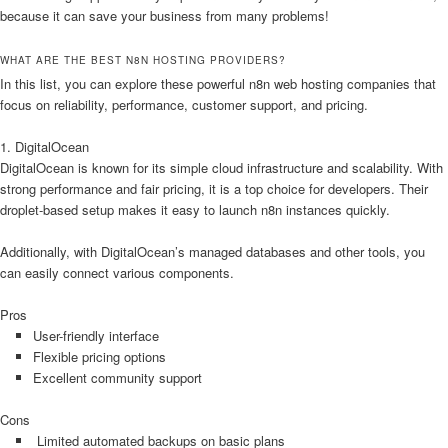
because it can save your business from many problems!
WHAT ARE THE BEST N8N HOSTING PROVIDERS?
In this list, you can explore these powerful n8n web hosting companies that
focus on reliability, performance, customer support, and pricing.
1. DigitalOcean
DigitalOcean is known for its simple cloud infrastructure and scalability. With
strong performance and fair pricing, it is a top choice for developers. Their
droplet-based setup makes it easy to launch n8n instances quickly.
Additionally, with DigitalOcean’s managed databases and other tools, you
can easily connect various components.
Pros
User-friendly interface
Flexible pricing options
Excellent community support
Cons
Limited automated backups on basic plans