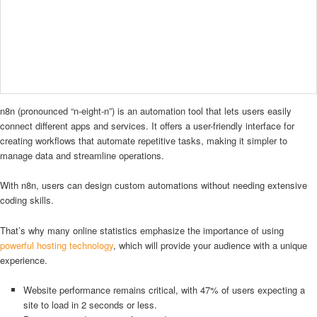
n8n (pronounced “n-eight-n”) is an automation tool that lets users easily
connect different apps and services. It offers a user-friendly interface for
creating workflows that automate repetitive tasks, making it simpler to
manage data and streamline operations.
With n8n, users can design custom automations without needing extensive
coding skills.
That’s why many online statistics emphasize the importance of using
powerful hosting technology
, which will provide your audience with a unique
experience.
Website performance remains critical, with 47% of users expecting a
site to load in 2 seconds or less.