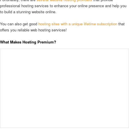
professional hosting services to enhance your online presence and help you
to build a stunning website online.
You can also get good
hosting sites with a unique lifetime subscription
that
offers you reliable web hosting services!
What Makes Hosting Premium?