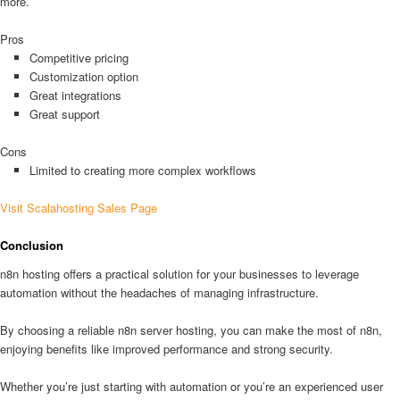
more.
Pros
Competitive pricing
Customization option
Great integrations
Great support
Cons
Limited to creating more complex workflows
Visit Scalahosting Sales Page
Conclusion
n8n hosting offers a practical solution for your businesses to leverage
automation without the headaches of managing infrastructure.
By choosing a reliable n8n server hosting, you can make the most of n8n,
enjoying benefits like improved performance and strong security.
Whether you’re just starting with automation or you’re an experienced user