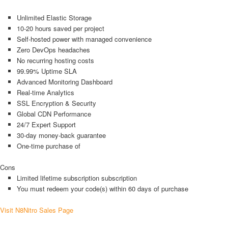
Unlimited Elastic Storage
10-20 hours saved per project
Self-hosted power with managed convenience
Zero DevOps headaches
No recurring hosting costs
99.99% Uptime SLA
Advanced Monitoring Dashboard
Real-time Analytics
SSL Encryption & Security
Global CDN Performance
24/7 Expert Support
30-day money-back guarantee
One-time purchase of
Cons
Limited lifetime subscription subscription
You must redeem your code(s) within 60 days of purchase
Visit N8Nitro Sales Page