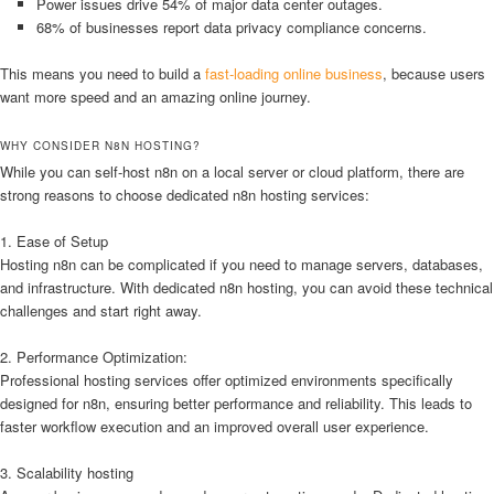
Power issues drive 54% of major data center outages.
68% of businesses report data privacy compliance concerns.
This means you need to build a
fast-loading online business
, because users
want more speed and an amazing online journey.
WHY CONSIDER N8N HOSTING?
While you can self-host n8n on a local server or cloud platform, there are
strong reasons to choose dedicated n8n hosting services:
1. Ease of Setup
Hosting n8n can be complicated if you need to manage servers, databases,
and infrastructure. With dedicated n8n hosting, you can avoid these technical
challenges and start right away.
2. Performance Optimization:
Professional hosting services offer optimized environments specifically
designed for n8n, ensuring better performance and reliability. This leads to
faster workflow execution and an improved overall user experience.
3. Scalability hosting