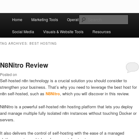
Skip to primary content
Skip to secondary content
Main
Ziligma is about website growth stack: hosting, CMS, SEO tools, analytics,
Search
Home
Marketing Tools
Operation Tools
Sales Tools
email marketing, CRO, AI, security, CDN, automation, etc.
menu
Social Media
Visuals & Website Tools
Resources
Website Growth Stack
TAG ARCHIVES:
BEST HOSTING
N8Nitro Review
Posted on
Self-hosted n8n technology is a crucial solution you should consider to
strengthen your business. That’s why you need to leverage the best host for
n8n self-hosted, such as
N8Nitro
, which you will discover in this review.
N8Nitro is a powerful self-hosted n8n hosting platform that lets you deploy
and manage multiple fully isolated n8n instances without touching Docker or
servers.
It also delivers the control of self-hosting with the ease of a managed