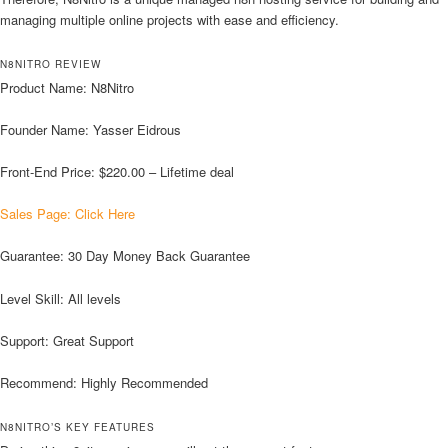
managing multiple online projects with ease and efficiency.
N8NITRO REVIEW
Product Name: N8Nitro
Founder Name: Yasser Eidrous
Front-End Price: $220.00 – Lifetime deal
Sales Page: Click Here
Guarantee: 30 Day Money Back Guarantee
Level Skill: All levels
Support: Great Support
Recommend: Highly Recommended
N8NITRO’S KEY FEATURES