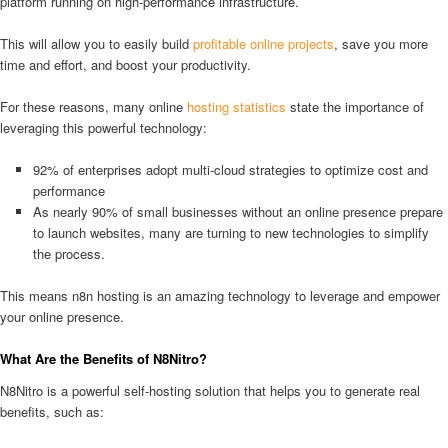
platform running on high-performance infrastructure.
This will allow you to easily build
profitable online projects
, save you more
time and effort, and boost your productivity.
For these reasons, many online
hosting statistics
state the importance of
leveraging this powerful technology:
92% of enterprises adopt multi-cloud strategies to optimize cost and
performance
As nearly 90% of small businesses without an online presence prepare
to launch websites, many are turning to new technologies to simplify
the process.
This means n8n hosting is an amazing technology to leverage and empower
your online presence.
What Are the Benefits of N8Nitro?
N8Nitro is a powerful self-hosting solution that helps you to generate real
benefits, such as: