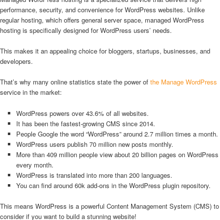
performance, security, and convenience for WordPress websites. Unlike
regular hosting, which offers general server space, managed WordPress
hosting is specifically designed for WordPress users’ needs.
This makes it an appealing choice for bloggers, startups, businesses, and
developers.
That’s why many online statistics state the power of
the Manage WordPress
service in the market:
WordPress powers over 43.6% of all websites.
It has been the fastest-growing CMS since 2014.
People Google the word “WordPress” around 2.7 million times a month.
WordPress users publish 70 million new posts monthly.
More than 409 million people view about 20 billion pages on WordPress
every month.
WordPress is translated into more than 200 languages.
You can find around 60k add-ons in the WordPress plugin repository.
This means WordPress is a powerful Content Management System (CMS) to
consider if you want to build a stunning website!