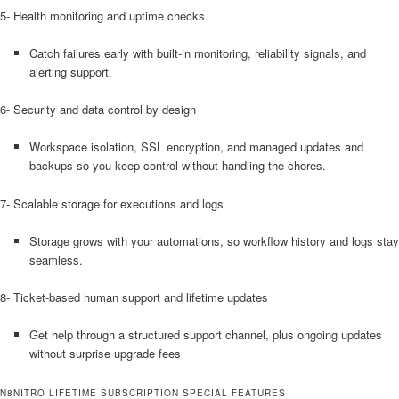
5- Health monitoring and uptime checks
Catch failures early with built-in monitoring, reliability signals, and
alerting support.
6- Security and data control by design
Workspace isolation, SSL encryption, and managed updates and
backups so you keep control without handling the chores.
7- Scalable storage for executions and logs
Storage grows with your automations, so workflow history and logs stay
seamless.
8- Ticket-based human support and lifetime updates
Get help through a structured support channel, plus ongoing updates
without surprise upgrade fees
N8NITRO LIFETIME SUBSCRIPTION SPECIAL FEATURES