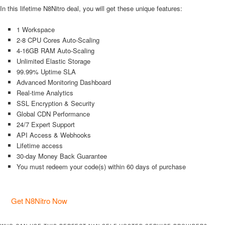
In this lifetime N8Nitro deal, you will get these unique features:
1 Workspace
2-8 CPU Cores Auto-Scaling
4-16GB RAM Auto-Scaling
Unlimited Elastic Storage
99.99% Uptime SLA
Advanced Monitoring Dashboard
Real-time Analytics
SSL Encryption & Security
Global CDN Performance
24/7 Expert Support
API Access & Webhooks
Lifetime access
30-day Money Back Guarantee
You must redeem your code(s) within 60 days of purchase
Get N8Nitro Now