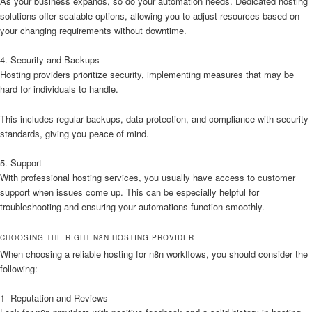
As your business expands, so do your automation needs. Dedicated hosting
solutions offer scalable options, allowing you to adjust resources based on
your changing requirements without downtime.
4. Security and Backups
Hosting providers prioritize security, implementing measures that may be
hard for individuals to handle.
This includes regular backups, data protection, and compliance with security
standards, giving you peace of mind.
5. Support
With professional hosting services, you usually have access to customer
support when issues come up. This can be especially helpful for
troubleshooting and ensuring your automations function smoothly.
CHOOSING THE RIGHT N8N HOSTING PROVIDER
When choosing a reliable hosting for n8n workflows, you should consider the
following:
1- Reputation and Reviews