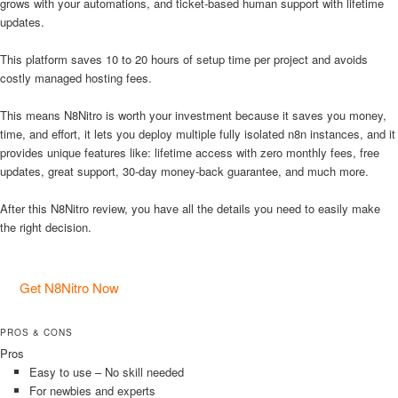
grows with your automations, and ticket-based human support with lifetime
updates.
This platform saves 10 to 20 hours of setup time per project and avoids
costly managed hosting fees.
This means N8Nitro is worth your investment because it saves you money,
time, and effort, it lets you deploy multiple fully isolated n8n instances, and it
provides unique features like: lifetime access with zero monthly fees, free
updates, great support, 30-day money-back guarantee, and much more.
After this N8Nitro review, you have all the details you need to easily make
the right decision.
Get N8Nitro Now
PROS & CONS
Pros
Easy to use – No skill needed
For newbies and experts