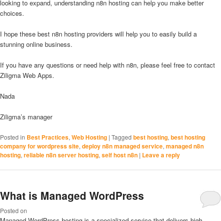
looking to expand, understanding n8n hosting can help you make better
choices.
I hope these best n8n hosting providers will help you to easily build a
stunning online business.
If you have any questions or need help with n8n, please feel free to contact
Ziligma Web Apps.
Nada
Ziligma’s manager
Posted in
Best Practices
,
Web Hosting
|
Tagged
best hosting
,
best hosting
company for wordpress site
,
deploy n8n managed service
,
managed n8n
hosting
,
reliable n8n server hosting
,
self host n8n
|
Leave a reply
What is Managed WordPress
Posted on
Managed WordPress hosting is a specialized service that delivers high