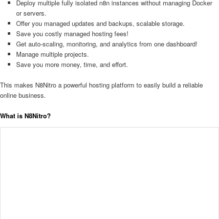
Deploy multiple fully isolated n8n instances without managing Docker
or servers.
Offer you managed updates and backups, scalable storage.
Save you costly managed hosting fees!
Get auto-scaling, monitoring, and analytics from one dashboard!
Manage multiple projects.
Save you more money, time, and effort.
This makes N8Nitro a powerful hosting platform to easily build a reliable
online business.
What is N8Nitro?