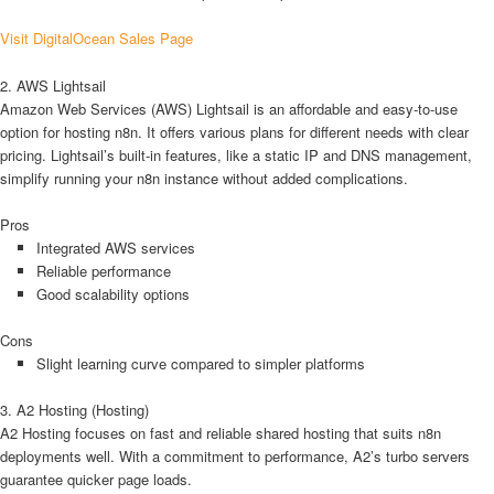
Visit DigitalOcean Sales Page
2. AWS Lightsail
Amazon Web Services (AWS) Lightsail is an affordable and easy-to-use
option for hosting n8n. It offers various plans for different needs with clear
pricing. Lightsail’s built-in features, like a static IP and DNS management,
simplify running your n8n instance without added complications.
Pros
Integrated AWS services
Reliable performance
Good scalability options
Cons
Slight learning curve compared to simpler platforms
3. A2 Hosting (Hosting)
A2 Hosting focuses on fast and reliable shared hosting that suits n8n
deployments well. With a commitment to performance, A2’s turbo servers
guarantee quicker page loads.