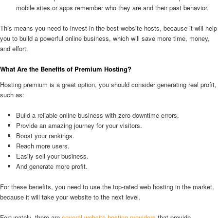
mobile sites or apps remember who they are and their past behavior.
This means you need to invest in the best website hosts, because it will help
you to build a powerful online business, which will save more time, money,
and effort.
What Are the Benefits of Premium Hosting?
Hosting premium is a great option, you should consider generating real profit,
such as:
Build a reliable online business with zero downtime errors.
Provide an amazing journey for your visitors.
Boost your rankings.
Reach more users.
Easily sell your business.
And generate more profit.
For these benefits, you need to use the top-rated web hosting in the market,
because it will take your website to the next level.
Fortunately, there are
several website hosting providers
that provide