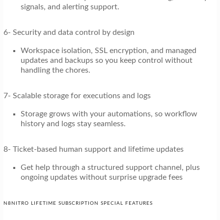
signals, and alerting support.
6- Security and data control by design
Workspace isolation, SSL encryption, and managed
updates and backups so you keep control without
handling the chores.
7- Scalable storage for executions and logs
Storage grows with your automations, so workflow
history and logs stay seamless.
8- Ticket-based human support and lifetime updates
Get help through a structured support channel, plus
ongoing updates without surprise upgrade fees
N8NITRO LIFETIME SUBSCRIPTION SPECIAL FEATURES