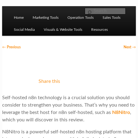
Skip to primary content
M
Ziligma is about website growth stack: hosting, CMS,
Search
SEO tools, analytics, email marketing, CRO, AI, security,
Home
Marketing Tools
Operation Tools
Sales Tools
a
CDN, automation, etc.
i
Social Media
Visuals & Website Tools
Resources
n
P
←
Previous
Next
→
m
o
Website Growth Stack
e
s
n
t
u
n
Share this
a
Self-hosted n8n technology is a crucial solution you should
v
consider to strengthen your business. That’s why you need to
i
leverage the best host for n8n self-hosted, such as
N8Nitro
,
g
which you will discover in this review.
a
N8Nitro is a powerful self-hosted n8n hosting platform that