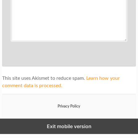
This site uses Akismet to reduce spam.
Learn how your
comment data is processed.
Privacy Policy
Exit mobile version