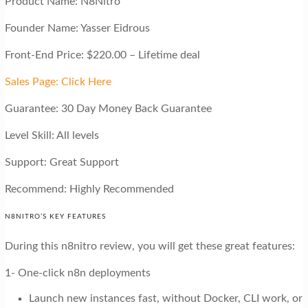
Product Name: N8Nitro
Founder Name: Yasser Eidrous
Front-End Price: $220.00 – Lifetime deal
Sales Page: Click Here
Guarantee: 30 Day Money Back Guarantee
Level Skill: All levels
Support: Great Support
Recommend: Highly Recommended
N8NITRO’S KEY FEATURES
During this n8nitro review, you will get these great features:
1- One-click n8n deployments
Launch new instances fast, without Docker, CLI work, or