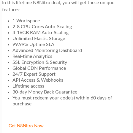
In this lifetime N8Nitro deal, you will get these unique
features:
1 Workspace
2-8 CPU Cores Auto-Scaling
4-16GB RAM Auto-Scaling
Unlimited Elastic Storage
99.99% Uptime SLA
Advanced Monitoring Dashboard
Real-time Analytics
SSL Encryption & Security
Global CDN Performance
24/7 Expert Support
API Access & Webhooks
Lifetime access
30-day Money Back Guarantee
You must redeem your code(s) within 60 days of
purchase
Get N8Nitro Now