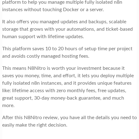
platform to help you manage multiple fully isolated n8n
instances without touching Docker or a server.
It also offers you managed updates and backups, scalable
storage that grows with your automations, and ticket-based
human support with lifetime updates.
This platform saves 10 to 20 hours of setup time per project
and avoids costly managed hosting fees.
This means N8Nitro is worth your investment because it
saves you money, time, and effort, it lets you deploy multiple
fully isolated n8n instances, and it provides unique features
like: lifetime access with zero monthly fees, free updates,
great support, 30-day money-back guarantee, and much
more.
After this N8Nitro review, you have all the details you need to
easily make the right decision.