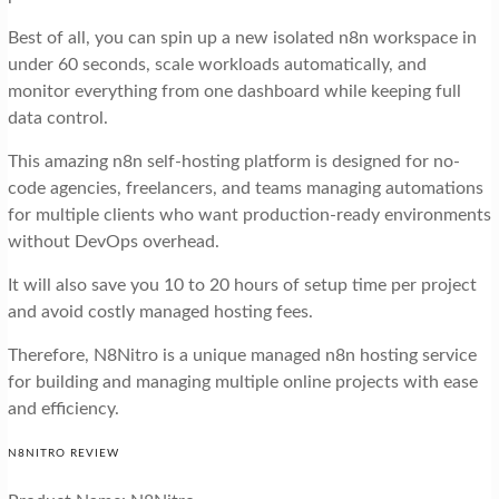
Best of all, you can spin up a new isolated n8n workspace in
under 60 seconds, scale workloads automatically, and
monitor everything from one dashboard while keeping full
data control.
This amazing n8n self-hosting platform is designed for no-
code agencies, freelancers, and teams managing automations
for multiple clients who want production-ready environments
without DevOps overhead.
It will also save you 10 to 20 hours of setup time per project
and avoid costly managed hosting fees.
Therefore, N8Nitro is a unique managed n8n hosting service
for building and managing multiple online projects with ease
and efficiency.
N8NITRO REVIEW