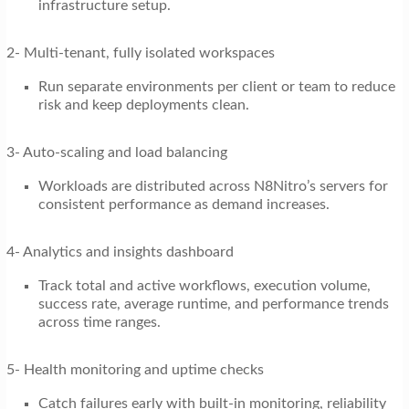
infrastructure setup.
2- Multi-tenant, fully isolated workspaces
Run separate environments per client or team to reduce
risk and keep deployments clean.
3- Auto-scaling and load balancing
Workloads are distributed across N8Nitro’s servers for
consistent performance as demand increases.
4- Analytics and insights dashboard
Track total and active workflows, execution volume,
success rate, average runtime, and performance trends
across time ranges.
5- Health monitoring and uptime checks
Catch failures early with built-in monitoring, reliability