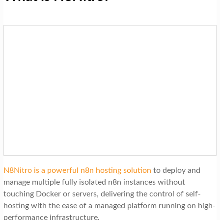
N8Nitro is a powerful n8n hosting solution
to deploy and
manage multiple fully isolated n8n instances without
touching Docker or servers, delivering the control of self-
hosting with the ease of a managed platform running on high-
performance infrastructure.