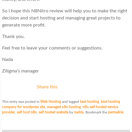
So I hope this N8Nitro review will help you to make the right
decision and start hosting and managing great projects to
generate more profit.
Thank you.
Feel free to leave your comments or suggestions.
Nada
Ziligma’s manager
Share this
This entry was posted in
Web Hosting
and tagged
best hosting
,
best hosting
company for wordpress site
,
managed n8n hosting
,
n8n self-hosted service
provider
,
self host n8n
,
self hosted website
by
nadda
. Bookmark the
permalink
.