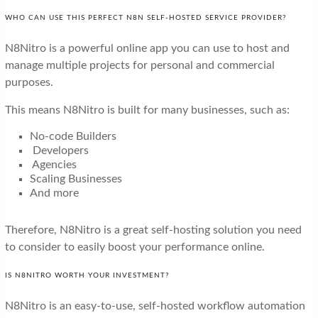
WHO CAN USE THIS PERFECT N8N SELF-HOSTED SERVICE PROVIDER?
N8Nitro is a powerful online app you can use to host and
manage multiple projects for personal and commercial
purposes.
This means N8Nitro is built for many businesses, such as:
No-code Builders
Developers
Agencies
Scaling Businesses
And more
Therefore, N8Nitro is a great self-hosting solution you need
to consider to easily boost your performance online.
IS N8NITRO WORTH YOUR INVESTMENT?
N8Nitro is an easy-to-use, self-hosted workflow automation