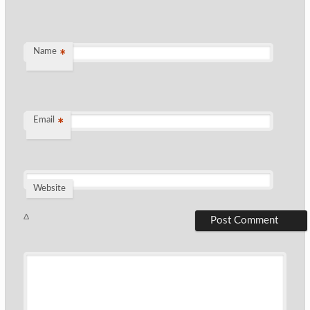
Name
*
Email
*
Website
Δ