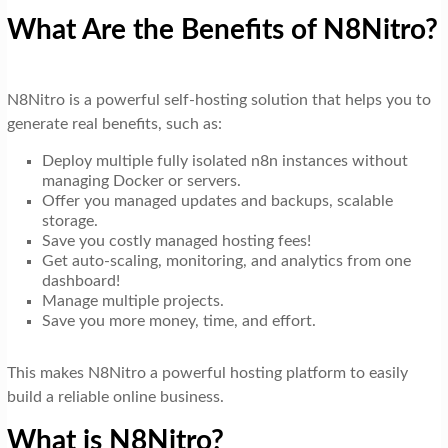
What Are the Benefits of N8Nitro?
N8Nitro is a powerful self-hosting solution that helps you to
generate real benefits, such as:
Deploy multiple fully isolated n8n instances without
managing Docker or servers.
Offer you managed updates and backups, scalable
storage.
Save you costly managed hosting fees!
Get auto-scaling, monitoring, and analytics from one
dashboard!
Manage multiple projects.
Save you more money, time, and effort.
This makes N8Nitro a powerful hosting platform to easily
build a reliable online business.
What is N8Nitro?