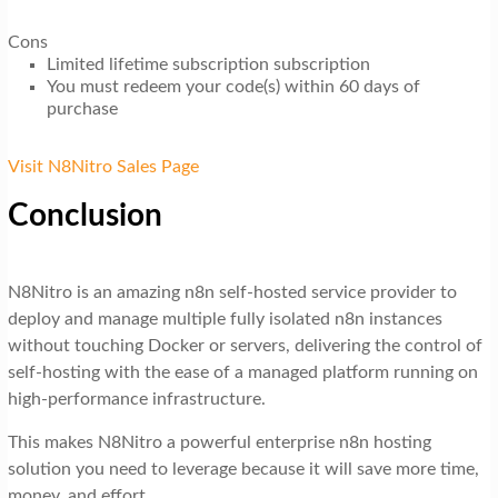
Cons
Limited lifetime subscription subscription
You must redeem your code(s) within 60 days of
purchase
Visit N8Nitro Sales Page
Conclusion
N8Nitro is an amazing n8n self-hosted service provider to
deploy and manage multiple fully isolated n8n instances
without touching Docker or servers, delivering the control of
self-hosting with the ease of a managed platform running on
high-performance infrastructure.
This makes N8Nitro a powerful enterprise n8n hosting
solution you need to leverage because it will save more time,
money, and effort.