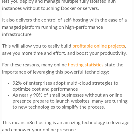
lets you deploy and manage multiple fully isolated n8n
t
instances without touching Docker or servers.
i
It also delivers the control of self-hosting with the ease of a
o
managed platform running on high-performance
n
infrastructure.
This will allow you to easily build
profitable online projects
,
save you more time and effort, and boost your productivity.
For these reasons, many online
hosting statistics
state the
importance of leveraging this powerful technology:
92% of enterprises adopt multi-cloud strategies to
optimize cost and performance
As nearly 90% of small businesses without an online
presence prepare to launch websites, many are turning
to new technologies to simplify the process.
This means n8n hosting is an amazing technology to leverage
and empower your online presence.