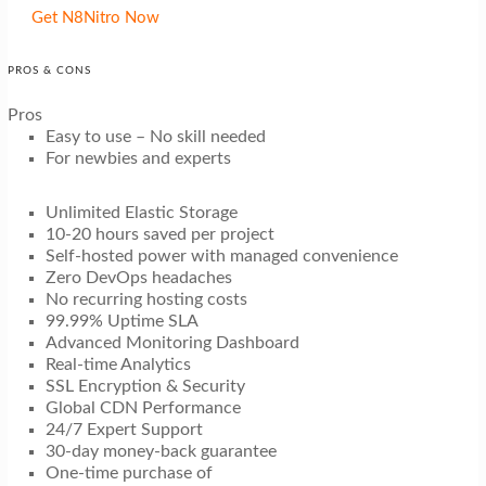
Get N8Nitro Now
PROS & CONS
Pros
Easy to use – No skill needed
For newbies and experts
Unlimited Elastic Storage
10-20 hours saved per project
Self-hosted power with managed convenience
Zero DevOps headaches
No recurring hosting costs
99.99% Uptime SLA
Advanced Monitoring Dashboard
Real-time Analytics
SSL Encryption & Security
Global CDN Performance
24/7 Expert Support
30-day money-back guarantee
One-time purchase of