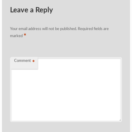
Leave a Reply
Your email address will not be published.
Required fields are
*
marked
Comment
*