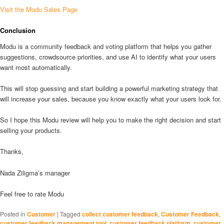
Visit the Modu Sales Page
Conclusion
Modu is a community feedback and voting platform that helps you gather
suggestions, crowdsource priorities, and use AI to identify what your users
want most automatically.
This will stop guessing and start building a powerful marketing strategy that
will increase your sales, because you know exactly what your users look for.
So I hope this Modu review will help you to make the right decision and start
selling your products.
Thanks,
Nada Ziligma’s manager
Feel free to rate Modu
Posted in
Customer
|
Tagged
collect customer feedback
,
Customer Feedback
,
customer feedback management tool
,
customer feedback platform
,
customer