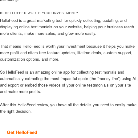
IS HELLOFEED WORTH YOUR INVESTMENT?
HelloFeed is a great marketing tool for quickly collecting, updating, and
displaying online testimonials on your website, helping your business reach
more clients, make more sales, and grow more easily.
That means HelloFeed is worth your investment because it helps you make
more profit and offers free feature updates, lifetime deals, custom support,
customization options, and more.
So HelloFeed is an amazing online app for collecting testimonials and
automatically extracting the most impactful quote (the “money line”) using AI,
and export or embed those videos of your online testimonials on your site
and make more profits.
After this HelloFeed review, you have all the details you need to easily make
the right decision.
Get HelloFeed