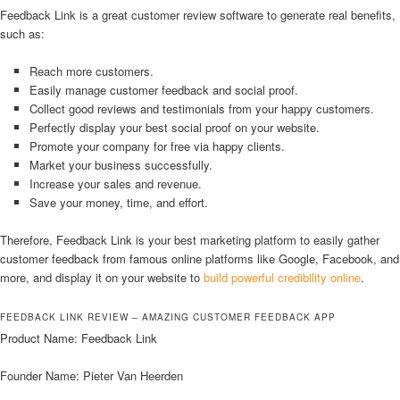
Feedback Link is a great customer review software to generate real benefits,
such as:
Reach more customers.
Easily manage customer feedback and social proof.
Collect good reviews and testimonials from your happy customers.
Perfectly display your best social proof on your website.
Promote your company for free via happy clients.
Market your business successfully.
Increase your sales and revenue.
Save your money, time, and effort.
Therefore, Feedback Link is your best marketing platform to easily gather
customer feedback from famous online platforms like Google, Facebook, and
more, and display it on your website to
build powerful credibility online
.
FEEDBACK LINK REVIEW – AMAZING CUSTOMER FEEDBACK APP
Product Name: Feedback Link
Founder Name: Pieter Van Heerden