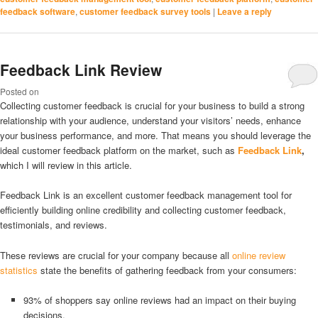
feedback software
,
customer feedback survey tools
|
Leave a reply
Feedback Link Review
Posted on
Collecting customer feedback is crucial for your business to build a strong
relationship with your audience, understand your visitors’ needs, enhance
your business performance, and more. That means you should leverage the
ideal customer feedback platform on the market, such as
Feedback Link
,
which I will review in this article.
Feedback Link is an excellent customer feedback management tool for
efficiently building online credibility and collecting customer feedback,
testimonials, and reviews.
These reviews are crucial for your company because all
online review
statistics
state the benefits of gathering feedback from your consumers:
93% of shoppers say online reviews had an impact on their buying
decisions.