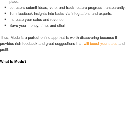
place.
Let users submit ideas, vote, and track feature progress transparently.
Turn feedback insights into tasks via integrations and exports.
Increase your sales and revenue!
Save your money, time, and effort.
Thus, Modu is a perfect online app that is worth discovering because it
provides rich feedback and great suggestions that
will boost your sales
and
profit.
What Is Modu?