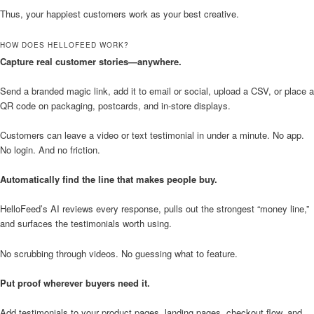
Thus, your happiest customers work as your best creative.
HOW DOES HELLOFEED WORK?
Capture real customer stories—anywhere.
Send a branded magic link, add it to email or social, upload a CSV, or place a
QR code on packaging, postcards, and in-store displays.
Customers can leave a video or text testimonial in under a minute. No app.
No login. And no friction.
Automatically find the line that makes people buy.
HelloFeed’s AI reviews every response, pulls out the strongest “money line,”
and surfaces the testimonials worth using.
No scrubbing through videos. No guessing what to feature.
Put proof wherever buyers need it.
Add testimonials to your product pages, landing pages, checkout flow, and