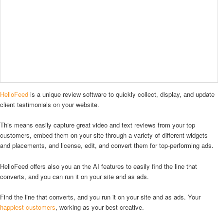
HelloFeed
is a unique review software to quickly collect, display, and update
client testimonials on your website.
This means easily capture great video and text reviews from your top
customers, embed them on your site through a variety of different widgets
and placements, and license, edit, and convert them for top-performing ads.
HelloFeed offers also you an the AI features to easily find the line that
converts, and you can run it on your site and as ads.
Find the line that converts, and you run it on your site and as ads. Your
happiest customers
, working as your best creative.