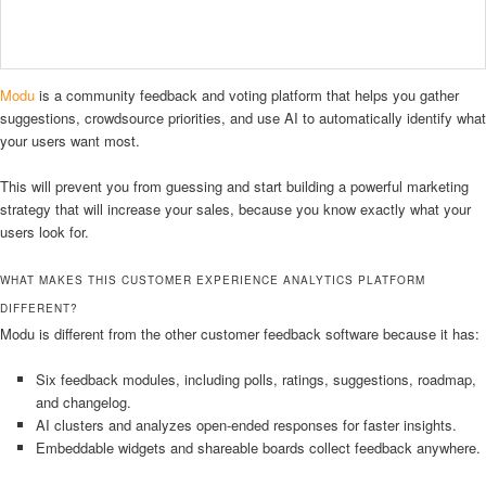
Modu
is a community feedback and voting platform that helps you gather
suggestions, crowdsource priorities, and use AI to automatically identify what
your users want most.
This will prevent you from guessing and start building a powerful marketing
strategy that will increase your sales, because you know exactly what your
users look for.
WHAT MAKES THIS CUSTOMER EXPERIENCE ANALYTICS PLATFORM
DIFFERENT?
Modu is different from the other customer feedback software because it has:
Six feedback modules, including polls, ratings, suggestions, roadmap,
and changelog.
AI clusters and analyzes open-ended responses for faster insights.
Embeddable widgets and shareable boards collect feedback anywhere.