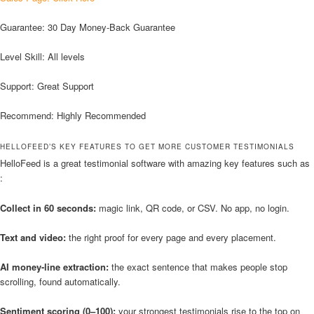
Guarantee: 30 Day Money-Back Guarantee
Level Skill: All levels
Support: Great Support
Recommend: Highly Recommended
HELLOFEED’S KEY FEATURES TO GET MORE CUSTOMER TESTIMONIALS
HelloFeed is a great testimonial software with amazing key features such as
:
Collect in 60 seconds:
magic link, QR code, or CSV. No app, no login.
Text and video:
the right proof for every page and every placement.
AI money-line extraction:
the exact sentence that makes people stop
scrolling, found automatically.
Sentiment scoring (0–100):
your strongest testimonials rise to the top on