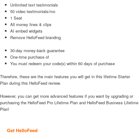
Unlimited text testimonials
50 video testimonials/mo
1 Seat
All money lines & clips
AI embed widgets
Remove HelloFeed branding
30-day money-back guarantee
One-time purchase of
You must redeem your code(s) within 60 days of purchase
Therefore, these are the main features you will get in this lifetime Starter
Plan during this HelloFeed review.
However, you can get more advanced features if you want by upgrading or
purchasing the HelloFeed Pro Lifetime Plan and HelloFeed Business Lifetime
Plan!
Get HelloFeed