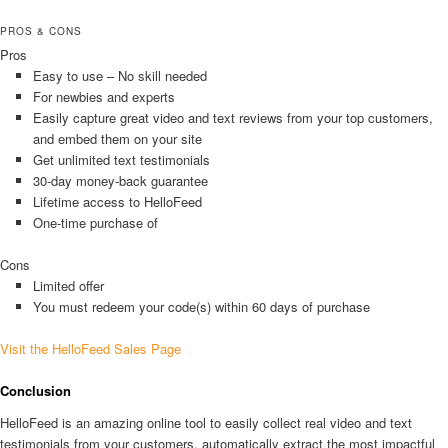
PROS & CONS
Pros
Easy to use – No skill needed
For newbies and experts
Easily capture great video and text reviews from your top customers,
and embed them on your site
Get unlimited text testimonials
30-day money-back guarantee
Lifetime access to HelloFeed
One-time purchase of
Cons
Limited offer
You must redeem your code(s) within 60 days of purchase
Visit the HelloFeed Sales Page
Conclusion
HelloFeed is an amazing online tool to easily collect real video and text
testimonials from your customers, automatically extract the most impactful