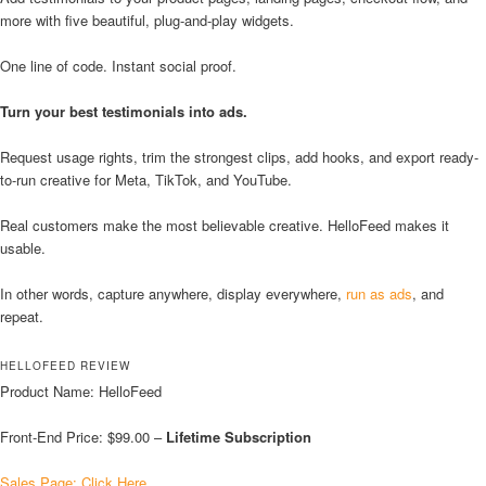
more with five beautiful, plug-and-play widgets.
One line of code. Instant social proof.
Turn your best testimonials into ads.
Request usage rights, trim the strongest clips, add hooks, and export ready-
to-run creative for Meta, TikTok, and YouTube.
Real customers make the most believable creative. HelloFeed makes it
usable.
In other words, capture anywhere, display everywhere,
run as ads
, and
repeat.
HELLOFEED REVIEW
Product Name: HelloFeed
Front-End Price: $99.00 –
Lifetime Subscription
Sales Page: Click Here