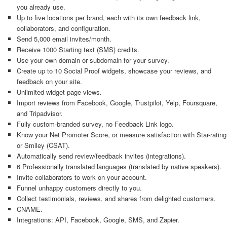
you already use.
Up to five locations per brand, each with its own feedback link,
collaborators, and configuration.
Send 5,000 email invites/month.
Receive 1000 Starting text (SMS) credits.
Use your own domain or subdomain for your survey.
Create up to 10 Social Proof widgets, showcase your reviews, and
feedback on your site.
Unlimited widget page views.
Import reviews from Facebook, Google, Trustpilot, Yelp, Foursquare,
and Tripadvisor.
Fully custom-branded survey, no Feedback Link logo.
Know your Net Promoter Score, or measure satisfaction with Star-rating
or Smiley (CSAT).
Automatically send review/feedback invites (integrations).
6 Professionally translated languages (translated by native speakers).
Invite collaborators to work on your account.
Funnel unhappy customers directly to you.
Collect testimonials, reviews, and shares from delighted customers.
CNAME.
Integrations: API, Facebook, Google, SMS, and Zapier.