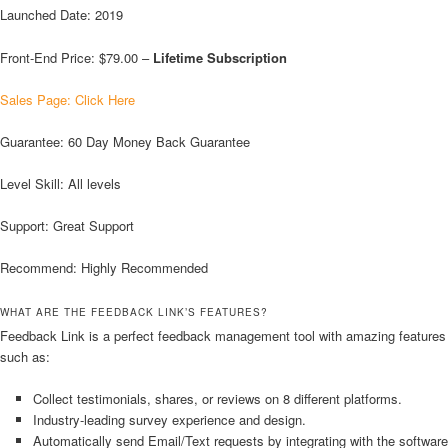
Launched Date: 2019
Front-End Price: $79.00 –
Lifetime Subscription
Sales Page: Click Here
Guarantee: 60 Day Money Back Guarantee
Level Skill: All levels
Support: Great Support
Recommend: Highly Recommended
WHAT ARE THE FEEDBACK LINK’S FEATURES?
Feedback Link is a perfect feedback management tool with amazing features
such as:
Collect testimonials, shares, or reviews on 8 different platforms.
Industry-leading survey experience and design.
Automatically send Email/Text requests by integrating with the software