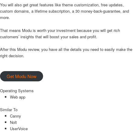
You will also get great features like theme customization, free updates,
custom domains, a lifetime subscription, a 30 money-back-guarantee, and
more.
That means Modu is worth your investment because you will get rich
customers’ insights that will boost your sales and profit.
After this Modu review, you have all the details you need to easily make the
right decision.
Get Modu Now
Operating Systems
Web app
Similar To
Canny
Nolt
UserVoice