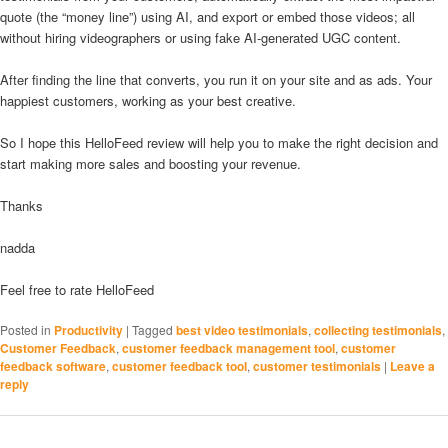
quote (the “money line”) using AI, and export or embed those videos; all
without hiring videographers or using fake AI-generated UGC content.
After finding the line that converts, you run it on your site and as ads. Your
happiest customers, working as your best creative.
So I hope this HelloFeed review will help you to make the right decision and
start making more sales and boosting your revenue.
Thanks
nadda
Feel free to rate HelloFeed
Posted in
Productivity
|
Tagged
best video testimonials
,
collecting testimonials
,
Customer Feedback
,
customer feedback management tool
,
customer
feedback software
,
customer feedback tool
,
customer testimonials
|
Leave a
reply