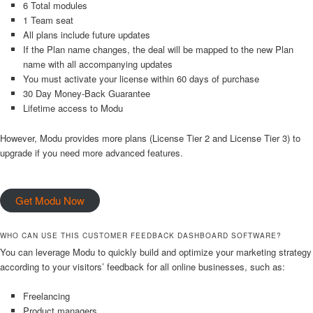
6 Total modules
1 Team seat
All plans include future updates
If the Plan name changes, the deal will be mapped to the new Plan
name with all accompanying updates
You must activate your license within 60 days of purchase
30 Day Money-Back Guarantee
Lifetime access to Modu
However, Modu provides more plans (License Tier 2 and License Tier 3) to
upgrade if you need more advanced features.
Get Modu Now
WHO CAN USE THIS CUSTOMER FEEDBACK DASHBOARD SOFTWARE?
You can leverage Modu to quickly build and optimize your marketing strategy
according to your visitors’ feedback for all online businesses, such as:
Freelancing
Product managers