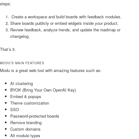
steps:
Create a workspace and build boards with feedback modules.
Share boards publicly or embed widgets inside your product.
Review feedback, analyze trends, and update the roadmap or
changelog.
That’s it.
MODU’S MAIN FEATURES
Modu is a great web tool with amazing features such as:
AI clustering
BYOK (Bring Your Own OpenAI Key)
Embed & popups
Theme customization
SSO
Password-protected boards
Remove branding
Custom domains
All module types