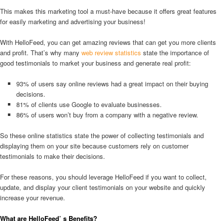
This makes this marketing tool a must-have because it offers great features
for easily marketing and advertising your business!
With HelloFeed, you can get amazing reviews that can get you more clients
and profit. That’s why many
web review statistics
state the importance of
good testimonials to market your business and generate real profit:
93% of users say online reviews had a great impact on their buying
decisions.
81% of clients use Google to evaluate businesses.
86% of users won’t buy from a company with a negative review.
So these online statistics state the power of collecting testimonials and
displaying them on your site because customers rely on customer
testimonials to make their decisions.
For these reasons, you should leverage HelloFeed if you want to collect,
update, and display your client testimonials on your website and quickly
increase your revenue.
What are HelloFeed’ s Benefits?