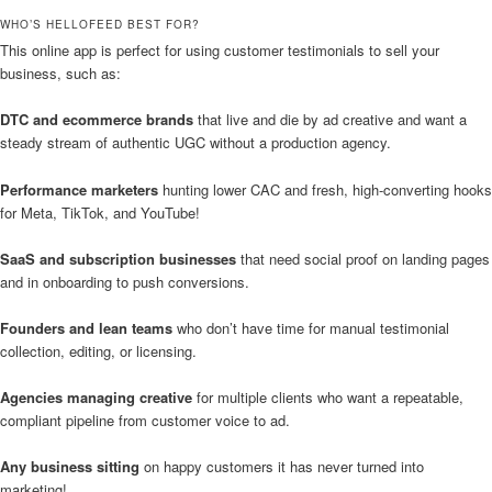
WHO’S HELLOFEED BEST FOR?
This online app is perfect for using customer testimonials to sell your
business, such as:
DTC and ecommerce brands
that live and die by ad creative and want a
steady stream of authentic UGC without a production agency.
Performance marketers
hunting lower CAC and fresh, high-converting hooks
for Meta, TikTok, and YouTube!
SaaS and subscription businesses
that need social proof on landing pages
and in onboarding to push conversions.
Founders and lean teams
who don’t have time for manual testimonial
collection, editing, or licensing.
Agencies managing creative
for multiple clients who want a repeatable,
compliant pipeline from customer voice to ad.
Any business sitting
on happy customers it has never turned into
marketing!