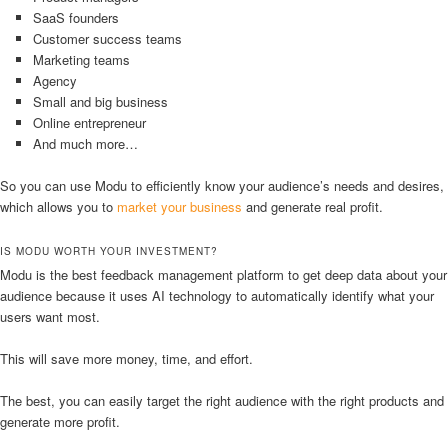
SaaS founders
Customer success teams
Marketing teams
Agency
Small and big business
Online entrepreneur
And much more…
So you can use Modu to efficiently know your audience’s needs and desires,
which allows you to
market your business
and generate real profit.
IS MODU WORTH YOUR INVESTMENT?
Modu is the best feedback management platform to get deep data about your
audience because it uses AI technology to automatically identify what your
users want most.
This will save more money, time, and effort.
The best, you can easily target the right audience with the right products and
generate more profit.