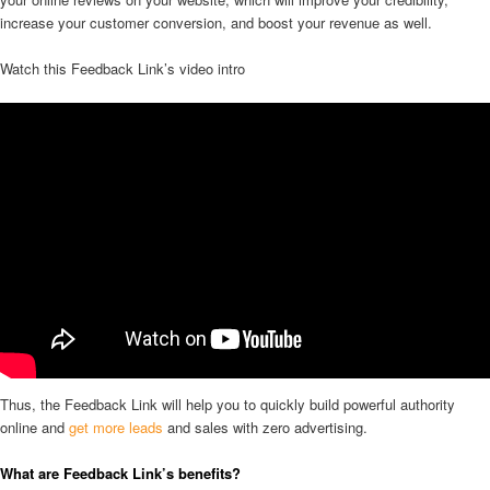
increase your customer conversion, and boost your revenue as well.
Watch this Feedback Link’s video intro
Thus, the Feedback Link will help you to quickly build powerful authority
online and
get more leads
and sales with zero advertising.
What are Feedback Link’s benefits?