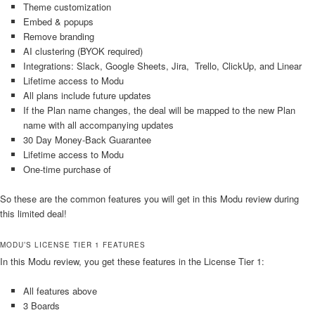
Theme customization
Embed & popups
Remove branding
AI clustering (BYOK required)
Integrations: Slack, Google Sheets, Jira, Trello, ClickUp, and Linear
Lifetime access to Modu
All plans include future updates
If the Plan name changes, the deal will be mapped to the new Plan
name with all accompanying updates
30 Day Money-Back Guarantee
Lifetime access to Modu
One-time purchase of
So these are the common features you will get in this Modu review during
this limited deal!
MODU’S LICENSE TIER 1 FEATURES
In this Modu review, you get these features in the License Tier 1:
All features above
3 Boards