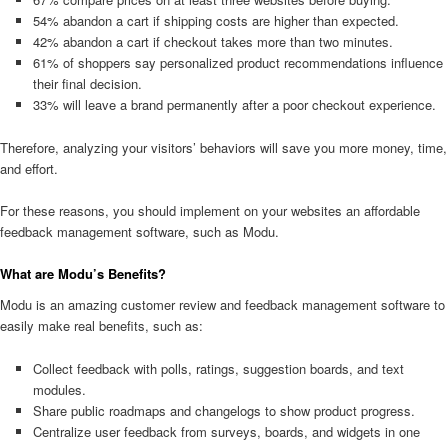
54% abandon a cart if shipping costs are higher than expected.
42% abandon a cart if checkout takes more than two minutes.
61% of shoppers say personalized product recommendations influence
their final decision.
33% will leave a brand permanently after a poor checkout experience.
Therefore, analyzing your visitors’ behaviors will save you more money, time,
and effort.
For these reasons, you should implement on your websites an affordable
feedback management software, such as Modu.
What are Modu’s Benefits?
Modu is an amazing customer review and feedback management software to
easily make real benefits, such as:
Collect feedback with polls, ratings, suggestion boards, and text
modules.
Share public roadmaps and changelogs to show product progress.
Centralize user feedback from surveys, boards, and widgets in one