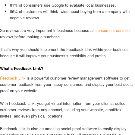
81% of consumers use Google to evaluate local businesses.
86% of customers will think twice about buying from a company with
negative reviews.
So reviews are very important in business because all
consumers consider
reviews before making a purchase.
That’s why you should implement the Feedback Link within your business
because it will improve your business’s credibility and profits.
What’s Feedback Link?
Feedback Link
is a powerful customer review management software to get
customer feedback from your happy consumers and display your best social
proof on your website.
With Feedback Link, you get virtual information from your clients, collect
customer reviews from any channel, including your website, email/text
invites, and even physical locations.
Feedback Link is also an amazing social proof software to easily display
your online reviews on your website, which will improve your credibility,