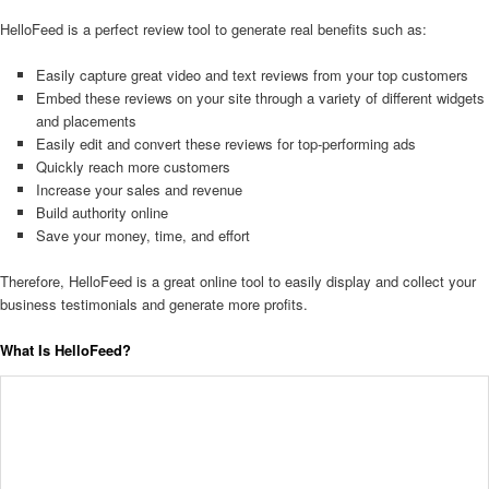
HelloFeed is a perfect review tool to generate real benefits such as:
Easily capture great video and text reviews from your top customers
Embed these reviews on your site through a variety of different widgets
and placements
Easily edit and convert these reviews for top-performing ads
Quickly reach more customers
Increase your sales and revenue
Build authority online
Save your money, time, and effort
Therefore, HelloFeed is a great online tool to easily display and collect your
business testimonials and generate more profits.
What Is HelloFeed?