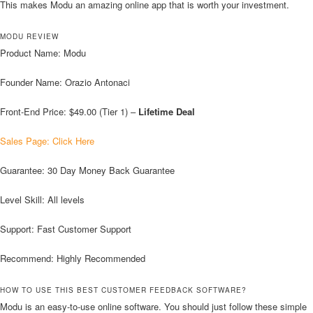
This makes Modu an amazing online app that is worth your investment.
MODU REVIEW
Product Name: Modu
Founder Name: Orazio Antonaci
Front-End Price: $49.00 (Tier 1) –
Lifetime Deal
Sales Page: Click Here
Guarantee: 30 Day Money Back Guarantee
Level Skill: All levels
Support: Fast Customer Support
Recommend: Highly Recommended
HOW TO USE THIS BEST CUSTOMER FEEDBACK SOFTWARE?
Modu is an easy-to-use online software. You should just follow these simple