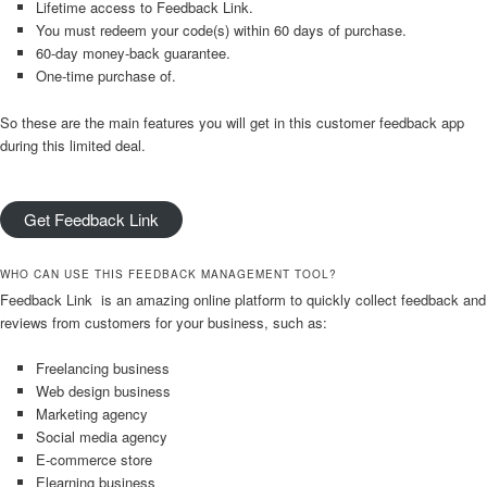
Lifetime access to Feedback Link.
You must redeem your code(s) within 60 days of purchase.
60-day money-back guarantee.
One-time purchase of.
So these are the main features you will get in this customer feedback app
during this limited deal.
Get Feedback Link
WHO CAN USE THIS FEEDBACK MANAGEMENT TOOL?
Feedback Link is an amazing online platform to quickly collect feedback and
reviews from customers for your business, such as:
Freelancing business
Web design business
Marketing agency
Social media agency
E-commerce store
Elearning business