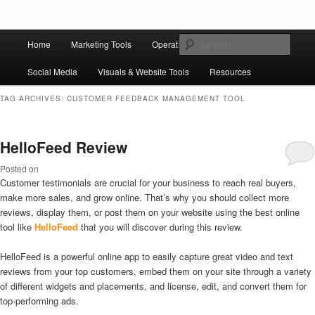
Skip to primary content
Skip to secondary content
Main
Ziligma is about website growth stack: hosting, CMS, SEO tools, analytics,
Search
Home
Marketing Tools
Operation Tools
Sales Tools
email marketing, CRO, AI, security, CDN, automation, etc.
menu
Social Media
Visuals & Website Tools
Resources
Website Growth Stack
TAG ARCHIVES:
CUSTOMER FEEDBACK MANAGEMENT TOOL
HelloFeed Review
Posted on
Customer testimonials are crucial for your business to reach real buyers,
make more sales, and grow online. That’s why you should collect more
reviews, display them, or post them on your website using the best online
tool like
HelloFeed
that you will discover during this review.
HelloFeed is a powerful online app to easily capture great video and text
reviews from your top customers, embed them on your site through a variety
of different widgets and placements, and license, edit, and convert them for
top-performing ads.