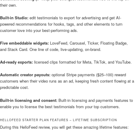
their own.
Built-in Studio:
edit testimonials to export for advertising and get AI-
powered recommendations for hooks, tags, and other elements to turn
customer love into your best-performing ads.
Five embeddable widgets:
LoveFeed, Carousel, Ticker, Floating Badge,
and Stack Card. One line of code, live-updating, on-brand.
Ad-ready exports:
licensed clips formatted for Meta, TikTok, and YouTube.
Automatic creator payouts:
optional Stripe payments ($25–100) reward
customers when their video runs as an ad, keeping fresh content flowing at a
predictable cost.
Built-in licensing and consent:
Built-in licensing and payments features to
enable you to license the best testimonials from your top customers.
HELLOFEED STARTER PLAN FEATURES – LIFETIME SUBSCRIPTION
During this HelloFeed review, you will get these amazing lifetime features: