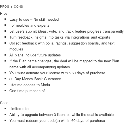
PROS & CONS
Pros
Easy to use – No skill needed
For newbies and experts
Let users submit ideas, vote, and track feature progress transparently
Turn feedback insights into tasks via integrations and exports
Collect feedback with polls, ratings, suggestion boards, and text
modules
All plans include future updates
If the Plan name changes, the deal will be mapped to the new Plan
name with all accompanying updates
You must activate your license within 60 days of purchase
30 Day Money-Back Guarantee
Lifetime access to Modu
One-time purchase of
Cons
Limited offer
Ability to upgrade between 3 licenses while the deal is available
You must redeem your code(s) within 60 days of purchase