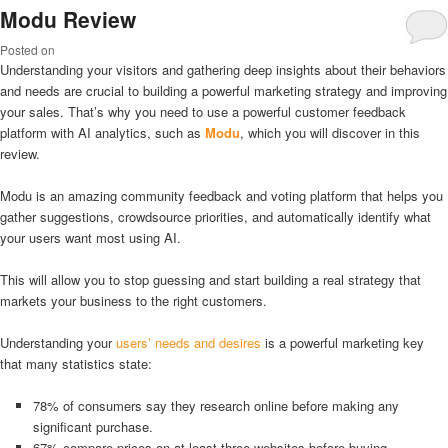
Modu Review
Posted on
Understanding your visitors and gathering deep insights about their behaviors
and needs are crucial to building a powerful marketing strategy and improving
your sales. That’s why you need to use a powerful customer feedback
platform with AI analytics, such as
Modu
, which you will discover in this
review.
Modu is an amazing community feedback and voting platform that helps you
gather suggestions, crowdsource priorities, and automatically identify what
your users want most using AI.
This will allow you to stop guessing and start building a real strategy that
markets your business to the right customers.
Understanding your
users’ needs and desires
is a powerful marketing key
that many statistics state:
78% of consumers say they research online before making any
significant purchase.
67% compare prices on at least three websites before buying.