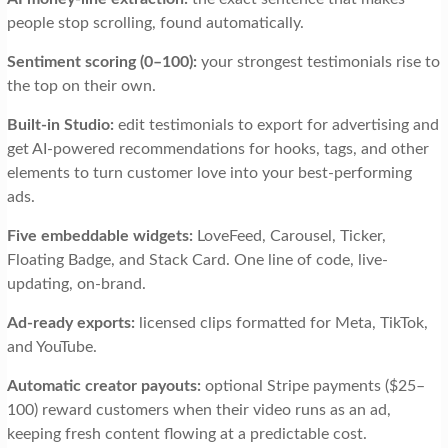
people stop scrolling, found automatically.
Sentiment scoring (0–100):
your strongest testimonials rise to
the top on their own.
Built-in Studio:
edit testimonials to export for advertising and
get AI-powered recommendations for hooks, tags, and other
elements to turn customer love into your best-performing
ads.
Five embeddable widgets:
LoveFeed, Carousel, Ticker,
Floating Badge, and Stack Card. One line of code, live-
updating, on-brand.
Ad-ready exports:
licensed clips formatted for Meta, TikTok,
and YouTube.
Automatic creator payouts:
optional Stripe payments ($25–
100) reward customers when their video runs as an ad,
keeping fresh content flowing at a predictable cost.