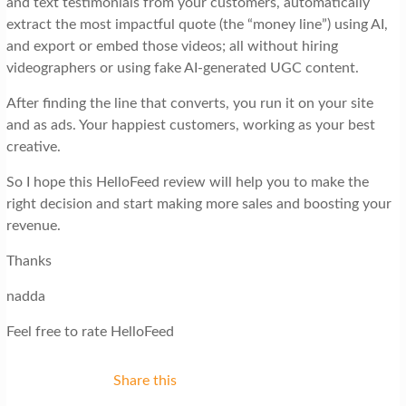
and text testimonials from your customers, automatically
extract the most impactful quote (the “money line”) using AI,
and export or embed those videos; all without hiring
videographers or using fake AI-generated UGC content.
After finding the line that converts, you run it on your site
and as ads. Your happiest customers, working as your best
creative.
So I hope this HelloFeed review will help you to make the
right decision and start making more sales and boosting your
revenue.
Thanks
nadda
Feel free to rate HelloFeed
Share this