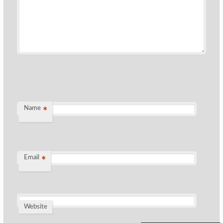
Name
*
Email
*
Website