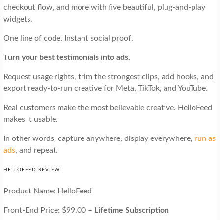
checkout flow, and more with five beautiful, plug-and-play
widgets.
One line of code. Instant social proof.
Turn your best testimonials into ads.
Request usage rights, trim the strongest clips, add hooks, and
export ready-to-run creative for Meta, TikTok, and YouTube.
Real customers make the most believable creative. HelloFeed
makes it usable.
In other words, capture anywhere, display everywhere,
run as
ads
, and repeat.
HELLOFEED REVIEW
Product Name: HelloFeed
Front-End Price: $99.00 –
Lifetime Subscription