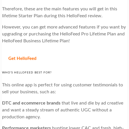
Therefore, these are the main features you will get in this
lifetime Starter Plan during this HelloFeed review.
However, you can get more advanced features if you want by
upgrading or purchasing the HelloFeed Pro Lifetime Plan and
HelloFeed Business Lifetime Plan!
Get HelloFeed
WHO’S HELLOFEED BEST FOR?
This online app is perfect for using customer testimonials to
sell your business, such as:
DTC and ecommerce brands
that live and die by ad creative
and want a steady stream of authentic UGC without a
production agency.
Performance marketers
hunting lower CAC and fresh, high-