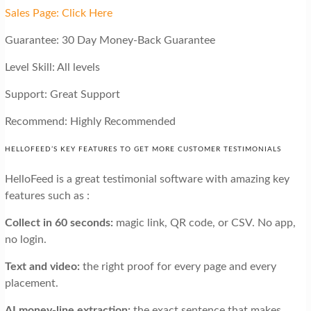
Sales Page: Click Here
Guarantee: 30 Day Money-Back Guarantee
Level Skill: All levels
Support: Great Support
Recommend: Highly Recommended
HELLOFEED’S KEY FEATURES TO GET MORE CUSTOMER TESTIMONIALS
HelloFeed is a great testimonial software with amazing key
features such as :
Collect in 60 seconds:
magic link, QR code, or CSV. No app,
no login.
Text and video:
the right proof for every page and every
placement.
AI money-line extraction:
the exact sentence that makes