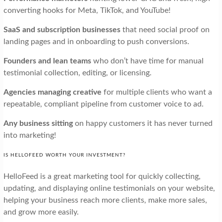
converting hooks for Meta, TikTok, and YouTube!
SaaS and subscription businesses
that need social proof on
landing pages and in onboarding to push conversions.
Founders and lean teams
who don’t have time for manual
testimonial collection, editing, or licensing.
Agencies managing creative
for multiple clients who want a
repeatable, compliant pipeline from customer voice to ad.
Any business sitting
on happy customers it has never turned
into marketing!
IS HELLOFEED WORTH YOUR INVESTMENT?
HelloFeed is a great marketing tool for quickly collecting,
updating, and displaying online testimonials on your website,
helping your business reach more clients, make more sales,
and grow more easily.