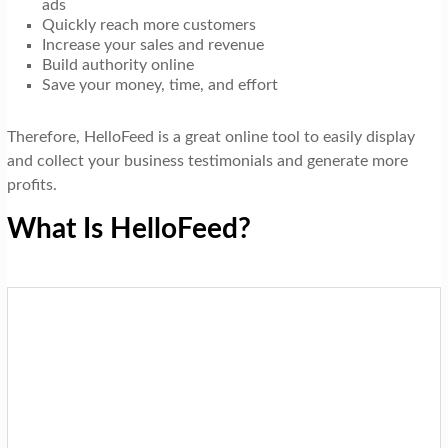
ads
Quickly reach more customers
Increase your sales and revenue
Build authority online
Save your money, time, and effort
Therefore, HelloFeed is a great online tool to easily display
and collect your business testimonials and generate more
profits.
What Is HelloFeed?