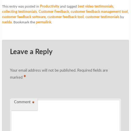
This entry was posted in
Productivity
and tagged
best video testimonials
,
collecting testimonials
,
Customer Feedback
,
customer feedback management tool
,
customer feedback software
,
customer feedback tool
,
customer testimonials
by
nadda
. Bookmark the
permalink
.
Leave a Reply
Your email address will not be published.
Required fields are
*
marked
Comment
*