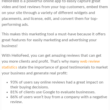
HelloFeed is a powerful online app to easily capture great
t
video and text reviews from your top customers, embed them
i
on your site through a variety of different widgets and
o
placements, and license, edit, and convert them for top-
performing ads.
n
This makes this marketing tool a must-have because it offers
great features for easily marketing and advertising your
business!
With HelloFeed, you can get amazing reviews that can get
you more clients and profit. That’s why many
web review
statistics
state the importance of good testimonials to market
your business and generate real profit:
93% of users say online reviews had a great impact on
their buying decisions.
81% of clients use Google to evaluate businesses.
86% of users won’t buy from a company with a negative
review.