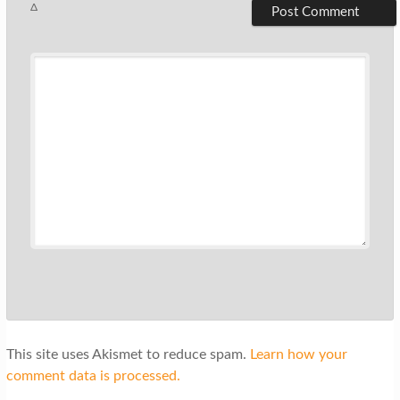
Δ
This site uses Akismet to reduce spam.
Learn how your
comment data is processed.