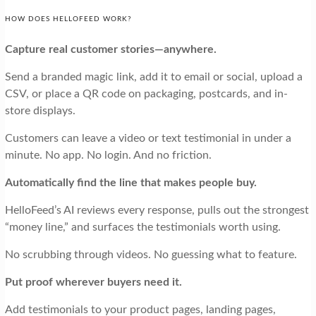
HOW DOES HELLOFEED WORK?
Capture real customer stories—anywhere.
Send a branded magic link, add it to email or social, upload a
CSV, or place a QR code on packaging, postcards, and in-
store displays.
Customers can leave a video or text testimonial in under a
minute. No app. No login. And no friction.
Automatically find the line that makes people buy.
HelloFeed’s AI reviews every response, pulls out the strongest
“money line,” and surfaces the testimonials worth using.
No scrubbing through videos. No guessing what to feature.
Put proof wherever buyers need it.
Add testimonials to your product pages, landing pages,