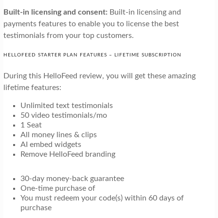
Built-in licensing and consent:
Built-in licensing and
payments features to enable you to license the best
testimonials from your top customers.
HELLOFEED STARTER PLAN FEATURES – LIFETIME SUBSCRIPTION
During this HelloFeed review, you will get these amazing
lifetime features:
Unlimited text testimonials
50 video testimonials/mo
1 Seat
All money lines & clips
AI embed widgets
Remove HelloFeed branding
30-day money-back guarantee
One-time purchase of
You must redeem your code(s) within 60 days of
purchase