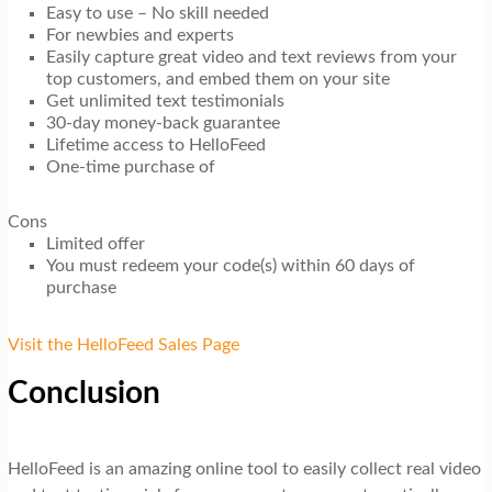
Easy to use – No skill needed
For newbies and experts
Easily capture great video and text reviews from your
top customers, and embed them on your site
Get unlimited text testimonials
30-day money-back guarantee
Lifetime access to HelloFeed
One-time purchase of
Cons
Limited offer
You must redeem your code(s) within 60 days of
purchase
Visit the HelloFeed Sales Page
Conclusion
HelloFeed is an amazing online tool to easily collect real video