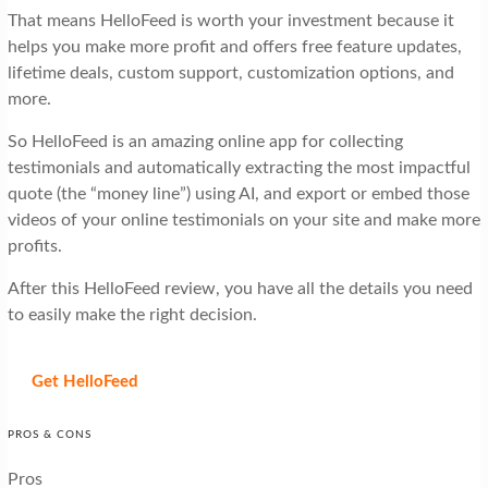
That means HelloFeed is worth your investment because it
helps you make more profit and offers free feature updates,
lifetime deals, custom support, customization options, and
more.
So HelloFeed is an amazing online app for collecting
testimonials and automatically extracting the most impactful
quote (the “money line”) using AI, and export or embed those
videos of your online testimonials on your site and make more
profits.
After this HelloFeed review, you have all the details you need
to easily make the right decision.
Get HelloFeed
PROS & CONS
Pros