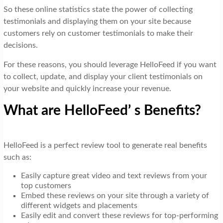
So these online statistics state the power of collecting
testimonials and displaying them on your site because
customers rely on customer testimonials to make their
decisions.
For these reasons, you should leverage HelloFeed if you want
to collect, update, and display your client testimonials on
your website and quickly increase your revenue.
What are HelloFeed’ s Benefits?
HelloFeed is a perfect review tool to generate real benefits
such as:
Easily capture great video and text reviews from your
top customers
Embed these reviews on your site through a variety of
different widgets and placements
Easily edit and convert these reviews for top-performing