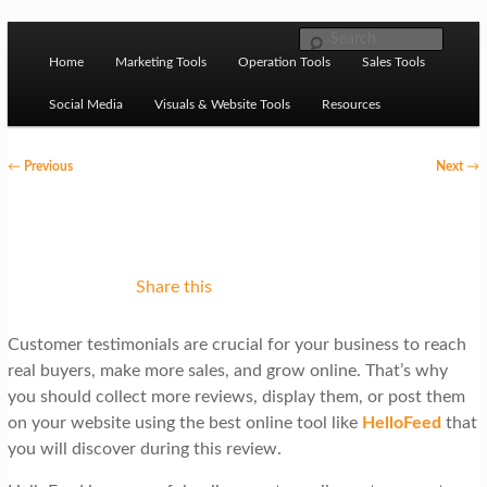
Skip to primary content
M
Ziligma is about website growth stack: hosting, CMS,
Search
SEO tools, analytics, email marketing, CRO, AI, security,
Home
Marketing Tools
Operation Tools
Sales Tools
a
CDN, automation, etc.
i
Social Media
Visuals & Website Tools
Resources
n
P
←
Previous
Next
→
m
o
Website Growth Stack
e
s
n
t
u
n
Share this
a
Customer testimonials are crucial for your business to reach
v
real buyers, make more sales, and grow online. That’s why
i
you should collect more reviews, display them, or post them
g
on your website using the best online tool like
HelloFeed
that
you will discover during this review.
a