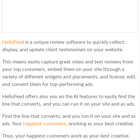
HelloFeed
is a unique review software to quickly collect,
display, and update client testimonials on your website.
This means easily capture great video and text reviews from
your top customers, embed them on your site through a
variety of different widgets and placements, and license, edit,
and convert them for top-performing ads.
HelloFeed offers also you an the AI features to easily find the
line that converts, and you can run it on your site and as ads.
Find the line that converts, and you run it on your site and as
ads. Your
happiest customers
, working as your best creative.
Thus, your happiest customers work as your best creative.