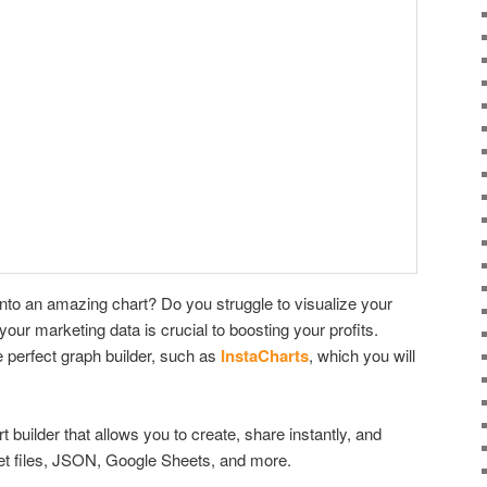
into an amazing chart? Do you struggle to visualize your
your marketing data is crucial to boosting your profits.
 perfect graph builder, such as
InstaCharts
, which you will
 builder that allows you to create, share instantly, and
t files, JSON, Google Sheets, and more.