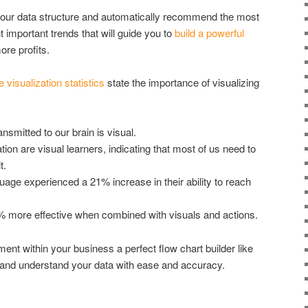
 your data structure and automatically recommend the most
ht important trends that will guide you to
build a powerful
re profits.
e visualization statistics
state the importance of visualizing
nsmitted to our brain is visual.
on are visual learners, indicating that most of us need to
t.
uage experienced a 21% increase in their ability to reach
0% more effective when combined with visuals and actions.
nt within your business a perfect flow chart builder like
e and understand your data with ease and accuracy.