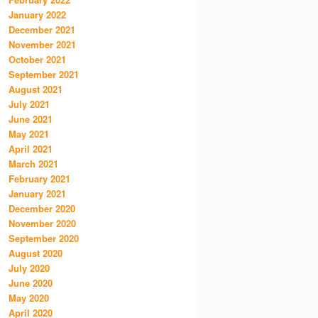
January 2022
December 2021
November 2021
October 2021
September 2021
August 2021
July 2021
June 2021
May 2021
April 2021
March 2021
February 2021
January 2021
December 2020
November 2020
September 2020
August 2020
July 2020
June 2020
May 2020
April 2020