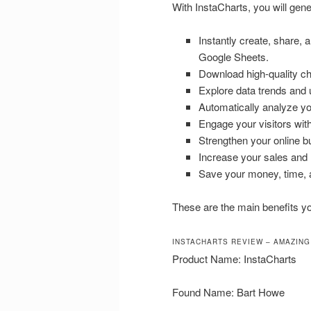
With InstaCharts, you will gene
Instantly create, share,
Google Sheets.
Download high-quality cha
Explore data trends and u
Automatically analyze you
Engage your visitors wit
Strengthen your online b
Increase your sales and
Save your money, time, a
These are the main benefits you
INSTACHARTS REVIEW – AMAZING
Product Name: InstaCharts
Found Name: Bart Howe