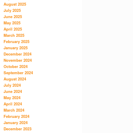
August 2025
July 2025
June 2025
May 2025
April 2025
March 2025
February 2025
January 2025
December 2024
November 2024
October 2024
September 2024
August 2024
July 2024
June 2024
May 2024
April 2024
March 2024
February 2024
January 2024
December 2023