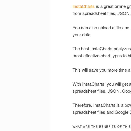
InstaCharts
is a great online g
from spreadsheet files, JSON
You can also upload a file and
your data.
The best InstaCharts analyze
most effective chart types to hi
This will save you more time and
With InstaCharts, you will get
spreadsheet files, JSON, Goo
Therefore, InstaCharts is a pow
spreadsheet files and Google 
WHAT ARE THE BENEFITS OF THIS