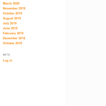
March 2020
November 2019
October 2019
August 2019
July 2019
June 2019
February 2019
December 2018
October 2018
META
Log in