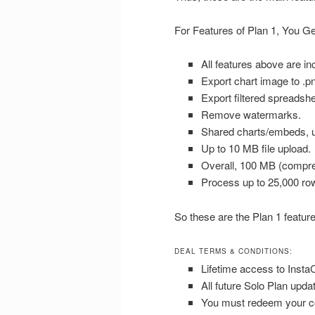
For Features of Plan 1, You Ge
All features above are in
Export chart image to .pn
Export filtered spreadshee
Remove watermarks.
Shared charts/embeds, u
Up to 10 MB file upload.
Overall, 100 MB (compre
Process up to 25,000 ro
So these are the Plan 1 feature
DEAL TERMS & CONDITIONS:
Lifetime access to Insta
All future Solo Plan upda
You must redeem your co