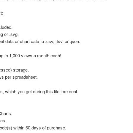
t:
cluded.
g or .svg.
t data or chart data to .csv, .tsv, or .json.
p to 1,000 views a month each!
ssed) storage.
ws per spreadsheet.
s, which you get during this lifetime deal.
Charts.
tes.
de(s) within 60 days of purchase.