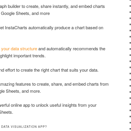
raph builder to create, share instantly, and embed charts
, Google Sheets, and more
 let InstaCharts automatically produce a chart based on
s
your data structure
and automatically recommends the
ghlight important trends.
 effort to create the right chart that suits your data.
 amazing features to create, share, and embed charts from
gle Sheets, and more.
erful online app to unlock useful insights from your
Sheets.
 DATA VISUALIZATION APP?