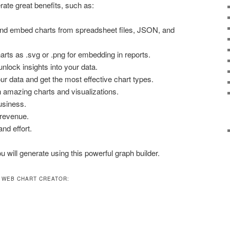
rate great benefits, such as:
 and embed charts from spreadsheet files, JSON, and
rts as .svg or .png for embedding in reports.
nlock insights into your data.
r data and get the most effective chart types.
h amazing charts and visualizations.
usiness.
 revenue.
nd effort.
 will generate using this powerful graph builder.
 WEB CHART CREATOR: