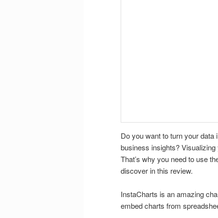
Do you want to turn your data 
business insights? Visualizing 
That’s why you need to use the
discover in this review.
InstaCharts is an amazing chart
embed charts from spreadshee