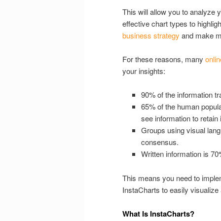
This will allow you to analyze
effective chart types to highlig
business strategy
and make mo
For these reasons, many
onlin
your insights:
90% of the information tra
65% of the human populati
see information to retain i
Groups using visual lang
consensus.
Written information is 7
This means you need to impleme
InstaCharts to easily visualiz
What Is InstaCharts?