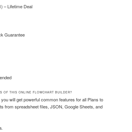
1) – Lifetime Deal
ck Guarantee
ended
S OF THIS ONLINE FLOWCHART BUILDER?
 you will get powerful common features for all Plans to
ts from spreadsheet files, JSON, Google Sheets, and
a.