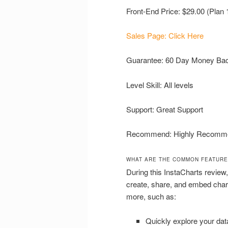
Front-End Price: $29.00 (Plan 
Sales Page: Click Here
Guarantee: 60 Day Money Ba
Level Skill: All levels
Support: Great Support
Recommend: Highly Recomm
WHAT ARE THE COMMON FEATURE
During this InstaCharts review,
create, share, and embed char
more, such as:
Quickly explore your dat