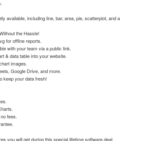
.
ly available, including line, bar, area, pie, scatterplot, and a
ithout the Hassle!
g for offline reports.
ble with your team via a public link.
t & data table into your website.
chart images.
eets, Google Drive, and more.
o keep your data fresh!
tes.
Charts.
no fees.
antee.
s you will get during this special lifetime software deal.