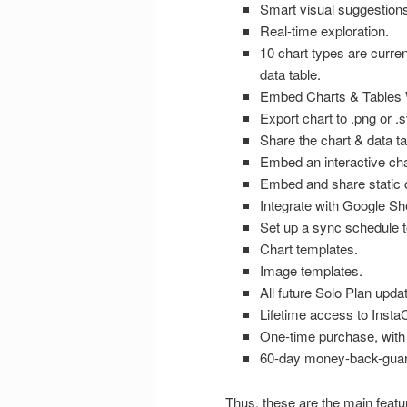
Smart visual suggestions
Real-time exploration.
10 chart types are current
data table.
Embed Charts & Tables W
Export chart to .png or .sv
Share the chart & data ta
Embed an interactive char
Embed and share static 
Integrate with Google Sh
Set up a sync schedule t
Chart templates.
Image templates.
All future Solo Plan upda
Lifetime access to Insta
One-time purchase, with 
60-day money-back-guar
Thus, these are the main feature