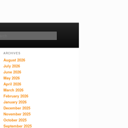
Search
ARCHIVES
August 2026
July 2026
June 2026
May 2026
April 2026
March 2026
February 2026
January 2026
December 2025
November 2025
October 2025
September 2025