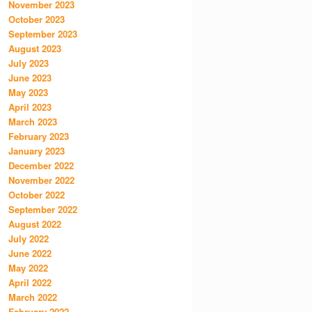
November 2023
October 2023
September 2023
August 2023
July 2023
June 2023
May 2023
April 2023
March 2023
February 2023
January 2023
December 2022
November 2022
October 2022
September 2022
August 2022
July 2022
June 2022
May 2022
April 2022
March 2022
February 2022