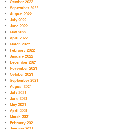
October 2022
September 2022
August 2022
July 2022
June 2022
May 2022
April 2022
March 2022
February 2022
January 2022
December 2021
November 2021
October 2021
September 2021
August 2021
July 2021
June 2021
May 2021
April 2021
March 2021
February 2021
January 2021