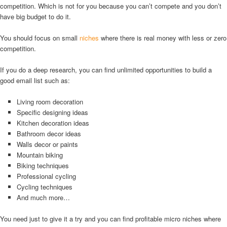
competition. Which is not for you because you can’t compete and you don’t
have big budget to do it.
You should focus on small
niches
where there is real money with less or zero
competition.
If you do a deep research, you can find unlimited opportunities to build a
good email list such as:
Living room decoration
Specific designing ideas
Kitchen decoration ideas
Bathroom decor ideas
Walls decor or paints
Mountain biking
Biking techniques
Professional cycling
Cycling techniques
And much more…
You need just to give it a try and you can find profitable micro niches where