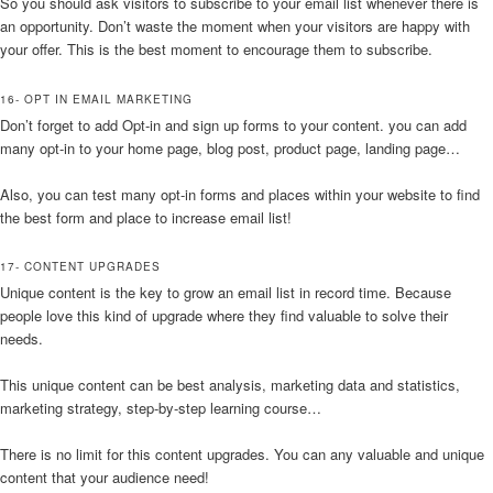
So you should ask visitors to subscribe to your email list whenever there is
an opportunity. Don’t waste the moment when your visitors are happy with
your offer. This is the best moment to encourage them to subscribe.
16- OPT IN EMAIL MARKETING
Don’t forget to add Opt-in and sign up forms to your content. you can add
many opt-in to your home page, blog post, product page, landing page…
Also, you can test many opt-in forms and places within your website to find
the best form and place to increase email list!
17- CONTENT UPGRADES
Unique content is the key to grow an email list in record time. Because
people love this kind of upgrade where they find valuable to solve their
needs.
This unique content can be best analysis, marketing data and statistics,
marketing strategy, step-by-step learning course…
There is no limit for this content upgrades. You can any valuable and unique
content that your audience need!