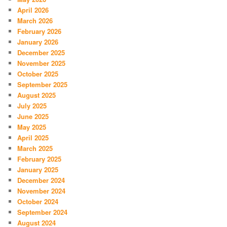
April 2026
March 2026
February 2026
January 2026
December 2025
November 2025
October 2025
September 2025
August 2025
July 2025
June 2025
May 2025
April 2025
March 2025
February 2025
January 2025
December 2024
November 2024
October 2024
September 2024
August 2024