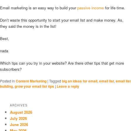
Email marketing is an easy way to build your
passive income
for life time.
Don’t waste this opportunity to start your email list and make money. As,
they said the money is in the list!
Best,
nada
Which tips can you try in your website? Are there other tips that get more
subscribers?
Posted in
Content Marketing
|
Tagged
big an ideas for email
,
email list
,
email list
building
,
grow your email list tips
|
Leave a reply
ARCHIVES
August 2026
July 2026
June 2026
May 2026