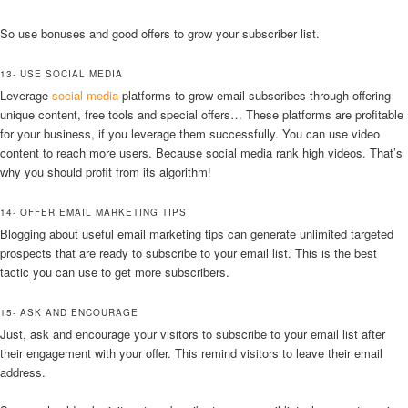
So use bonuses and good offers to grow your subscriber list.
13- USE SOCIAL MEDIA
Leverage
social media
platforms to grow email subscribes through offering
unique content, free tools and special offers… These platforms are profitable
for your business, if you leverage them successfully. You can use video
content to reach more users. Because social media rank high videos. That’s
why you should profit from its algorithm!
14- OFFER EMAIL MARKETING TIPS
Blogging about useful email marketing tips can generate unlimited targeted
prospects that are ready to subscribe to your email list. This is the best
tactic you can use to get more subscribers.
15- ASK AND ENCOURAGE
Just, ask and encourage your visitors to subscribe to your email list after
their engagement with your offer. This remind visitors to leave their email
address.