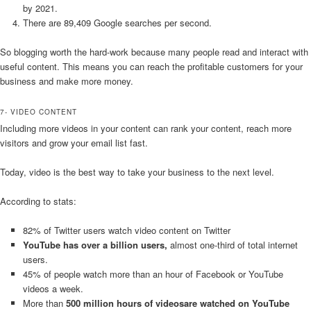
by 2021.
There are 89,409 Google searches per second.
So blogging worth the hard-work because many people read and interact with
useful content. This means you can reach the profitable customers for your
business and make more money.
7- VIDEO CONTENT
Including more videos in your content can rank your content, reach more
visitors and grow your email list fast.
Today, video is the best way to take your business to the next level.
According to stats:
82% of Twitter users watch video content on Twitter
YouTube has over a billion users,
almost one-third of total internet
users.
45% of people watch more than an hour of Facebook or YouTube
videos a week.
More than
500 million hours of videosare watched on YouTube