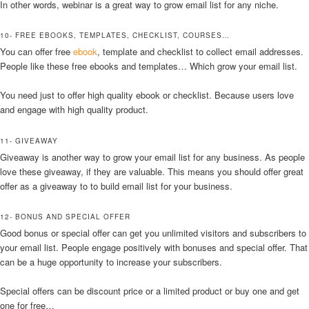
In other words, webinar is a great way to grow email list for any niche.
10- FREE EBOOKS, TEMPLATES, CHECKLIST, COURSES…
You can offer free
ebook
, template and checklist to collect email addresses.
People like these free ebooks and templates… Which grow your email list.
You need just to offer high quality ebook or checklist. Because users love
and engage with high quality product.
11- GIVEAWAY
Giveaway is another way to grow your email list for any business. As people
love these giveaway, if they are valuable. This means you should offer great
offer as a giveaway to to build email list for your business.
12- BONUS AND SPECIAL OFFER
Good bonus or special offer can get you unlimited visitors and subscribers to
your email list. People engage positively with bonuses and special offer. That
can be a huge opportunity to increase your subscribers.
Special offers can be discount price or a limited product or buy one and get
one for free…