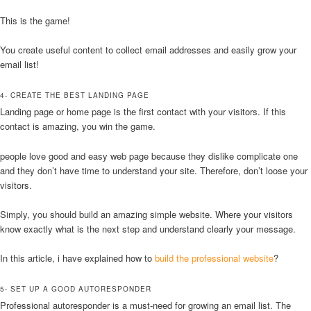
This is the game!
You create useful content to collect email addresses and easily grow your
email list!
4- CREATE THE BEST LANDING PAGE
Landing page or home page is the first contact with your visitors. If this
contact is amazing, you win the game.
people love good and easy web page because they dislike complicate one
and they don’t have time to understand your site. Therefore, don’t loose your
visitors.
Simply, you should build an amazing simple website. Where your visitors
know exactly what is the next step and understand clearly your message.
In this article, i have explained how to
build the professional website
?
5- SET UP A GOOD AUTORESPONDER
Professional autoresponder is a must-need for growing an email list. The