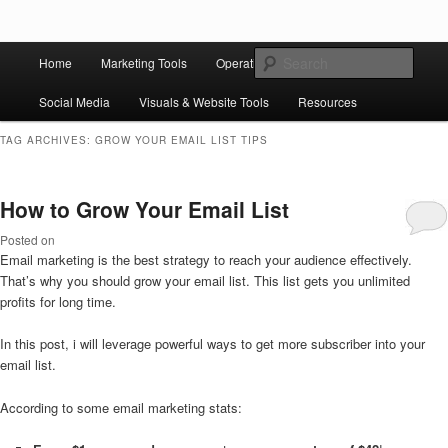
Skip to primary content
Skip to secondary content
Main
Ziligma is about website growth stack: hosting, CMS, SEO tools, analytics,
Search
Home
Marketing Tools
Operation Tools
Sales Tools
email marketing, CRO, AI, security, CDN, automation, etc.
menu
Social Media
Visuals & Website Tools
Resources
Website Growth Stack
TAG ARCHIVES:
GROW YOUR EMAIL LIST TIPS
How to Grow Your Email List
Posted on
Email marketing is the best strategy to reach your audience effectively.
That’s why you should grow your email list. This list gets you unlimited
profits for long time.
In this post, i will leverage powerful ways to get more subscriber into your
email list.
According to some email marketing stats: