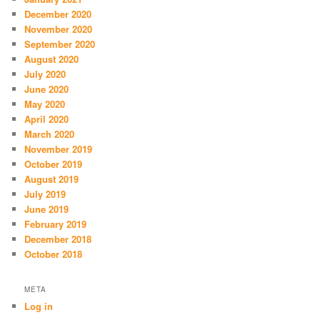
December 2020
November 2020
September 2020
August 2020
July 2020
June 2020
May 2020
April 2020
March 2020
November 2019
October 2019
August 2019
July 2019
June 2019
February 2019
December 2018
October 2018
META
Log in