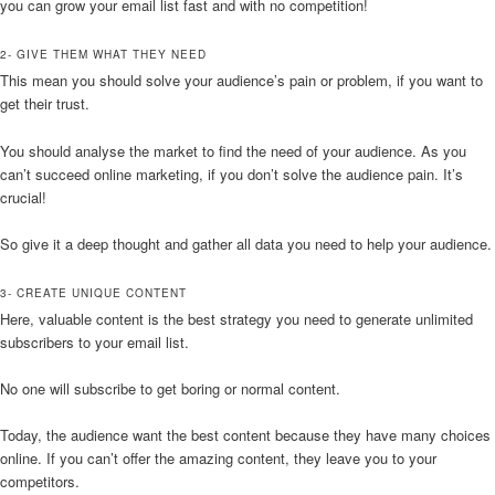
you can grow your email list fast and with no competition!
2- GIVE THEM WHAT THEY NEED
This mean you should solve your audience’s pain or problem, if you want to
get their trust.
You should analyse the market to find the need of your audience. As you
can’t succeed online marketing, if you don’t solve the audience pain. It’s
crucial!
So give it a deep thought and gather all data you need to help your audience.
3- CREATE UNIQUE CONTENT
Here, valuable content is the best strategy you need to generate unlimited
subscribers to your email list.
No one will subscribe to get boring or normal content.
Today, the audience want the best content because they have many choices
online. If you can’t offer the amazing content, they leave you to your
competitors.