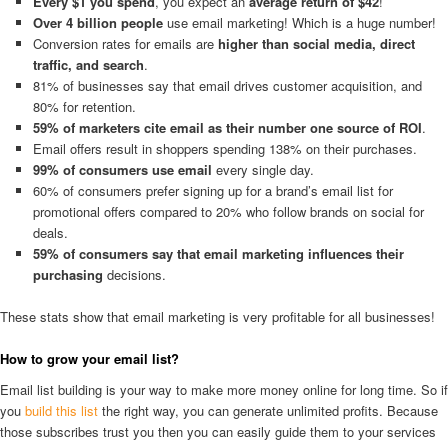
Every $1 you spend
, you expect an
average return of $42
!
Over 4 billion people
use email marketing! Which is a huge number!
Conversion rates for emails are
higher than social media, direct
traffic, and search
.
81% of businesses say that email drives customer acquisition, and
80% for retention.
59% of marketers cite email as their number one source of ROI
.
Email offers result in shoppers spending 138% on their purchases.
99% of consumers use email
every single day.
60% of consumers prefer signing up for a brand’s email list for
promotional offers compared to 20% who follow brands on social for
deals.
59% of consumers say that email marketing influences their
purchasing
decisions.
These stats show that email marketing is very profitable for all businesses!
How to grow your email list?
Email list building is your way to make more money online for long time. So if
you
build this list
the right way, you can generate unlimited profits. Because
those subscribes trust you then you can easily guide them to your services