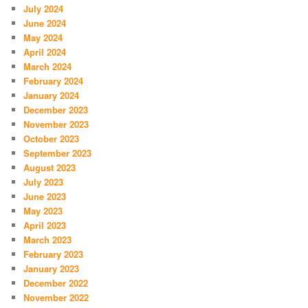
July 2024
June 2024
May 2024
April 2024
March 2024
February 2024
January 2024
December 2023
November 2023
October 2023
September 2023
August 2023
July 2023
June 2023
May 2023
April 2023
March 2023
February 2023
January 2023
December 2022
November 2022