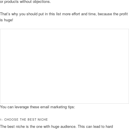
or products without objections.
That’s why you should put in this list more effort and time, because the profit
is huge!
You can leverage these email marketing tips:
1- CHOOSE THE BEST NICHE
The best niche is the one with huge audience. This can lead to hard