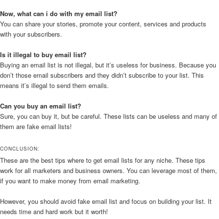
Now, what can i do with my email list?
You can share your stories, promote your content, services and products
with your subscribers.
Is it illegal to buy email list?
Buying an email list is not illegal, but it’s useless for business. Because you
don’t those email subscribers and they didn’t subscribe to your list. This
means it’s illegal to send them emails.
Can you buy an email list?
Sure, you can buy it, but be careful. These lists can be useless and many of
them are fake email lists!
CONCLUSION:
These are the best tips where to get email lists for any niche. These tips
work for all marketers and business owners. You can leverage most of them,
if you want to make money from email marketing.
However, you should avoid fake email list and focus on building your list. It
needs time and hard work but it worth!