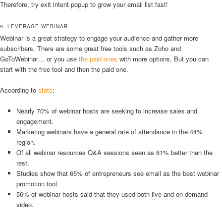
Therefore, try exit intent popup to grow your email list fast!
9- LEVERAGE WEBINAR
Webinar is a great strategy to engage your audience and gather more
subscribers. There are some great free tools such as Zoho and
GoToWebinar… or you use
the paid ones
with more options. But you can
start with the free tool and then the paid one.
According to
stats
:
Nearly 70% of webinar hosts are seeking to increase sales and
engagement.
Marketing webinars have a general rate of attendance in the 44%
region.
Of all webinar resources Q&A sessions seen as 81% better than the
rest.
Studies show that 65% of entrepreneurs see email as the best webinar
promotion tool.
56% of webinar hosts said that they used both live and on-demand
video.