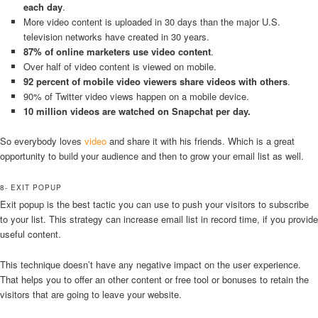
each day
.
More video content is uploaded in 30 days than the major U.S.
television networks have created in 30 years.
87% of online marketers use video content
.
Over half of video content is viewed on mobile.
92 percent of mobile video viewers share videos with others
.
90% of Twitter video views happen on a mobile device.
10 million videos are watched on Snapchat per day.
So everybody loves
video
and share it with his friends. Which is a great
opportunity to build your audience and then to grow your email list as well.
8- EXIT POPUP
Exit popup is the best tactic you can use to push your visitors to subscribe
to your list. This strategy can increase email list in record time, if you provide
useful content.
This technique doesn’t have any negative impact on the user experience.
That helps you to offer an other content or free tool or bonuses to retain the
visitors that are going to leave your website.