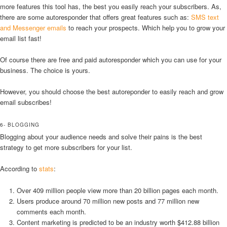
more features this tool has, the best you easily reach your subscribers. As,
there are some autoresponder that offers great features such as:
SMS text
and Messenger emails
to reach your prospects. Which help you to grow your
email list fast!
Of course there are free and paid autoresponder which you can use for your
business. The choice is yours.
However, you should choose the best autoreponder to easily reach and grow
email subscribes!
6- BLOGGING
Blogging about your audience needs and solve their pains is the best
strategy to get more subscribers for your list.
According to
stats
:
Over 409 million people view more than 20 billion pages each month.
Users produce around 70 million new posts and 77 million new
comments each month.
Content marketing is predicted to be an industry worth $412.88 billion