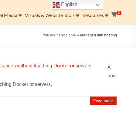
English
0
al Media
Visuals & Website Tools
Resources
You are here:
Home
»
managed n8n hosting
A
pow
uching Docker or servers.
Read more