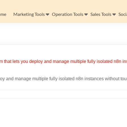
ome
Marketing Tools
Operation Tools
Sales Tools
Soci
ploy and manage multiple fully isolated n8n instances without to