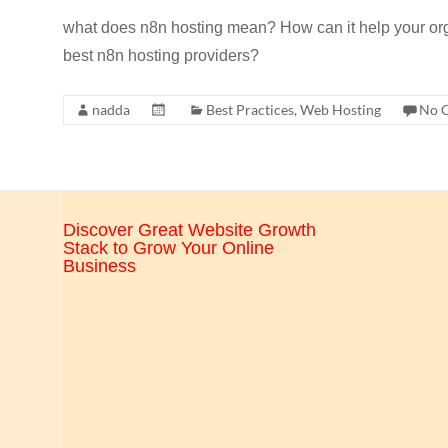
CRO,
what does n8n hosting mean? How can it help your or
AI,
best n8n hosting providers?
security,
CDN,
nadda
Best Practices
,
Web Hosting
No 
automation,
etc.
Discover Great Website Growth
Stack to Grow Your Online
Business