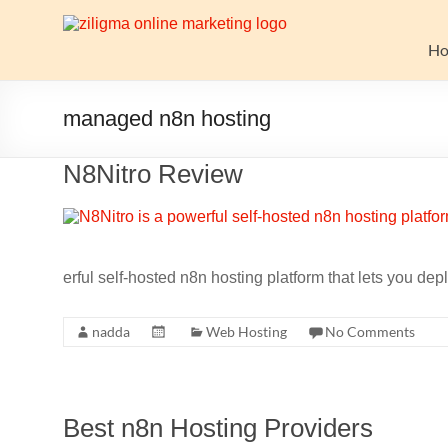
Skip
to
Website
content
H
Growth
Stack
managed n8n hosting
Ziligma
N8Nitro Review
is
about
website
growth
stack:
erful self-hosted n8n hosting platform that lets you de
hosting,
CMS,
nadda
Web Hosting
No Comments
SEO
tools,
analytics,
email
Best n8n Hosting Providers
marketing,