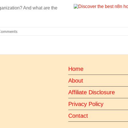
ganization? And what are the
Comments
Home
About
Affiliate Disclosure
Privacy Policy
Contact