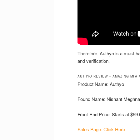
Therefore, Authyo is a must-ha
and verification.
AUTHYO REVIEW – AMAZING MFA 
Product Name: Authyo
Found Name: Nishant Meghna
Front-End Price: Starts at $59.
Sales Page: Click Here