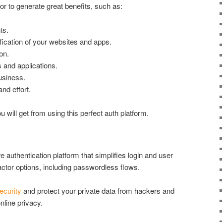
or to generate great benefits, such as:
ts.
fication of your websites and apps.
on.
 and applications.
usiness.
nd effort.
 will get from using this perfect auth platform.
 authentication platform that simplifies login and user
-factor options, including passwordless flows.
ecurity
and protect your private data from hackers and
nline privacy.