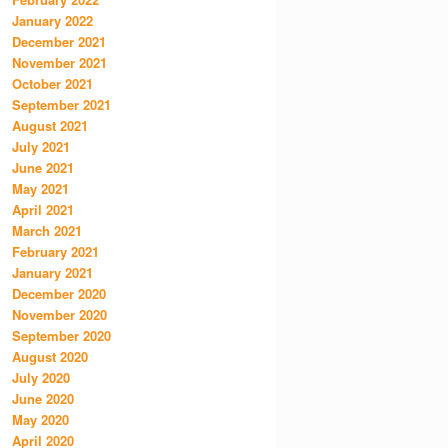
January 2022
December 2021
November 2021
October 2021
September 2021
August 2021
July 2021
June 2021
May 2021
April 2021
March 2021
February 2021
January 2021
December 2020
November 2020
September 2020
August 2020
July 2020
June 2020
May 2020
April 2020