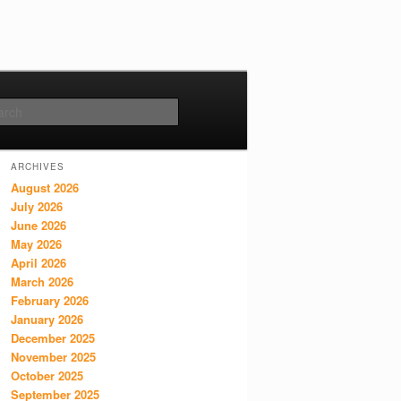
Search
ARCHIVES
August 2026
July 2026
June 2026
May 2026
April 2026
March 2026
February 2026
January 2026
December 2025
November 2025
October 2025
September 2025