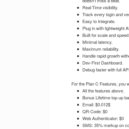
doesn’t miss a beat.
Real-Time visibility.
Track every login and veri
Easy to Integrate.
Plug in with lightweight
Built for scale and speed
Minimal latency.
Maximum reliability.
Handle rapid growth with
Dev-First Dashboard.
Debug faster with full AP
For the Plan C Features, you wi
All the features above.
Bonus Lifetime top-up ba
Email: $0.012$
QR-Code: $0
Web Authenticator: $0
SMS: 35% markup on cou