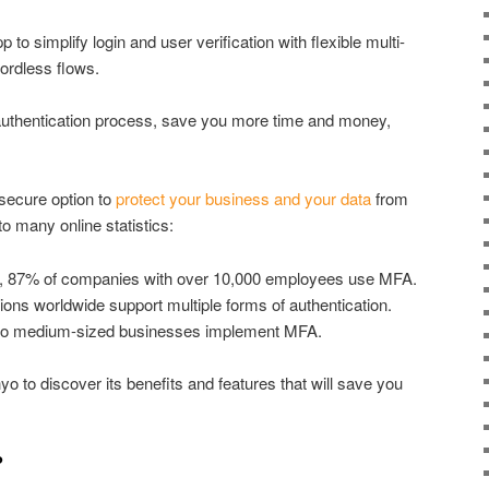
to simplify login and user verification with flexible multi-
wordless flows.
 authentication process, save you more time and money,
 secure option to
protect your business and your data
from
 many online statistics:
, 87% of companies with over 10,000 employees use MFA.
ions worldwide support multiple forms of authentication.
to medium-sized businesses implement MFA.
o to discover its benefits and features that will save you
?