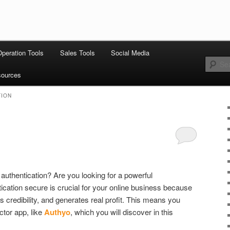
 stack: hosting, CMS, SEO tools, analytics, email marketing, CRO, AI,
Operation Tools
Sales Tools
Social Media
th Stack
ources
TION
 authentication? Are you looking for a powerful
ication secure is crucial for your online business because
ds credibility, and generates real profit. This means you
ctor app, like
Authyo
, which you will discover in this