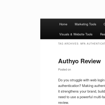
Skip to primary content
Skip to secondary content
Main
Ziligma is about website growth
Home
Marketing Tools
security, CDN, automation, etc.
menu
Website Grow
Visuals & Website Tools
Res
TAG ARCHIVES:
MFA AUTHENTICA
Authyo Review
Posted on
Do you struggle with web login
authentication? Making authent
it strengthens your brand, buil
need to use a powerful multi-fa
review.