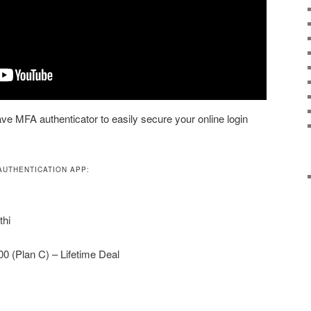
ve MFA authenticator to easily secure your online login
AUTHENTICATION APP:
thi
00 (Plan C) – Lifetime Deal