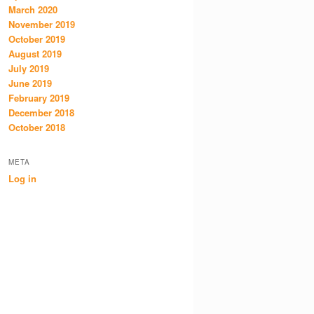
March 2020
November 2019
October 2019
August 2019
July 2019
June 2019
February 2019
December 2018
October 2018
META
Log in