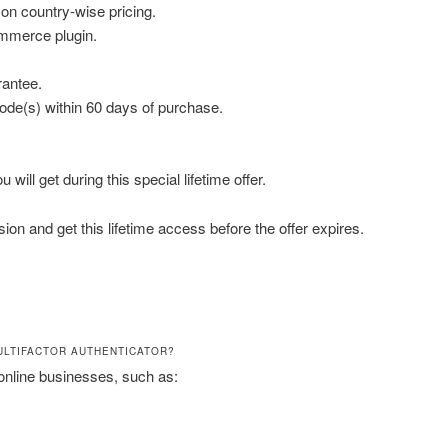
n country-wise pricing.
mmerce plugin.
antee.
de(s) within 60 days of purchase.
will get during this special lifetime offer.
on and get this lifetime access before the offer expires.
ULTIFACTOR AUTHENTICATOR?
nline businesses, such as: