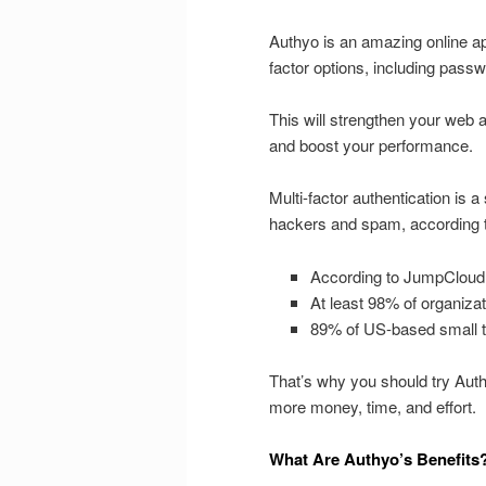
Authyo is an amazing online app 
factor options, including pass
This will strengthen your web
and boost your performance.
Multi-factor authentication is a
hackers and spam, according to
According to JumpCloud
At least 98% of organizat
89% of US-based small 
That’s why you should try Authy
more money, time, and effort.
What Are Authyo’s Benefits