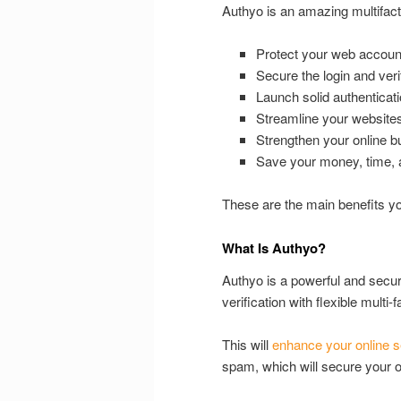
Authyo is an amazing multifact
Protect your web accoun
Secure the login and veri
Launch solid authenticati
Streamline your websites
Strengthen your online b
Save your money, time, a
These are the main benefits you
What Is Authyo?
Authyo is a powerful and secure
verification with flexible multi
This will
enhance your online s
spam, which will secure your o