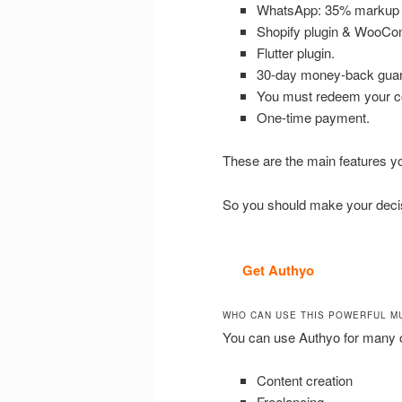
WhatsApp: 35% markup o
Shopify plugin & WooCo
Flutter plugin.
30-day money-back guar
You must redeem your co
One-time payment.
These are the main features you 
So you should make your decisi
Get Authyo
WHO CAN USE THIS POWERFUL M
You can use Authyo for many o
Content creation
Freelancing