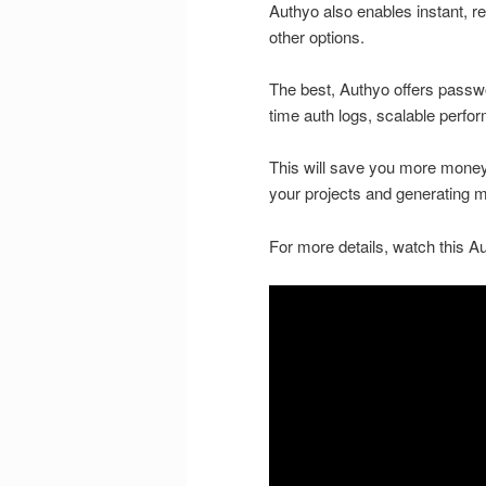
Authyo also enables instant, r
other options.
The best, Authyo offers passw
time auth logs, scalable perf
This will save you more money, 
your projects and generating mo
For more details, watch this Au