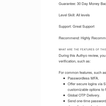
Guarantee: 30 Day Money Ba
Level Skill: All levels
Support: Great Support
Recommend: Highly Recomm
WHAT ARE THE FEATURES OF THI
During this Authyo review, you
verification, such as:
For common features, such as
Passwordless MFA.
Offer secure logins via S
customizable options to f
Global OTP Delivery.
Send one-time passwords 