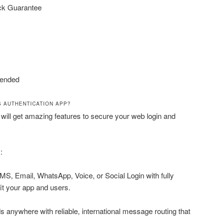
ck Guarantee
ended
S AUTHENTICATION APP?
 will get amazing features to secure your web login and
:
MS, Email, WhatsApp, Voice, or Social Login with fully
it your app and users.
anywhere with reliable, international message routing that