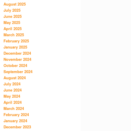
August 2025
July 2025
June 2025
May 2025
April 2025
March 2025
February 2025
January 2025
December 2024
November 2024
October 2024
September 2024
August 2024
July 2024
June 2024
May 2024
April 2024
March 2024
February 2024
January 2024
December 2023