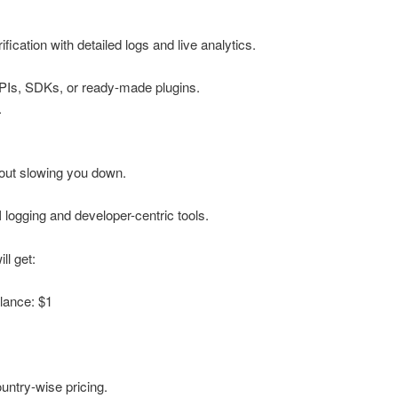
fication with detailed logs and live analytics.
 APIs, SDKs, or ready-made plugins.
.
out slowing you down.
I logging and developer-centric tools.
ll get:
lance: $1
ntry-wise pricing.