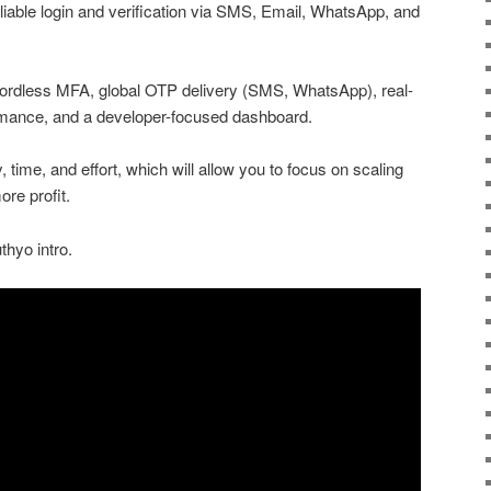
eliable login and verification via SMS, Email, WhatsApp, and
ordless MFA, global OTP delivery (SMS, WhatsApp), real-
ormance, and a developer-focused dashboard.
time, and effort, which will allow you to focus on scaling
re profit.
thyo intro.