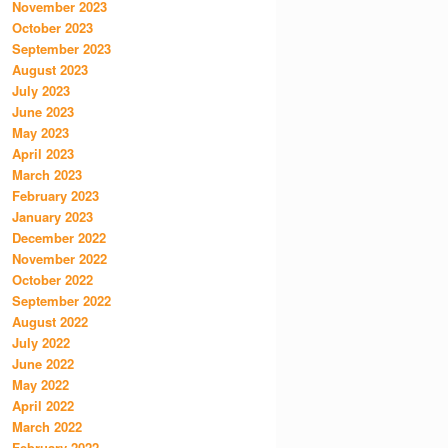
November 2023
October 2023
September 2023
August 2023
July 2023
June 2023
May 2023
April 2023
March 2023
February 2023
January 2023
December 2022
November 2022
October 2022
September 2022
August 2022
July 2022
June 2022
May 2022
April 2022
March 2022
February 2022