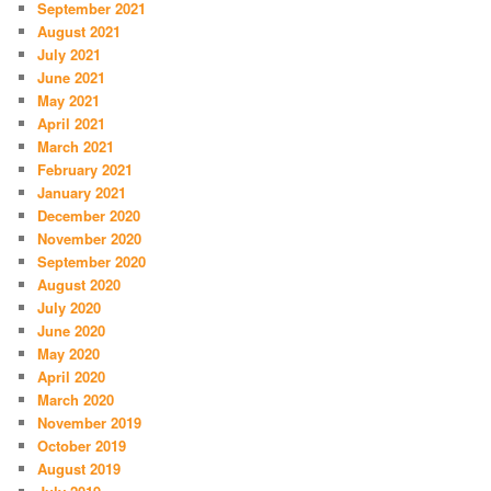
September 2021
August 2021
July 2021
June 2021
May 2021
April 2021
March 2021
February 2021
January 2021
December 2020
November 2020
September 2020
August 2020
July 2020
June 2020
May 2020
April 2020
March 2020
November 2019
October 2019
August 2019