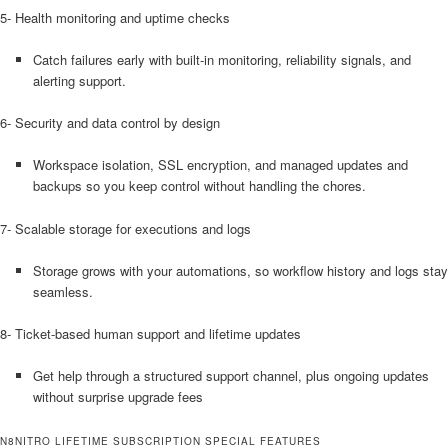
5- Health monitoring and uptime checks
Catch failures early with built-in monitoring, reliability signals, and
alerting support.
6- Security and data control by design
Workspace isolation, SSL encryption, and managed updates and
backups so you keep control without handling the chores.
7- Scalable storage for executions and logs
Storage grows with your automations, so workflow history and logs stay
seamless.
8- Ticket-based human support and lifetime updates
Get help through a structured support channel, plus ongoing updates
without surprise upgrade fees
N8NITRO LIFETIME SUBSCRIPTION SPECIAL FEATURES