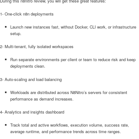
During this n8nitro review, you will get these great features:
1- One-click n8n deployments
Launch new instances fast, without Docker, CLI work, or infrastructure
setup.
2- Multi-tenant, fully isolated workspaces
Run separate environments per client or team to reduce risk and keep
deployments clean.
3- Auto-scaling and load balancing
Workloads are distributed across N8Nitro’s servers for consistent
performance as demand increases.
4- Analytics and insights dashboard
Track total and active workflows, execution volume, success rate,
average runtime, and performance trends across time ranges.