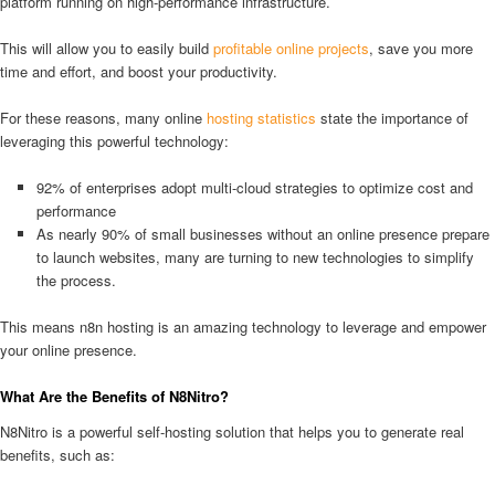
platform running on high-performance infrastructure.
This will allow you to easily build
profitable online projects
, save you more
time and effort, and boost your productivity.
For these reasons, many online
hosting statistics
state the importance of
leveraging this powerful technology:
92% of enterprises adopt multi-cloud strategies to optimize cost and
performance
As nearly 90% of small businesses without an online presence prepare
to launch websites, many are turning to new technologies to simplify
the process.
This means n8n hosting is an amazing technology to leverage and empower
your online presence.
What Are the Benefits of N8Nitro?
N8Nitro is a powerful self-hosting solution that helps you to generate real
benefits, such as: