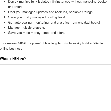
Deploy multiple fully isolated n8n instances without managing Docker
or servers.
Offer you managed updates and backups, scalable storage.
Save you costly managed hosting fees!
Get auto-scaling, monitoring, and analytics from one dashboard!
Manage multiple projects.
Save you more money, time, and effort.
This makes N8Nitro a powerful hosting platform to easily build a reliable
online business.
What is N8Nitro?