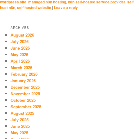
wordpress site
,
managed n8n hosting
,
n8n self-hosted service provider
,
self
host n8n
,
self hosted website
|
Leave a reply
ARCHIVES
August 2026
July 2026
June 2026
May 2026
April 2026
March 2026
February 2026
January 2026
December 2025
November 2025
October 2025
September 2025
August 2025
July 2025
June 2025
May 2025