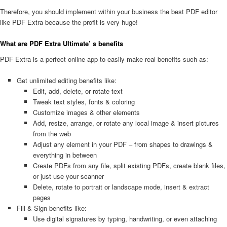
Therefore, you should implement within your business the best PDF editor
like PDF Extra because the profit is very huge!
What are PDF Extra Ultimate’ s benefits
PDF Extra is a perfect online app to easily make real benefits such as:
Get unlimited editing benefits like:
Edit, add, delete, or rotate text
Tweak text styles, fonts & coloring
Customize images & other elements
Add, resize, arrange, or rotate any local image & insert pictures
from the web
Adjust any element in your PDF – from shapes to drawings &
everything in between
Create PDFs from any file, split existing PDFs, create blank files,
or just use your scanner
Delete, rotate to portrait or landscape mode, insert & extract
pages
Fill & Sign benefits like:
Use digital signatures by typing, handwriting, or even attaching