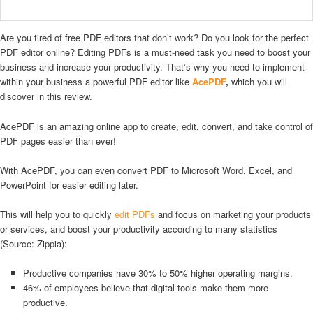
Are you tired of free PDF editors that don’t work? Do you look for the perfect
PDF editor online? Editing PDFs is a must-need task you need to boost your
business and increase your productivity. That‘s why you need to implement
within your business a powerful PDF editor like
AcePDF
,
which you will
discover in this review.
AcePDF is an amazing online app to create, edit, convert, and take control of
PDF pages easier than ever!
With AcePDF, you can even convert PDF to Microsoft Word, Excel, and
PowerPoint for easier editing later.
This will help you to quickly
edit PDFs
and focus on marketing your products
or services, and boost your productivity according to many statistics
(Source: Zippia):
Productive companies have 30% to 50% higher operating margins.
46% of employees believe that digital tools make them more
productive.