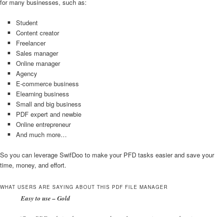
for many businesses, such as:
Student
Content creator
Freelancer
Sales manager
Online manager
Agency
E-commerce business
Elearning business
Small and big business
PDF expert and newbie
Online entrepreneur
And much more…
So you can leverage SwifDoo to make your PFD tasks easier and save your
time, money, and effort.
WHAT USERS ARE SAYING ABOUT THIS PDF FILE MANAGER
Easy to use – Gold