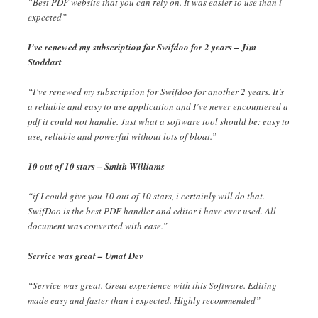
“Best PDF website that you can rely on. It was easier to use than i
expected”
I’ve renewed my subscription for Swifdoo for 2 years – Jim
Stoddart
“I’ve renewed my subscription for Swifdoo for another 2 years. It’s
a reliable and easy to use application and I’ve never encountered a
pdf it could not handle. Just what a software tool should be: easy to
use, reliable and powerful without lots of bloat.”
10 out of 10 stars – Smith Williams
“if I could give you 10 out of 10 stars, i certainly will do that.
SwifDoo is the best PDF handler and editor i have ever used. All
document was converted with ease.”
Service was great – Umat Dev
“Service was great. Great experience with this Software. Editing
made easy and faster than i expected. Highly recommended”