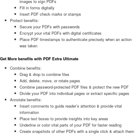
images to sign PDFs
Fill in forms digitally
Insert PDF check marks or stamps
Protect benefits:
Secure your PDFs with passwords
Encrypt your vital PDFs with digital certificates
Place PDF timestamps to authenticate precisely when an action
was taken
Get More benefits with PDF Extra Ultimate
Combine benefits:
Drag & drop to combine files
Add, delete, move, or rotate pages
Combine password-protected PDF files & protect the new PDF
Divide your PDF into individual pages or extract specific pages
Annotate benefits:
Insert comments to guide reader’s attention & provide vital
information
Place text boxes to provide insights into key areas
Underline or color vital parts of your PDF for faster reading
Create snapshots of other PDFs with a single click & attach them