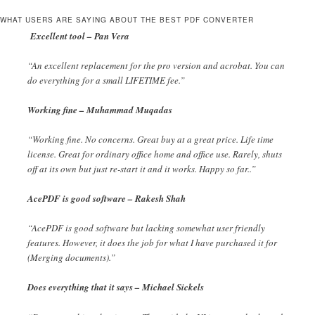
WHAT USERS ARE SAYING ABOUT THE BEST PDF CONVERTER
Excellent tool – Pan Vera
“An excellent replacement for the pro version and acrobat. You can
do everything for a small LIFETIME fee.”
Working fine – Muhammad Muqadas
“Working fine. No concerns. Great buy at a great price. Life time
license. Great for ordinary office home and office use. Rarely, shuts
off at its own but just re-start it and it works. Happy so far..”
AcePDF is good software – Rakesh Shah
“AcePDF is good software but lacking somewhat user friendly
features. However, it does the job for what I have purchased it for
(Merging documents).”
Does everything that it says – Michael Sickels