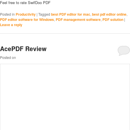
Feel free to rate SwifDoo PDF
Posted in
Productivity
|
Tagged
best PDF editor for mac
,
best pdf editor online
,
PDF editor software for Windows
,
PDF management software
,
PDF solution
|
Leave a reply
AcePDF Review
Posted on