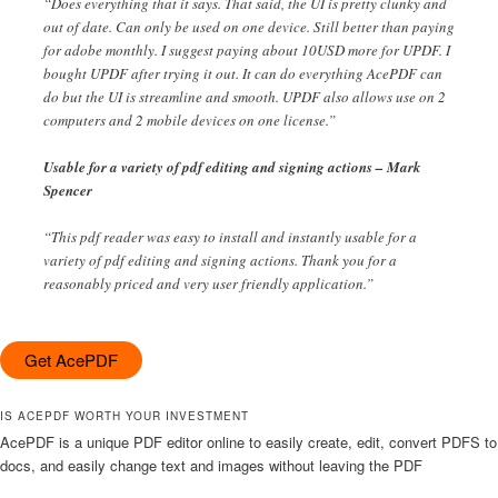
“Does everything that it says. That said, the UI is pretty clunky and
out of date. Can only be used on one device. Still better than paying
for adobe monthly. I suggest paying about 10USD more for UPDF. I
bought UPDF after trying it out. It can do everything AcePDF can
do but the UI is streamline and smooth. UPDF also allows use on 2
computers and 2 mobile devices on one license.”
Usable for a variety of pdf editing and signing actions – Mark
Spencer
“This pdf reader was easy to install and instantly usable for a
variety of pdf editing and signing actions. Thank you for a
reasonably priced and very user friendly application.”
Get AcePDF
IS ACEPDF WORTH YOUR INVESTMENT
AcePDF is a unique PDF editor online to easily create, edit, convert PDFS to
docs, and easily change text and images without leaving the PDF