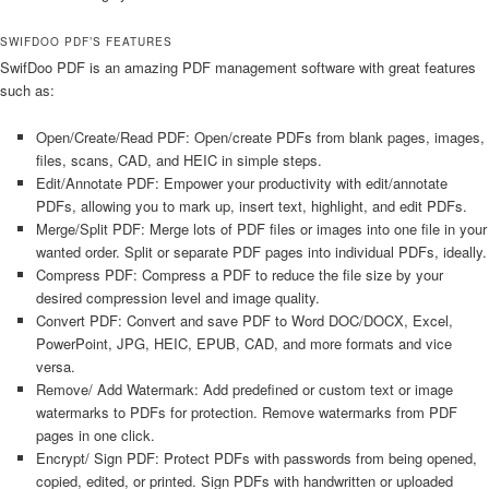
SWIFDOO PDF’S FEATURES
SwifDoo PDF is an amazing PDF management software with great features
such as:
Open/Create/Read PDF: Open/create PDFs from blank pages, images,
files, scans, CAD, and HEIC in simple steps.
Edit/Annotate PDF: Empower your productivity with edit/annotate
PDFs, allowing you to mark up, insert text, highlight, and edit PDFs.
Merge/Split PDF: Merge lots of PDF files or images into one file in your
wanted order. Split or separate PDF pages into individual PDFs, ideally.
Compress PDF: Compress a PDF to reduce the file size by your
desired compression level and image quality.
Convert PDF: Convert and save PDF to Word DOC/DOCX, Excel,
PowerPoint, JPG, HEIC, EPUB, CAD, and more formats and vice
versa.
Remove/ Add Watermark: Add predefined or custom text or image
watermarks to PDFs for protection. Remove watermarks from PDF
pages in one click.
Encrypt/ Sign PDF: Protect PDFs with passwords from being opened,
copied, edited, or printed. Sign PDFs with handwritten or uploaded