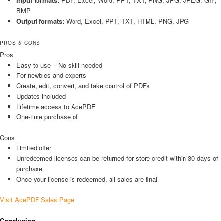
Input formats:
PDF, Excel, Word, PPT, TXT, PNG, JPG, JPEG, GIF,
BMP
Output formats:
Word, Excel, PPT, TXT, HTML, PNG, JPG
PROS & CONS
Pros
Easy to use – No skill needed
For newbies and experts
Create, edit, convert, and take control of PDFs
Updates included
Lifetime access to AcePDF
One-time purchase of
Cons
Limited offer
Unredeemed licenses can be returned for store credit within 30 days of
purchase
Once your license is redeemed, all sales are final
Visit AcePDF Sales Page
Conclusion