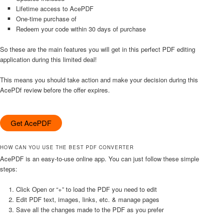
Lifetime access to AcePDF
One-time purchase of
Redeem your code within 30 days of purchase
So these are the main features you will get in this perfect PDF editing
application during this limited deal!
This means you should take action and make your decision during this
AcePDf review before the offer expires.
Get AcePDF
HOW CAN YOU USE THE BEST PDF CONVERTER
AcePDF is an easy-to-use online app. You can just follow these simple
steps:
Click Open or “+” to load the PDF you need to edit
Edit PDF text, images, links, etc. & manage pages
Save all the changes made to the PDF as you prefer