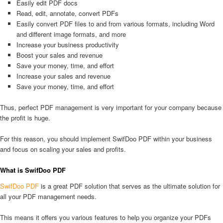
Easily edit PDF docs
Read, edit, annotate, convert PDFs
Easily convert PDF files to and from various formats, including Word
and different image formats, and more
Increase your business productivity
Boost your sales and revenue
Save your money, time, and effort
Increase your sales and revenue
Save your money, time, and effort
Thus, perfect PDF management is very important for your company because
the profit is huge.
For this reason, you should implement SwifDoo PDF within your business
and focus on scaling your sales and profits.
What is SwifDoo PDF
SwifDoo PDF
is a great PDF solution that serves as the ultimate solution for
all your PDF management needs.
This means it offers you various features to help you organize your PDFs