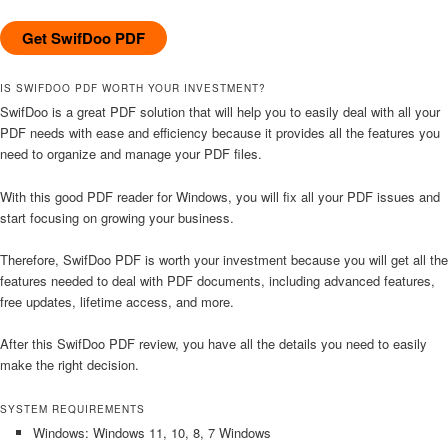
Get SwifDoo PDF
IS SWIFDOO PDF WORTH YOUR INVESTMENT?
SwifDoo is a great PDF solution that will help you to easily deal with all your
PDF needs with ease and efficiency because it provides all the features you
need to organize and manage your PDF files.
With this good PDF reader for Windows, you will fix all your PDF issues and
start focusing on growing your business.
Therefore, SwifDoo PDF is worth your investment because you will get all the
features needed to deal with PDF documents, including advanced features,
free updates, lifetime access, and more.
After this SwifDoo PDF review, you have all the details you need to easily
make the right decision.
SYSTEM REQUIREMENTS
Windows: Windows 11, 10, 8, 7 Windows