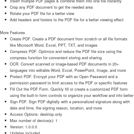
Insert multiple PDF pages & combine them into one file instantly
Crop any PDF document to get the needed area
Rotate your PDF file for a better view
Add headers and footers to the PDF file for a better viewing effect
More Features
Create PDF. Create a PDF document from scratch or all file formats
like Microsoft Word, Excel, PPT, TXT, and images
Compress PDF. Optimize and reduce the PDF file size using the
compress function for convenient storing and sharing
OCR. Convert scanned or image-based PDF documents in 20+
languages into editable Word, Excel, PowerPoint, Image, and more
Protect PDF. Encrypt your PDF with an Open Password and a
permission password to limit access to the PDF or specific features
Fill Out the PDF Form. Quickly fill or create a customized PDF form
using the built-in form controls to organize your workflow and info better
Sign PDF. Sign PDF digitally with a personalized signature along with
date and time, the signing reason, location, and more
Access Options: desktop only
Max number of device(s): 1
Version: 1.0.0.0
Updates included