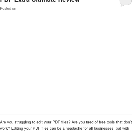
Posted on
Are you struggling to edit your PDF files? Are you tired of free tools that don’t
work? Editing your PDF files can be a headache for all businesses, but with