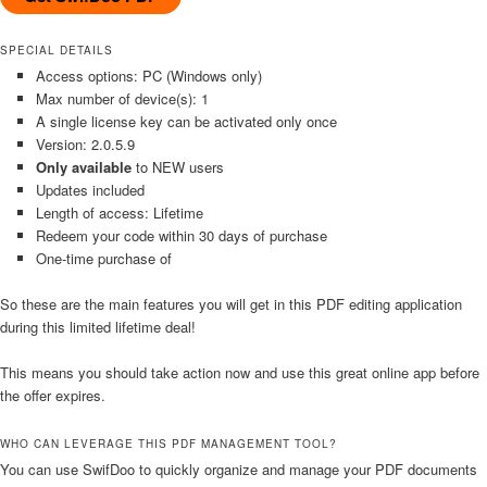
SPECIAL DETAILS
Access options: PC (Windows only)
Max number of device(s): 1
A single license key can be activated only once
Version: 2.0.5.9
Only available
to NEW users
Updates included
Length of access: Lifetime
Redeem your code within 30 days of purchase
One-time purchase of
So these are the main features you will get in this PDF editing application
during this limited lifetime deal!
This means you should take action now and use this great online app before
the offer expires.
WHO CAN LEVERAGE THIS PDF MANAGEMENT TOOL?
You can use SwifDoo to quickly organize and manage your PDF documents