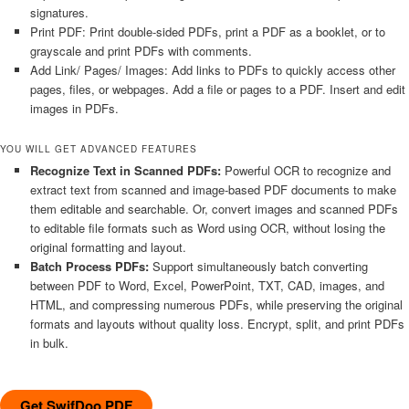
signatures.
Print PDF: Print double-sided PDFs, print a PDF as a booklet, or to
grayscale and print PDFs with comments.
Add Link/ Pages/ Images: Add links to PDFs to quickly access other
pages, files, or webpages. Add a file or pages to a PDF. Insert and edit
images in PDFs.
YOU WILL GET ADVANCED FEATURES
Recognize Text in Scanned PDFs:
Powerful OCR to recognize and
extract text from scanned and image-based PDF documents to make
them editable and searchable. Or, convert images and scanned PDFs
to editable file formats such as Word using OCR, without losing the
original formatting and layout.
Batch Process PDFs:
Support simultaneously batch converting
between PDF to Word, Excel, PowerPoint, TXT, CAD, images, and
HTML, and compressing numerous PDFs, while preserving the original
formats and layouts without quality loss. Encrypt, split, and print PDFs
in bulk.
Get SwifDoo PDF