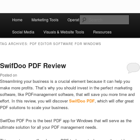
Skip to primary content
Skip to secondary content
Main
Ziligma is about website growth stack: hosting, CMS, SEO tools, analytics,
Search
Home
Marketing Tools
Operation Tools
Sales Tools
email marketing, CRO, AI, security, CDN, automation, etc.
menu
Social Media
Visuals & Website Tools
Resources
Website Growth Stack
TAG ARCHIVES:
PDF EDITOR SOFTWARE FOR WINDOWS
SwifDoo PDF Review
Posted on
Streamlining your business is a crucial element because it can help you
make more profits. That’s why you should invest in the perfect marketing
software, like PDFmanagement software, that will save you more time and
effort. In this review, you will discover
SwifDoo PDF
, which will offer great
PDF solutions to scale your business.
SwifDoo PDF Pro is the best PDF app for Windows that will serve as the
ultimate solution for all your PDF management needs.