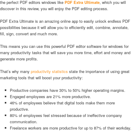
the perfect PDF editors windows like
PDF Extra Ultimate
, which you will
discover in this review, you will enjoy the PDF editing process.
PDF Extra Ultimate is an amazing online app to easily unlock endless PDF
possibilities because it will allow you to efficiently edit, combine, annotate,
fill, sign, convert and much more.
This means you can use this powerful PDF editor software for windows for
many productivity tasks that will save you more time, effort and money and
generate more profits.
That’s why many
productivity statistics
state the importance of using great
marketing tools that will boost your productivity:
Productive companies have 30% to 50% higher operating margins.
Engaged employees are 21% more productive.
46% of employees believe that digital tools make them more
productive.
80% of employees feel stressed because of ineffective company
communication.
Freelance workers are more productive for up to 87% of their workday.