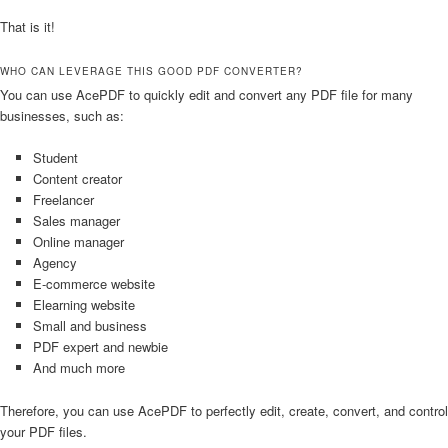
That is it!
WHO CAN LEVERAGE THIS GOOD PDF CONVERTER?
You can use AcePDF to quickly edit and convert any PDF file for many
businesses, such as:
Student
Content creator
Freelancer
Sales manager
Online manager
Agency
E-commerce website
Elearning website
Small and business
PDF expert and newbie
And much more
Therefore, you can use AcePDF to perfectly edit, create, convert, and control
your PDF files.