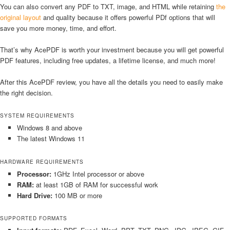
You can also convert any PDF to TXT, image, and HTML while retaining
the
original layout
and quality because it offers powerful PDf options that will
save you more money, time, and effort.
That’s why AcePDF is worth your investment because you will get powerful
PDF features, including free updates, a lifetime license, and much more!
After this AcePDF review, you have all the details you need to easily make
the right decision.
SYSTEM REQUIREMENTS
Windows 8 and above
The latest Windows 11
HARDWARE REQUIREMENTS
Processor:
1GHz Intel processor or above
RAM:
at least 1GB of RAM for successful work
Hard Drive:
100 MB or more
SUPPORTED FORMATS