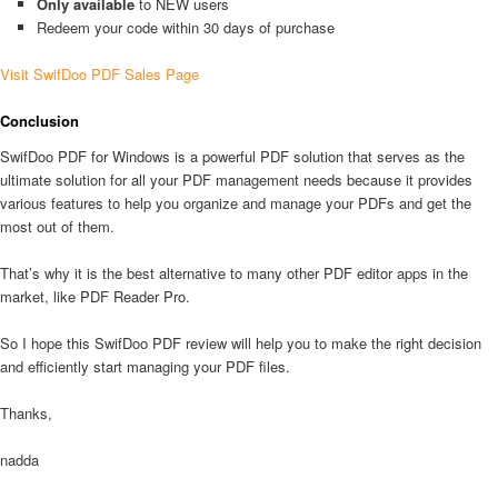
Only available
to NEW users
Redeem your code within 30 days of purchase
Visit SwifDoo PDF Sales Page
Conclusion
SwifDoo PDF for Windows is a powerful PDF solution that serves as the
ultimate solution for all your PDF management needs because it provides
various features to help you organize and manage your PDFs and get the
most out of them.
That’s why it is the best alternative to many other PDF editor apps in the
market, like PDF Reader Pro.
So I hope this SwifDoo PDF review will help you to make the right decision
and efficiently start managing your PDF files.
Thanks,
nadda