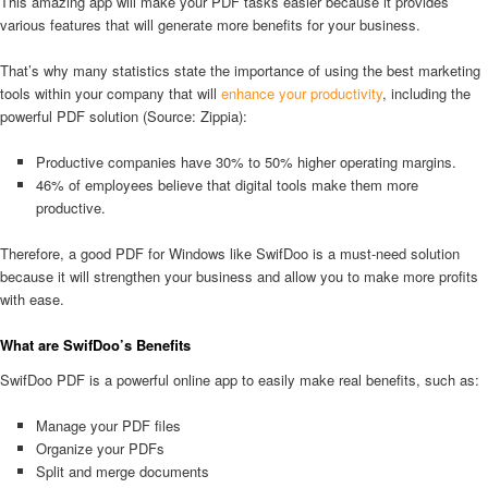
This amazing app will make your PDF tasks easier because it provides
various features that will generate more benefits for your business.
That’s why many statistics state the importance of using the best marketing
tools within your company that will
enhance your productivity
, including the
powerful PDF solution (Source: Zippia):
Productive companies have 30% to 50% higher operating margins.
46% of employees believe that digital tools make them more
productive.
Therefore, a good PDF for Windows like SwifDoo is a must-need solution
because it will strengthen your business and allow you to make more profits
with ease.
What are SwifDoo’s Benefits
SwifDoo PDF is a powerful online app to easily make real benefits, such as:
Manage your PDF files
Organize your PDFs
Split and merge documents