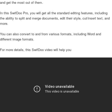
and get the most out of them.
In this SwifDoo Pro, you will get all the standard editing features, including
the ability to split and merge documents, edit their style, cut/insert text, and
more.
You can also convert to and from various formats, including Word and
different image formats.
For more details, this SwifDoo video will help you