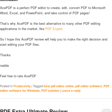
AcePDF is a perfect PDF editor to create, edit, convert PDF to Microsoft
Word, Excel, and PowerPoint, and take control of PDF pages!
That’s why AcePDF is the best alternative to many other PDF editing
applications in the market, like
PDF Expert
.
So I hope this AcePDF review will help you to make the right decision and
start editing your PDF files.
Thanks
nadda
Feel free to rate AcePDF
Posted in
Productivity
|
Tagged
best pdf editor online
,
pdf editor software
,
PDF
editor software for Windows
,
PDF solution
|
Leave a reply
PDF Extra Ultimate Review