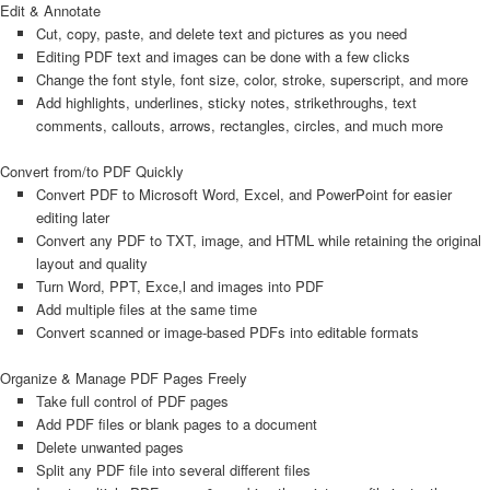
Edit & Annotate
Cut, copy, paste, and delete text and pictures as you need
Editing PDF text and images can be done with a few clicks
Change the font style, font size, color, stroke, superscript, and more
Add highlights, underlines, sticky notes, strikethroughs, text
comments, callouts, arrows, rectangles, circles, and much more
Convert from/to PDF Quickly
Convert PDF to Microsoft Word, Excel, and PowerPoint for easier
editing later
Convert any PDF to TXT, image, and HTML while retaining the original
layout and quality
Turn Word, PPT, Exce,l and images into PDF
Add multiple files at the same time
Convert scanned or image-based PDFs into editable formats
Organize & Manage PDF Pages Freely
Take full control of PDF pages
Add PDF files or blank pages to a document
Delete unwanted pages
Split any PDF file into several different files