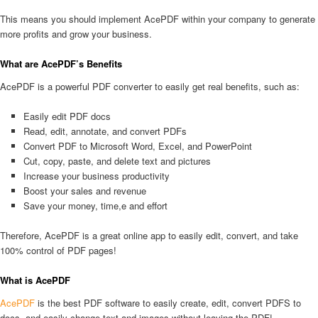
This means you should implement AcePDF within your company to generate
more profits and grow your business.
What are AcePDF’s Benefits
AcePDF is a powerful PDF converter to easily get real benefits, such as:
Easily edit PDF docs
Read, edit, annotate, and convert PDFs
Convert PDF to Microsoft Word, Excel, and PowerPoint
Cut, copy, paste, and delete text and pictures
Increase your business productivity
Boost your sales and revenue
Save your money, time,e and effort
Therefore, AcePDF is a great online app to easily edit, convert, and take
100% control of PDF pages!
What is AcePDF
AcePDF
is the best PDF software to easily create, edit, convert PDFS to
docs, and easily change text and images without leaving the PDF!