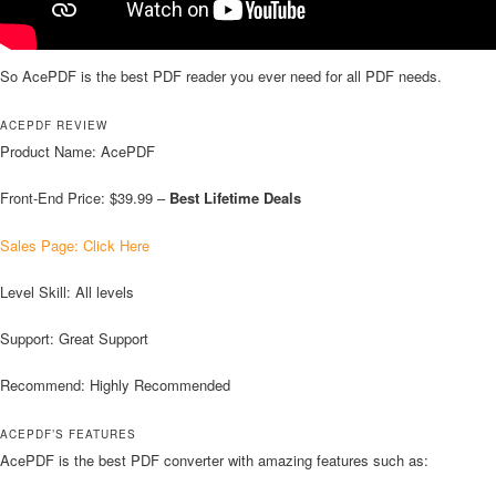
So AcePDF is the best PDF reader you ever need for all PDF needs.
ACEPDF REVIEW
Product Name: AcePDF
Front-End Price: $39.99 –
Best Lifetime Deals
Sales Page: Click Here
Level Skill: All levels
Support: Great Support
Recommend: Highly Recommended
ACEPDF’S FEATURES
AcePDF is the best PDF converter with amazing features such as: