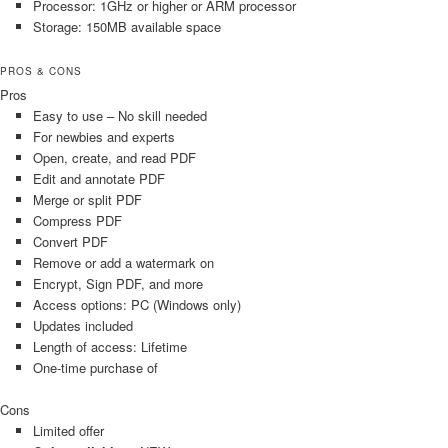
Processor: 1GHz or higher or ARM processor
Storage: 150MB available space
PROS & CONS
Pros
Easy to use – No skill needed
For newbies and experts
Open, create, and read PDF
Edit and annotate PDF
Merge or split PDF
Compress PDF
Convert PDF
Remove or add a watermark on
Encrypt, Sign PDF, and more
Access options: PC (Windows only)
Updates included
Length of access: Lifetime
One-time purchase of
Cons
Limited offer