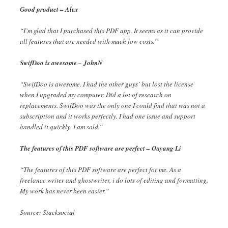
Good product – Alex
“I’m glad that I purchased this PDF app. It seems as it can provide
all features that are needed with much low costs.”
SwifDoo is awesome – JohnN
“SwifDoo is awesome. I had the other guys’ but lost the license
when I upgraded my computer. Did a lot of research on
replacements. SwifDoo was the only one I could find that was not a
subscription and it works perfectly. I had one issue and support
handled it quickly. I am sold.”
The features of this PDF software are perfect – Ouyang Li
“The features of this PDF software are perfect for me. As a
freelance writer and ghostwriter, i do lots of editing and formatting.
My work has never been easier.”
Source: Stacksocial