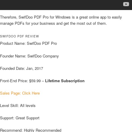
Therefore, SwifDoo PDF Pro for Windows is a great online app to easily
manage PDFs for your business and get the most out of them.
SWIFDOO PDF REVIEW
Product Name: SwifDoo PDF Pro
Founder Name: SwifDoo Company
Founded Date: Jan, 2017
Front-End Price: $59.99 –
Lifetime Subscription
Sales Page: Click Here
Level Skill: All levels
Support: Great Support
Recommend: Highly Recommended