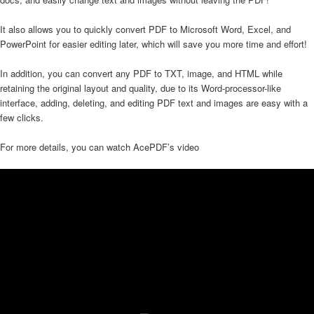
It also allows you to quickly convert PDF to Microsoft Word, Excel, and
PowerPoint for easier editing later, which will save you more time and effort!
In addition, you can convert any PDF to TXT, image, and HTML while
retaining the original layout and quality, due to its Word-processor-like
interface, adding, deleting, and editing PDF text and images are easy with a
few clicks.
For more details, you can watch AcePDF’s video