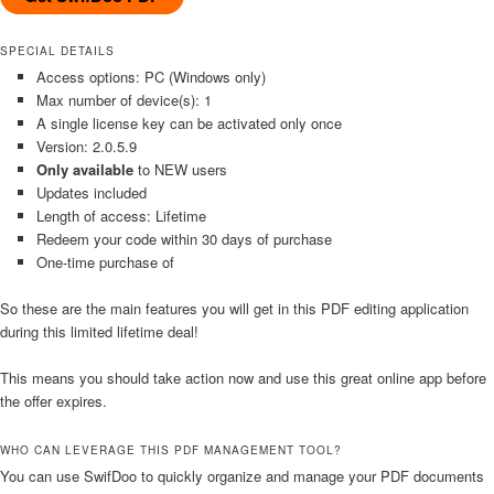
SPECIAL DETAILS
Access options: PC (Windows only)
Max number of device(s): 1
A single license key can be activated only once
Version: 2.0.5.9
Only available
to NEW users
Updates included
Length of access: Lifetime
Redeem your code within 30 days of purchase
One-time purchase of
So these are the main features you will get in this PDF editing application
during this limited lifetime deal!
This means you should take action now and use this great online app before
the offer expires.
WHO CAN LEVERAGE THIS PDF MANAGEMENT TOOL?
You can use SwifDoo to quickly organize and manage your PDF documents