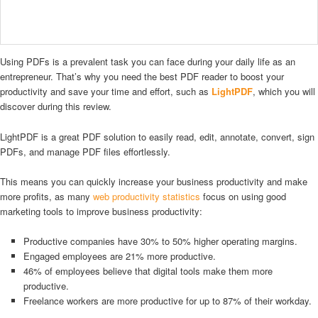
Using PDFs is a prevalent task you can face during your daily life as an
entrepreneur. That’s why you need the best PDF reader to boost your
productivity and save your time and effort, such as
LightPDF
, which you will
discover during this review.
LightPDF is a great PDF solution to easily read, edit, annotate, convert, sign
PDFs, and manage PDF files effortlessly.
This means you can quickly increase your business productivity and make
more profits, as many
web productivity statistics
focus on using good
marketing tools to improve business productivity:
Productive companies have 30% to 50% higher operating margins.
Engaged employees are 21% more productive.
46% of employees believe that digital tools make them more
productive.
Freelance workers are more productive for up to 87% of their workday.