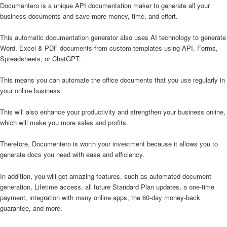
Documentero is a unique API documentation maker to generate all your
business documents and save more money, time, and effort.
This automatic documentation generator also uses AI technology to generate
Word, Excel & PDF documents from custom templates using API, Forms,
Spreadsheets, or ChatGPT.
This means you can automate the office documents that you use regularly in
your online business.
This will also enhance your productivity and strengthen your business online,
which will make you more sales and profits.
Therefore, Documentero is worth your investment because it allows you to
generate docs you need with ease and efficiency.
In addition, you will get amazing features, such as automated document
generation, Lifetime access, all future Standard Plan updates, a one-time
payment, integration with many online apps, the 60-day money-back
guarantee, and more.