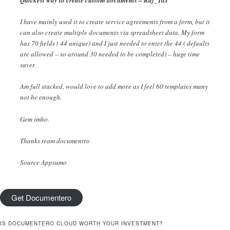
Quickest way to create custom documents – Raj_Tax
I have mainly used it to create service agreements from a form, but it
can also create multiple documents via spreadsheet data. My form
has 70 fields ( 44 unique) and I just needed to enter the 44 ( defaults
are allowed – so around 30 needed to be completed) – huge time
saver.
Am full stacked, would love to add more as I feel 60 templates many
not be enough.
Gem imho.
Thanks team documentro
Source Appsumo
Get Documentero
IS DOCUMENTERO CLOUD WORTH YOUR INVESTMENT?