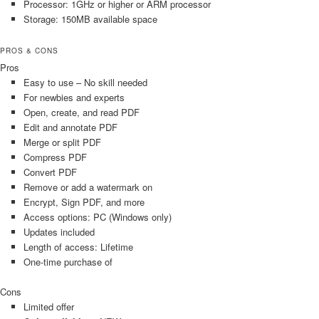
Processor: 1GHz or higher or ARM processor
Storage: 150MB available space
PROS & CONS
Pros
Easy to use – No skill needed
For newbies and experts
Open, create, and read PDF
Edit and annotate PDF
Merge or split PDF
Compress PDF
Convert PDF
Remove or add a watermark on
Encrypt, Sign PDF, and more
Access options: PC (Windows only)
Updates included
Length of access: Lifetime
One-time purchase of
Cons
Limited offer