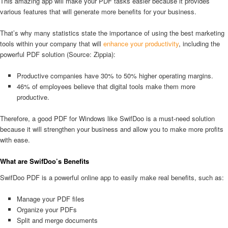
This amazing app will make your PDF tasks easier because it provides
various features that will generate more benefits for your business.
That’s why many statistics state the importance of using the best marketing
tools within your company that will
enhance your productivity
, including the
powerful PDF solution (Source: Zippia):
Productive companies have 30% to 50% higher operating margins.
46% of employees believe that digital tools make them more
productive.
Therefore, a good PDF for Windows like SwifDoo is a must-need solution
because it will strengthen your business and allow you to make more profits
with ease.
What are SwifDoo’s Benefits
SwifDoo PDF is a powerful online app to easily make real benefits, such as:
Manage your PDF files
Organize your PDFs
Split and merge documents