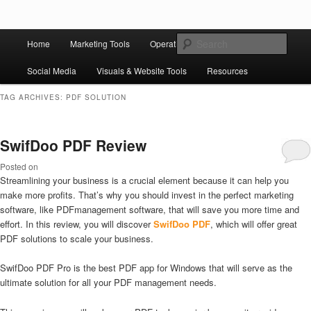
Skip to primary content
Skip to secondary content
Main
Ziligma is about website growth stack: hosting, CMS, SEO tools, analytics,
Search
Home
Marketing Tools
Operation Tools
Sales Tools
email marketing, CRO, AI, security, CDN, automation, etc.
menu
Social Media
Visuals & Website Tools
Resources
Website Growth Stack
TAG ARCHIVES:
PDF SOLUTION
SwifDoo PDF Review
Posted on
Streamlining your business is a crucial element because it can help you
make more profits. That’s why you should invest in the perfect marketing
software, like PDFmanagement software, that will save you more time and
effort. In this review, you will discover
SwifDoo PDF
, which will offer great
PDF solutions to scale your business.
SwifDoo PDF Pro is the best PDF app for Windows that will serve as the
ultimate solution for all your PDF management needs.