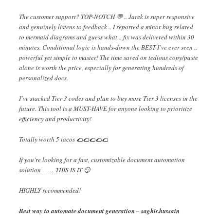
The customer support? TOP-NOTCH 💬 .. Jarek is super responsive
and genuinely listens to feedback .. I reported a minor bug related
to mermaid diagrams and guess what .. fix was delivered within 30
minutes. Conditional logic is hands-down the BEST I’ve ever seen ..
powerful yet simple to master! The time saved on tedious copy/paste
alone is worth the price, especially for generating hundreds of
personalized docs.
I’ve stacked Tier 3 codes and plan to buy more Tier 3 licenses in the
future. This tool is a MUST-HAVE for anyone looking to prioritize
efficiency and productivity!
Totally worth 5 tacos 🌮🌮🌮🌮🌮
If you’re looking for a fast, customizable document automation
solution …… THIS IS IT 😏
HIGHLY recommended!
Best way to automate document generation – saghir.hussain