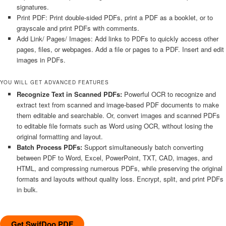
signatures.
Print PDF: Print double-sided PDFs, print a PDF as a booklet, or to
grayscale and print PDFs with comments.
Add Link/ Pages/ Images: Add links to PDFs to quickly access other
pages, files, or webpages. Add a file or pages to a PDF. Insert and edit
images in PDFs.
YOU WILL GET ADVANCED FEATURES
Recognize Text in Scanned PDFs:
Powerful OCR to recognize and
extract text from scanned and image-based PDF documents to make
them editable and searchable. Or, convert images and scanned PDFs
to editable file formats such as Word using OCR, without losing the
original formatting and layout.
Batch Process PDFs:
Support simultaneously batch converting
between PDF to Word, Excel, PowerPoint, TXT, CAD, images, and
HTML, and compressing numerous PDFs, while preserving the original
formats and layouts without quality loss. Encrypt, split, and print PDFs
in bulk.
Get SwifDoo PDF