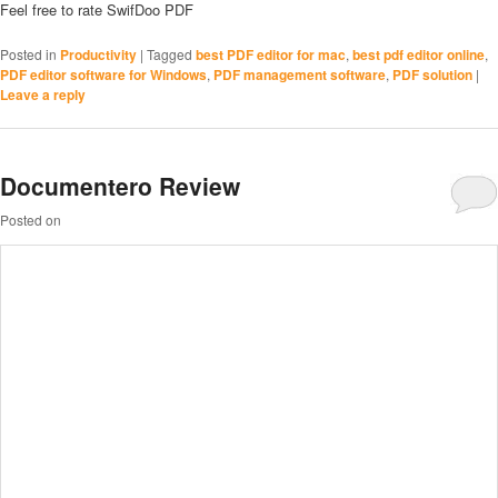
Feel free to rate SwifDoo PDF
Posted in
Productivity
|
Tagged
best PDF editor for mac
,
best pdf editor online
,
PDF editor software for Windows
,
PDF management software
,
PDF solution
|
Leave a reply
Documentero Review
Posted on