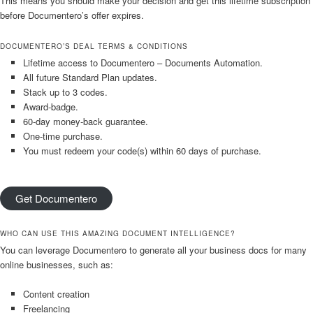
This means you should make your decision and get this lifetime subscription
before Documentero’s offer expires.
DOCUMENTERO’S DEAL TERMS & CONDITIONS
Lifetime access to Documentero – Documents Automation.
All future Standard Plan updates.
Stack up to 3 codes.
Award-badge.
60-day money-back guarantee.
One-time purchase.
You must redeem your code(s) within 60 days of purchase.
Get Documentero
WHO CAN USE THIS AMAZING DOCUMENT INTELLIGENCE?
You can leverage Documentero to generate all your business docs for many
online businesses, such as:
Content creation
Freelancing