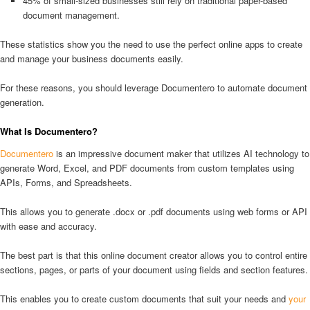
45% of small-sized businesses still rely on traditional paper-based
document management.
These statistics show you the need to use the perfect online apps to create
and manage your business documents easily.
For these reasons, you should leverage Documentero to automate document
generation.
What Is Documentero?
Documentero
is an impressive document maker that utilizes AI technology to
generate Word, Excel, and PDF documents from custom templates using
APIs, Forms, and Spreadsheets.
This allows you to generate .docx or .pdf documents using web forms or API
with ease and accuracy.
The best part is that this online document creator allows you to control entire
sections, pages, or parts of your document using fields and section features.
This enables you to create custom documents that suit your needs and
your