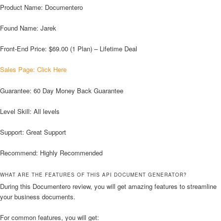
Product Name: Documentero
Found Name: Jarek
Front-End Price: $69.00 (1 Plan) – Lifetime Deal
Sales Page: Click Here
Guarantee: 60 Day Money Back Guarantee
Level Skill: All levels
Support: Great Support
Recommend: Highly Recommended
WHAT ARE THE FEATURES OF THIS API DOCUMENT GENERATOR?
During this Documentero review, you will get amazing features to streamline
your business documents.
For common features, you will get: