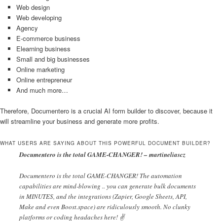
Web design
Web developing
Agency
E-commerce business
Elearning business
Small and big businesses
Online marketing
Online entrepreneur
And much more…
Therefore, Documentero is a crucial AI form builder to discover, because it
will streamline your business and generate more profits.
WHAT USERS ARE SAYING ABOUT THIS POWERFUL DOCUMENT BUILDER?
Documentero is the total GAME-CHANGER! – martineliascz
Documentero is the total GAME-CHANGER! The automation
capabilities are mind-blowing .. you can generate bulk documents
in MINUTES, and the integrations (Zapier, Google Sheets, API,
Make and even Boost.space) are ridiculously smooth. No clunky
platforms or coding headaches here! ✌️