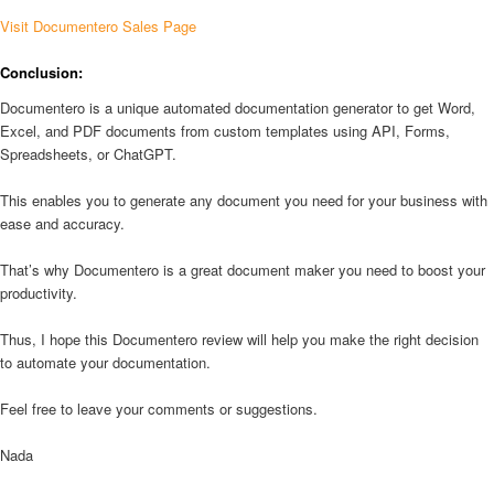
Visit Documentero Sales Page
Conclusion:
Documentero is a unique automated documentation generator to get Word,
Excel, and PDF documents from custom templates using API, Forms,
Spreadsheets, or ChatGPT.
This enables you to generate any document you need for your business with
ease and accuracy.
That’s why Documentero is a great document maker you need to boost your
productivity.
Thus, I hope this Documentero review will help you make the right decision
to automate your documentation.
Feel free to leave your comments or suggestions.
Nada