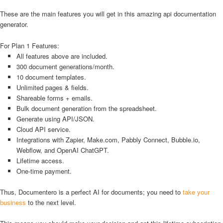
These are the main features you will get in this amazing api documentation
generator.
For Plan 1 Features:
All features above are included.
300 document generations/month.
10 document templates.
Unlimited pages & fields.
Shareable forms + emails.
Bulk document generation from the spreadsheet.
Generate using API/JSON.
Cloud API service.
Integrations with Zapier, Make.com, Pabbly Connect, Bubble.io,
Webflow, and OpenAI ChatGPT.
Lifetime access.
One-time payment.
Thus, Documentero is a perfect AI for documents; you need to
take your
business
to the next level.