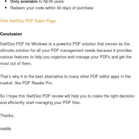
Only available
to NEW users
Redeem your code within 30 days of purchase
Visit SwifDoo PDF Sales Page
Conclusion
SwifDoo PDF for Windows is a powerful PDF solution that serves as the
ultimate solution for all your PDF management needs because it provides
various features to help you organize and manage your PDFs and get the
most out of them.
That’s why it is the best alternative to many other PDF editor apps in the
market, like PDF Reader Pro.
So I hope this SwifDoo PDF review will help you to make the right decision
and efficiently start managing your PDF files.
Thanks,
nadda