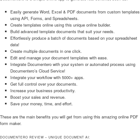
Easily generate Word, Excel & PDF documents from custom templates
using API, Forms, and Spreadsheets.
Create templates online using this unique online builder.
Build advanced template documents that suit your needs.
Effortlessly produce a batch of documents based on your spreadsheet
data!
Create multiple documents in one click.
Edit and manage your document templates with ease.
Integrate Documentero with your system or automated process using
Documentero’s Cloud Service!
Integrate your workflow with 5000+ apps.
Get full control over your documents.
Increase your business productivity.
Boost your sales and revenue.
Save your money, time, and effort.
These are the main benefits you will get from using this amazing online PDF
form maker.
DOCUMENTERO REVIEW – UNIQUE DOCUMENT AI: