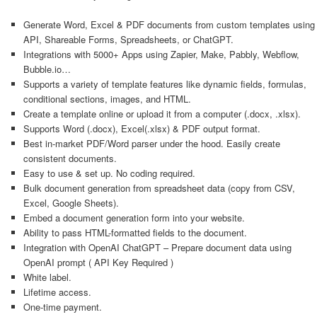
Generate Word, Excel & PDF documents from custom templates using
API, Shareable Forms, Spreadsheets, or ChatGPT.
Integrations with 5000+ Apps using Zapier, Make, Pabbly, Webflow,
Bubble.io…
Supports a variety of template features like dynamic fields, formulas,
conditional sections, images, and HTML.
Create a template online or upload it from a computer (.docx, .xlsx).
Supports Word (.docx), Excel(.xlsx) & PDF output format.
Best in-market PDF/Word parser under the hood. Easily create
consistent documents.
Easy to use & set up. No coding required.
Bulk document generation from spreadsheet data (copy from CSV,
Excel, Google Sheets).
Embed a document generation form into your website.
Ability to pass HTML-formatted fields to the document.
Integration with OpenAI ChatGPT – Prepare document data using
OpenAI prompt ( API Key Required )
White label.
Lifetime access.
One-time payment.