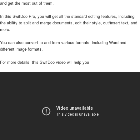
and get the most out of them.
In this SwifDoo Pro, you will get all the standard editing features, including
the ability to split and merge documents, edit their style, cut/insert text, and
more.
You can also convert to and from various formats, including Word and
different image formats.
For more details, this SwifDoo video will help you