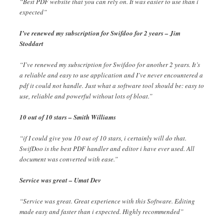
“Best PDF website that you can rely on. It was easier to use than i
expected”
I’ve renewed my subscription for Swifdoo for 2 years – Jim
Stoddart
“I’ve renewed my subscription for Swifdoo for another 2 years. It’s
a reliable and easy to use application and I’ve never encountered a
pdf it could not handle. Just what a software tool should be: easy to
use, reliable and powerful without lots of bloat.”
10 out of 10 stars – Smith Williams
“if I could give you 10 out of 10 stars, i certainly will do that.
SwifDoo is the best PDF handler and editor i have ever used. All
document was converted with ease.”
Service was great – Umat Dev
“Service was great. Great experience with this Software. Editing
made easy and faster than i expected. Highly recommended”