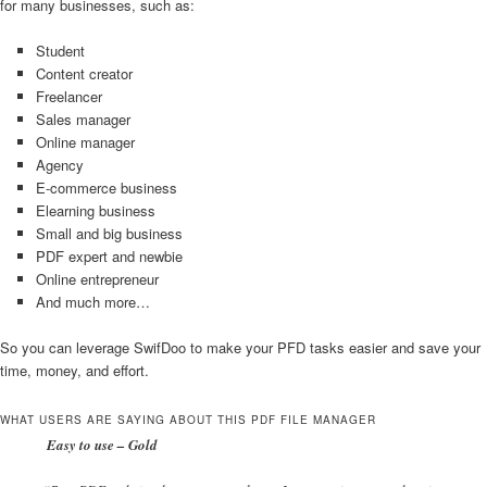
for many businesses, such as:
Student
Content creator
Freelancer
Sales manager
Online manager
Agency
E-commerce business
Elearning business
Small and big business
PDF expert and newbie
Online entrepreneur
And much more…
So you can leverage SwifDoo to make your PFD tasks easier and save your
time, money, and effort.
WHAT USERS ARE SAYING ABOUT THIS PDF FILE MANAGER
Easy to use – Gold