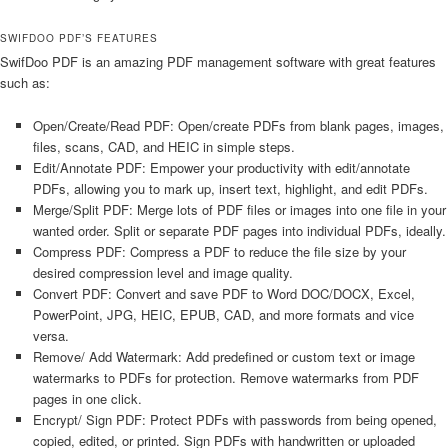
SWIFDOO PDF’S FEATURES
SwifDoo PDF is an amazing PDF management software with great features
such as:
Open/Create/Read PDF: Open/create PDFs from blank pages, images,
files, scans, CAD, and HEIC in simple steps.
Edit/Annotate PDF: Empower your productivity with edit/annotate
PDFs, allowing you to mark up, insert text, highlight, and edit PDFs.
Merge/Split PDF: Merge lots of PDF files or images into one file in your
wanted order. Split or separate PDF pages into individual PDFs, ideally.
Compress PDF: Compress a PDF to reduce the file size by your
desired compression level and image quality.
Convert PDF: Convert and save PDF to Word DOC/DOCX, Excel,
PowerPoint, JPG, HEIC, EPUB, CAD, and more formats and vice
versa.
Remove/ Add Watermark: Add predefined or custom text or image
watermarks to PDFs for protection. Remove watermarks from PDF
pages in one click.
Encrypt/ Sign PDF: Protect PDFs with passwords from being opened,
copied, edited, or printed. Sign PDFs with handwritten or uploaded