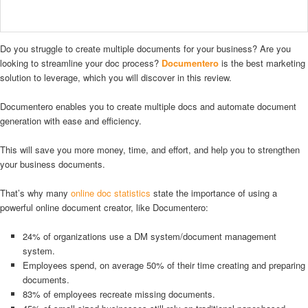
Do you struggle to create multiple documents for your business? Are you
looking to streamline your doc process?
Documentero
is the best marketing
solution to leverage, which you will discover in this review.
Documentero enables you to create multiple docs and automate document
generation with ease and efficiency.
This will save you more money, time, and effort, and help you to strengthen
your business documents.
That’s why many
online doc statistics
state the importance of using a
powerful online document creator, like Documentero:
24% of organizations use a DM system/document management
system.
Employees spend, on average 50% of their time creating and preparing
documents.
83% of employees recreate missing documents.