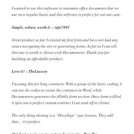
I wanted to use this software to automate office documents that we
use on a regular basis, and this software is perfect for our use case.
Simple, robust, worth it. – info7895
Great product so far. I created my first form and have not had any
issues navigating the site or generating forms. As far as I can tell,
this one is worth it. Great work Documentero. Thank you for
building an affordable product.
Love it! – TheLuxxen
I’m using this for long contracts. With a grasp of the basic coding, I
can use the codes to create the contracts in Word, while
Documentero generates the fillable form section. Once form is filled,
it spits out a perfect custom contract I can send off to clients.
The only thing missing is a “DocuSign” type feature. They add
that… it’s perfect.