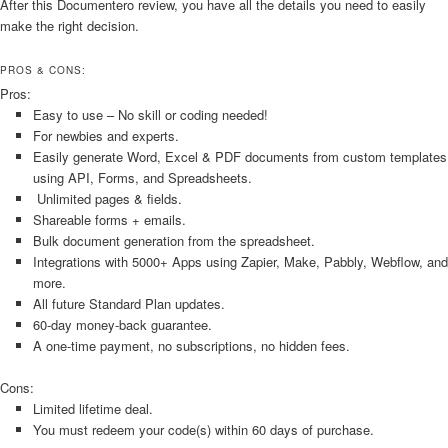
After this Documentero review, you have all the details you need to easily
make the right decision.
PROS & CONS:
Pros:
Easy to use – No skill or coding needed!
For newbies and experts.
Easily generate Word, Excel & PDF documents from custom templates
using API, Forms, and Spreadsheets.
Unlimited pages & fields.
Shareable forms + emails.
Bulk document generation from the spreadsheet.
Integrations with 5000+ Apps using Zapier, Make, Pabbly, Webflow, and
more.
All future Standard Plan updates.
60-day money-back guarantee.
A one-time payment, no subscriptions, no hidden fees.
Cons:
Limited lifetime deal.
You must redeem your code(s) within 60 days of purchase.