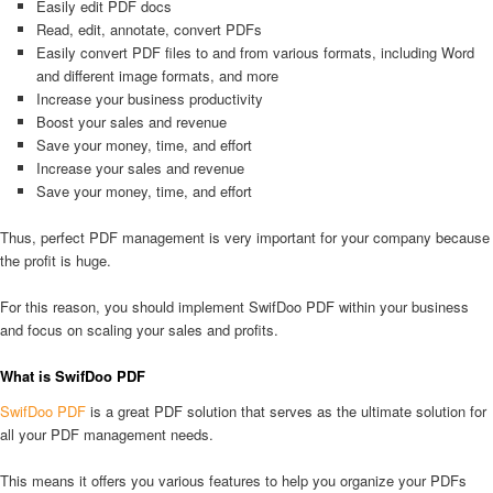
Easily edit PDF docs
Read, edit, annotate, convert PDFs
Easily convert PDF files to and from various formats, including Word
and different image formats, and more
Increase your business productivity
Boost your sales and revenue
Save your money, time, and effort
Increase your sales and revenue
Save your money, time, and effort
Thus, perfect PDF management is very important for your company because
the profit is huge.
For this reason, you should implement SwifDoo PDF within your business
and focus on scaling your sales and profits.
What is SwifDoo PDF
SwifDoo PDF
is a great PDF solution that serves as the ultimate solution for
all your PDF management needs.
This means it offers you various features to help you organize your PDFs