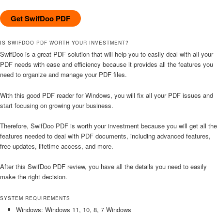
Get SwifDoo PDF
IS SWIFDOO PDF WORTH YOUR INVESTMENT?
SwifDoo is a great PDF solution that will help you to easily deal with all your
PDF needs with ease and efficiency because it provides all the features you
need to organize and manage your PDF files.
With this good PDF reader for Windows, you will fix all your PDF issues and
start focusing on growing your business.
Therefore, SwifDoo PDF is worth your investment because you will get all the
features needed to deal with PDF documents, including advanced features,
free updates, lifetime access, and more.
After this SwifDoo PDF review, you have all the details you need to easily
make the right decision.
SYSTEM REQUIREMENTS
Windows: Windows 11, 10, 8, 7 Windows