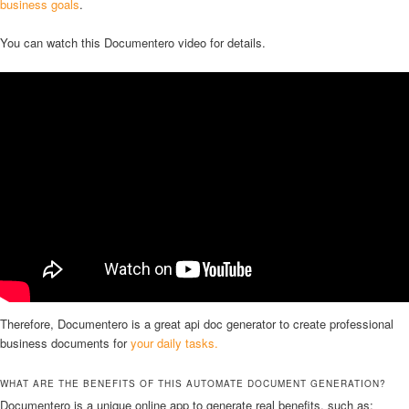
business goals
.
You can watch this Documentero video for details.
Therefore, Documentero is a great api doc generator to create professional
business documents for
your daily tasks.
WHAT ARE THE BENEFITS OF THIS AUTOMATE DOCUMENT GENERATION?
Documentero is a unique online app to generate real benefits, such as: