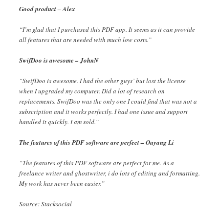
Good product – Alex
“I’m glad that I purchased this PDF app. It seems as it can provide
all features that are needed with much low costs.”
SwifDoo is awesome – JohnN
“SwifDoo is awesome. I had the other guys’ but lost the license
when I upgraded my computer. Did a lot of research on
replacements. SwifDoo was the only one I could find that was not a
subscription and it works perfectly. I had one issue and support
handled it quickly. I am sold.”
The features of this PDF software are perfect – Ouyang Li
“The features of this PDF software are perfect for me. As a
freelance writer and ghostwriter, i do lots of editing and formatting.
My work has never been easier.”
Source: Stacksocial