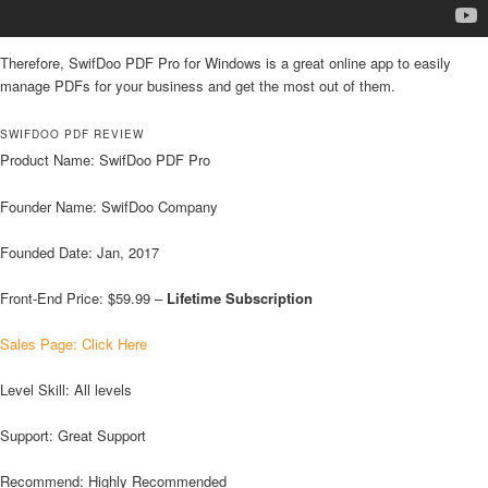
Therefore, SwifDoo PDF Pro for Windows is a great online app to easily
manage PDFs for your business and get the most out of them.
SWIFDOO PDF REVIEW
Product Name: SwifDoo PDF Pro
Founder Name: SwifDoo Company
Founded Date: Jan, 2017
Front-End Price: $59.99 –
Lifetime Subscription
Sales Page: Click Here
Level Skill: All levels
Support: Great Support
Recommend: Highly Recommended