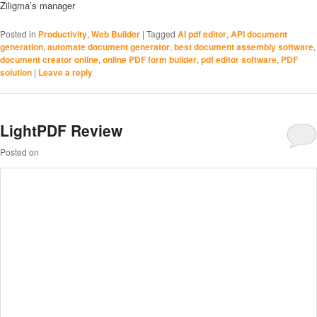
Ziligma’s manager
Posted in
Productivity
,
Web Builder
|
Tagged
AI pdf editor
,
API document
generation
,
automate document generator
,
best document assembly software
,
document creator online
,
online PDF form builder
,
pdf editor software
,
PDF
solution
|
Leave a reply
LightPDF Review
Posted on