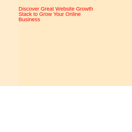
CRO,
Discover Great Website Growth
AI,
Stack to Grow Your Online
Business
security,
CDN,
automation,
etc.