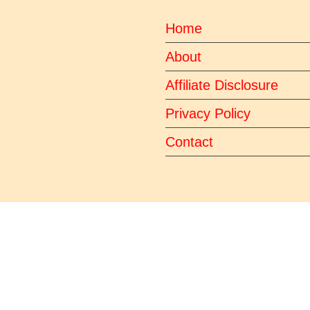
Home
About
Affiliate Disclosure
Privacy Policy
Contact