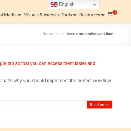
English
0
al Media
Visuals & Website Tools
Resources
You are here:
Home
»
streamline workflow
. That’s why you should implement the perfect workflow
Read more