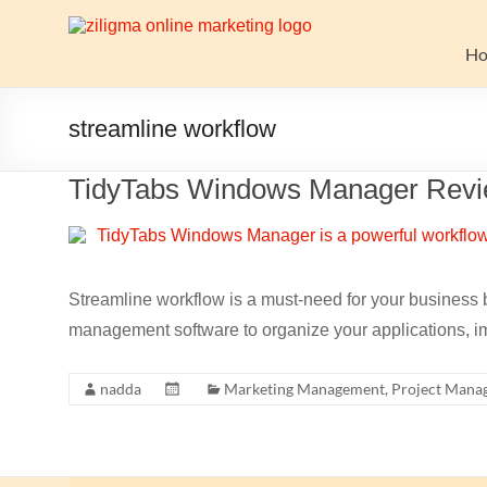
Skip
to
Website
content
H
Growth
Stack
streamline workflow
Ziligma
TidyTabs Windows Manager Rev
is
about
website
growth
stack:
Streamline workflow is a must-need for your business b
hosting,
management software to organize your applications, im
CMS,
SEO
nadda
Marketing Management
,
Project Mana
tools,
analytics,
email
marketing,