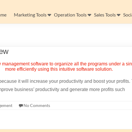
ome
Marketing Tools
Operation Tools
Sales Tools
Soci
iew
ecause it will increase your productivity and boost your profits
prove business’ productivity and generate more profits such
gement
No Comments