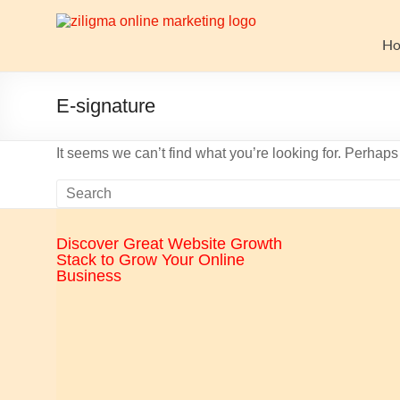
Skip
to
Website
content
H
Growth
Stack
E-signature
Ziligma
It seems we can’t find what you’re looking for. Perhap
is
about
website
growth
Discover Great Website Growth
stack:
Stack to Grow Your Online
hosting,
Business
CMS,
SEO
tools,
analytics,
email
marketing,