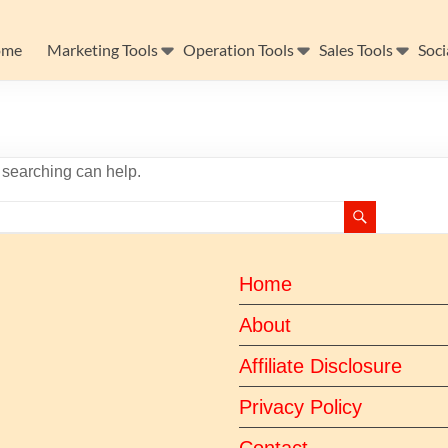
ome
Marketing Tools
Operation Tools
Sales Tools
Soci
s searching can help.
Home
About
Affiliate Disclosure
Privacy Policy