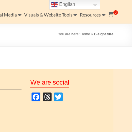
English
0
al Media
Visuals & Website Tools
Resources
You are here:
Home
»
E-signature
We are social
F
T
T
a
h
w
c
r
i
e
e
t