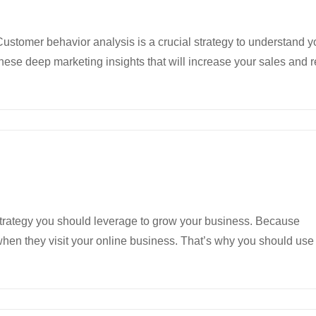
ustomer behavior analysis is a crucial strategy to understand y
hese deep marketing insights that will increase your sales and
strategy you should leverage to grow your business. Because
hen they visit your online business. That’s why you should use