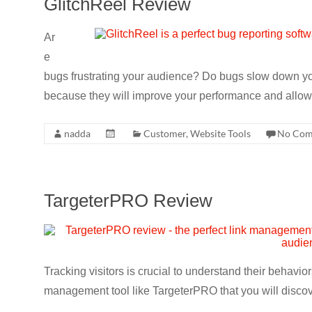
GlitchReel Review
CRO,
AI,
Ar
security,
e
CDN,
bugs frustrating your audience? Do bugs slow down yo
automation,
because they will improve your performance and allow 
etc.
nadda
Customer
,
Website Tools
No Com
TargeterPRO Review
Tracking visitors is crucial to understand their behavi
management tool like TargeterPRO that you will discov