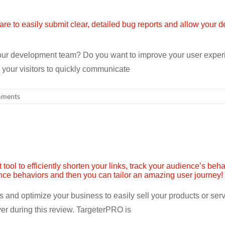
ur development team? Do you want to improve your user experie
your visitors to quickly communicate
ments
ors and optimize your business to easily sell your products or se
er during this review. TargeterPRO is