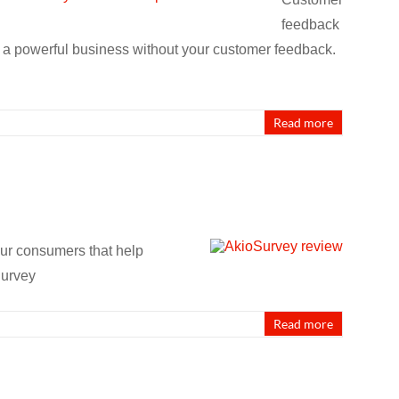
feedback
d a powerful business without your customer feedback.
Read more
our consumers that help
Survey
Read more