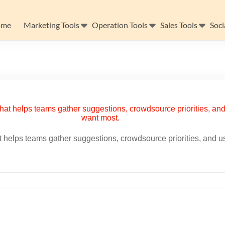
ome
Marketing Tools
Operation Tools
Sales Tools
Soci
helps teams gather suggestions, crowdsource priorities, and use