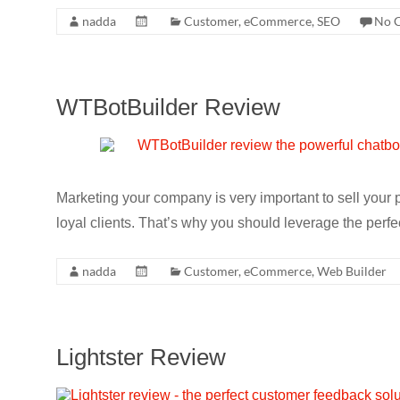
nadda
Customer
,
eCommerce
,
SEO
No 
WTBotBuilder Review
Marketing your company is very important to sell your 
loyal clients. That’s why you should leverage the perfe
nadda
Customer
,
eCommerce
,
Web Builder
Lightster Review