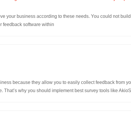
rove your business according to these needs. You could not buil
 feedback software within
siness because they allow you to easily collect feedback from y
. That’s why you should implement best survey tools like Akio