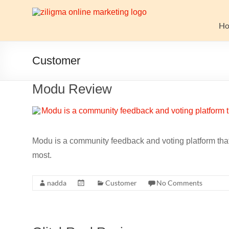
Skip
to
Website
content
H
Growth
Stack
Customer
Ziligma
Modu Review
is
about
website
growth
stack:
Modu is a community feedback and voting platform that 
hosting,
most.
CMS,
SEO
nadda
Customer
No Comments
tools,
analytics,
email
marketing,