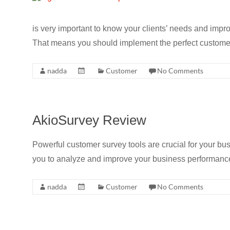
is very important to know your clients’ needs and imp
That means you should implement the perfect customer
nadda
Customer
No Comments
AkioSurvey Review
Powerful customer survey tools are crucial for your bu
you to analyze and improve your business performance
nadda
Customer
No Comments