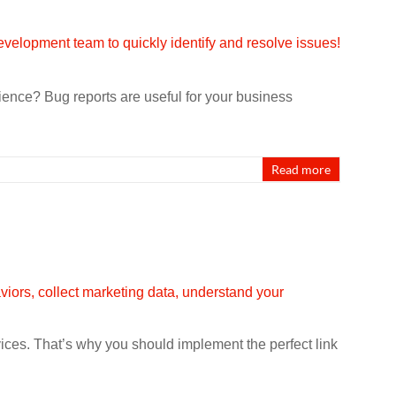
nce? Bug reports are useful for your business
Read more
rvices. That’s why you should implement the perfect link