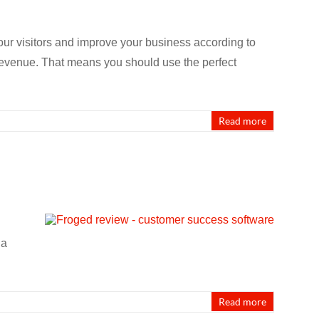
our visitors and improve your business according to
 revenue. That means you should use the perfect
Read more
 a
Read more