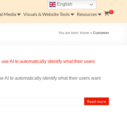
English
0
al Media
Visuals & Website Tools
Resources
You are here:
Home
»
Customer
 AI to automatically identify what their users want
Read more