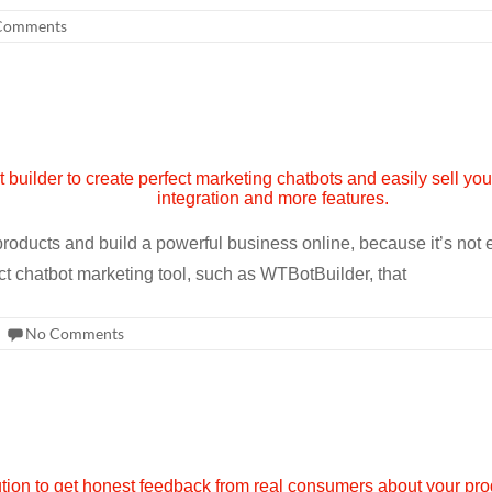
Comments
products and build a powerful business online, because it’s not
ct chatbot marketing tool, such as WTBotBuilder, that
No Comments