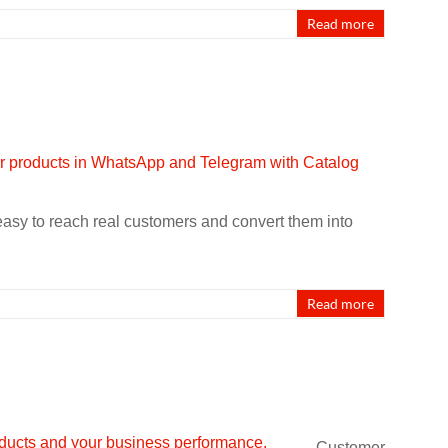
Read more
 easy to reach real customers and convert them into
Read more
Customer