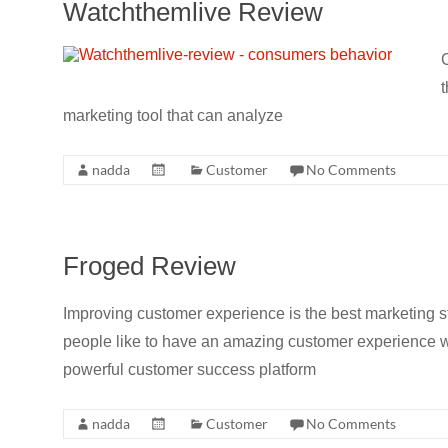
Watchthemlive Review
C
t
marketing tool that can analyze
nadda
Customer
No Comments
Froged Review
Improving customer experience is the best marketing 
people like to have an amazing customer experience w
powerful customer success platform
nadda
Customer
No Comments