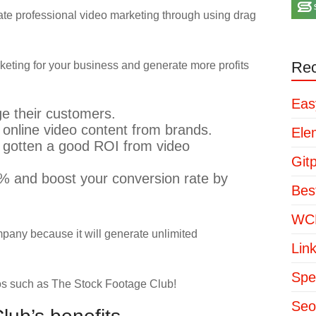
reate professional video marketing through using drag
Rec
eting for your business and generate more profits
Eas
e their customers.
nline video content from brands.
Ele
 gotten a good ROI from video
Git
7% and boost your conversion rate by
Bes
WCP
mpany because it will generate unlimited
Lin
Spe
eos such as The Stock Footage Club!
Seo