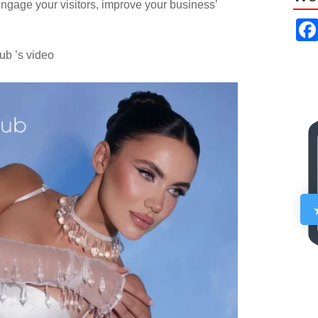
ngage your visitors, improve your business’
ub ’s video