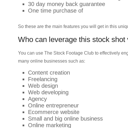
30 day money back guarantee
One time purchase of
So these are the main features you will get in this uniq
Who can leverage this stock shot
You can use The Stock Footage Club to effectively en
many online businesses such as:
Content creation
Freelancing
Web design
Web developing
Agency
Online entrepreneur
Ecommerce website
Small and big online business
Online marketing