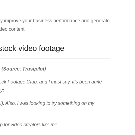
ly improve your business performance and generate
deo content.
stock video footage
 (Source: Trustpilot)
ock Footage Club, and I must say, it’s been quite
y:
ul). Also, I was looking to try something on my
p for video creators like me.