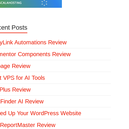
ent Posts
yLink Automations Review
mentor Components Review
page Review
t VPS for AI Tools
lus Review
kFinder AI Review
ed Up Your WordPress Website
ReportMaster Review