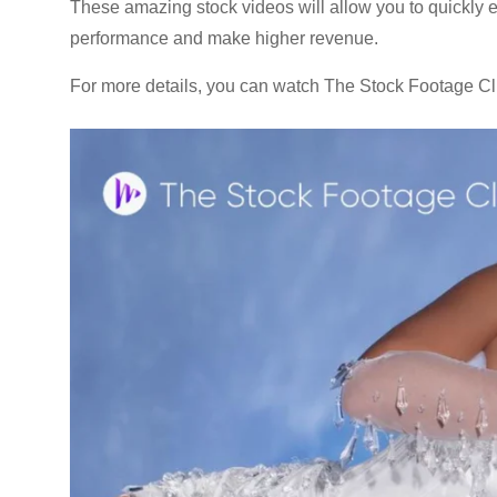
These amazing stock videos will allow you to quickly e
performance and make higher revenue.
For more details, you can watch The Stock Footage Cl