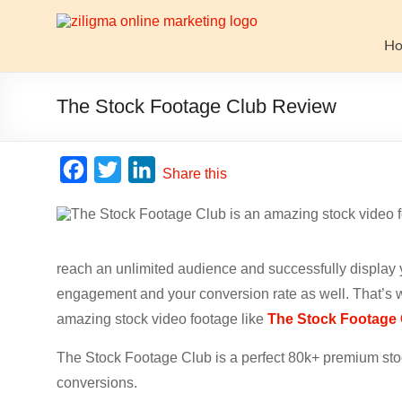
Skip
to
Website
content
H
Growth
Stack
The Stock Footage Club Review
Ziligma
is
F
T
L
Share this
about
a
w
i
website
c
i
n
growth
stack:
e
t
k
hosting,
reach an unlimited audience and successfully display 
b
t
e
CMS,
engagement and your conversion rate as well. That’s w
o
e
d
SEO
amazing stock video footage like
The Stock Footage
o
r
I
tools,
analytics,
The Stock Footage Club is a perfect 80k+ premium stoc
k
n
email
conversions.
marketing,