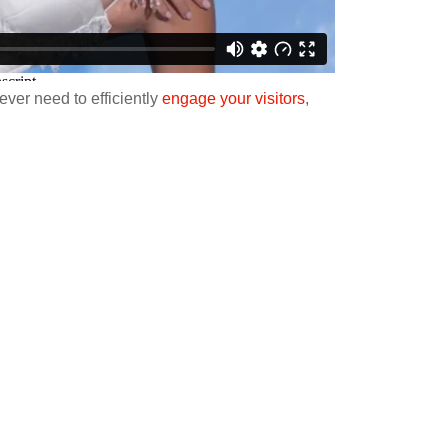
ver need to efficiently
engage your visitors
,