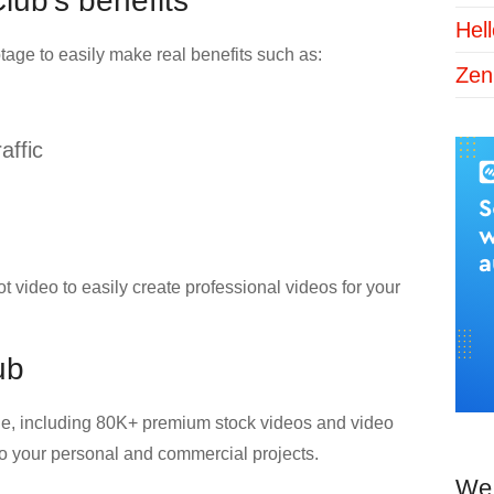
ub’s benefits
Hel
age to easily make real benefits such as:
Zen
affic
video to easily create professional videos for your
ub
age, including 80K+ premium stock videos and video
 to your personal and commercial projects.
We 