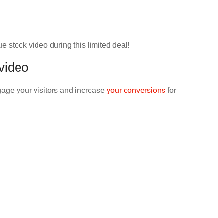
ue stock video during this limited deal!
 video
gage your visitors and increase
your conversions
for