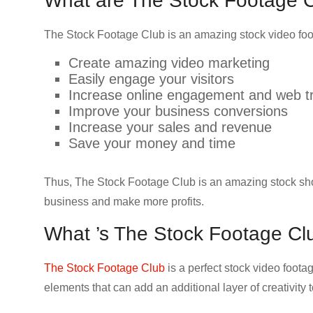
What are The Stock Footage Cl
The Stock Footage Club is an amazing stock video foot
Create amazing video marketing
Easily engage your visitors
Increase online engagement and web tr
Improve your business conversions
Increase your sales and revenue
Save your money and time
Thus, The Stock Footage Club is an amazing stock shot 
business and make more profits.
What ’s The Stock Footage Cl
The Stock Footage Club
is a perfect stock video foot
elements that can add an additional layer of creativity