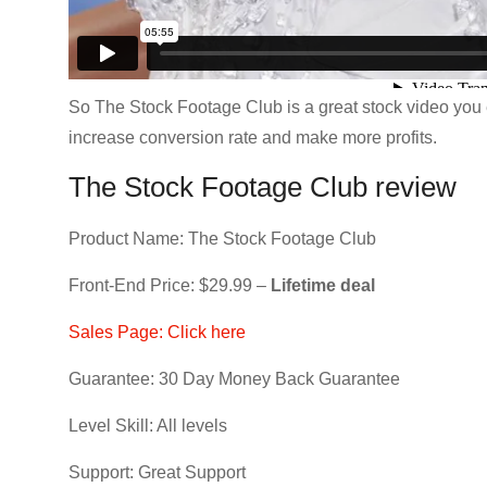
So The Stock Footage Club is a great stock video you e
increase conversion rate and make more profits.
The Stock Footage Club review
Product Name: The Stock Footage Club
Front-End Price: $29.99 –
Lifetime deal
Sales Page: Click here
Guarantee: 30 Day Money Back Guarantee
Level Skill: All levels
Support: Great Support