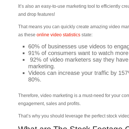
CRO,
It’s also an easy-to-use marketing tool to efficiently c
AI,
and drop features!
security,
CDN,
That means you can quickly create amazing video mark
automation,
as these
online video statistics
state:
etc.
60% of businesses use videos to engag
91% of consumers want to watch more o
92% of video marketers say they have
marketing.
Videos can increase your traffic by 15
80%.
Therefore, video marketing is a must-need for your co
engagement, sales and profits.
That’s why you should leverage the perfect stock vid