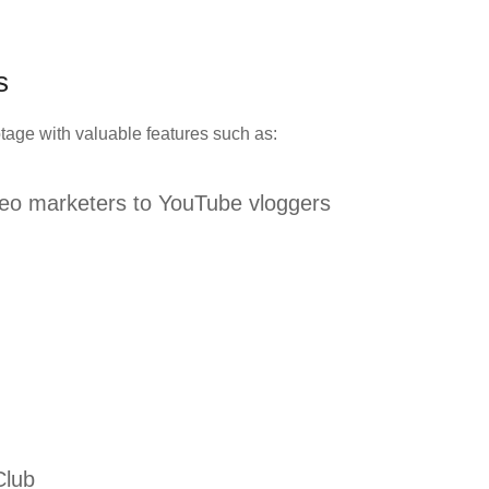
es
tage with valuable features such as:
deo marketers to YouTube vloggers
Club