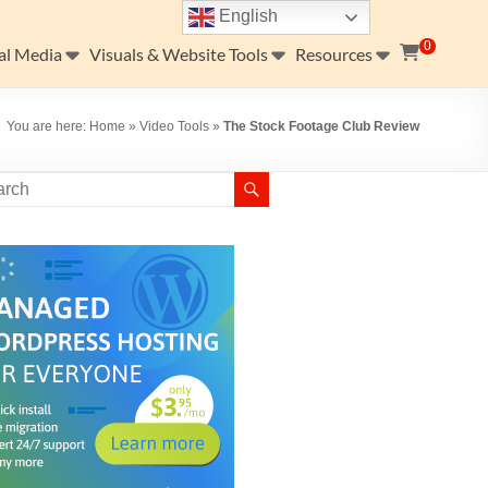
English
0
al Media
Visuals & Website Tools
Resources
You are here:
Home
»
Video Tools
»
The Stock Footage Club Review