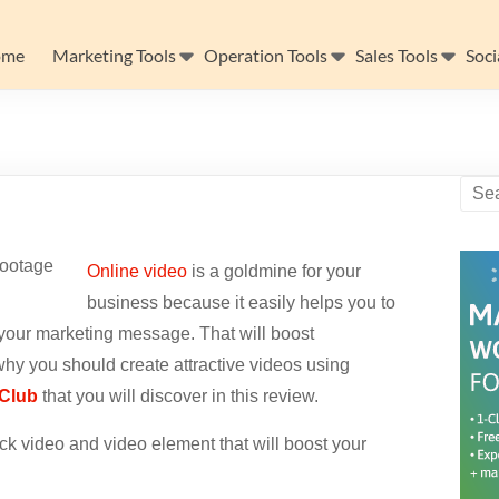
ome
Marketing Tools
Operation Tools
Sales Tools
Soci
Online video
is a goldmine for your
business because it easily helps you to
your marketing message. That will boost
hy you should create attractive videos using
 Club
that you will discover in this review.
k video and video element that will boost your