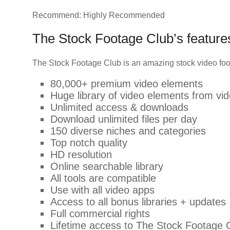
Recommend: Highly Recommended
The Stock Footage Club’s featur
The Stock Footage Club is an amazing stock video foo
80,000+ premium video elements
Huge library of video elements from vi
Unlimited access & downloads
Download unlimited files per day
150 diverse niches and categories
Top notch quality
HD resolution
Online searchable library
All tools are compatible
Use with all video apps
Access to all bonus libraries + updates
Full commercial rights
Lifetime access to The Stock Footage 