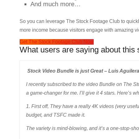
And much more…
So you can leverage The Stock Footage Club to quick
more income because visitors engage with amazing vi
Get The Stock Footage Club Now
What users are saying about this 
Stock Video Bundle is just Great – Luis Aguilera
I recently subscribed to the video Bundle on The St
a game-changer for me. I’ll give it 4 stars. Here’s wh
1. First off, They have a really 4K videos (very usef
budget, and TSFC made it.
The variety is mind-blowing, and it’s a one-stop-sho