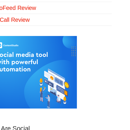
loFeed Review
Call Review
Are Social