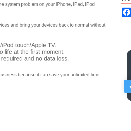
x the system problem on your iPhone, iPad, iPod
vices and bring your devices back to normal without
/iPod touch/Apple TV.
o life at the first moment.
s required and no data loss.
business because it can save your unlimited time