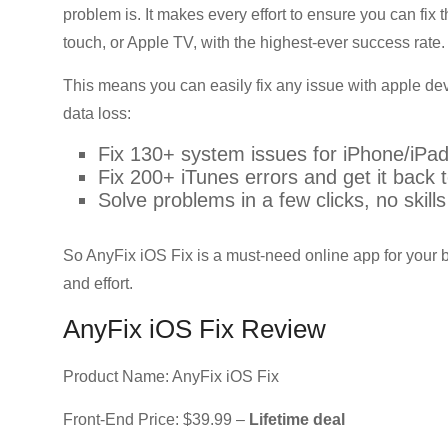
problem is. It makes every effort to ensure you can fi
touch, or Apple TV, with the highest-ever success rate.
This means you can easily fix any issue with apple de
data loss:
Fix 130+ system issues for iPhone/iPad
Fix 200+ iTunes errors and get it back t
Solve problems in a few clicks, no skill
So AnyFix iOS Fix is a must-need online app for your 
and effort.
AnyFix iOS Fix Review
Product Name: AnyFix iOS Fix
Front-End Price: $39.99 –
Lifetime deal