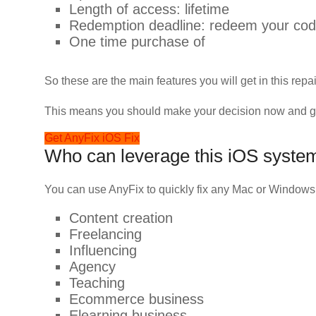
Length of access: lifetime
Redemption deadline: redeem your code
One time purchase of
So these are the main features you will get in this repai
This means you should make your decision now and get 
Get AnyFix iOS Fix
Who can leverage this iOS system
You can use AnyFix to quickly fix any Mac or Windows
Content creation
Freelancing
Influencing
Agency
Teaching
Ecommerce business
Elearning business