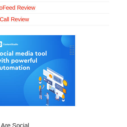
loFeed Review
Call Review
Are Social