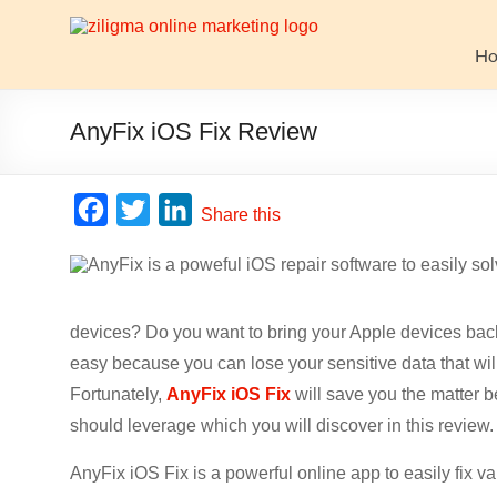
Skip
to
Website
content
H
Growth
Stack
AnyFix iOS Fix Review
Ziligma
is
F
T
L
Share this
about
a
w
i
website
c
i
n
growth
stack:
e
t
k
hosting,
devices? Do you want to bring your Apple devices back
b
t
e
CMS,
easy because you can lose your sensitive data that wil
o
e
d
SEO
Fortunately,
AnyFix iOS Fix
will save you the matter b
o
r
I
tools,
should leverage which you will discover in this review.
analytics,
k
n
email
AnyFix iOS Fix is a powerful online app to easily fix v
marketing,