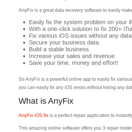
AnyFix is a great data recovery software to easily make
Easily fix the system problem on your i
With a one-click solution to fix 200+ iT
Fix various iOS issues without any data
Secure your business data.
Build a stable business.
Increase your sales and revenue.
Save your time, money and effort!
So AnyFix is a powerful online app to easily fix vario
you can easily fix any iOS errors without losing any da
What is AnyFix
AnyFix iOS fix
is a perfect repair application to instan
This amazing online software offers you 3 repair mod