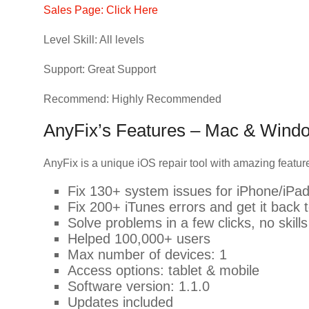
Sales Page: Click Here
Level Skill: All levels
Support: Great Support
Recommend: Highly Recommended
AnyFix’s Features – Mac & Wind
AnyFix is a unique iOS repair tool with amazing featu
Fix 130+ system issues for iPhone/iPa
Fix 200+ iTunes errors and get it back t
Solve problems in a few clicks, no skill
Helped 100,000+ users
Max number of devices: 1
Access options: tablet & mobile
Software version: 1.1.0
Updates included