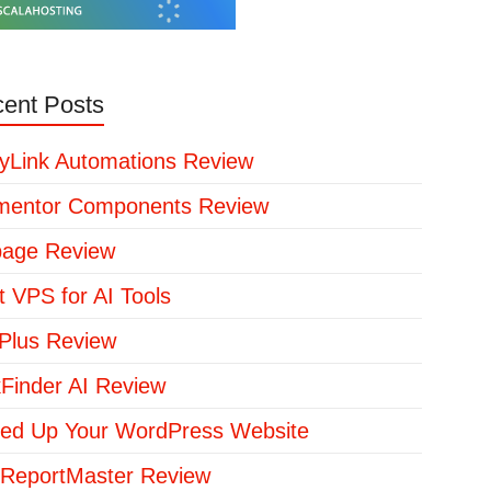
ent Posts
yLink Automations Review
mentor Components Review
page Review
t VPS for AI Tools
lus Review
kFinder AI Review
ed Up Your WordPress Website
ReportMaster Review