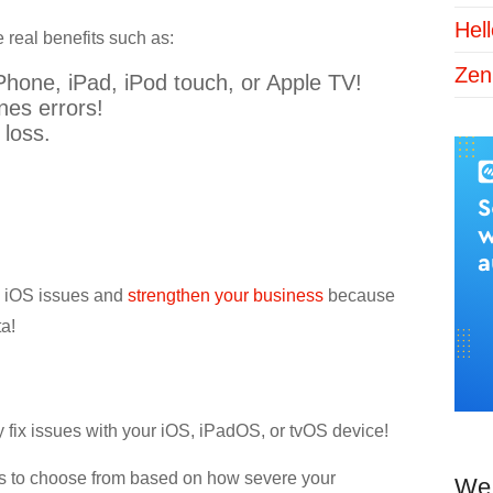
Hel
 real benefits such as:
Zen
Phone, iPad, iPod touch, or Apple TV!
unes errors!
 loss.
us iOS issues and
strengthen your business
because
ta!
tly fix issues with your iOS, iPadOS, or tvOS device!
es to choose from based on how severe your
We 