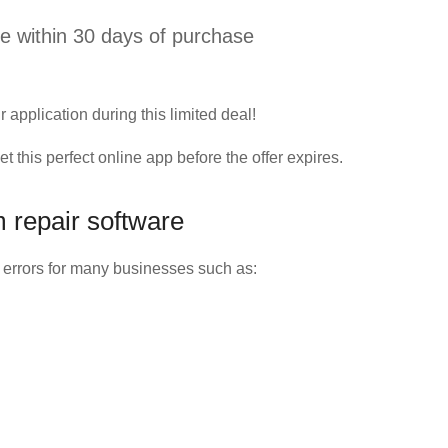
 within 30 days of purchase
r application during this limited deal!
this perfect online app before the offer expires.
 repair software
 errors for many businesses such as: