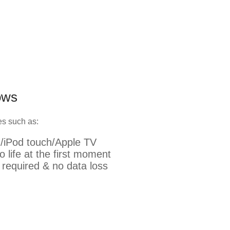
ows
res such as:
d/iPod touch/Apple TV
o life at the first moment
s required & no data loss