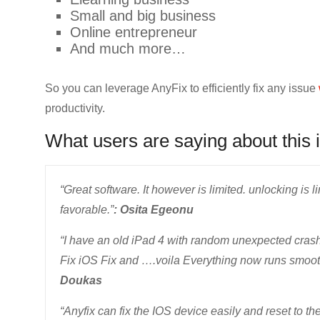
Small and big business
Online entrepreneur
And much more…
So you can leverage AnyFix to efficiently fix any issue
productivity.
What users are saying about this 
“Great software. It however is limited. unlocking is 
favorable.”
: Osita Egeonu
“I have an old iPad 4 with random unexpected crashes
Fix iOS Fix and ….voila Everything now runs smooth 
Doukas
“Anyfix can fix the IOS device easily and reset to the 