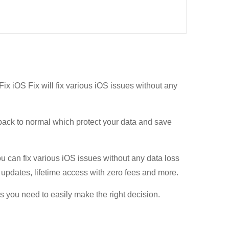
Fix iOS Fix will fix various iOS issues without any
back to normal which protect your data and save
u can fix various iOS issues without any data loss
e updates, lifetime access with zero fees and more.
ls you need to easily make the right decision.