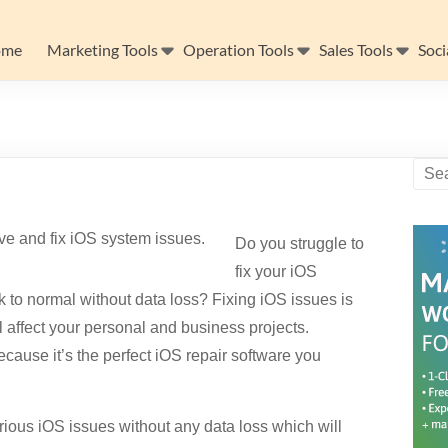
ome
Marketing Tools
Operation Tools
Sales Tools
Soci
Do you struggle to
fix your iOS
 to normal without data loss? Fixing iOS issues is
l affect your personal and business projects.
ecause it’s the perfect iOS repair software you
arious iOS issues without any data loss which will