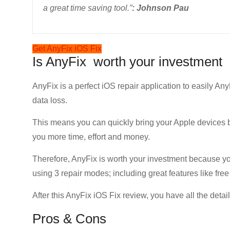
a great time saving tool.”
: Johnson Pau
Get AnyFix iOS Fix
Is AnyFix worth your investment
AnyFix is a perfect iOS repair application to easily Any
data loss.
This means you can quickly bring your Apple devices 
you more time, effort and money.
Therefore, AnyFix is worth your investment because yo
using 3 repair modes; including great features like fre
After this AnyFix iOS Fix review, you have all the detai
Pros & Cons