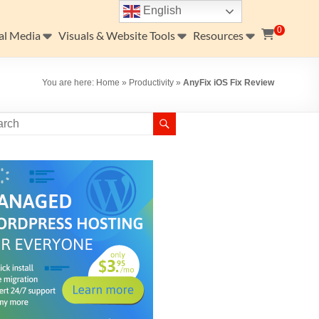
English
0
al Media
Visuals & Website Tools
Resources
You are here:
Home
»
Productivity
»
AnyFix iOS Fix Review