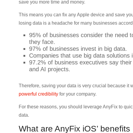
save you more time and money.
CRO,
AI,
This means you can fix any Apple device and save your
security,
losing data is a headache for many businesses according
CDN,
automation,
95% of businesses consider the need 
etc.
they face.
97% of businesses invest in big data.
Companies that use big data solutions i
97.2% of business executives say their 
and AI projects.
Therefore, saving your data is very crucial because it 
powerful credibility
for your company.
For these reasons, you should leverage AnyFix to quic
data.
What are AnyFix iOS’ benefits