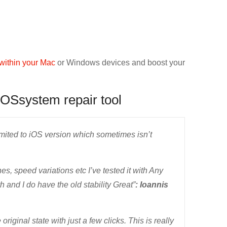
within your Mac
or Windows devices and boost your
iOSsystem repair tool
limited to iOS version which sometimes isn’t
, speed variations etc I’ve tested it with Any
and I do have the old stability Great”
: Ioannis
original state with just a few clicks. This is really