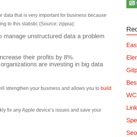
 data that is very important for business because
 to this statistic (Source: zippia):
Rec
to manage unstructured data a problem
Eas
ncrease their profits by 8%.
Ele
organizations are investing in big data
Git
Bes
will strengthen your business and allows you to
build
WCP
Lin
kly fix any Apple device’s issues and save your
Spe
Seo