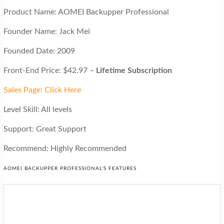
Product Name: AOMEI Backupper Professional
Founder Name: Jack Mei
Founded Date: 2009
Front-End Price: $42.97 –
Lifetime Subscription
Sales Page: Click Here
Level Skill: All levels
Support: Great Support
Recommend: Highly Recommended
AOMEI BACKUPPER PROFESSIONAL’S FEATURES