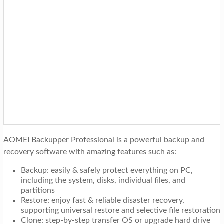
AOMEI Backupper Professional is a powerful backup and
recovery software with amazing features such as:
Backup: easily & safely protect everything on PC,
including the system, disks, individual files, and
partitions
Restore: enjoy fast & reliable disaster recovery,
supporting universal restore and selective file restoration
Clone: step-by-step transfer OS or upgrade hard drive