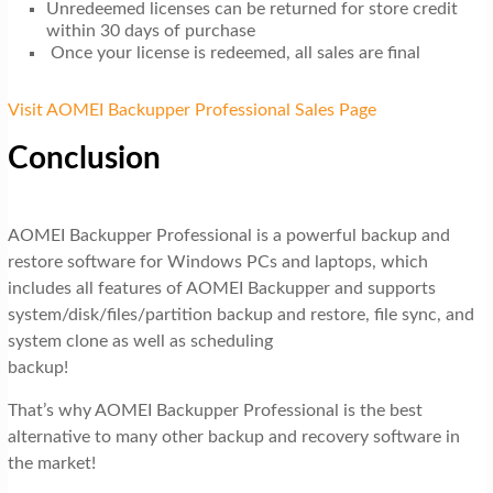
Unredeemed licenses can be returned for store credit
within 30 days of purchase
Once your license is redeemed, all sales are final
Visit AOMEI Backupper Professional Sales Page
Conclusion
AOMEI Backupper Professional is a powerful backup and
restore software for Windows PCs and laptops, which
includes all features of AOMEI Backupper and supports
system/disk/files/partition backup and restore, file sync, and
system clone as well as scheduling
backup!
That’s why AOMEI Backupper Professional is the best
alternative to many other backup and recovery software in
the market!