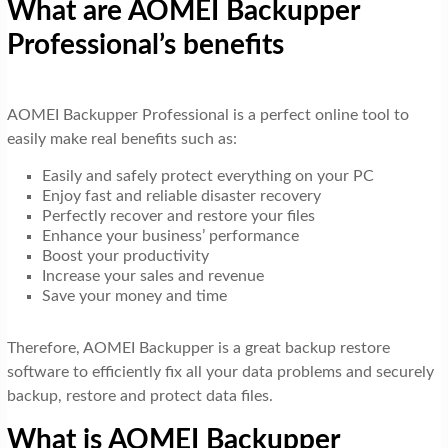
What are AOMEI Backupper
Professional’s benefits
AOMEI Backupper Professional is a perfect online tool to
easily make real benefits such as:
Easily and safely protect everything on your PC
Enjoy fast and reliable disaster recovery
Perfectly recover and restore your files
Enhance your business’ performance
Boost your productivity
Increase your sales and revenue
Save your money and time
Therefore, AOMEI Backupper is a great backup restore
software to efficiently fix all your data problems and securely
backup, restore and protect data files.
What is AOMEI Backupper