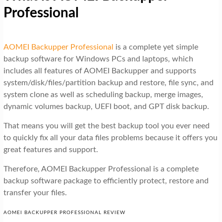
Professional
AOMEI Backupper Professional
is a complete yet simple
backup software for Windows PCs and laptops, which
includes all features of AOMEI Backupper and supports
system/disk/files/partition backup and restore, file sync, and
system clone as well as scheduling backup, merge images,
dynamic volumes backup, UEFI boot, and GPT disk backup.
That means you will get the best backup tool you ever need
to quickly fix all your data files problems because it offers you
great features and support.
Therefore, AOMEI Backupper Professional is a complete
backup software package to efficiently protect, restore and
transfer your files.
AOMEI BACKUPPER PROFESSIONAL REVIEW