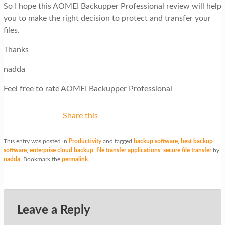
So I hope this AOMEI Backupper Professional review will help
you to make the right decision to protect and transfer your
files.
Thanks
nadda
Feel free to rate AOMEI Backupper Professional
Share this
This entry was posted in
Productivity
and tagged
backup software
,
best backup
software
,
enterprise cloud backup
,
file transfer applications
,
secure file transfer
by
nadda
. Bookmark the
permalink
.
Leave a Reply