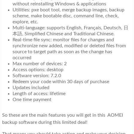
without reinstalling Windows & applications
Utilities: pxe boot tool, merge backup images, backup
scheme, make bootable disc, command line, check,
explore, etc.
Multi-language: supports English, Français, Deutsch, 日
本語, Simplified Chinese and Traditional Chinese.
Real-time file sync: monitor files for changes and
synchronize new added, modified or deleted files from
source to target path as soon as the change has
occurred
Max number of devices: 2
Access options: desktop
Software version: 7.2.0
Redeem your code within 30 days of purchase
Updates included
Length of access: lifetime
One time payment
So these are the main features you will get in this AOMEI
backup software during this limited deal!