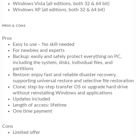
Windows Vista (all editions, both 32 & 64 bit)
Windows XP (all editions, both 32 & 64 bit)
PROS & CONS
Pros
Easy to use – No skill needed
For newbies and experts
Backup: easily and safely protect everything on PC,
including the system, disks, individual files, and
partitions
Restore: enjoy fast and reliable disaster recovery,
supporting universal restore and selective file restoration
Clone: step-by-step transfer OS or upgrade hard drive
without reinstalling Windows and applications
Updates included
Length of access: lifetime
One time payment
Cons
Limited offer