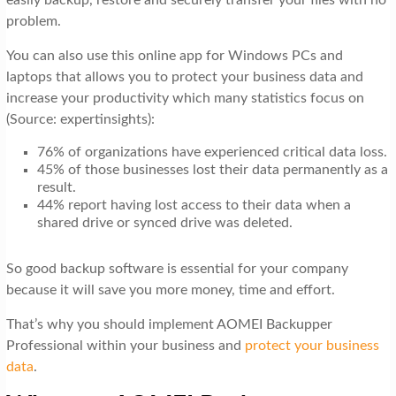
problem.
You can also use this online app for Windows PCs and
laptops that allows you to protect your business data and
increase your productivity which many statistics focus on
(Source: expertinsights):
76% of organizations have experienced critical data loss.
45% of those businesses lost their data permanently as a
result.
44% report having lost access to their data when a
shared drive or synced drive was deleted.
So good backup software is essential for your company
because it will save you more money, time and effort.
That’s why you should implement AOMEI Backupper
Professional within your business and
protect your business
data
.