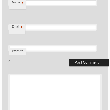
Name
*
Email
*
Website
Δ