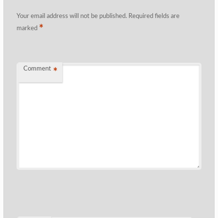
Your email address will not be published.
Required fields are
*
marked
Comment
*