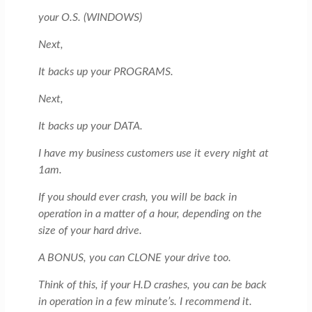
your O.S. (WINDOWS)
Next,
It backs up your PROGRAMS.
Next,
It backs up your DATA.
I have my business customers use it every night at
1am.
If you should ever crash, you will be back in
operation in a matter of a hour, depending on the
size of your hard drive.
A BONUS, you can CLONE your drive too.
Think of this, if your H.D crashes, you can be back
in operation in a few minute’s. I recommend it.