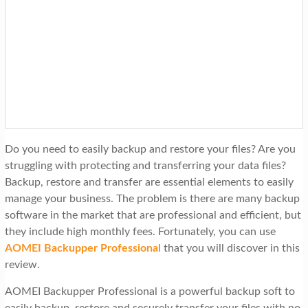
t
i
o
n
Do you need to easily backup and restore your files? Are you
struggling with protecting and transferring your data files?
Backup, restore and transfer are essential elements to easily
manage your business. The problem is there are many backup
software in the market that are professional and efficient, but
they include high monthly fees. Fortunately, you can use
AOMEI Backupper Professional
that you will discover in this
review.
AOMEI Backupper Professional is a powerful backup soft to
easily backup, restore and securely transfer your files with no