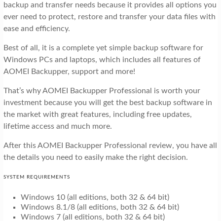
backup and transfer needs because it provides all options you
ever need to protect, restore and transfer your data files with
ease and efficiency.
Best of all, it is a complete yet simple backup software for
Windows PCs and laptops, which includes all features of
AOMEI Backupper, support and more!
That’s why AOMEI Backupper Professional is worth your
investment because you will get the best backup software in
the market with great features, including free updates,
lifetime access and much more.
After this AOMEI Backupper Professional review, you have all
the details you need to easily make the right decision.
SYSTEM REQUIREMENTS
Windows 10 (all editions, both 32 & 64 bit)
Windows 8.1/8 (all editions, both 32 & 64 bit)
Windows 7 (all editions, both 32 & 64 bit)