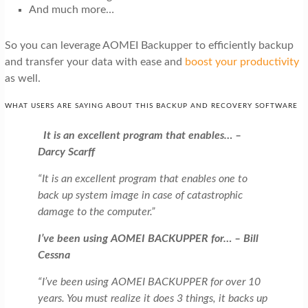
And much more…
So you can leverage AOMEI Backupper to efficiently backup
and transfer your data with ease and
boost your productivity
as well.
WHAT USERS ARE SAYING ABOUT THIS BACKUP AND RECOVERY SOFTWARE
It is an excellent program that enables… –
Darcy Scarff
“It is an excellent program that enables one to
back up system image in case of catastrophic
damage to the computer.”
I’ve been using AOMEI BACKUPPER for… – Bill
Cessna
“I’ve been using AOMEI BACKUPPER for over 10
years. You must realize it does 3 things, it backs up