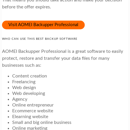
That means you should take action and make your decision
before the offer expires.
Visit AOMEI Backupper Professional
WHO CAN USE THIS BEST BACKUP SOFTWARE
AOMEI Backupper Professional is a great software to easily
protect, restore and transfer your data files for many
businesses such as:
Content creation
Freelancing
Web design
Web developing
Agency
Online entrepreneur
Ecommerce website
Elearning website
Small and big online business
Online marketing