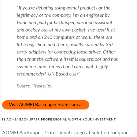
“If you’re debating using aomei products or the
legitimacy of the company, i’m an engineer by
trade and paid for backupper, partition assistant
and onekey out of my own pocket. I’ve used it at
home and on 240 computers at work, there are
little bugs here and there, usually caused by 3rd
party adapters for connecting loose drives. Other
than that the software itself is bulletproof and has
saved me more times than I can count, highly
recommended. UK Based User”
Source: Trustpilot
Visit AOMEI Backupper Professional
IS AOMEI BACKUPPER PROFESSIONAL WORTH YOUR INVESTMENT
AOMEI Backupper Professional is a great solution for your