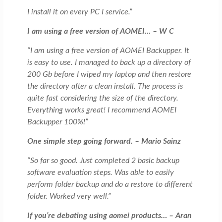
I install it on every PC I service.”
I am using a free version of AOMEI… – W C
“I am using a free version of AOMEI Backupper. It
is easy to use. I managed to back up a directory of
200 Gb before I wiped my laptop and then restore
the directory after a clean install. The process is
quite fast considering the size of the directory.
Everything works great! I recommend AOMEI
Backupper 100%!”
One simple step going forward. – Mario Sainz
“So far so good. Just completed 2 basic backup
software evaluation steps. Was able to easily
perform folder backup and do a restore to different
folder. Worked very well.”
If you’re debating using aomei products… – Aran