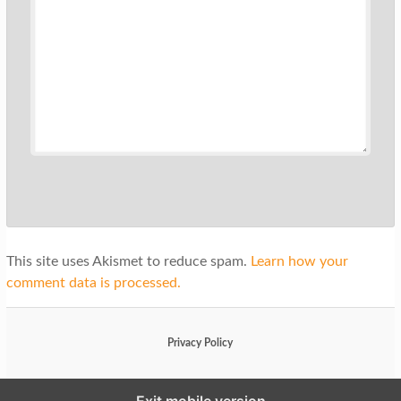
This site uses Akismet to reduce spam.
Learn how your
comment data is processed.
Privacy Policy
Exit mobile version