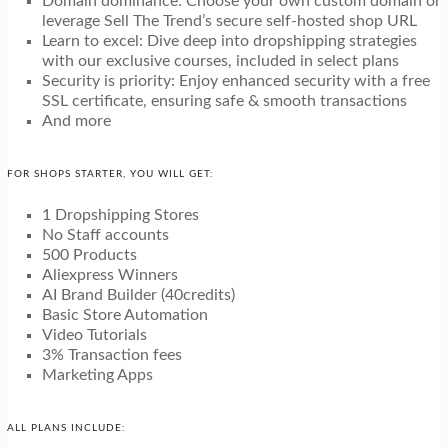
Domain dominance: Choose your own custom domain or
leverage Sell The Trend’s secure self-hosted shop URL
Learn to excel: Dive deep into dropshipping strategies
with our exclusive courses, included in select plans
Security is priority: Enjoy enhanced security with a free
SSL certificate, ensuring safe & smooth transactions
And more
FOR SHOPS STARTER, YOU WILL GET:
1 Dropshipping Stores
No Staff accounts
500 Products
Aliexpress Winners
AI Brand Builder (40credits)
Basic Store Automation
Video Tutorials
3% Transaction fees
Marketing Apps
ALL PLANS INCLUDE: