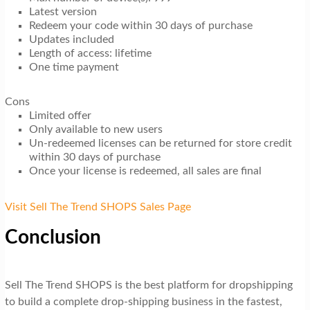
Latest version
Redeem your code within 30 days of purchase
Updates included
Length of access: lifetime
One time payment
Cons
Limited offer
Only available to new users
Un-redeemed licenses can be returned for store credit
within 30 days of purchase
Once your license is redeemed, all sales are final
Visit Sell The Trend SHOPS Sales Page
Conclusion
Sell The Trend SHOPS is the best platform for dropshipping
to build a complete drop-shipping business in the fastest,