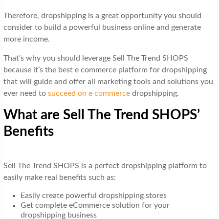
Therefore, dropshipping is a great opportunity you should
consider to build a powerful business online and generate
more income.
That’s why you should leverage Sell The Trend SHOPS
because it’s the best e commerce platform for dropshipping
that will guide and offer all marketing tools and solutions you
ever need to
succeed on e commerce
dropshipping.
What are Sell The Trend SHOPS’
Benefits
Sell The Trend SHOPS is a perfect dropshipping platform to
easily make real benefits such as:
Easily create powerful dropshipping stores
Get complete eCommerce solution for your
dropshipping business