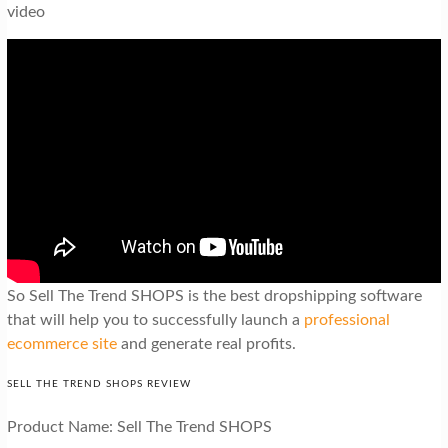
video
So Sell The Trend SHOPS is the best dropshipping software
that will help you to successfully launch a
professional
ecommerce site
and generate real profits.
SELL THE TREND SHOPS REVIEW
Product Name: Sell The Trend SHOPS