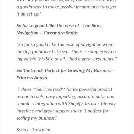
a goodn way to make passive income once you get
it all set up.”
So far so good I like the ease of…The Sites
Navigation – Cassandra Smith
“So far so good I like the ease of navigation when
looking for products to sell. There is completely no
lag within this Site at all. I had a great experience!”
Sellthetrend-
Perfect for Growing My Business –
Princess Anaya
“I chose **SellTheTrend** for its powerful product
research tools, easy importing, accurate data, and
seamless integration with Shopify. Its user-friendly
interface and great support make it perfect for
scaling my business.”
Source: Trustpilot