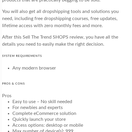
You will also get all dropshipping tools and solutions you
need, including free dropshipping courses, free updates,
lifetime access with zero monthly fees and more.
After this Sell The Trend SHOPS review, you have all the
details you need to easily make the right decision.
SYSTEM REQUIREMENTS
Any modern browser
PROS & CONS
Pros
Easy to use – No skill needed
For newbies and experts
Complete eCommerce solution
Quickly launch your store
Access options: desktop or mobile
Max number of device(s): 999