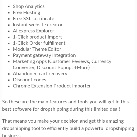
Shop Analytics
Free Hosting
Free SSL certificate
Instant website creator
Aliexpress Explorer
1-Click product import
1-Click Order fulfillment
Modular Theme Editor
Payment gateway integration
Marketing Apps (Customer Reviews, Currency
Converter, Discount Popup, +More)
Abandoned cart recovery
Discount codes
Chrome Extension Product Importer
So these are the main features and tools you will get in this
best software for dropshipping during this limited deal!
That means you make your decision and get this amazing
dropshipping tool to efficiently build a powerful dropshipping
business.