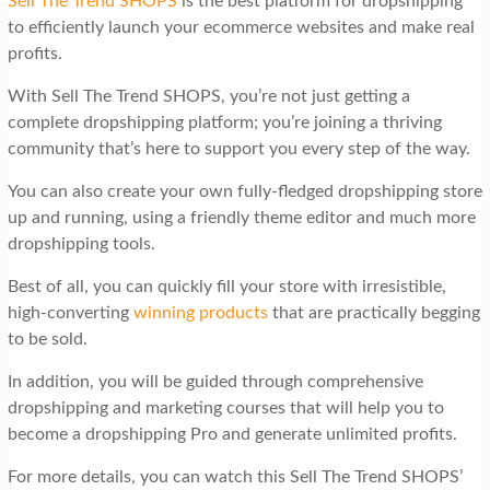
Sell The Trend SHOPS
is the best platform for dropshipping
to efficiently launch your ecommerce websites and make real
profits.
With Sell The Trend SHOPS, you’re not just getting a
complete dropshipping platform; you’re joining a thriving
community that’s here to support you every step of the way.
You can also create your own fully-fledged dropshipping store
up and running, using a friendly theme editor and much more
dropshipping tools.
Best of all, you can quickly fill your store with irresistible,
high-converting
winning products
that are practically begging
to be sold.
In addition, you will be guided through comprehensive
dropshipping and marketing courses that will help you to
become a dropshipping Pro and generate unlimited profits.
For more details, you can watch this Sell The Trend SHOPS’