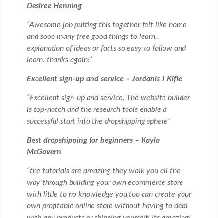
Desiree Henning
“Awesome job putting this together felt like home
and sooo many free good things to learn..
explanation of ideas or facts so easy to follow and
learn. thanks again!”
Excellent sign-up and service – Jordanis J Kifle
“Excellent sign-up and service. The website builder
is top-notch and the research tools enable a
successful start into the dropshipping sphere”
Best dropshipping for beginners – Kayla
McGovern
“the tutorials are amazing they walk you all the
way through building your own ecommerce store
with little to no knowledge you too can create your
own profitable online store without having to deal
with any products or shipping yourself! its amazing!