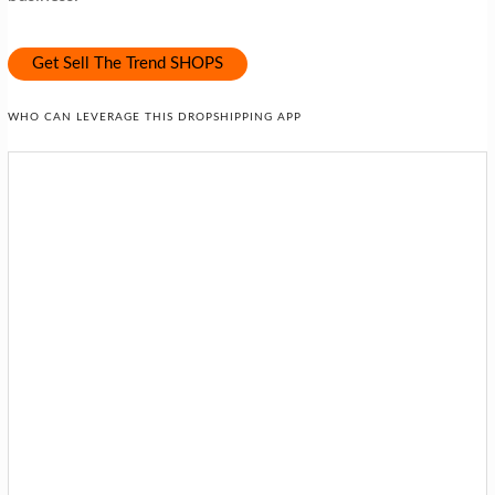
Get Sell The Trend SHOPS
WHO CAN LEVERAGE THIS DROPSHIPPING APP