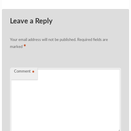
Leave a Reply
Your email address will not be published.
Required fields are
*
marked
Comment
*