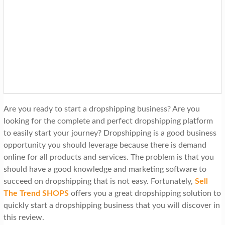
t
i
o
n
Are you ready to start a dropshipping business? Are you
looking for the complete and perfect dropshipping platform
to easily start your journey? Dropshipping is a good business
opportunity you should leverage because there is demand
online for all products and services. The problem is that you
should have a good knowledge and marketing software to
succeed on dropshipping that is not easy. Fortunately,
Sell
The Trend SHOPS
offers you a great dropshipping solution to
quickly start a dropshipping business that you will discover in
this review.