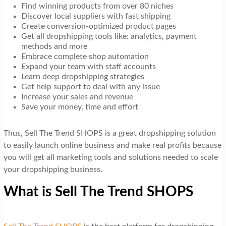
Find winning products from over 80 niches
Discover local suppliers with fast shipping
Create conversion-optimized product pages
Get all dropshipping tools like: analytics, payment
methods and more
Embrace complete shop automation
Expand your team with staff accounts
Learn deep dropshipping strategies
Get help support to deal with any issue
Increase your sales and revenue
Save your money, time and effort
Thus, Sell The Trend SHOPS is a great dropshipping solution
to easily launch online business and make real profits because
you will get all marketing tools and solutions needed to scale
your dropshipping business.
What is Sell The Trend SHOPS