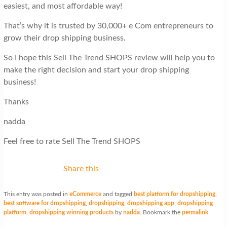
easiest, and most affordable way!
That’s why it is trusted by 30,000+ e Com entrepreneurs to
grow their drop shipping business.
So I hope this Sell The Trend SHOPS review will help you to
make the right decision and start your drop shipping
business!
Thanks
nadda
Feel free to rate Sell The Trend SHOPS
Share this
This entry was posted in
eCommerce
and tagged
best platform for dropshipping
,
best software for dropshipping
,
dropshipping
,
dropshipping app
,
dropshipping
platform
,
dropshipping winning products
by
nadda
. Bookmark the
permalink
.