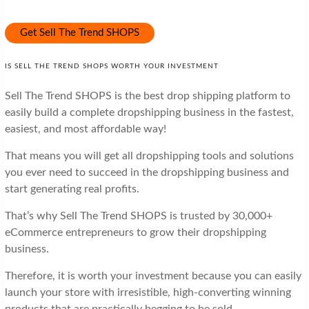
Get Sell The Trend SHOPS
IS SELL THE TREND SHOPS WORTH YOUR INVESTMENT
Sell The Trend SHOPS is the best drop shipping platform to
easily build a complete dropshipping business in the fastest,
easiest, and most affordable way!
That means you will get all dropshipping tools and solutions
you ever need to succeed in the dropshipping business and
start generating real profits.
That’s why Sell The Trend SHOPS is trusted by 30,000+
eCommerce entrepreneurs to grow their dropshipping
business.
Therefore, it is worth your investment because you can easily
launch your store with irresistible, high-converting winning
products that are practically begging to be sold.