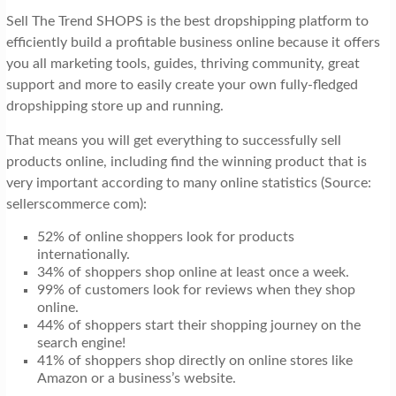
Sell The Trend SHOPS is the best dropshipping platform to
efficiently build a profitable business online because it offers
you all marketing tools, guides, thriving community, great
support and more to easily create your own fully-fledged
dropshipping store up and running.
That means you will get everything to successfully sell
products online, including find the winning product that is
very important according to many online statistics (Source:
sellerscommerce com):
52% of online shoppers look for products
internationally.
34% of shoppers shop online at least once a week.
99% of customers look for reviews when they shop
online.
44% of shoppers start their shopping journey on the
search engine!
41% of shoppers shop directly on online stores like
Amazon or a business’s website.