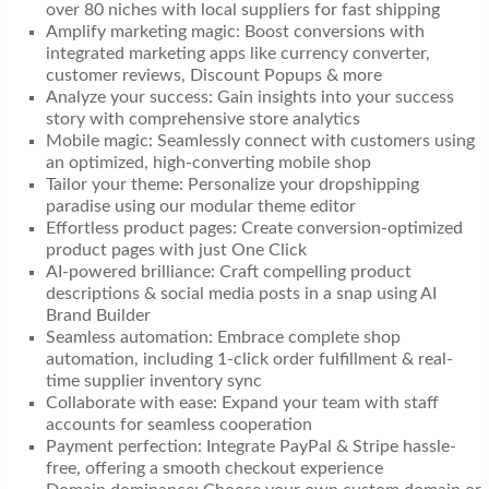
over 80 niches with local suppliers for fast shipping
Amplify marketing magic: Boost conversions with
integrated marketing apps like currency converter,
customer reviews, Discount Popups & more
Analyze your success: Gain insights into your success
story with comprehensive store analytics
Mobile magic: Seamlessly connect with customers using
an optimized, high-converting mobile shop
Tailor your theme: Personalize your dropshipping
paradise using our modular theme editor
Effortless product pages: Create conversion-optimized
product pages with just One Click
AI-powered brilliance: Craft compelling product
descriptions & social media posts in a snap using AI
Brand Builder
Seamless automation: Embrace complete shop
automation, including 1-click order fulfillment & real-
time supplier inventory sync
Collaborate with ease: Expand your team with staff
accounts for seamless cooperation
Payment perfection: Integrate PayPal & Stripe hassle-
free, offering a smooth checkout experience