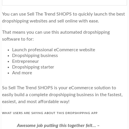
You can use Sell The Trend SHOPS to quickly launch the best
dropshipping websites and sell online with ease.
That means you can use this automated dropshipping
software to for:
Launch professional eCommerce website
Dropshipping business
Entrepreneur
Dropshipping starter
And more
So Sell The Trend SHOPS is your eCommerce solution to
easily build a complete dropshipping business in the fastest,
easiest, and most affordable way!
WHAT USERS ARE SAYING ABOUT THIS DROPSHIPPING APP
Awesome job putting this together felt… –