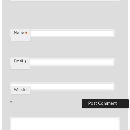
Name
*
Email
*
Website
Δ