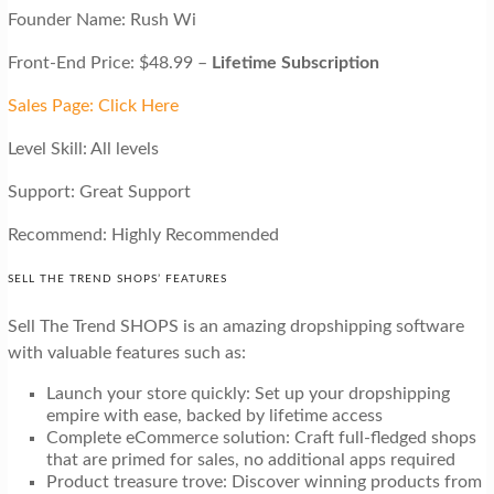
Founder Name: Rush Wi
Front-End Price: $48.99 –
Lifetime Subscription
Sales Page: Click Here
Level Skill: All levels
Support: Great Support
Recommend: Highly Recommended
SELL THE TREND SHOPS’ FEATURES
Sell The Trend SHOPS is an amazing dropshipping software
with valuable features such as:
Launch your store quickly: Set up your dropshipping
empire with ease, backed by lifetime access
Complete eCommerce solution: Craft full-fledged shops
that are primed for sales, no additional apps required
Product treasure trove: Discover winning products from