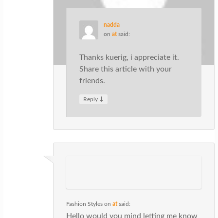
nadda
on
at
said:
Thanks kuerig, i appreciate it.
Share this article with your
friends.
↓
Reply
Fashion Styles
on
at
said:
Hello would you mind letting me know