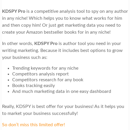
KDSPY Pro
is a competitive analysis tool to spy on any author
in any niche! Which helps you to know what works for him
and then copy him! Or just get marketing data you need to
create your Amazon bestseller books for in any niche!
In other words,
KDSPY Pro
is author tool you need in your
writing marketing. Because it includes best options to grow
your business such as:
Trending keywords for any niche
Competitors analysis report
Competitors research for any book
Books tracking easily
And much marketing data in one easy dashboard
Really, KDSPY is best offer for your business! As it helps you
to market your business successfully!
So don’t miss this limited offer!