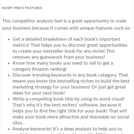
KDSPY PRO’S FEATURES:
This competitor analysis tool is a great opportunity to scale
your business because it comes with unique features such as:
Get a detailed breakdown of each book’s important
metrics! That helps you to discover great opportunities
to create your bestseller book for any niche! This
removes any guesswork from your business!
Know how many books you need to sell to get a
category Amazon ranking!
Discover trending keywords in any book category. That
means you know the bestselling niches to build the best
marketing strategy for your business! Or just get great
ideas for your next book!
Write a compelling book title by using its word cloud!
That’s why it’s the best writers’ software, because it
helps you to find the right title for your book! That will
make your book more attractive and shareable on social
sites.
Analyse keywords! It’s a deep analysis to help you to