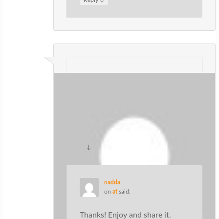
ปั้มไลค์
on
at
said:
Like!! Thank you for publishing this
awesome article.
↓
Reply
nadda
on
at
said:
Thanks! Enjoy and share it.