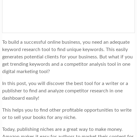
t
i
o
n
To build a successful online business, you need an adequate
keyword research tool to find unique keywords. This easily
generates potential clients for your business. But what if you
get trending keywords and a competitor analysis tool in one
digital marketing tool?
In this post, you will discover the best tool for a writer or a
publisher to find and analyze competitor research in one
dashboard easily!
This helps you to find other profitable opportunities to write
or to sell your books for any niche.
Today, publishing niches are a great way to make money.
Amazon makes it easy for authors to market their content for