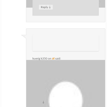
↓
Reply
kuerig k350
on
at
said:
I think this is among the most
significant information for me.
And i am glad reading your article. But
want to remark on few general things,
The site style is great, the articles
is really great : D. Good job, cheers
↓
Reply