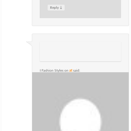
↓
Reply
I Fashion Styles
on
at
said:
I absolutely love your blog and find the
majority of your post’s to be precisely
what I’m looking for. Do you offer guest
writers to write content to suit your
needs? I wouldn’t mind composing a
post or elaborating on most of the
subjects you write with regards to
here. Again, awesome site!