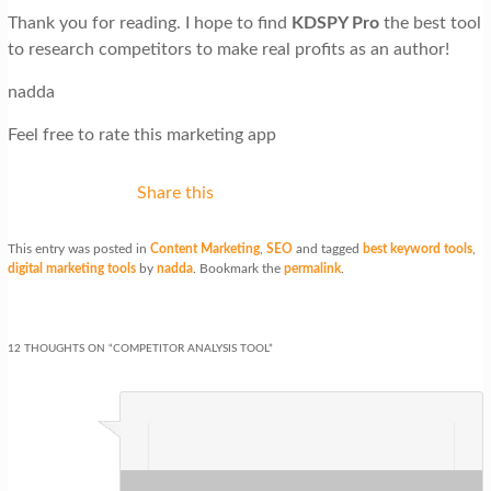
Thank you for reading. I hope to find
KDSPY Pro
the best tool
to research competitors to make real profits as an author!
nadda
Feel free to rate this marketing app
Share this
This entry was posted in
Content Marketing
,
SEO
and tagged
best keyword tools
,
digital marketing tools
by
nadda
. Bookmark the
permalink
.
12 THOUGHTS ON “
COMPETITOR ANALYSIS TOOL
”