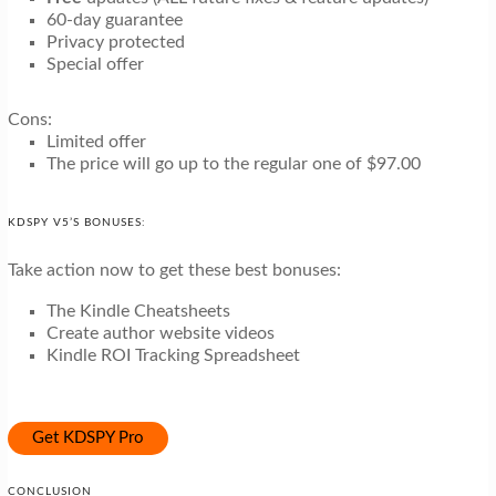
60-day guarantee
Privacy protected
Special offer
Cons:
Limited offer
The price will go up to the regular one of $97.00
KDSPY V5’S BONUSES:
Take action now to get these best bonuses:
The Kindle Cheatsheets
Create author website videos
Kindle ROI Tracking Spreadsheet
Get KDSPY Pro
CONCLUSION