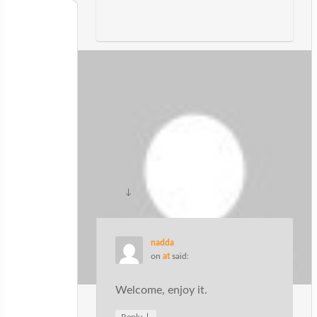
Granville Nuzenski
on
at
said:
I blog often and I truly appreciate your
content. This great article has really
peaked my interest. I am going to take a
note of your blog and keep checking
for new details about once per week. I
subscribed to your Feed as well.
↓
Reply
nadda
on
at
said:
Welcome, enjoy it.
↓
Reply