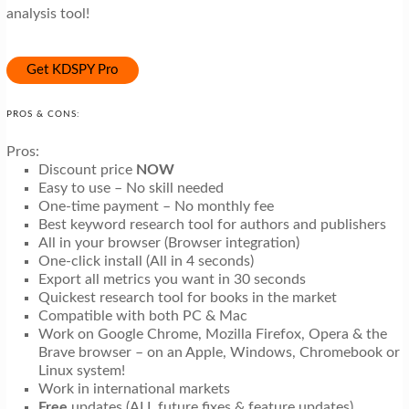
analysis tool!
Get KDSPY Pro
PROS & CONS:
Pros:
Discount price
NOW
Easy to use – No skill needed
One-time payment – No monthly fee
Best keyword research tool for authors and publishers
All in your browser (Browser integration)
One-click install (All in 4 seconds)
Export all metrics you want in 30 seconds
Quickest research tool for books in the market
Compatible with both PC & Mac
Work on Google Chrome, Mozilla Firefox, Opera & the
Brave browser – on an Apple, Windows, Chromebook or
Linux system!
Work in international markets
Free
updates (ALL future fixes & feature updates)