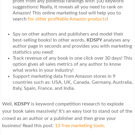
profit from any potential rankings with 100 keyword
suggestions! Really, it reveals all you need to rank on
Amazon! This
online marketing tool will help you to
search
for other profitable Amazon products
!
Spy on other authors and publishers and model their
best-selling books! In other words,
KDSPY
analyses any
author page in seconds and provides you with marketing
statistics you need!
Track revenue of any book in one click over 30 days! This
option gives all sales metrics of any author to know
what works in your industry!
Support marketing data from Amazon stores in 9
countries such as: USA, UK, Canada, Germany, Australia,
Italy, Spain, France, and India.
Well,
KDSPY
is keyword competition research to explode
your book sales massively! It’s an easy tool to stand out of the
crowd as an author or a publisher and then grow your
business! Read this post:
13 free marketing tools.