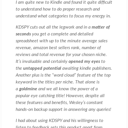
I am quite new to Kindle and found it quite difficult
to understand how to do proper research and
understand what categories to focus my energy in.
KDSPY cuts out all the legwork and in a
matter of
seconds
you get a complete and detailed
spreadsheet with up to the minute average sales
revenue, amazon best sellers rank, number of
reviews and total revenue for your chosen niche.
It’s invaluable and certainly
opened my eyes
to
the
untapped potential
awaiting kindle publishers.
Another plus is the “word cloud” feature of the top
keyword in the titles per niche. That alone is
a
goldmine
and we all know the power of a
popular eye catching title! However, despite all
these features and benefits, Wesley’s constant
hands-on backup support in answering any queries!
I had about using KDSPY and his willingness to
listen to feedback sets this product apart from