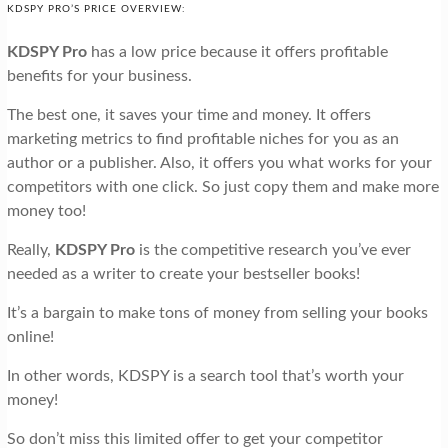
KDSPY PRO’S PRICE OVERVIEW:
KDSPY Pro
has a low price because it offers profitable
benefits for your business.
The best one, it saves your time and money. It offers
marketing metrics to find profitable niches for you as an
author or a publisher. Also, it offers you what works for your
competitors with one click. So just copy them and make more
money too!
Really,
KDSPY Pro
is the competitive research you’ve ever
needed as a writer to create your bestseller books!
It’s a bargain to make tons of money from selling your books
online!
In other words, KDSPY is a search tool that’s worth your
money!
So don’t miss this limited offer to get your competitor