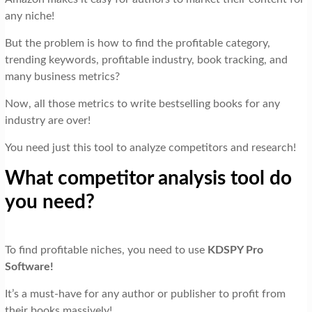
any niche!
But the problem is how to find the profitable category,
trending keywords, profitable industry, book tracking, and
many business metrics?
Now, all those metrics to write bestselling books for any
industry are over!
You need just this tool to analyze competitors and research!
What competitor analysis tool do
you need?
To find profitable niches, you need to use
KDSPY Pro
Software!
It’s a must-have for any author or publisher to profit from
their books massively!