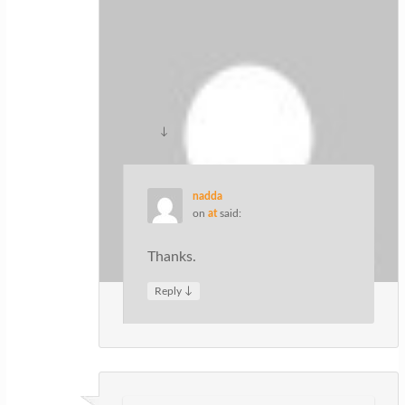
ปั้มไลค์
on
at
said:
Like!! Really appreciate you sharing this
blog post.Really thank you! Keep
writing.
↓
Reply
nadda
on
at
said:
Thanks.
↓
Reply