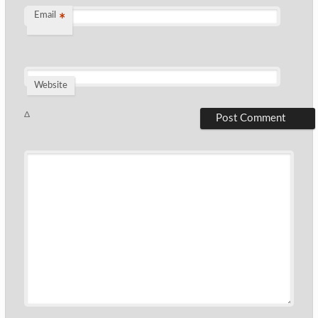
Email
*
Website
Δ