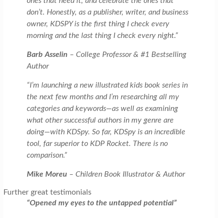
ones that need it, and celebrate the ones that
don’t. Honestly, as a publisher, writer, and business
owner, KDSPY is the first thing I check every
morning and the last thing I check every night.”
Barb Asselin
– College Professor & #1 Bestselling
Author
“I’m launching a new illustrated kids book series in
the next few months and I’m researching all my
categories and keywords—as well as examining
what other successful authors in my genre are
doing—with KDSpy. So far, KDSpy is an incredible
tool, far superior to KDP Rocket. There is no
comparison.”
Mike Moreu
– Children Book Illustrator & Author
Further great testimonials
“Opened my eyes to the untapped potential”