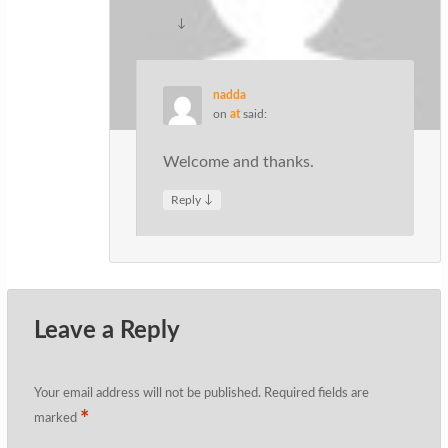
↓
Reply
nadda
on
at
said:
Welcome and thanks.
↓
Reply
Leave a Reply
Your email address will not be published.
Required fields are
*
marked