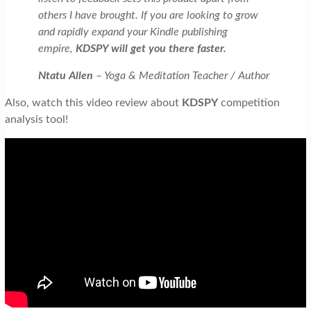
others I have brought. If you are looking to grow
and rapidly expand your Kindle publishing
empire,
KDSPY will get you there faster.
Ntatu Allen
– Yoga & Meditation Teacher / Author
Also, watch this video review about
KDSPY
competition
analysis tool!