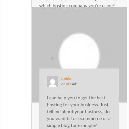
which hosting company you’re using?
I’ve loaded your blog in 3 different
internet browsers and I must say this
blog loads a lot faster then most. Can
you suggest a good internet hosting
provider at a reasonable price? Cheers,
I appreciate it!
↓
Reply
nadda
on
at
said:
I can help you to get the best
hosting for your business. Just,
tell me about your business, do
you want it for ecommerce or a
simple blog for example?