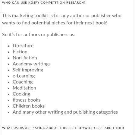
WHO CAN USE KDSPY COMPETITION RESEARCH?
This marketing toolkit is for any author or publisher who
wants to find potential niches for their next book!
So it’s for authors or publishers as:
Literature
Fiction
Non-fiction
Academy writings
Self improving
e-Learning
Coaching
Meditation
Cooking
fitness books
Children books
And many other writing and publishing categories
WHAT USERS ARE SAYING ABOUT THIS BEST KEYWORD RESEARCH TOOL