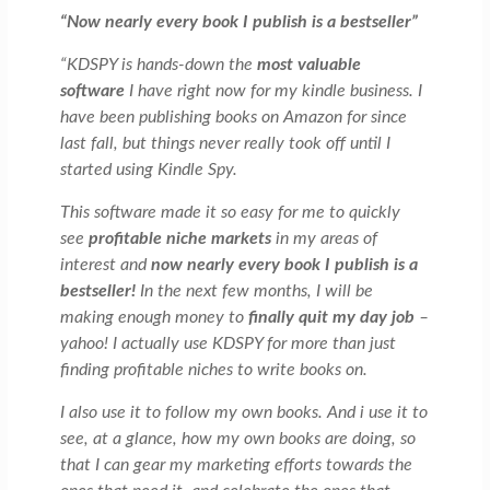
“Now nearly every book I publish is a bestseller”
“KDSPY is hands-down the
most valuable
software
I have right now for my kindle business. I
have been publishing books on Amazon for since
last fall, but things never really took off until I
started using Kindle Spy.
This software made it so easy for me to quickly
see
profitable niche markets
in my areas of
interest and
now nearly every book I publish is a
bestseller!
In the next few months, I will be
making enough money to
finally quit my day job
–
yahoo! I actually use KDSPY for more than just
finding profitable niches to write books on.
I also use it to follow my own books. And i use it to
see, at a glance, how my own books are doing, so
that I can gear my marketing efforts towards the