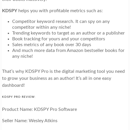
KDSPY
helps you with profitable metrics such as:
Competitor keyword research. It can spy on any
competitor within any niche!
Trending keywords to target as an author or a publisher
Book tracking for yours and your competitors
Sales metrics of any book over 30 days
And much more data from Amazon bestseller books for
any niche!
That’s why KDSPY Pro is the digital marketing tool you need
to grow your business as an author! It’s all in one easy
dashboard!
KDSPY PRO REVIEW:
Product Name: KDSPY Pro Software
Seller Name: Wesley Atkins