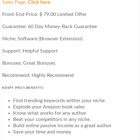
Sales Page:
Click here
Front-End Price: $ 79.00 Limited Offer
Guarantee: 60 Day Money-Back Guarantee
Niche: Software (Browser Extension)
Support: Helpful Support
Bonuses: Great Bonuses
Recommend: Highly Recommend
KDSPY PRO’S BENEFITS:
Find trending keywords within your niche
Explode your Amazon book sales
Know what works for any author
Beat your competitors in any niche
Build online passive income as a great author
Save your time and money