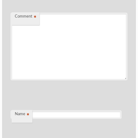
Comment
*
Name
*