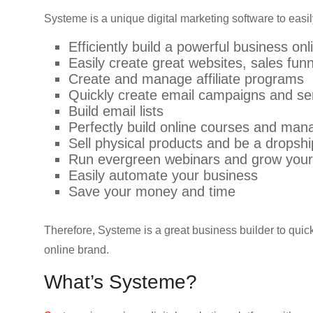
Systeme is a unique digital marketing software to easil
Efficiently build a powerful business onl
Easily create great websites, sales fun
Create and manage affiliate programs
Quickly create email campaigns and se
Build email lists
Perfectly build online courses and man
Sell physical products and be a dropsh
Run evergreen webinars and grow your
Easily automate your business
Save your money and time
Therefore, Systeme is a great business builder to quick
online brand.
What’s Systeme?