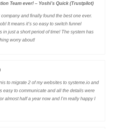
tion Team ever! – Yoshi’s Quick (Trustpilot)
my company and finally found the best one ever.
ob! It means it’s so easy to switch funnel
 in just a short period of time! The system has
hing worry about!
)
nis to migrate 2 of my websites to systeme.io and
was easy to communicate and all the details were
for almost half a year now and I’m really happy I