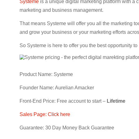
Systeme
is a unique digital marketing platform with a 
marketing and business management.
That means Systeme will offer you all the marketing to
and grow your business or your marketing efforts acros
So Systeme is here to offer you the best opportunity to
Product Name: Systeme
Founder Name: Aurelian Amacker
Front-End Price: Free account to start –
Lifetime
Sales Page: Click here
Guarantee: 30 Day Money Back Guarantee