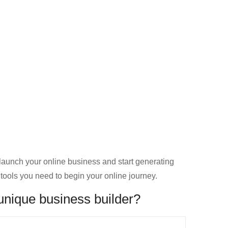
launch your online business and start generating
 tools you need to begin your online journey.
unique business builder?