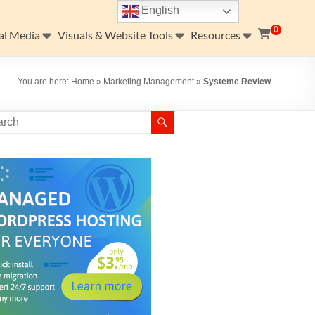
English
0
al Media
Visuals & Website Tools
Resources
You are here:
Home
»
Marketing Management
»
Systeme Review