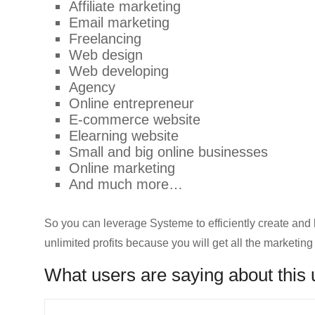
Affiliate marketing
Email marketing
Freelancing
Web design
Web developing
Agency
Online entrepreneur
E-commerce website
Elearning website
Small and big online businesses
Online marketing
And much more…
So you can leverage Systeme to efficiently create and 
unlimited profits because you will get all the marketing
What users are saying about this 