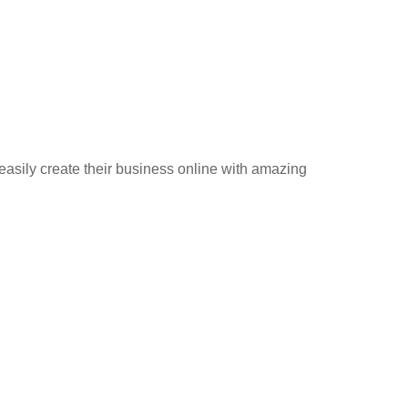
 easily create their business online with amazing