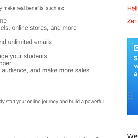
Hel
y make real benefits, such as:
ine
Zen
nels, online stores, and more
nd unlimited emails
age your students
ipper
 audience, and make more sales
ly start your online journey and build a powerful
We 