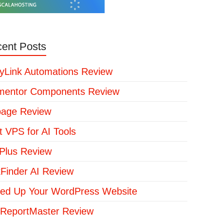
ent Posts
yLink Automations Review
mentor Components Review
page Review
t VPS for AI Tools
lus Review
kFinder AI Review
ed Up Your WordPress Website
ReportMaster Review