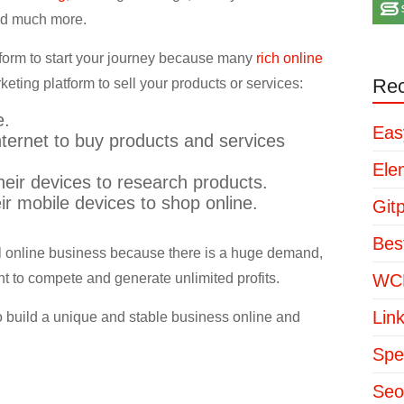
 and much more.
tform to start your journey because many
rich online
Rec
ting platform to sell your products or services:
e.
Eas
ternet to buy products and services
Ele
eir devices to research products.
r mobile devices to shop online.
Git
Bes
rful online business because there is a huge demand,
nt to compete and generate unlimited profits.
WCP
Lin
 build a unique and stable business online and
Spe
Seo