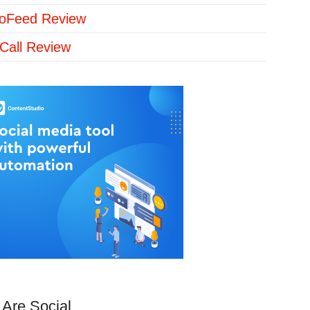
loFeed Review
Call Review
Are Social