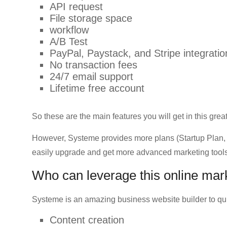
API request
File storage space
workflow
A/B Test
PayPal, Paystack, and Stripe integratio
No transaction fees
24/7 email support
Lifetime free account
So these are the main features you will get in this grea
However, Systeme provides more plans (Startup Plan, 
easily upgrade and get more advanced marketing tools
Who can leverage this online mar
Systeme is an amazing business website builder to qui
Content creation