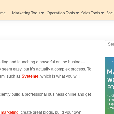
ome
Marketing Tools
Operation Tools
Sales Tools
Soci
lding and launching a powerful online business
 seem easy, but it’s actually a complex process. To
form, such as
Systeme,
which is what
you will
ciently build a professional business online and get
e marketing
, create great blogs, build your own