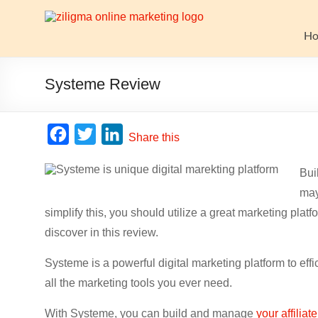
Skip
to
Website
content
H
Growth
Stack
Systeme Review
Ziligma
is
F
T
L
Share this
about
a
w
i
website
Bui
c
i
n
growth
may
stack:
e
t
k
hosting,
simplify this, you should utilize a great marketing plat
b
t
e
CMS,
discover in this review.
o
e
d
SEO
o
r
I
tools,
Systeme is a powerful digital marketing platform to effi
analytics,
all the marketing tools you ever need.
k
n
email
With Systeme, you can build and manage
your affiliat
marketing,