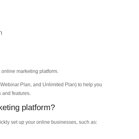
n
t online marketing platform.
Webinar Plan, and Unlimited Plan) to help you
 and features.
keting platform?
ckly set up your online businesses, such as: