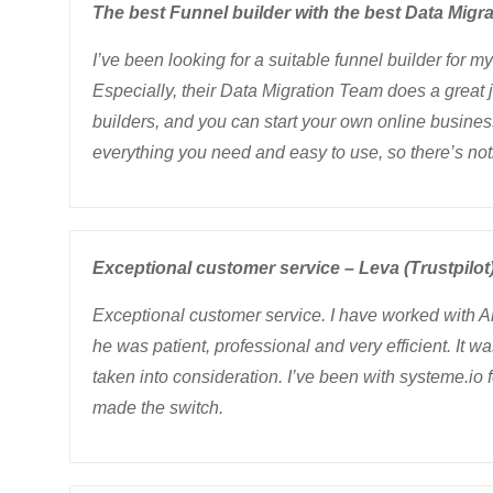
The best Funnel builder with the best Data Migra
I’ve been looking for a suitable funnel builder for 
Especially, their Data Migration Team does a great j
builders, and you can start your own online business
everything you need and easy to use, so there’s not
Exceptional customer service – Leva (Trustpilot
Exceptional customer service. I have worked with A
he was patient, professional and very efficient. It 
taken into consideration. I’ve been with systeme.io 
made the switch.