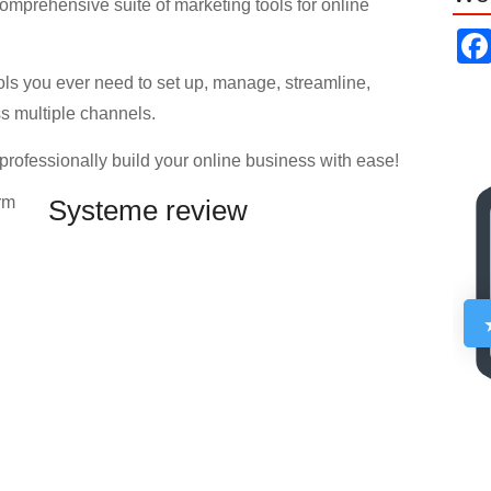
comprehensive suite of marketing tools for online
ols you ever need to set up, manage, streamline,
s multiple channels.
 professionally build your online business with ease!
Systeme review