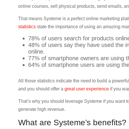
CRO,
online courses, sell physical products, send emails,
AI,
That means Systeme is a perfect online marketing pla
security,
CDN,
statistics
state the importance of using an amazing marke
automation,
78% of users search for products onlin
etc.
48% of users say they have used the in
online.
77% of smartphone owners are using th
64% of smartphone users are using thei
All those statistics indicate the need to build a powe
and you should offer a
great user experience
if you wa
That’s why you should leverage Systeme if you want to
generate high revenue.
What are Systeme’s benefits?