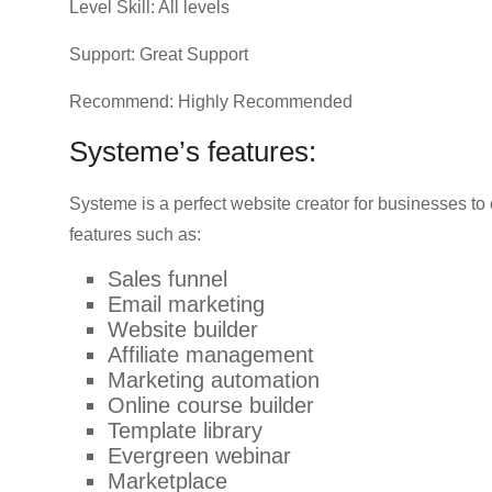
Level Skill: All levels
Support: Great Support
Recommend: Highly Recommended
Systeme’s features:
Systeme is a perfect website creator for businesses to
features such as:
Sales funnel
Email marketing
Website builder
Affiliate management
Marketing automation
Online course builder
Template library
Evergreen webinar
Marketplace